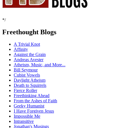
*/
Freethought Blogs
A Trivial Knot
Affinity
Against the Grain
Andreas Avester
Atheism, Music, and More...
Bill Seymour
Cubist Vowels
Daylight Atheism
Death to Squirrels
Fierce Roller
Freethinking Ahead
From the Ashes of Faith
Geeky Humanist
I Have Forgiven Jesus
Impossible Me
Intransitive
Jonathan's Musings