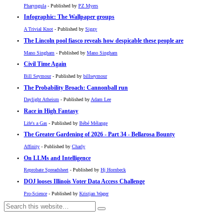
Pharyngula
- Published by
PZ Myers
Infographic: The Wallpaper groups
A Trivial Knot
- Published by
Siggy
The Lincoln pool fiasco reveals how despicable these people are
Mano Singham
- Published by
Mano Singham
Civil Time Again
Bill Seymour
- Published by
billseymour
The Probability Broach: Cannonball run
Daylight Atheism
- Published by
Adam Lee
Race in High Fantasy
Life's a Gas
- Published by
Bébé Mélange
The Greater Gardening of 2026 - Part 34 - Bellarosa Bounty
Affinity
- Published by
Charly
On LLMs and Intelligence
Reprobate Spreadsheet
- Published by
Hj Hornbeck
DOJ looses Illinois Voter Data Access Challenge
Pro-Science
- Published by
Kristjan Wager