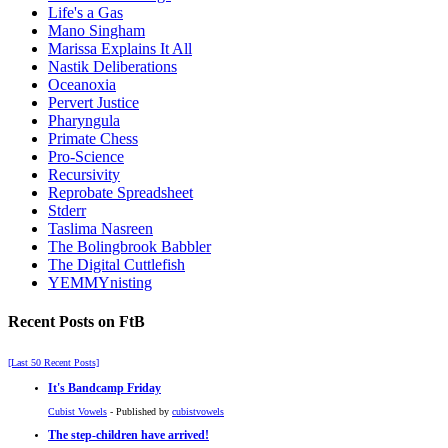
Life's a Gas
Mano Singham
Marissa Explains It All
Nastik Deliberations
Oceanoxia
Pervert Justice
Pharyngula
Primate Chess
Pro-Science
Recursivity
Reprobate Spreadsheet
Stderr
Taslima Nasreen
The Bolingbrook Babbler
The Digital Cuttlefish
YEMMYnisting
Recent Posts on FtB
[Last 50 Recent Posts]
It's Bandcamp Friday
Cubist Vowels
- Published by
cubistvowels
The step-children have arrived!