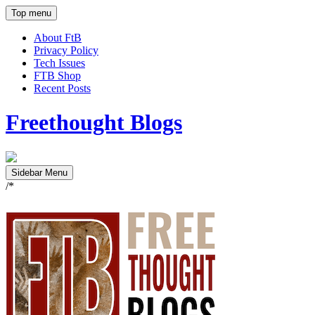
Top menu
About FtB
Privacy Policy
Tech Issues
FTB Shop
Recent Posts
Freethought Blogs
Sidebar Menu
/*