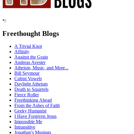
*/
Freethought Blogs
A Trivial Knot
Affinity
Against the Grain
Andreas Avester
Atheism, Music, and More...
Bill Seymour
Cubist Vowels
Daylight Atheism
Death to Squirrels
Fierce Roller
Freethinking Ahead
From the Ashes of Faith
Geeky Humanist
I Have Forgiven Jesus
Impossible Me
Intransitive
Jonathan's Musings