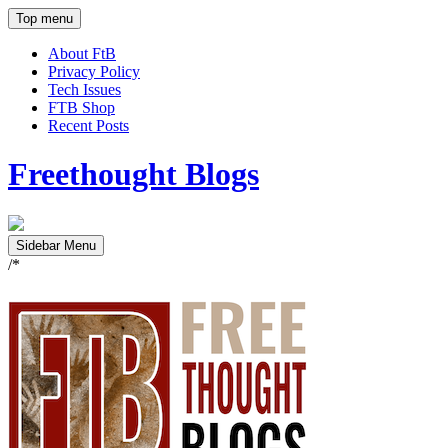
Top menu
About FtB
Privacy Policy
Tech Issues
FTB Shop
Recent Posts
Freethought Blogs
Sidebar Menu
/*