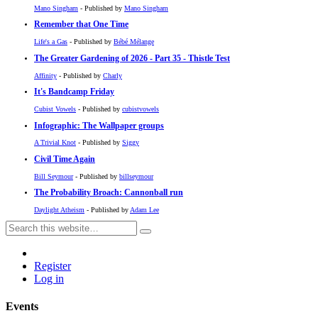
Mano Singham
- Published by
Mano Singham
Remember that One Time
Life's a Gas
- Published by
Bébé Mélange
The Greater Gardening of 2026 - Part 35 - Thistle Test
Affinity
- Published by
Charly
It's Bandcamp Friday
Cubist Vowels
- Published by
cubistvowels
Infographic: The Wallpaper groups
A Trivial Knot
- Published by
Siggy
Civil Time Again
Bill Seymour
- Published by
billseymour
The Probability Broach: Cannonball run
Daylight Atheism
- Published by
Adam Lee
Register
Log in
Events