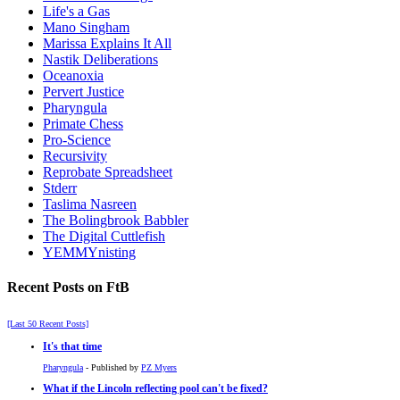
Life's a Gas
Mano Singham
Marissa Explains It All
Nastik Deliberations
Oceanoxia
Pervert Justice
Pharyngula
Primate Chess
Pro-Science
Recursivity
Reprobate Spreadsheet
Stderr
Taslima Nasreen
The Bolingbrook Babbler
The Digital Cuttlefish
YEMMYnisting
Recent Posts on FtB
[Last 50 Recent Posts]
It's that time
Pharyngula
- Published by
PZ Myers
What if the Lincoln reflecting pool can't be fixed?