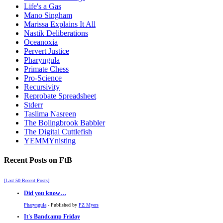
Life's a Gas
Mano Singham
Marissa Explains It All
Nastik Deliberations
Oceanoxia
Pervert Justice
Pharyngula
Primate Chess
Pro-Science
Recursivity
Reprobate Spreadsheet
Stderr
Taslima Nasreen
The Bolingbrook Babbler
The Digital Cuttlefish
YEMMYnisting
Recent Posts on FtB
[Last 50 Recent Posts]
Did you know…
Pharyngula
- Published by
PZ Myers
It's Bandcamp Friday