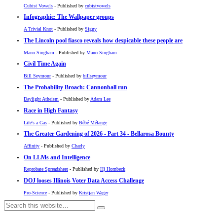
Cubist Vowels
- Published by
cubistvowels
Infographic: The Wallpaper groups
A Trivial Knot
- Published by
Siggy
The Lincoln pool fiasco reveals how despicable these people are
Mano Singham
- Published by
Mano Singham
Civil Time Again
Bill Seymour
- Published by
billseymour
The Probability Broach: Cannonball run
Daylight Atheism
- Published by
Adam Lee
Race in High Fantasy
Life's a Gas
- Published by
Bébé Mélange
The Greater Gardening of 2026 - Part 34 - Bellarosa Bounty
Affinity
- Published by
Charly
On LLMs and Intelligence
Reprobate Spreadsheet
- Published by
Hj Hornbeck
DOJ looses Illinois Voter Data Access Challenge
Pro-Science
- Published by
Kristjan Wager