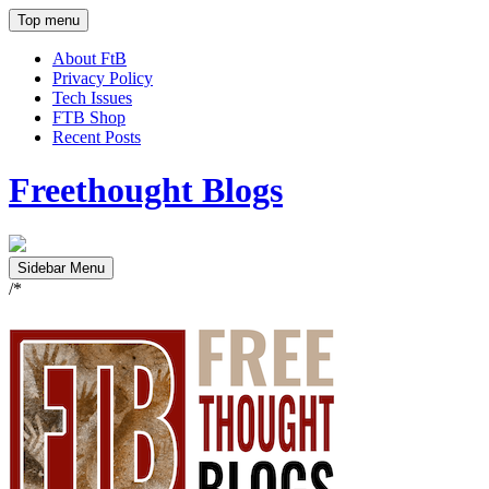
Top menu
About FtB
Privacy Policy
Tech Issues
FTB Shop
Recent Posts
Freethought Blogs
Sidebar Menu
/*