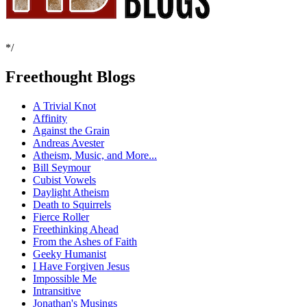
*/
Freethought Blogs
A Trivial Knot
Affinity
Against the Grain
Andreas Avester
Atheism, Music, and More...
Bill Seymour
Cubist Vowels
Daylight Atheism
Death to Squirrels
Fierce Roller
Freethinking Ahead
From the Ashes of Faith
Geeky Humanist
I Have Forgiven Jesus
Impossible Me
Intransitive
Jonathan's Musings