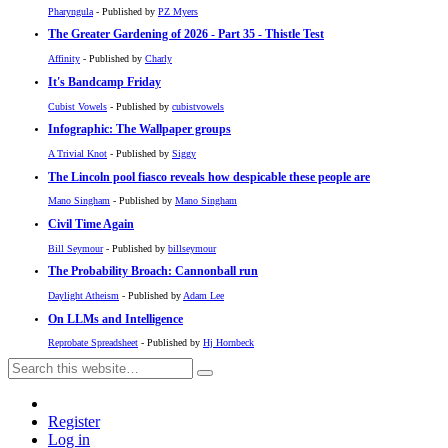
Pharyngula
- Published by
PZ Myers
The Greater Gardening of 2026 - Part 35 - Thistle Test
Affinity
- Published by
Charly
It's Bandcamp Friday
Cubist Vowels
- Published by
cubistvowels
Infographic: The Wallpaper groups
A Trivial Knot
- Published by
Siggy
The Lincoln pool fiasco reveals how despicable these people are
Mano Singham
- Published by
Mano Singham
Civil Time Again
Bill Seymour
- Published by
billseymour
The Probability Broach: Cannonball run
Daylight Atheism
- Published by
Adam Lee
On LLMs and Intelligence
Reprobate Spreadsheet
- Published by
Hj Hornbeck
Register
Log in