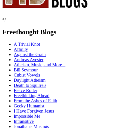
*/
Freethought Blogs
A Trivial Knot
Affinity
Against the Grain
Andreas Avester
Atheism, Music, and More...
Bill Seymour
Cubist Vowels
Daylight Atheism
Death to Squirrels
Fierce Roller
Freethinking Ahead
From the Ashes of Faith
Geeky Humanist
I Have Forgiven Jesus
Impossible Me
Intransitive
Jonathan's Musings