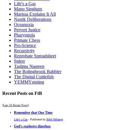
Life's a Gas
Mano Singham
Marissa Explains It All
Nastik Deliberations
Oceanoxia
Pervert Justice
Pharyngula
Primate Chess
Pro-Science
Recursivity
Reprobate Spreadsheet
Stderr
Taslima Nasreen
The Bolingbrook Babbler
The Digital Cuttlefish
YEMMYnisting
Recent Posts on FtB
[Last 50 Recent Posts]
Remember that One Time
Life's a Gas
- Published by
Bébé Mélange
God's explosive diarrhea