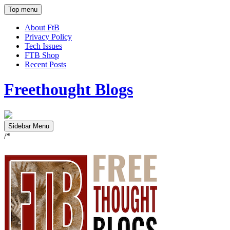
Top menu
About FtB
Privacy Policy
Tech Issues
FTB Shop
Recent Posts
Freethought Blogs
Sidebar Menu
/*