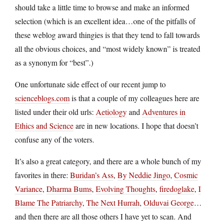
should take a little time to browse and make an informed
selection (which is an excellent idea…one of the pitfalls of
these weblog award thingies is that they tend to fall towards
all the obvious choices, and “most widely known” is treated
as a synonym for “best”.)
One unfortunate side effect of our recent jump to
scienceblogs.com
is that a couple of my colleagues here are
listed under their old urls:
Aetiology
and
Adventures in
Ethics and Science
are in new locations. I hope that doesn’t
confuse any of the voters.
It’s also a great category, and there are a whole bunch of my
favorites in there:
Buridan’s Ass
,
By Neddie Jingo
,
Cosmic
Variance
,
Dharma Bums
,
Evolving Thoughts
,
firedoglake
,
I
Blame The Patriarchy
,
The Next Hurrah
,
Olduvai George
…
and then there are all those others I have yet to scan. And