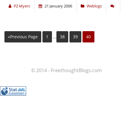
PZ Myers
21 January 2006
Weblogs
«Previous Page
1
…
38
39
40
© 2014 - FreethoughtBlogs.com