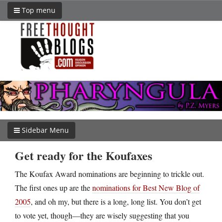
Top menu
Sidebar Menu
Get ready for the Koufaxes
The Koufax Award nominations are beginning to trickle out.
The first ones up are the
nominations for Best New Blog of
2005
, and oh my, but there is a long, long list. You don’t get
to vote yet, though—they are wisely suggesting that you