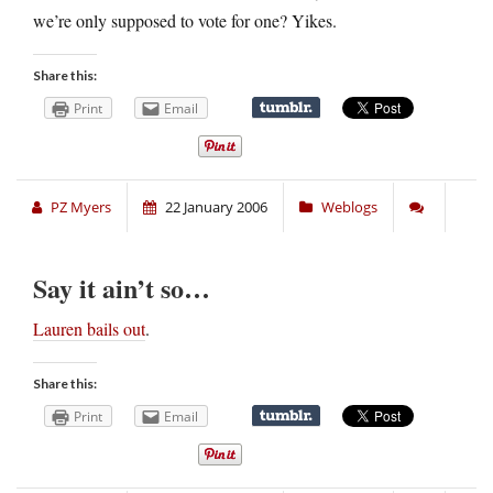
we’re only supposed to vote for one? Yikes.
Share this:
Print
Email
PZ Myers
22 January 2006
Weblogs
Say it ain’t so…
Lauren bails out
.
Share this:
Print
Email