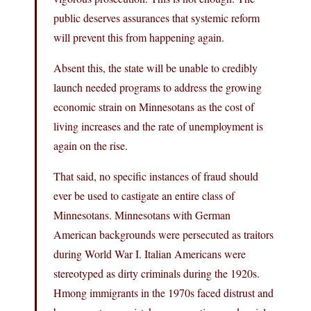
public deserves assurances that systemic reform
will prevent this from happening again.
Absent this, the state will be unable to credibly
launch needed programs to address the growing
economic strain on Minnesotans as the cost of
living increases and the rate of unemployment is
again on the rise.
That said, no specific instances of fraud should
ever be used to castigate an entire class of
Minnesotans. Minnesotans with German
American backgrounds were persecuted as traitors
during World War I. Italian Americans were
stereotyped as dirty criminals during the 1920s.
Hmong immigrants in the 1970s faced distrust and