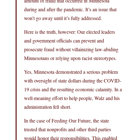
amount of fraud that occurred in Minnesota
during and after the pandemic. It’s an issue that
won’t go away until it’s fully addressed.
Here is the truth, however: Our elected leaders
and government officials can prevent and
prosecute fraud without villainizing law-abiding
Minnesotans or relying upon racist stereotypes.
Yes, Minnesota demonstrated a serious problem
with oversight of state dollars during the COVID-
19 crisis and the resulting economic calamity. In a
well-meaning effort to help people, Walz and his
administration fell short.
In the case of Feeding Our Future, the state
trusted that nonprofits and other third parties
would honor their responsibilities. This enabled