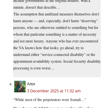
include governments as the original holders. Wait a
minute, doesn’t that describe…
The assumption that antifraud measures themselves don’t
harm anyone — and, especially, don’t harm “deserving”
persons, who are otherwise entitled to something but for
whom that particular something is a matter of necessity
and not mere luxury. Anyone who has ever encountered
the VA knows how that looks; go ahead, try to
understand either “service-connected disability” or the
appointment-availability system. Social Security disability
processing is even worse…
Artor
3 December 2025 at 11:32 am
“While most of the perpetrators were Somali…”