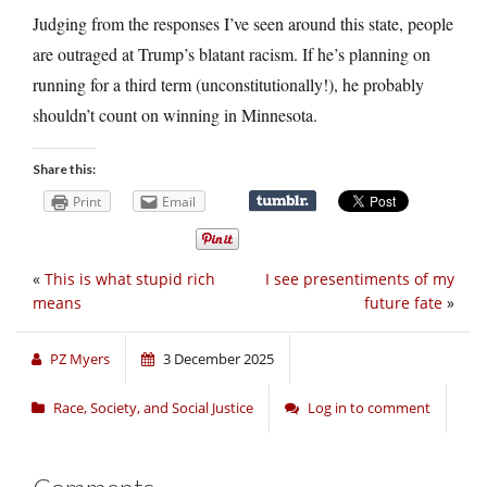
Judging from the responses I’ve seen around this state, people
are outraged at Trump’s blatant racism. If he’s planning on
running for a third term (unconstitutionally!), he probably
shouldn’t count on winning in Minnesota.
Share this:
Print
Email
«
This is what stupid rich
I see presentiments of my
means
future fate
»
PZ Myers
3 December 2025
Race, Society, and Social Justice
Log in to comment