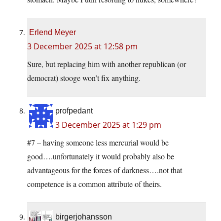
Erlend Meyer
3 December 2025 at 12:58 pm
Sure, but replacing him with another republican (or
democrat) stooge won’t fix anything.
profpedant
3 December 2025 at 1:29 pm
#7 – having someone less mercurial would be
good….unfortunately it would probably also be
advantageous for the forces of darkness….not that
competence is a common attribute of theirs.
birgerjohansson