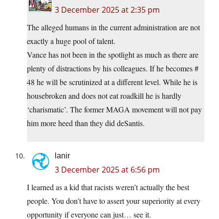
3 December 2025 at 2:35 pm
The alleged humans in the current administration are not
exactly a huge pool of talent.
Vance has not been in the spotlight as much as there are
plenty of distractions by his colleagues. If he becomes #
48 he will be scrutinized at a different level. While he is
housebroken and does not eat roadkill he is hardly
‘charismatic’. The former MAGA movement will not pay
him more heed than they did deSantis.
lanir
3 December 2025 at 6:56 pm
I learned as a kid that racists weren’t actually the best
people. You don’t have to assert your superiority at every
opportunity if everyone can just… see it.