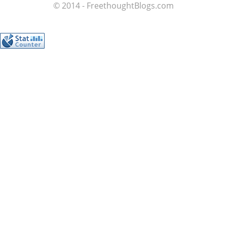
© 2014 - FreethoughtBlogs.com