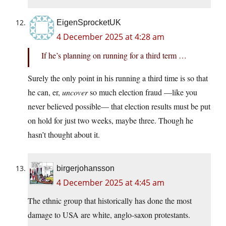
EigenSprocketUK
4 December 2025 at 4:28 am
If he’s planning on running for a third term …
Surely the only point in his running a third time is so that
he can, er,
uncover
so much election fraud —like you
never believed possible— that election results must be put
on hold for just two weeks, maybe three. Though he
hasn’t thought about it.
birgerjohansson
4 December 2025 at 4:45 am
The ethnic group that historically has done the most
damage to USA are white, anglo-saxon protestants.