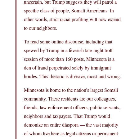
uncertain, but Trump suggests they will patrol a
specific class of people, Somali Americans. In
other words, strict racial profiling will now extend
to our neighbors.
To read some online discourse, including that
spewed by Trump in a feverish late-night troll
session of more than 160 posts, Minnesota is a
den of fraud perpetrated solely by immigrant
hordes. This rhetoric is divisive, racist and wrong.
Minnesota is home to the nation’s largest Somali
community. These residents are our colleagues,
friends, law enforcement officers, public servants,
neighbors and taxpayers. That Trump would
demonize an entire diaspora — the vast majority
of whom live here as legal citizens or permanent