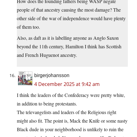
How does the founding fathers being WASP negate
people of that ancestry causing the most damage? The
other side of the war of independence would have plenty
of them too.
Also, as daft as it is labelling anyone as Anglo Saxon
beyond the 11th century, Hamilton I think has Scottish
and French Huguenot ancestry.
birgerjohansson
4 December 2025 at 9:42 am
I think the leaders of the Confederacy were pretty white,
in addition to being protestants.
The televangelists and leaders of the Religious right
might also fit. The point is, Mack the Knife or some nasty
Black dude in your neighborhood is unlikely to ruin the