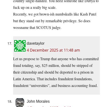
country single-handed. You need someone like Dubya to
fuck up on a really big scale.
Recently, we got brown-ish numbskulls like Kash Patel
but they stand out by remarkable privilege. So does
wossname that SCOTUS judge.
davetaylor
4 December 2025 at 11:48 am
Let us propose to Trump that anyone who has committed
fraud totaling, say, $25 million, should be stripped of
their citizenship and should be deported to a prison in
Latin America. That includes fraudulent foundations,
fraudulent “universities”, and business accounting fraud.
John Morales