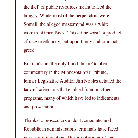
the theft of public resources meant to feed the
hungry. While most of the perpetrators were
Somali, the alleged mastermind was a white
woman, Aimee Bock. This crime wasn’t a product
of race or ethnicity, but opportunity and criminal
greed.
But that’s not the only fraud. In an October
commentary in the Minnesota Star Tribune,
former Legislative Auditor Jim Nobles detailed the
lack of safeguards that enabled fraud in other
programs, many of which have led to indictments
and prosecution.
Thanks to prosecutors under Democratic and
Republican administrations, criminals have faced
vigorous prosecution. This is not enough. The