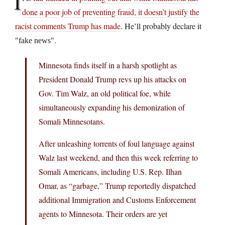
I
done a poor job of preventing fraud, it doesn’t justify the
racist comments Trump has made
. He’ll probably declare it
.
fake news
Minnesota finds itself in a harsh spotlight as
President Donald Trump revs up his attacks on
Gov. Tim Walz, an old political foe, while
simultaneously expanding his demonization of
Somali Minnesotans.
After unleashing torrents of foul language against
Walz last weekend, and then this week referring to
Somali Americans, including U.S. Rep. Ilhan
Omar, as “garbage,” Trump reportedly dispatched
additional Immigration and Customs Enforcement
agents to Minnesota. Their orders are yet