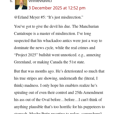
vinnievidivici
3 December 2025 at 12:52 pm
@Erland Meyer #5: “It’s just misdirection.”
You’ve got to give the devil his due. The Manchurian
Cantaloupe is a master of misdirection. I’ve long
suspected that his whackadoo antics were just a way to
dominate the news cycle, while the real crimes and
“Project 2025” bullshit went unnoticed. e.g., annexing
Greenland, or making Canada the 51st state.
But that was months ago. He’s deteriorated so much that
his true stripes are showing, underneath the (literal, I
think) madness. I only hope his enablers realize he’s
spiraling out of even their control and 25th-Amendment
his ass out of the Oval before…before…I can’t think of
anything plausible that’s too horrific for his puppeteers to
stomach. Maybe Putin resorting to nukes, somewhere?