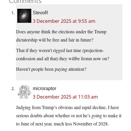
Comments
StevoR
3 December 2025 at 9:55 am
Does anyone think the elections under the Trump
dictatorship will be free and fair in future?
That if they weren’t rigged last time (projection-
confession and all that) they willbe fronm now on?
Haven’t people been paying attention?
microraptor
3 December 2025 at 11:03 am
Judging from Trump’s obvious and rapid decline, I have
serious doubts about whether or not he’s going to make it
to June of next year, much less November of 2028.