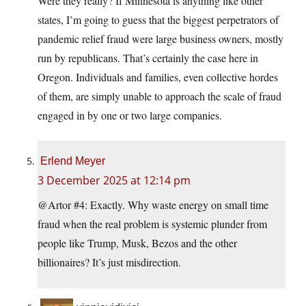
Were they really? If Minnesota is anything like other
states, I’m going to guess that the biggest perpetrators of
pandemic relief fraud were large business owners, mostly
run by republicans. That’s certainly the case here in
Oregon. Individuals and families, even collective hordes
of them, are simply unable to approach the scale of fraud
engaged in by one or two large companies.
Erlend Meyer
3 December 2025 at 12:14 pm
@Artor #4: Exactly. Why waste energy on small time
fraud when the real problem is systemic plunder from
people like Trump, Musk, Bezos and the other
billionaires? It’s just misdirection.