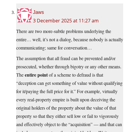
Jaws
3 December 2025 at 11:27 am
There are two more-subtle problems underlying the
entire… well, it’s not a dialog, because nobody is actually
communicating; same for conversation…
The assumption that all fraud can be prevented and/or
prosecuted, whether through bigotry or any other means.
entire point
The
of a scheme to defraud is that
“deception can get something of value without qualifying
for it/paying the full price for it.” For example, virtually
every real-property empire is built upon deceiving the
original holders of the property about the value of that
property so that they either sell low or fail to vigorously
and effectively object to the “acquisition” — and that can