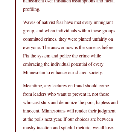
harassment over mistaken assumptions and racial
profiling.
Waves of nativist fear have met every immigrant
group, and when individuals within those groups
committed crimes, they were pinned unfairly on
everyone. The answer now is the same as before:
Fix the system and police the crime while
embracing the individual potential of every
Minnesotan to enhance our shared society.
Meantime, any lectures on fraud should come
from leaders who want to prevent it, not those
who cast slurs and demonize the poor, hapless and
innocent. Minnesotans will render their judgment
at the polls next year. If our choices are between
mushy inaction and spiteful rhetoric, we all lose.