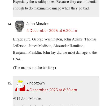
Especially the wealthy ones. Because they are influential
enough to do maximum damage when they go bad.
John Morales
4 December 2025 at 6:20 am
Birger, sure. George Washington, John Adams, Thomas
Jefferson, James Madison, Alexander Hamilton,
Benjamin Franklin, John Jay did the most damage to the
USA.
(The map is not the territory)
kingoftown
4 December 2025 at 8:30 am
@14 John Morales