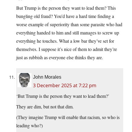
But Trump is the person they want to lead them? This
bungling old fraud? You’d have a hard time finding a
worse example of superiority than some parasite who had
everything handed to him and still manages to screw up
everything he touches. What a low bar they’ve set for
themselves. I suppose it’s nice of them to admit they’re
just as rubbish as everyone else thinks they are.
John Morales
3 December 2025 at 7:22 pm
‘But Trump is the person they want to lead them?’
They are dim, but not that dim.
(They imagine Trump will enable that racism, so who is
leading who?)