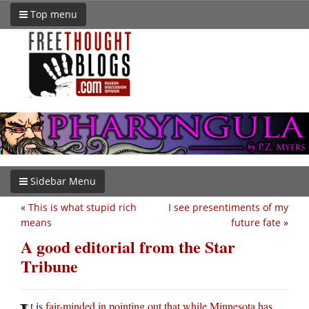
Top menu
Sidebar Menu
«
This is what stupid rich
I see presentiments of my
means
future fate
»
A good editorial from the Star
Tribune
t is
fair-minded in pointing out that while Minnesota has