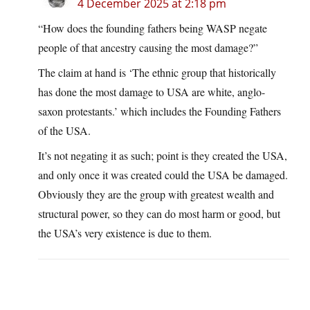
4 December 2025 at 2:18 pm
“How does the founding fathers being WASP negate
people of that ancestry causing the most damage?”
The claim at hand is ‘The ethnic group that historically
has done the most damage to USA are white, anglo-
saxon protestants.’ which includes the Founding Fathers
of the USA.
It’s not negating it as such; point is they created the USA,
and only once it was created could the USA be damaged.
Obviously they are the group with greatest wealth and
structural power, so they can do most harm or good, but
the USA’s very existence is due to them.