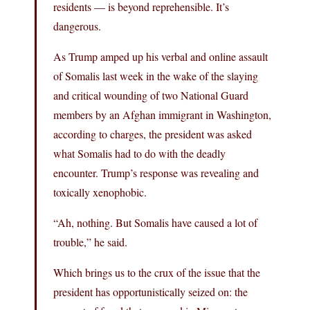
residents — is beyond reprehensible. It’s
dangerous.
As Trump amped up his verbal and online assault
of Somalis last week in the wake of the slaying
and critical wounding of two National Guard
members by an Afghan immigrant in Washington,
according to charges, the president was asked
what Somalis had to do with the deadly
encounter. Trump’s response was revealing and
toxically xenophobic.
“Ah, nothing. But Somalis have caused a lot of
trouble,” he said.
Which brings us to the crux of the issue that the
president has opportunistically seized on: the