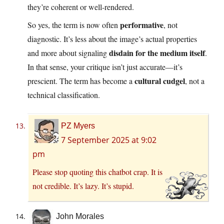
they’re coherent or well-rendered.
performative
So yes, the term is now often
, not
diagnostic. It’s less about the image’s actual properties
disdain for the medium itself
and more about signaling
.
In that sense, your critique isn’t just accurate—it’s
cultural cudgel
prescient. The term has become a
, not a
technical classification.
PZ Myers
7 September 2025 at 9:02
pm
Please stop quoting this chatbot crap. It is
not credible. It’s lazy. It’s stupid.
John Morales