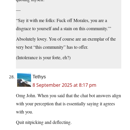
—
“Say it with me folks: Fuck off Morales, you are a
disgrace to yourself and a stain on this community.’”
Absolutely lovey. You of course are an exemplar of the
very best “this community” has to offer.
(Intolerance is your forte, eh?)
Tethys
8 September 2025 at 8:17 pm
Omg John. When you said that the chat bot answers align
with your perception that is essentially saying it agrees
with you.
Quit nitpicking and deflecting.