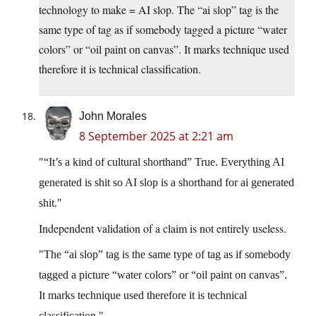
technology to make = AI slop. The “ai slop” tag is the
same type of tag as if somebody tagged a picture “water
colors” or “oil paint on canvas”. It marks technique used
therefore it is technical classification.
John Morales
8 September 2025 at 2:21 am
“It’s a kind of cultural shorthand” True. Everything AI
generated is shit so AI slop is a shorthand for ai generated
shit.
Independent validation of a claim is not entirely useless.
The “ai slop” tag is the same type of tag as if somebody
tagged a picture “water colors” or “oil paint on canvas”.
It marks technique used therefore it is technical
classification.