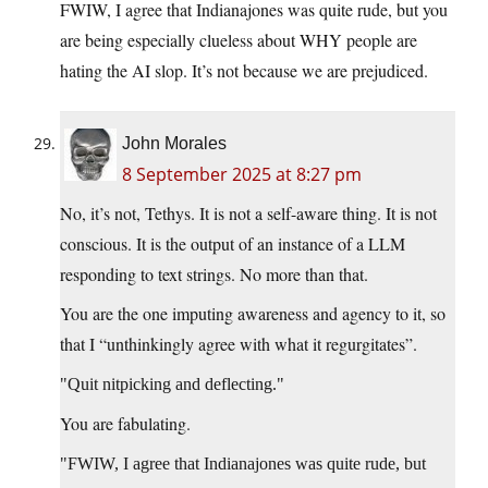
FWIW, I agree that Indianajones was quite rude, but you
are being especially clueless about WHY people are
hating the AI slop. It’s not because we are prejudiced.
John Morales
8 September 2025 at 8:27 pm
No, it’s not, Tethys. It is not a self-aware thing. It is not
conscious. It is the output of an instance of a LLM
responding to text strings. No more than that.
You are the one imputing awareness and agency to it, so
that I “unthinkingly agree with what it regurgitates”.
Quit nitpicking and deflecting.
You are fabulating.
FWIW, I agree that Indianajones was quite rude, but