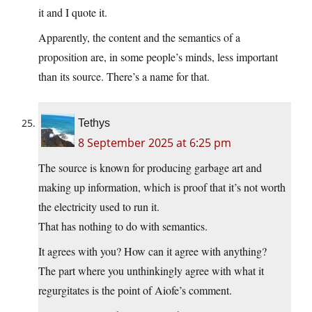
it and I quote it.
Apparently, the content and the semantics of a
proposition are, in some people’s minds, less important
than its source. There’s a name for that.
Tethys
8 September 2025 at 6:25 pm
The source is known for producing garbage art and
making up information, which is proof that it’s not worth
the electricity used to run it.
That has nothing to do with semantics.
It agrees with you? How can it agree with anything?
The part where you unthinkingly agree with what it
regurgitates is the point of Aiofe’s comment.