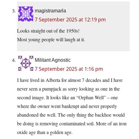
magistramarla
7 September 2025 at 12:19 pm
Looks straight out of the 1950s!
Most young people will laugh at it.
Militant Agnostic
7 September 2025 at 1:16 pm
I have lived in Alberta for almost 7 decades and I have
never seen a pumpjack as sorry looking as one in the
second image. It looks like an “Orphan Well” – one
where the owner went bankrupt and never properly
abandoned the well. The only thing the backhoe would
be doing is removing contaminated soil. More of an iron
oxide age than a golden age.