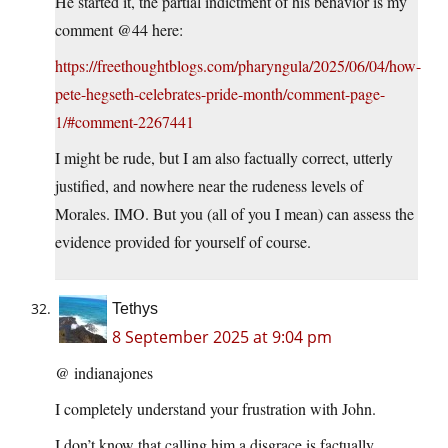
He started it, the partial indictment of his behavior is my
comment @44 here:
https://freethoughtblogs.com/pharyngula/2025/06/04/how-
pete-hegseth-celebrates-pride-month/comment-page-
1/#comment-2267441
I might be rude, but I am also factually correct, utterly
justified, and nowhere near the rudeness levels of
Morales. IMO. But you (all of you I mean) can assess the
evidence provided for yourself of course.
Tethys
8 September 2025 at 9:04 pm
@ indianajones
I completely understand your frustration with John.
I don’t know that calling him a disgrace is factually