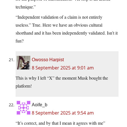
technique.”
“Independent validation of a claim is not entirely
useless.” True. Here we have an obvious cultural
shorthand and it has been independently validated. Isn’t it
fun?
Owosso Harpist
8 September 2025 at 9:01 am
This is why I left “X” the moment Musk bought the
platform!
Aoife_b
8 September 2025 at 9:54 am
“It’s correct, and by that I mean it agrees with me”