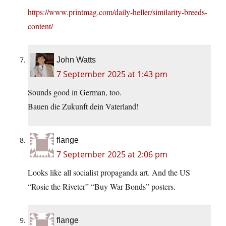
https://www.printmag.com/daily-heller/similarity-breeds-
content/
John Watts
7 September 2025 at 1:43 pm
Sounds good in German, too.
Bauen die Zukunft dein Vaterland!
flange
7 September 2025 at 2:06 pm
Looks like all socialist propaganda art. And the US
“Rosie the Riveter” “Buy War Bonds” posters.
flange