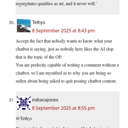
regurgitates qualifies as art, and it never will.’
Tethys
8 September 2025 at 8:43 pm
Accept the fact that nobody wants to know what your
chatbot is saying, just as nobody here likes the AI slop
that is the topic of the OP.
You are perfectly capable of writing a comment without a
chatbot, so I am mystified as to why you are being so
sullen about being asked to quit posting chatbot content.
indianajones
8 September 2025 at 8:55 pm
@Tethys