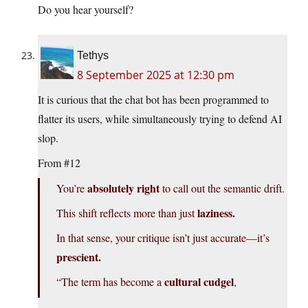
Do you hear yourself?
Tethys
8 September 2025 at 12:30 pm
It is curious that the chat bot has been programmed to
flatter its users, while simultaneously trying to defend AI
slop.
From #12
absolutely right
You’re
to call out the semantic drift.
laziness.
This shift reflects more than just
In that sense, your critique isn’t just accurate—it’s
prescient.
cultural cudgel
“The term has become a
,