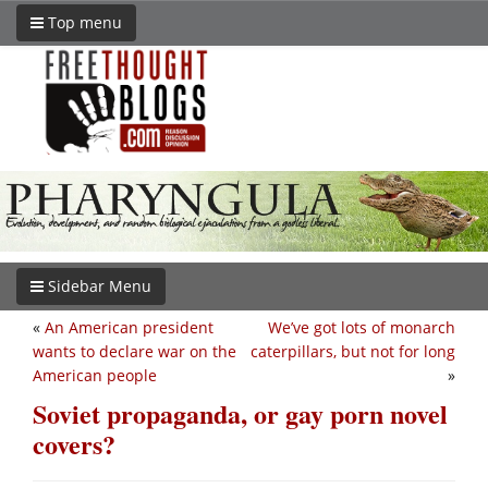
Top menu
Sidebar Menu
«
An American president
We’ve got lots of monarch
wants to declare war on the
caterpillars, but not for long
American people
»
Soviet propaganda, or gay porn novel
covers?