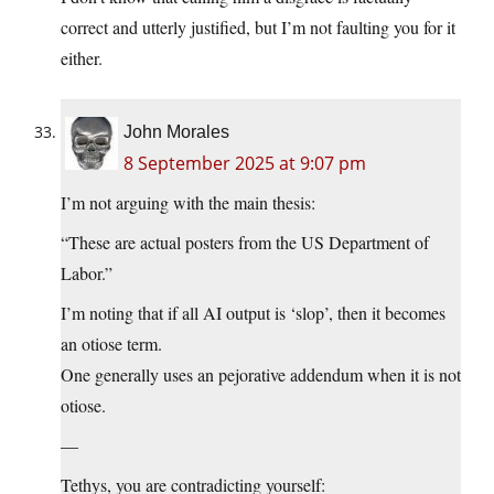
correct and utterly justified, but I’m not faulting you for it
either.
John Morales
8 September 2025 at 9:07 pm
I’m not arguing with the main thesis:
“These are actual posters from the US Department of
Labor.”
I’m noting that if all AI output is ‘slop’, then it becomes
an otiose term.
One generally uses an pejorative addendum when it is not
otiose.
—
Tethys, you are contradicting yourself: