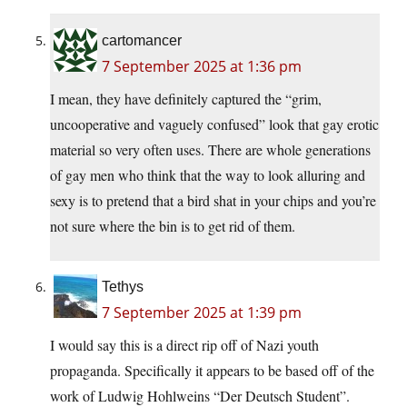
cartomancer
7 September 2025 at 1:36 pm
I mean, they have definitely captured the “grim,
uncooperative and vaguely confused” look that gay erotic
material so very often uses. There are whole generations
of gay men who think that the way to look alluring and
sexy is to pretend that a bird shat in your chips and you’re
not sure where the bin is to get rid of them.
Tethys
7 September 2025 at 1:39 pm
I would say this is a direct rip off of Nazi youth
propaganda. Specifically it appears to be based off of the
work of Ludwig Hohlweins “Der Deutsch Student”.