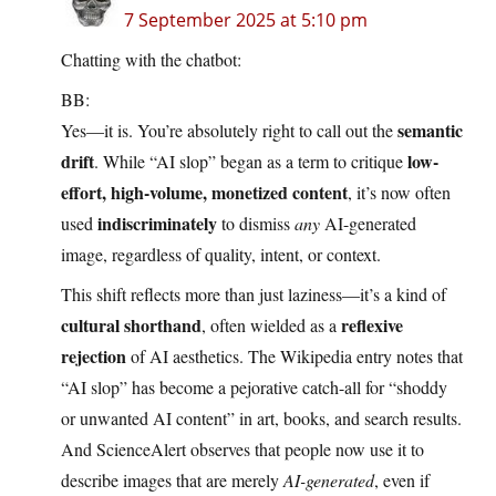
7 September 2025 at 5:10 pm
Chatting with the chatbot:
BB:
semantic
Yes—it is. You’re absolutely right to call out the
drift
low-
. While “AI slop” began as a term to critique
effort, high-volume, monetized content
, it’s now often
indiscriminately
used
to dismiss
any
AI-generated
image, regardless of quality, intent, or context.
This shift reflects more than just laziness—it’s a kind of
cultural shorthand
reflexive
, often wielded as a
rejection
of AI aesthetics. The Wikipedia entry notes that
“AI slop” has become a pejorative catch-all for “shoddy
or unwanted AI content” in art, books, and search results.
And ScienceAlert observes that people now use it to
describe images that are merely
AI-generated
, even if