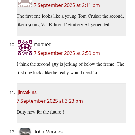
7 September 2025 at 2:11 pm
The first one looks like a young Tom Cruise; the second,
like a young Val Kilmer. Definitely AI-generated.
mordred
7 September 2025 at 2:59 pm
I think the second guy is jerking of below the frame. The
first one looks like he really would need to.
jimatkins
7 September 2025 at 3:23 pm
Duty now for the future!!!
John Morales