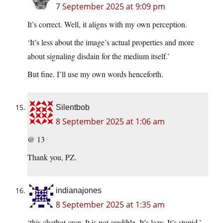
7 September 2025 at 9:09 pm
It’s correct. Well, it aligns with my own perception.
‘It’s less about the image’s actual properties and more
about signaling disdain for the medium itself.’
But fine. I’ll use my own words henceforth.
Silentbob
8 September 2025 at 1:06 am
@ 13
Thank you, PZ.
indianajones
8 September 2025 at 1:35 am
‘this chatbot crap. It is not credible. It’s lazy. It’s stupid.’