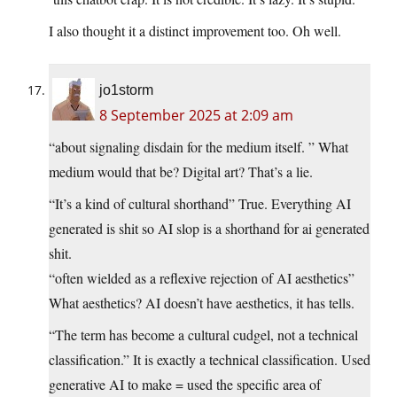
I also thought it a distinct improvement too. Oh well.
jo1storm
8 September 2025 at 2:09 am
“about signaling disdain for the medium itself. ” What
medium would that be? Digital art? That’s a lie.
“It’s a kind of cultural shorthand” True. Everything AI
generated is shit so AI slop is a shorthand for ai generated
shit.
“often wielded as a reflexive rejection of AI aesthetics”
What aesthetics? AI doesn’t have aesthetics, it has tells.
“The term has become a cultural cudgel, not a technical
classification.” It is exactly a technical classification. Used
generative AI to make = used the specific area of