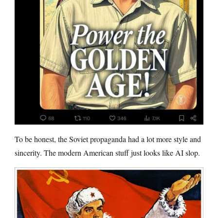
To be honest, the Soviet propaganda had a lot more style and
sincerity. The modern American stuff just looks like AI slop.