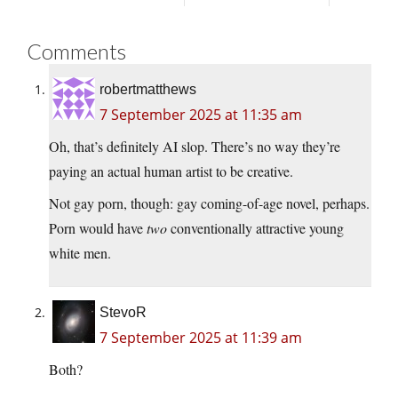
Comments
robertmatthews
7 September 2025 at 11:35 am
Oh, that’s definitely AI slop. There’s no way they’re
paying an actual human artist to be creative.
Not gay porn, though: gay coming-of-age novel, perhaps.
Porn would have
two
conventionally attractive young
white men.
StevoR
7 September 2025 at 11:39 am
Both?