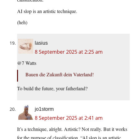
AI slop is an artistic technique.
(heh)
lasius
8 September 2025 at 2:25 am
@7 Watts
Bauen die Zukunft dein Vaterland!
To build the future, your fatherland?
jo1storm
8 September 2025 at 2:41 am
It’s a technique, alright. Artistic? Not really. But it works
for the purpose of classification. “AI slop is an artistic