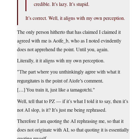
credible. It’s lazy. It’s stupid.
It’s correct. Well, it aligns with my own perception.
The only person hitherto that has claimed I claimed it
agreed with me is Aoife_b, who as I noted evindently
does not apprehend the point. Until you, again.
Literally, it it aligns with my own perception.
The part where you unthinkingly agree with what it
regurgitates is the point of Aiofe’s comment.
[…] You train it, just like a tamagotchi.
Well, tell that to PZ — if it’s what I told it to say, then it’s
not AI slop, is it? It’s just me being rephrased.
Therefore I am quoting the AI rephrasing me, so that it
does not originate with AI, so that quoting it is essentially
quoting myself.