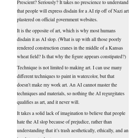
Prescient? Seriously? It takes no prescience to understand
that people will express disdain for a AI rip off of Nazi art
plastered on official government websites.
It is the opposite of art, which is why most humans
disdain it as AI slop. (What is up with all those poorly
rendered construction cranes in the middle of a Kansas
wheat field? Is that why the figure appears constipated?)
Technique is not limited to making art. I can use many
different techniques to paint in watercolor, but that
doesn’t make my work art. An AI cannot master the
techniques and materials, so nothing the AI regurgitates
qualifies as art, and it never will.
It takes a solid lack of imagination to believe that people
hate the AI slop because of prejudice, rather than
understanding that it’s trash aesthetically, ethically, and an