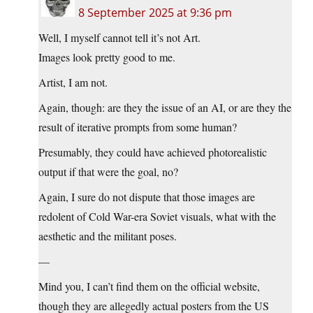
8 September 2025 at 9:36 pm
Well, I myself cannot tell it’s not Art.
Images look pretty good to me.
Artist, I am not.
Again, though: are they the issue of an AI, or are they the
result of iterative prompts from some human?
Presumably, they could have achieved photorealistic
output if that were the goal, no?
Again, I sure do not dispute that those images are
redolent of Cold War-era Soviet visuals, what with the
aesthetic and the militant poses.
—
Mind you, I can’t find them on the official website,
though they are allegedly actual posters from the US