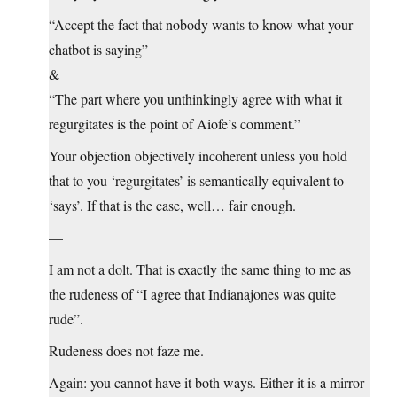
“Accept the fact that nobody wants to know what your
chatbot is saying”
&
“The part where you unthinkingly agree with what it
regurgitates is the point of Aiofe’s comment.”
Your objection objectively incoherent unless you hold
that to you ‘regurgitates’ is semantically equivalent to
‘says’. If that is the case, well… fair enough.
—
I am not a dolt. That is exactly the same thing to me as
the rudeness of “I agree that Indianajones was quite
rude”.
Rudeness does not faze me.
Again: you cannot have it both ways. Either it is a mirror