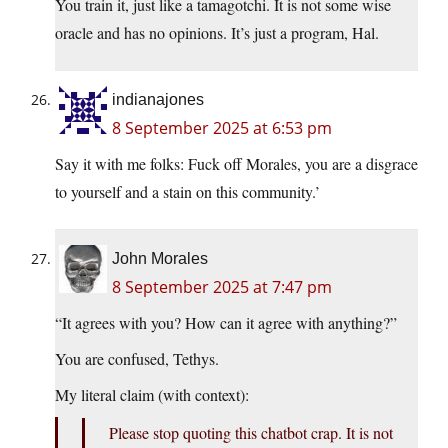
You train it, just like a tamagotchi. It is not some wise
oracle and has no opinions. It’s just a program, Hal.
indianajones
8 September 2025 at 6:53 pm
Say it with me folks: Fuck off Morales, you are a disgrace
to yourself and a stain on this community.’
John Morales
8 September 2025 at 7:47 pm
“It agrees with you? How can it agree with anything?”
You are confused, Tethys.
My literal claim (with context):
Please stop quoting this chatbot crap. It is not