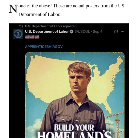
N
one of the above! These are actual posters from the US
Department of Labor.