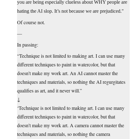
you are being especially clueless about WHY people are
hating the AI slop. It’s not because we are prejudiced.
Of course not.
—
In passing:
“Technique is not limited to making art. I can use many
different techniques to paint in watercolor, but that
doesn’t make my work art. An AI cannot master the
techniques and materials, so nothing the AI regurgitates
qualifies as art, and it never will.”
↓
‘Technique is not limited to making art. I can use many
different techniques to paint in watercolor, but that
doesn’t make my work art. A camera cannot master the
techniques and materials, so nothing the camera