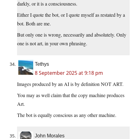
darkly, or it is a consciousness.
Either I quote the bot, or I quote myself as restated by a
bot. Both are me.
But only one is wrong, necessarily and absolutely. Only
one is not art, in your own phrasing.
Tethys
8 September 2025 at 9:18 pm
Images produced by an AI is by definition NOT ART.
You may as well claim that the copy machine produces
Art.
The bot is equally conscious as any other machine.
John Morales