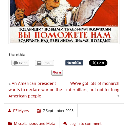
Share this:
Print
Email
«
An American president
We’ve got lots of monarch
wants to declare war on the
caterpillars, but not for long
American people
»
PZ Myers
7 September 2025
Miscellaneous and Meta
Log in to comment