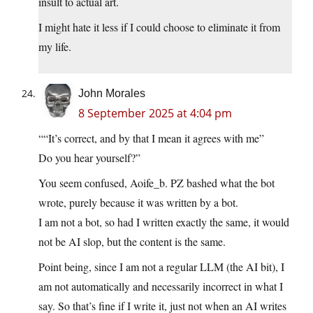
insult to actual art.
I might hate it less if I could choose to eliminate it from
my life.
John Morales
8 September 2025 at 4:04 pm
““It’s correct, and by that I mean it agrees with me”
Do you hear yourself?”
You seem confused, Aoife_b. PZ bashed what the bot
wrote, purely because it was written by a bot.
I am not a bot, so had I written exactly the same, it would
not be AI slop, but the content is the same.
Point being, since I am not a regular LLM (the AI bit), I
am not automatically and necessarily incorrect in what I
say. So that’s fine if I write it, just not when an AI writes