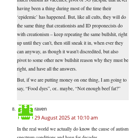
having been a thing during most of the time their
‘epidemic’ has happened. But, like all cults, they will do
the same thing that creationists and ID proponecists do
with creationism – keep repeating the same bullshit, right
up until they can’t, then still sneak it in, when ever they
can anyway, as though it wasn’t discredited, but also
pivot to some other new bullshit reason why they must be
right, and have all the answers.
But, if we are putting money on one thing, I am going to
say, “Food dyes”, or.. maybe, “Not enough beef fat?”
raven
29 August 2025 at 10:10 am
In the real world we actually do know the cause of autism
spectrum conditions and have for decades.