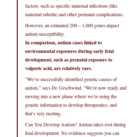
factors, such as specific maternal infections (like
maternal rubella) and other perinatal complications.
However, an estimated 200 – 1,000 genes impact
autism susceptibility.
In comparison, autism cases linked to
environmental exposures during early fetal
development, such as prenatal exposure to
valporic acid, are relatively rare.
“We’ve successfully identified genetic causes of
autism,” says Dr. Geschwind. “We’re now ready and
moving into a new phase where we’re using the
genetic information to develop therapeutics, and
that’s very exciting.
Can You Develop Autism? Autism takes root during
fetal development. No evidence suggests you can