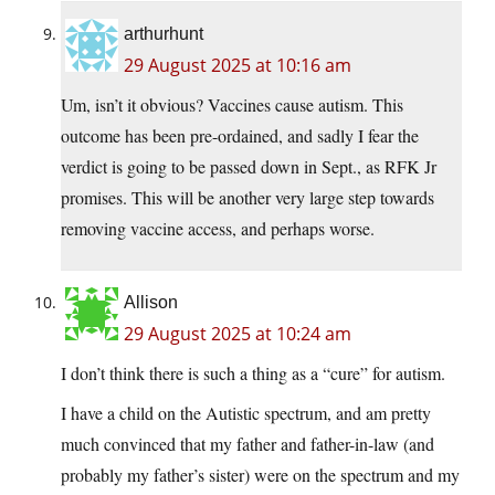
arthurhunt
29 August 2025 at 10:16 am
Um, isn’t it obvious? Vaccines cause autism. This
outcome has been pre-ordained, and sadly I fear the
verdict is going to be passed down in Sept., as RFK Jr
promises. This will be another very large step towards
removing vaccine access, and perhaps worse.
Allison
29 August 2025 at 10:24 am
I don’t think there is such a thing as a “cure” for autism.
I have a child on the Autistic spectrum, and am pretty
much convinced that my father and father-in-law (and
probably my father’s sister) were on the spectrum and my