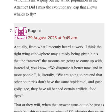
Atlantic? Did I miss the evolutionary leap that allows
whales to fly?
Kagehi
29 August 2025 at 9:49 am
Actually, from what I recently heard at work, I think the
right wing echo-sphere may already being given hints
that the “answer” the morons are going to come up with,
instead of, you know, “We diagnose it better now, and in
more people.”, is, literally, “We are going to pretend that
other countries don’t have the same ‘epidemic’, and gosh,
golly, gee, they have all banned certain artificial food
dyes.”
That or they will, when that answer turns out to be just as
much bullshit as vaccines, pivot of 5G (despite that never