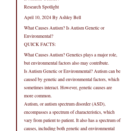
Research Spotlight
April 10, 2024 By Ashley Bell
What Causes Autism? Is Autism Genetic or
Environmental?
QUICK FACTS:
What Causes Autism? Genetics plays a major role,
but environmental factors also may contribute.
Is Autism Genetic or Environmental? Autism can be
caused by genetic and environmental factors, which
sometimes interact. However, genetic causes are
more common.
Autism, or autism spectrum disorder (ASD),
encompasses a spectrum of characteristics, which
vary from patient to patient. It also has a spectrum of
causes, including both genetic and environmental