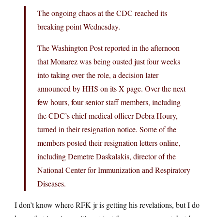
The ongoing chaos at the CDC reached its
breaking point Wednesday.
The Washington Post reported in the afternoon
that Monarez was being ousted just four weeks
into taking over the role, a decision later
announced by HHS on its X page. Over the next
few hours, four senior staff members, including
the CDC’s chief medical officer Debra Houry,
turned in their resignation notice. Some of the
members posted their resignation letters online,
including Demetre Daskalakis, director of the
National Center for Immunization and Respiratory
Diseases.
I don’t know where RFK jr is getting his revelations, but I do