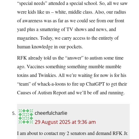
“special needs” attended a special school. So, all we saw
were kids like us – white, middle class. Also, our radius
of awareness was as far as we could see from our front
yard plus a smattering of TV shows and news, and
magazines. Today, we carry access to the entirety of
human knowledge in our pockets.
RFK already told us the “answer” to autism some time
ago. Vaccines something something mumble mumble
toxins and Twinkies. All we’re waiting for now is for his
“team” of whack-a-loons to fire up ChatGPT to get their
Causes of Autism Report and we’ll be off and running.
cheerfulcharlie
29 August 2025 at 9:36 am
I am about to contact my 2 senators and demand RFK Jr.