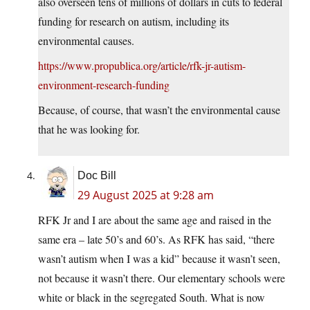
also overseen tens of millions of dollars in cuts to federal
funding for research on autism, including its
environmental causes.
https://www.propublica.org/article/rfk-jr-autism-
environment-research-funding
Because, of course, that wasn’t the environmental cause
that he was looking for.
Doc Bill
29 August 2025 at 9:28 am
RFK Jr and I are about the same age and raised in the
same era – late 50’s and 60’s. As RFK has said, “there
wasn’t autism when I was a kid” because it wasn’t seen,
not because it wasn’t there. Our elementary schools were
white or black in the segregated South. What is now