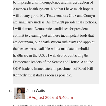
be impeached for incompetence and his destruction of
America’s health system. Not that I have much hope it
will do any good. My Texas senators Cruz and Cornyn
are singularly useless. As for 2028 presidential elections,
I will demand Democratic candidates for president
commit to cleaning out all these incompetent fools that
are destroying our health system ruthlessly and appoint
the best experts available with a mandate to rebuild
healthcare in the U.S. . I will also be contacting the
Democratic leaders of the Senate and House. And the
GOP leaders. Immediately impeachment of Road Kill
Kennedy must start as soon as possible.
John Watts
29 August 2025 at 9:40 am
Windmills are wiping out the whale population in the