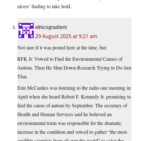
ulcers’ finding to take hold.
ethicsgradient
29 August 2025 at 9:21 am
Not sure if it was posted here at the time, but:
RFK Jr. Vowed to Find the Environmental Causes of
Autism. Then He Shut Down Research Trying to Do Just
That.
Erin McCanlies was listening to the radio one morning in
April when she heard Robert F. Kennedy Jr. promising to
find the cause of autism by September. The secretary of
Health and Human Services said he believed an
environmental toxin was responsible for the dramatic
increase in the condition and vowed to gather “the most
credible scientists from all over the world” to solve the