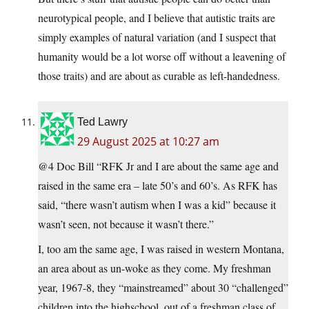
neurotypical people, and I believe that autistic traits are
simply examples of natural variation (and I suspect that
humanity would be a lot worse off without a leavening of
those traits) and are about as curable as left-handedness.
Ted Lawry
29 August 2025 at 10:27 am
@4 Doc Bill “RFK Jr and I are about the same age and
raised in the same era – late 50’s and 60’s. As RFK has
said, “there wasn’t autism when I was a kid” because it
wasn’t seen, not because it wasn’t there.”
I, too am the same age, I was raised in western Montana,
an area about as un-woke as they come. My freshman
year, 1967-8, they “mainstreamed” about 30 “challenged”
children into the highschool, out of a freshman class of