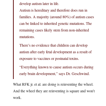
develop autism later in life.
Autism is hereditary and therefore does run in
families. A majority (around 80%) of autism cases
can be linked to inherited genetic mutations. The
remaining cases likely stem from non-inherited
mutations.
There’s no evidence that children can develop
autism after early fetal development as a result of
exposure to vaccines or postnatal toxins.
“Everything known to cause autism occurs during
early brain development,” says Dr. Geschwind.
What RFK jr. et al. are doing is reinventing the wheel.
And the wheel they are reinventing is square and won’t
work.