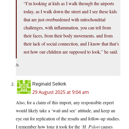
“I’m looking at kids as I walk through the airports
today, as I walk down the street and I see these kids
that are just overburdened with mitochondrial
challenges, with inflammation, you can tell from
their faces, from their body movements, and from
their lack of social connection, and I know that that’s
not how our children are supposed to look,” he said.
/s
Reginald Selkirk
29 August 2025 at 9:04 am
Also, for a claim of this import, any responsible expert
would likely take a ‘wait and see’ attitude, and keep an
eye out for replication of the results and follow-up studies.
I remember how long it took for the ‘
H. Pylori
causes