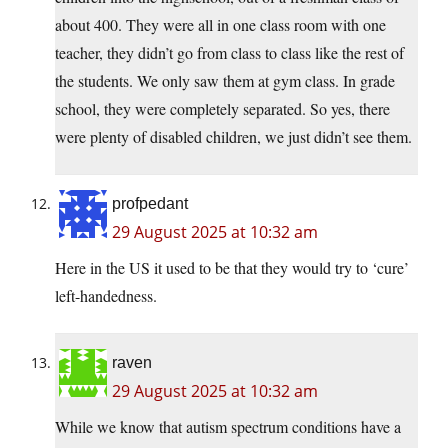
about 400. They were all in one class room with one
teacher, they didn’t go from class to class like the rest of
the students. We only saw them at gym class. In grade
school, they were completely separated. So yes, there
were plenty of disabled children, we just didn’t see them.
profpedant
29 August 2025 at 10:32 am
Here in the US it used to be that they would try to ‘cure’
left-handedness.
raven
29 August 2025 at 10:32 am
While we know that autism spectrum conditions have a