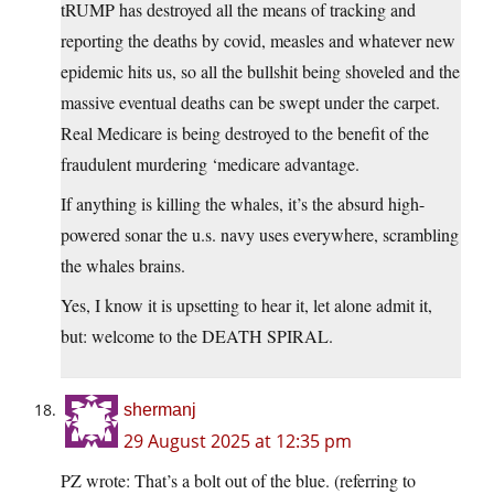
tRUMP has destroyed all the means of tracking and
reporting the deaths by covid, measles and whatever new
epidemic hits us, so all the bullshit being shoveled and the
massive eventual deaths can be swept under the carpet.
Real Medicare is being destroyed to the benefit of the
fraudulent murdering ‘medicare advantage.
If anything is killing the whales, it’s the absurd high-
powered sonar the u.s. navy uses everywhere, scrambling
the whales brains.
Yes, I know it is upsetting to hear it, let alone admit it,
but: welcome to the DEATH SPIRAL.
shermanj
29 August 2025 at 12:35 pm
PZ wrote: That’s a bolt out of the blue. (referring to