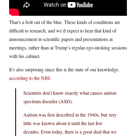
That’s a bolt out of the blue. These kinds of conditions are
difficult to research, and we’d expect to hear that kind of
announcement in scientific papers and presentations at
meetings, rather than at Trump’s regular ego-stroking sessions
with his cabinet.
It’s also surprising since this is the state of our knowledge,
according to the NIH
:
Scientists don’t know exactly what causes autism
spectrum disorder (ASD).
Autism was first described in the 1940s, but very
little was known about it until the last few
decades. Even today, there is a great deal that we