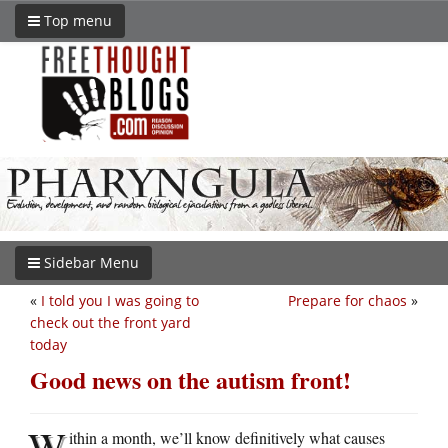
Top menu
Sidebar Menu
«
I told you I was going to
Prepare for chaos
»
check out the front yard
today
Good news on the autism front!
W
ithin a month, we’ll know definitively what causes