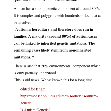
Autism has a strong genetic component at around 80%.
It is complex and polygenic with hundreds of loci that can
be involved.
“Autism is hereditary and therefore does run in
families. A majority (around 80%) of autism cases
can be linked to inherited genetic mutations. The
remaining cases likely stem from non-inherited
mutations. “
There is also that 20% environmental component which
is only partially understood.
This is old news. We’ve known this for a long time.
edited for length
https://medschool.ucla.edu/news-article/is-autism-
genetic
Is Autism Genetic?