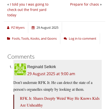
«
I told you I was going to
Prepare for chaos
»
check out the front yard
today
PZ Myers
29 August 2025
Fools, Tools, Kooks, and Goons
Log in to comment
Comments
Reginald Selkirk
29 August 2025 at 9:00 am
Don’t underrate RFK Jr. He can detect the state of a
person’s organelles simply by looking at them.
RFK Jr. Shares Deeply Weird Way He Knows Kids
Are Unhealthy