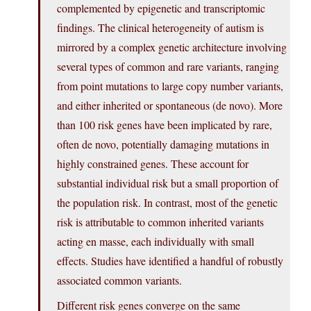
complemented by epigenetic and transcriptomic
findings. The clinical heterogeneity of autism is
mirrored by a complex genetic architecture involving
several types of common and rare variants, ranging
from point mutations to large copy number variants,
and either inherited or spontaneous (de novo). More
than 100 risk genes have been implicated by rare,
often de novo, potentially damaging mutations in
highly constrained genes. These account for
substantial individual risk but a small proportion of
the population risk. In contrast, most of the genetic
risk is attributable to common inherited variants
acting en masse, each individually with small
effects. Studies have identified a handful of robustly
associated common variants.
Different risk genes converge on the same