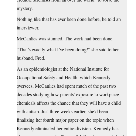
mystery.
Nothing like that has ever been done before, he told an
interviewer.
McCanlies was stunned. The work had been done.
“That’s exactly what I’ve been doing!” she said to her
husband, Fred.
As an epidemiologist at the National Institute for
Occupational Safety and Health, which Kennedy
oversees, McCanlies had spent much of the past two
decades studying how parents’ exposure to workplace
chemicals affects the chance that they will have a child
with autism. Just three weeks earlier, she’d been
finalizing her fourth major paper on the topic when
Kennedy eliminated her entire division. Kennedy has