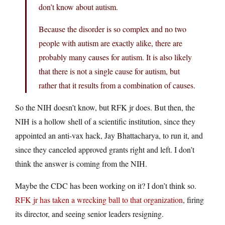
don’t know about autism.
Because the disorder is so complex and no two
people with autism are exactly alike, there are
probably many causes for autism. It is also likely
that there is not a single cause for autism, but
rather that it results from a combination of causes.
So the NIH doesn’t know, but RFK jr does. But then, the
NIH is a hollow shell of a scientific institution, since they
appointed an anti-vax hack, Jay Bhattacharya, to run it, and
since they canceled approved grants right and left. I don’t
think the answer is coming from the NIH.
Maybe the CDC has been working on it? I don’t think so.
RFK jr has taken a wrecking ball to that organization
, firing
its director, and seeing senior leaders resigning.