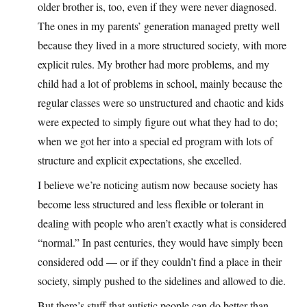
older brother is, too, even if they were never diagnosed.
The ones in my parents’ generation managed pretty well
because they lived in a more structured society, with more
explicit rules. My brother had more problems, and my
child had a lot of problems in school, mainly because the
regular classes were so unstructured and chaotic and kids
were expected to simply figure out what they had to do;
when we got her into a special ed program with lots of
structure and explicit expectations, she excelled.
I believe we’re noticing autism now because society has
become less structured and less flexible or tolerant in
dealing with people who aren’t exactly what is considered
“normal.” In past centuries, they would have simply been
considered odd — or if they couldn’t find a place in their
society, simply pushed to the sidelines and allowed to die.
But there’s stuff that autistic people can do better than