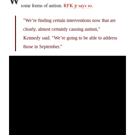
some forms of autism.
RFK jr says so
.
We’re finding certain interventions now that are
clearly, almost certainly causing autism,
Kennedy said.
We’re going to be able to address
those in September.