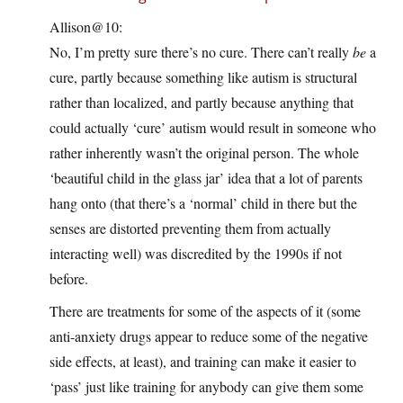
Allison@10:
No, I’m pretty sure there’s no cure. There can’t really
be
a
cure, partly because something like autism is structural
rather than localized, and partly because anything that
could actually ‘cure’ autism would result in someone who
rather inherently wasn’t the original person. The whole
‘beautiful child in the glass jar’ idea that a lot of parents
hang onto (that there’s a ‘normal’ child in there but the
senses are distorted preventing them from actually
interacting well) was discredited by the 1990s if not
before.
There are treatments for some of the aspects of it (some
anti-anxiety drugs appear to reduce some of the negative
side effects, at least), and training can make it easier to
‘pass’ just like training for anybody can give them some