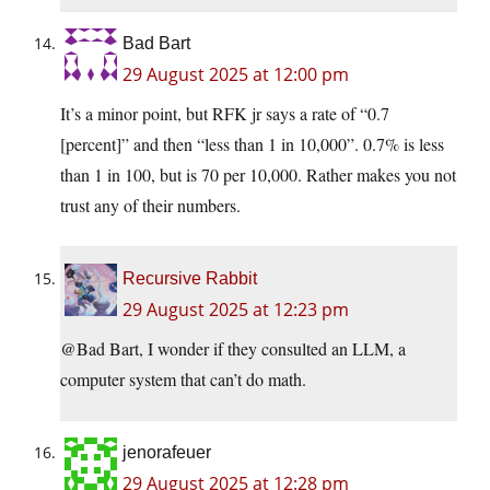
Bad Bart
29 August 2025 at 12:00 pm
It’s a minor point, but RFK jr says a rate of “0.7
[percent]” and then “less than 1 in 10,000”. 0.7% is less
than 1 in 100, but is 70 per 10,000. Rather makes you not
trust any of their numbers.
Recursive Rabbit
29 August 2025 at 12:23 pm
@Bad Bart, I wonder if they consulted an LLM, a
computer system that can’t do math.
jenorafeuer
29 August 2025 at 12:28 pm