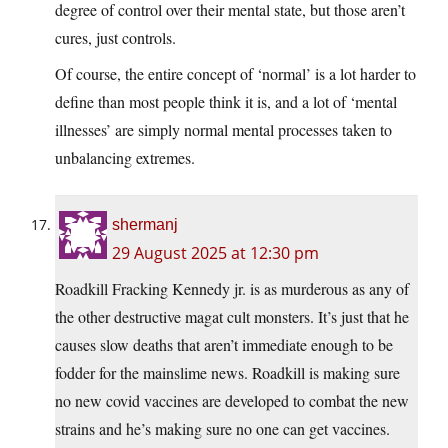
degree of control over their mental state, but those aren’t
cures, just controls.
Of course, the entire concept of ‘normal’ is a lot harder to
define than most people think it is, and a lot of ‘mental
illnesses’ are simply normal mental processes taken to
unbalancing extremes.
shermanj
29 August 2025 at 12:30 pm
Roadkill Fracking Kennedy jr. is as murderous as any of
the other destructive magat cult monsters. It’s just that he
causes slow deaths that aren’t immediate enough to be
fodder for the mainslime news. Roadkill is making sure
no new covid vaccines are developed to combat the new
strains and he’s making sure no one can get vaccines.