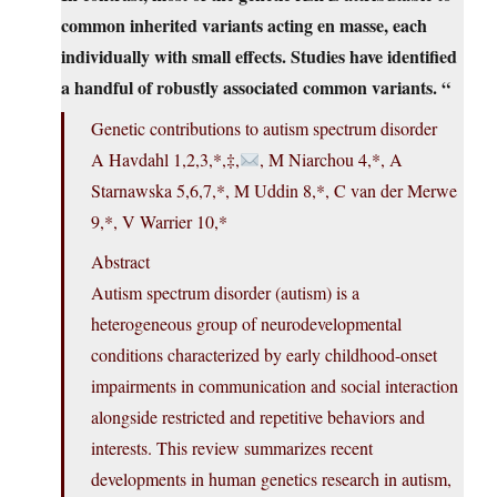
common inherited variants acting en masse, each
individually with small effects. Studies have identified
a handful of robustly associated common variants. “
Genetic contributions to autism spectrum disorder
A Havdahl 1,2,3,*,‡,
, M Niarchou 4,*, A
Starnawska 5,6,7,*, M Uddin 8,*, C van der Merwe
9,*, V Warrier 10,*
Abstract
Autism spectrum disorder (autism) is a
heterogeneous group of neurodevelopmental
conditions characterized by early childhood-onset
impairments in communication and social interaction
alongside restricted and repetitive behaviors and
interests. This review summarizes recent
developments in human genetics research in autism,