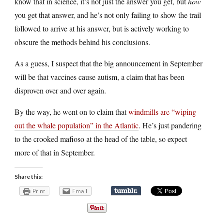
know that in science, it’s not just the answer you get, but
how
you get that answer, and he’s not only failing to show the trail
followed to arrive at his answer, but is actively working to
obscure the methods behind his conclusions.
As a guess, I suspect that the big announcement in September
will be that vaccines cause autism, a claim that has been
disproven over and over again.
By the way, he went on to claim that
windmills are “wiping
out the whale population” in the Atlantic
. He’s just pandering
to the crooked mafioso at the head of the table, so expect
more of that in September.
Share this:
Print
Email