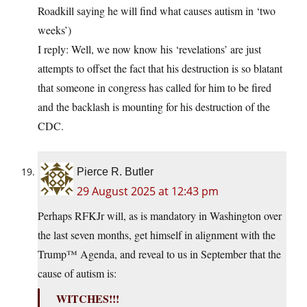
Roadkill saying he will find what causes autism in ‘two
weeks’)
I reply: Well, we now know his ‘revelations’ are just
attempts to offset the fact that his destruction is so blatant
that someone in congress has called for him to be fired
and the backlash is mounting for his destruction of the
CDC.
Pierce R. Butler
29 August 2025 at 12:43 pm
Perhaps RFKJr will, as is mandatory in Washington over
the last seven months, get himself in alignment with the
Trump™ Agenda, and reveal to us in September that the
cause of autism is:
WITCHES!!!