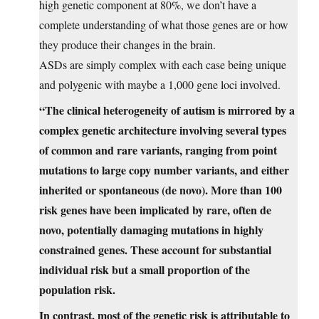
high genetic component at 80%, we don’t have a
complete understanding of what those genes are or how
they produce their changes in the brain.
ASDs are simply complex with each case being unique
and polygenic with maybe a 1,000 gene loci involved.
“The clinical heterogeneity of autism is mirrored by a
complex genetic architecture involving several types
of common and rare variants, ranging from point
mutations to large copy number variants, and either
inherited or spontaneous (de novo). More than 100
risk genes have been implicated by rare, often de
novo, potentially damaging mutations in highly
constrained genes. These account for substantial
individual risk but a small proportion of the
population risk.
In contrast, most of the genetic risk is attributable to