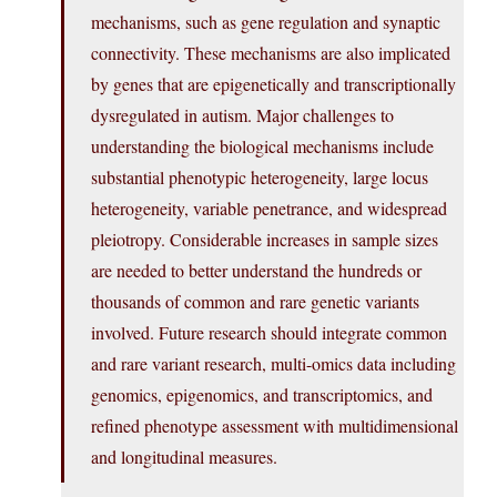
mechanisms, such as gene regulation and synaptic
connectivity. These mechanisms are also implicated
by genes that are epigenetically and transcriptionally
dysregulated in autism. Major challenges to
understanding the biological mechanisms include
substantial phenotypic heterogeneity, large locus
heterogeneity, variable penetrance, and widespread
pleiotropy. Considerable increases in sample sizes
are needed to better understand the hundreds or
thousands of common and rare genetic variants
involved. Future research should integrate common
and rare variant research, multi-omics data including
genomics, epigenomics, and transcriptomics, and
refined phenotype assessment with multidimensional
and longitudinal measures.