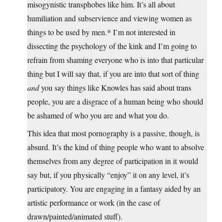
misogynistic transphobes like him. It’s all about
humiliation and subservience and viewing women as
things to be used by men.* I’m not interested in
dissecting the psychology of the kink and I’m going to
refrain from shaming everyone who is into that particular
thing but I will say that, if you are into that sort of thing
and
you say things like Knowles has said about trans
people, you are a disgrace of a human being who should
be ashamed of who you are and what you do.
This idea that most pornography is a passive, though, is
absurd. It’s the kind of thing people who want to absolve
themselves from any degree of participation in it would
say but, if you physically “enjoy” it on any level, it’s
participatory. You are engaging in a fantasy aided by an
artistic performance or work (in the case of
drawn/painted/animated stuff).