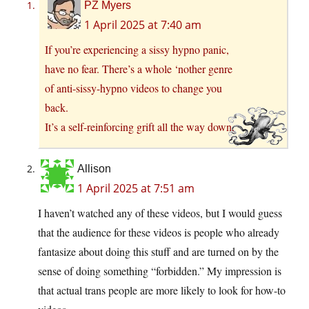
PZ Myers
1 April 2025 at 7:40 am
If you’re experiencing a sissy hypno panic,
have no fear. There’s a whole ‘nother genre
of anti-sissy-hypno videos to change you
back.
It’s a self-reinforcing grift all the way down.
Allison
1 April 2025 at 7:51 am
I haven’t watched any of these videos, but I would guess
that the audience for these videos is people who already
fantasize about doing this stuff and are turned on by the
sense of doing something “forbidden.” My impression is
that actual trans people are more likely to look for how-to