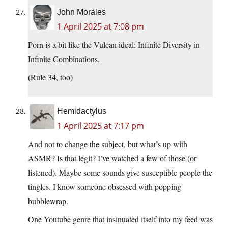
John Morales
1 April 2025 at 7:08 pm
Porn is a bit like the Vulcan ideal: Infinite Diversity in
Infinite Combinations.
(Rule 34, too)
Hemidactylus
1 April 2025 at 7:17 pm
And not to change the subject, but what’s up with
ASMR? Is that legit? I’ve watched a few of those (or
listened). Maybe some sounds give susceptible people the
tingles. I know someone obsessed with popping
bubblewrap.
One Youtube genre that insinuated itself into my feed was