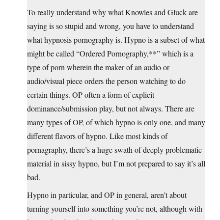
To really understand why what Knowles and Gluck are
saying is so stupid and wrong, you have to understand
what hypnosis pornography is. Hypno is a subset of what
might be called “Ordered Pornography,**” which is a
type of porn wherein the maker of an audio or
audio/visual piece orders the person watching to do
certain things. OP often a form of explicit
dominance/submission play, but not always. There are
many types of OP, of which hypno is only one, and many
different flavors of hypno. Like most kinds of
pornagraphy, there’s a huge swath of deeply problematic
material in sissy hypno, but I’m not prepared to say it’s all
bad.
Hypno in particular, and OP in general, aren’t about
turning yourself into something you’re not, although with