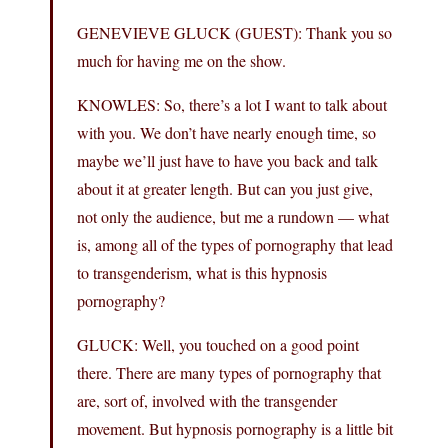
GENEVIEVE GLUCK (GUEST): Thank you so
much for having me on the show.
KNOWLES: So, there’s a lot I want to talk about
with you. We don’t have nearly enough time, so
maybe we’ll just have to have you back and talk
about it at greater length. But can you just give,
not only the audience, but me a rundown — what
is, among all of the types of pornography that lead
to transgenderism, what is this hypnosis
pornography?
GLUCK: Well, you touched on a good point
there. There are many types of pornography that
are, sort of, involved with the transgender
movement. But hypnosis pornography is a little bit