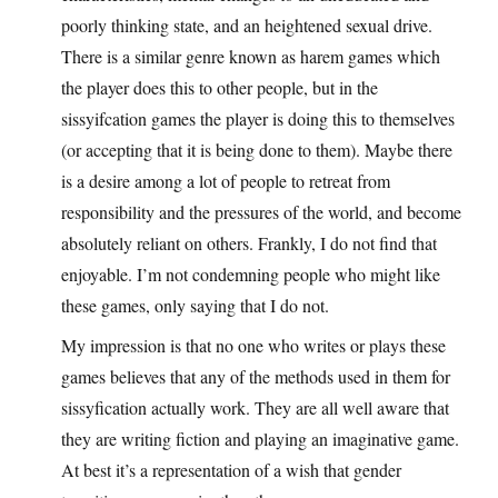
poorly thinking state, and an heightened sexual drive.
There is a similar genre known as harem games which
the player does this to other people, but in the
sissyifcation games the player is doing this to themselves
(or accepting that it is being done to them). Maybe there
is a desire among a lot of people to retreat from
responsibility and the pressures of the world, and become
absolutely reliant on others. Frankly, I do not find that
enjoyable. I’m not condemning people who might like
these games, only saying that I do not.
My impression is that no one who writes or plays these
games believes that any of the methods used in them for
sissyfication actually work. They are all well aware that
they are writing fiction and playing an imaginative game.
At best it’s a representation of a wish that gender