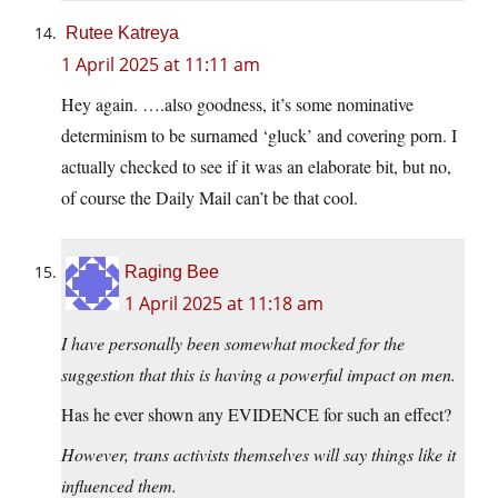
Rutee Katreya
1 April 2025 at 11:11 am
Hey again. ….also goodness, it’s some nominative
determinism to be surnamed ‘gluck’ and covering porn. I
actually checked to see if it was an elaborate bit, but no,
of course the Daily Mail can’t be that cool.
Raging Bee
1 April 2025 at 11:18 am
I have personally been somewhat mocked for the
suggestion that this is having a powerful impact on men.
Has he ever shown any EVIDENCE for such an effect?
However, trans activists themselves will say things like it
influenced them.