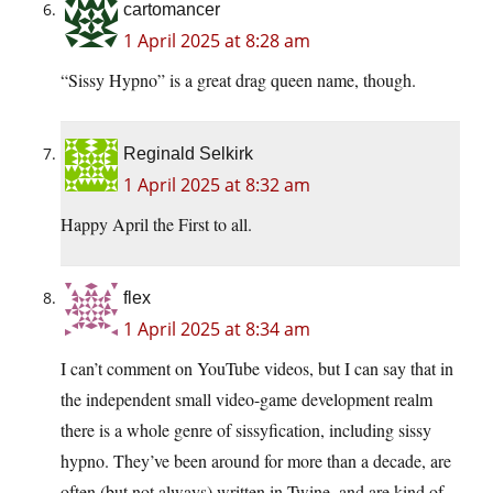
cartomancer
1 April 2025 at 8:28 am
“Sissy Hypno” is a great drag queen name, though.
Reginald Selkirk
1 April 2025 at 8:32 am
Happy April the First to all.
flex
1 April 2025 at 8:34 am
I can’t comment on YouTube videos, but I can say that in
the independent small video-game development realm
there is a whole genre of sissyfication, including sissy
hypno. They’ve been around for more than a decade, are
often (but not always) written in Twine, and are kind of