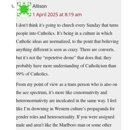
Allison
1 April 2025 at 8:19 am
I don’t think it’s going to church every Sunday that turns
people into Catholics. It’s being in a culture in which
Catholic ideas are normalized, to the point that believing
anything different is seen as crazy. There are converts,
but it’s not the “repetetive drone” that does that; they
probably have more understanding of Catholicism than
99% of Catholics.
From my point of view as a trans person who is also on
the ace spectrum, it’s more like cisnormativity and
heteronormativity are inculcated in the same way. I feel
like I’m drowning in Western culture’s propaganda for
gender roles and heterosexuality. If you were assigned
male and aren’t like the Marlboro man or some other