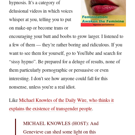
hypnosis. It’s a category of
delusional videos in which voices
whisper at you, telling you to put
on make-up or become trans or
encouraging your butt and boobs to grow larger. I listened to
a few of them — they’re rather boring and ridiculous. If you
want to see them for yourself, go to YouTube and search for
“sissy hypno”. Be prepared for a deluge of results, none of
them particularly pornographic or persuasive or even
interesting. I don’t see how anyone could fall for this
nonsense, unless you’re a real idiot.
Like
Michael Knowles of the Daily Wire, who thinks it
explains the existence of transgender people
.
MICHAEL KNOWLES (HOST): And
Genevieve can shed some light on this