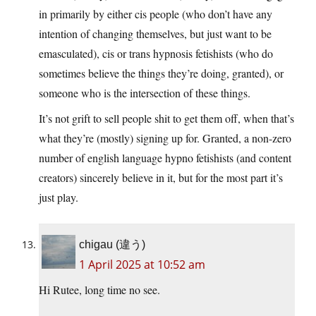
in primarily by either cis people (who don’t have any
intention of changing themselves, but just want to be
emasculated), cis or trans hypnosis fetishists (who do
sometimes believe the things they’re doing, granted), or
someone who is the intersection of these things.
It’s not grift to sell people shit to get them off, when that’s
what they’re (mostly) signing up for. Granted, a non-zero
number of english language hypno fetishists (and content
creators) sincerely believe in it, but for the most part it’s
just play.
chigau (違う)
1 April 2025 at 10:52 am
Hi Rutee, long time no see.