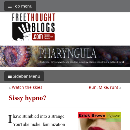
Top menu
Sidebar Menu
«
Watch the skies!
Run, Mike, run!
»
Sissy hypno?
I
have stumbled into a strange
YouTube niche: feminization