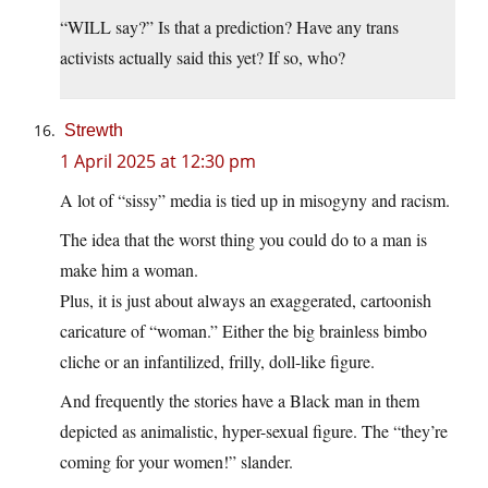
“WILL say?” Is that a prediction? Have any trans
activists actually said this yet? If so, who?
Strewth
1 April 2025 at 12:30 pm
A lot of “sissy” media is tied up in misogyny and racism.
The idea that the worst thing you could do to a man is
make him a woman.
Plus, it is just about always an exaggerated, cartoonish
caricature of “woman.” Either the big brainless bimbo
cliche or an infantilized, frilly, doll-like figure.
And frequently the stories have a Black man in them
depicted as animalistic, hyper-sexual figure. The “they’re
coming for your women!” slander.