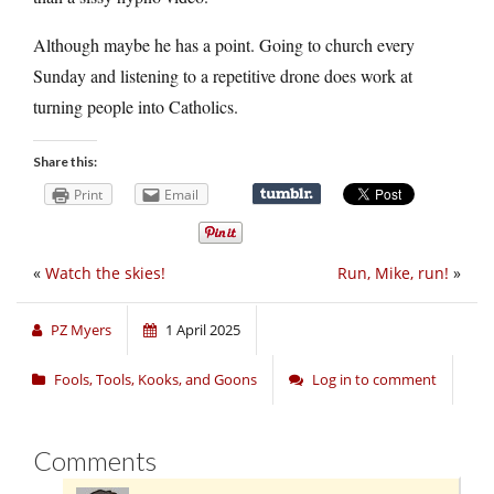
Although maybe he has a point. Going to church every
Sunday and listening to a repetitive drone does work at
turning people into Catholics.
Share this:
Print
Email
«
Watch the skies!
Run, Mike, run!
»
PZ Myers
1 April 2025
Fools, Tools, Kooks, and Goons
Log in to comment
Comments