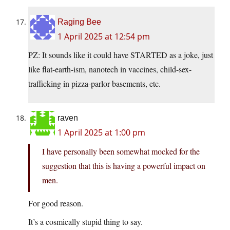
Raging Bee
1 April 2025 at 12:54 pm
PZ: It sounds like it could have STARTED as a joke, just
like flat-earth-ism, nanotech in vaccines, child-sex-
trafficking in pizza-parlor basements, etc.
raven
1 April 2025 at 1:00 pm
I have personally been somewhat mocked for the
suggestion that this is having a powerful impact on
men.
For good reason.
It’s a cosmically stupid thing to say.