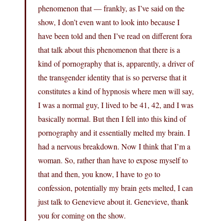
phenomenon that — frankly, as I’ve said on the
show, I don’t even want to look into because I
have been told and then I’ve read on different fora
that talk about this phenomenon that there is a
kind of pornography that is, apparently, a driver of
the transgender identity that is so perverse that it
constitutes a kind of hypnosis where men will say,
I was a normal guy, I lived to be 41, 42, and I was
basically normal. But then I fell into this kind of
pornography and it essentially melted my brain. I
had a nervous breakdown. Now I think that I’m a
woman. So, rather than have to expose myself to
that and then, you know, I have to go to
confession, potentially my brain gets melted, I can
just talk to Genevieve about it. Genevieve, thank
you for coming on the show.