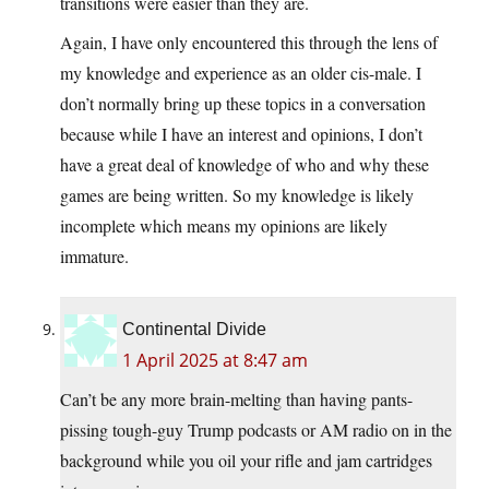
transitions were easier than they are.
Again, I have only encountered this through the lens of
my knowledge and experience as an older cis-male. I
don’t normally bring up these topics in a conversation
because while I have an interest and opinions, I don’t
have a great deal of knowledge of who and why these
games are being written. So my knowledge is likely
incomplete which means my opinions are likely
immature.
Continental Divide
1 April 2025 at 8:47 am
Can’t be any more brain-melting than having pants-
pissing tough-guy Trump podcasts or AM radio on in the
background while you oil your rifle and jam cartridges