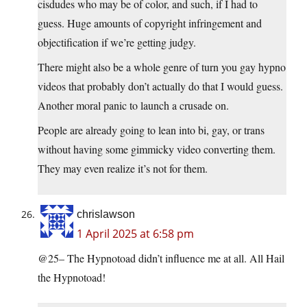
cisdudes who may be of color, and such, if I had to
guess. Huge amounts of copyright infringement and
objectification if we’re getting judgy.
There might also be a whole genre of turn you gay hypno
videos that probably don’t actually do that I would guess.
Another moral panic to launch a crusade on.
People are already going to lean into bi, gay, or trans
without having some gimmicky video converting them.
They may even realize it’s not for them.
chrislawson
1 April 2025 at 6:58 pm
@25– The Hypnotoad didn’t influence me at all. All Hail
the Hypnotoad!