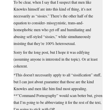
To be clear, when I say that I suspect that men like
Knowles himself are into this kind of thing, it’s not
necessarily as “sissies.” There’s the other half of the
equation to consider- misogynistic, trans-and-
homophobic men who get off and humiliating and
abusing self-styled “sissies,” while simultaneously
insisting that they’re 100% heterosexual.
Sorry for the long post, but I hope it was edifying
(assuming anyone is interested in the topic). Or at least
coherent.
*This doesn’t necessarily apply to all “sissification” stuff,
but I can just about guarantee that those are the kind
Knowles and men like him find most appealing.
**”Command Pornography” would scan better but, given
that I’m going to be abbreviating it for the rest of the text,
I’m going to stick with OP.