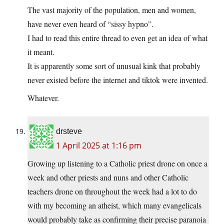
The vast majority of the population, men and women,
have never even heard of “sissy hypno”.
I had to read this entire thread to even get an idea of what
it meant.
It is apparently some sort of unusual kink that probably
never existed before the internet and tiktok were invented.
Whatever.
drsteve
1 April 2025 at 1:16 pm
Growing up listening to a Catholic priest drone on once a
week and other priests and nuns and other Catholic
teachers drone on throughout the week had a lot to do
with my becoming an atheist, which many evangelicals
would probably take as confirming their precise paranoia