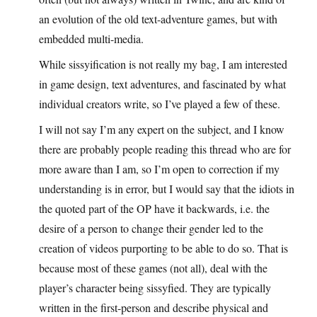
an evolution of the old text-adventure games, but with
embedded multi-media.
While sissyification is not really my bag, I am interested
in game design, text adventures, and fascinated by what
individual creators write, so I’ve played a few of these.
I will not say I’m any expert on the subject, and I know
there are probably people reading this thread who are for
more aware than I am, so I’m open to correction if my
understanding is in error, but I would say that the idiots in
the quoted part of the OP have it backwards, i.e. the
desire of a person to change their gender led to the
creation of videos purporting to be able to do so. That is
because most of these games (not all), deal with the
player’s character being sissyfied. They are typically
written in the first-person and describe physical and