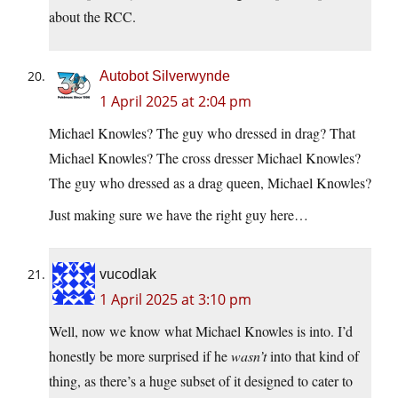
about the RCC.
Autobot Silverwynde
1 April 2025 at 2:04 pm
Michael Knowles? The guy who dressed in drag? That
Michael Knowles? The cross dresser Michael Knowles?
The guy who dressed as a drag queen, Michael Knowles?
Just making sure we have the right guy here…
vucodlak
1 April 2025 at 3:10 pm
Well, now we know what Michael Knowles is into. I’d
honestly be more surprised if he
wasn’t
into that kind of
thing, as there’s a huge subset of it designed to cater to