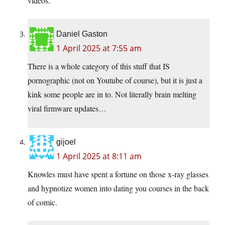
videos.
Daniel Gaston
1 April 2025 at 7:55 am
There is a whole category of this stuff that IS
pornographic (not on Youtube of course), but it is just a
kink some people are in to. Not literally brain melting
viral firmware updates…
gijoel
1 April 2025 at 8:11 am
Knowles must have spent a fortune on those x-ray glasses
and hypnotize women into dating you courses in the back
of comic.