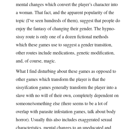
mental changes which convert the player’s character into
a woman. That fact, and the apparent popularity of the
topic (I’ve seen hundreds of them), suggest that people do
enjoy the fantasy of changing their gender. The hypno-
sissy route is only one of a dozen fictional methods
which these games use to suggest a gender transition,
other routes include medications, genetic modification,
and, of course, magic.
What I find disturbing about these games as opposed to
other games which transform the player is that the
sissyifcation games generally transform the player into a
slave with no will of their own, completely dependent on
someone/something else (there seems to be a lot of
overlap with parasite infestation games, talk about body
horror). Usually this also includes exaggerated sexual
characteristics, mental changes to an uneducated and