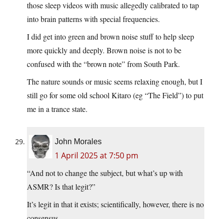
those sleep videos with music allegedly calibrated to tap
into brain patterns with special frequencies.
I did get into green and brown noise stuff to help sleep
more quickly and deeply. Brown noise is not to be
confused with the “brown note” from South Park.
The nature sounds or music seems relaxing enough, but I
still go for some old school Kitaro (eg “The Field”) to put
me in a trance state.
John Morales
1 April 2025 at 7:50 pm
“And not to change the subject, but what’s up with
ASMR? Is that legit?”
It’s legit in that it exists; scientifically, however, there is no
consensus.