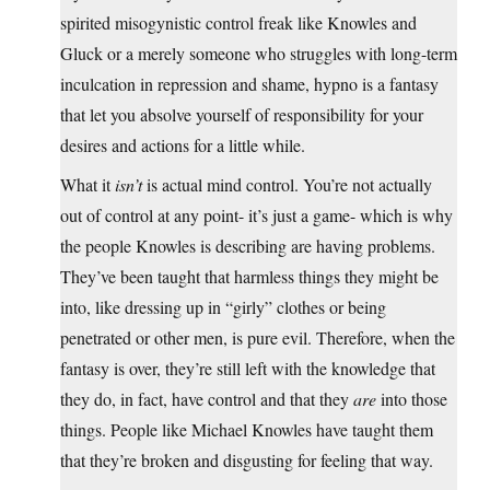
spirited misogynistic control freak like Knowles and
Gluck or a merely someone who struggles with long-term
inculcation in repression and shame, hypno is a fantasy
that let you absolve yourself of responsibility for your
desires and actions for a little while.
What it
isn’t
is actual mind control. You’re not actually
out of control at any point- it’s just a game- which is why
the people Knowles is describing are having problems.
They’ve been taught that harmless things they might be
into, like dressing up in “girly” clothes or being
penetrated or other men, is pure evil. Therefore, when the
fantasy is over, they’re still left with the knowledge that
they do, in fact, have control and that they
are
into those
things. People like Michael Knowles have taught them
that they’re broken and disgusting for feeling that way.