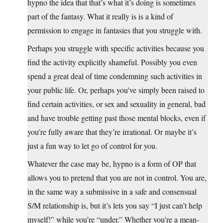
hypno the idea that that’s what it’s doing is sometimes
part of the fantasy. What it really is is a kind of
permission to engage in fantasies that you struggle with.
Perhaps you struggle with specific activities because you
find the activity explicitly shameful. Possibly you even
spend a great deal of time condemning such activities in
your public life. Or, perhaps you’ve simply been raised to
find certain activities, or sex and sexuality in general, bad
and have trouble getting past those mental blocks, even if
you’re fully aware that they’re irrational. Or maybe it’s
just a fun way to let go of control for you.
Whatever the case may be, hypno is a form of OP that
allows you to pretend that you are not in control. You are,
in the same way a submissive in a safe and consensual
S/M relationship is, but it’s lets you say “I just can’t help
myself!” while you’re “under.” Whether you’re a mean-