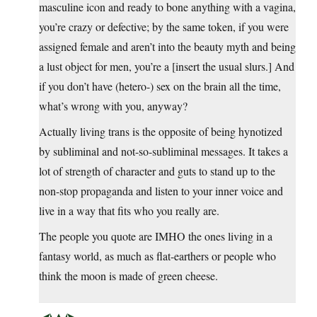
masculine icon and ready to bone anything with a vagina,
you’re crazy or defective; by the same token, if you were
assigned female and aren’t into the beauty myth and being
a lust object for men, you’re a [insert the usual slurs.] And
if you don’t have (hetero-) sex on the brain all the time,
what’s wrong with you, anyway?
Actually living trans is the opposite of being hynotized
by subliminal and not-so-subliminal messages. It takes a
lot of strength of character and guts to stand up to the
non-stop propaganda and listen to your inner voice and
live in a way that fits who you really are.
The people you quote are IMHO the ones living in a
fantasy world, as much as flat-earthers or people who
think the moon is made of green cheese.