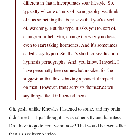
different in that it incorporates your lifestyle. So,
typically when we think of pornography, we think
of it as something that is passive that you’re, sort
of, watching. But this type, it asks you to, sort of,
change your behavior, change the way you dress,
even to start taking hormones. And it’s sometimes
called sissy hypno. So, that’s short for sissification
hypnosis pornography. And, you know, I myself, I
have personally been somewhat mocked for the
suggestion that this is having a powerful impact
on men. However, trans activists themselves will
say things like it influenced them.
Oh, gosh, unlike Knowles I listened to some, and my brain
didn’t melt — I just thought it was rather silly and harmless.
Do I have to go to confession now? That would be even sillier
than a sissy hypno video.