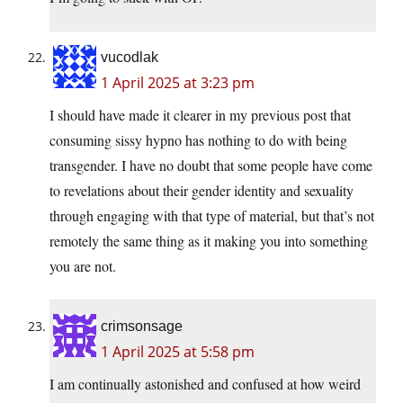
vucodlak
1 April 2025 at 3:23 pm
I should have made it clearer in my previous post that
consuming sissy hypno has nothing to do with being
transgender. I have no doubt that some people have come
to revelations about their gender identity and sexuality
through engaging with that type of material, but that’s not
remotely the same thing as it making you into something
you are not.
crimsonsage
1 April 2025 at 5:58 pm
I am continually astonished and confused at how weird