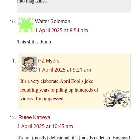
into magazines.
Walter Solomon
1 April 2025 at 8:54 am
This shit is dumb.
PZ Myers
1 April 2025 at 9:21 am
It’s a very elaborate April Fool’s joke
requiring years of piling up hundreds of
videos. I’m impressed.
Rutee Katreya
1 April 2025 at 10:45 am
It’s not (mostly) delusional, it’s (mostly) a fetish. Engaged