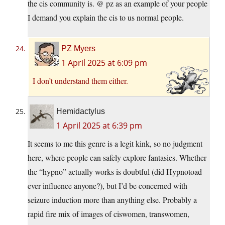
the cis community is. @ pz as an example of your people
I demand you explain the cis to us normal people.
PZ Myers
1 April 2025 at 6:09 pm
I don’t understand them either.
Hemidactylus
1 April 2025 at 6:39 pm
It seems to me this genre is a legit kink, so no judgment
here, where people can safely explore fantasies. Whether
the “hypno” actually works is doubtful (did Hypnotoad
ever influence anyone?), but I’d be concerned with
seizure induction more than anything else. Probably a
rapid fire mix of images of ciswomen, transwomen,