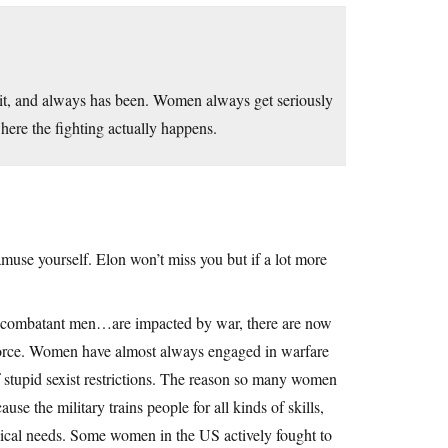
hit, and always has been. Women always get seriously
here the fighting actually happens.
 amuse yourself. Elon won’t miss you but if a lot more
ombatant men…are impacted by war, there are now
force. Women have almost always engaged in warfare
 stupid sexist restrictions. The reason so many women
use the military trains people for all kinds of skills,
dical needs. Some women in the US actively fought to