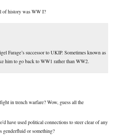
ll of history was WW I?
igel Farage’s successor to UKIP. Sometimes known as
e like him to go back to WW1 rather than WW2.
 fight in trench warfare? Wow, guess all the
d have used political connections to steer clear of any
s genderfluid or something?