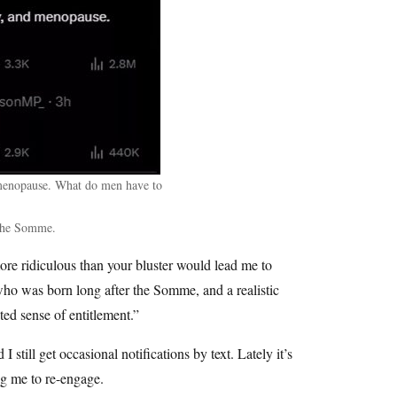
menopause. What do men have to
 the Somme.
ore ridiculous than your bluster would lead me to
who was born long after the Somme, and a realistic
ed sense of entitlement.”
still get occasional notifications by text. Lately it’s
ng me to re-engage.