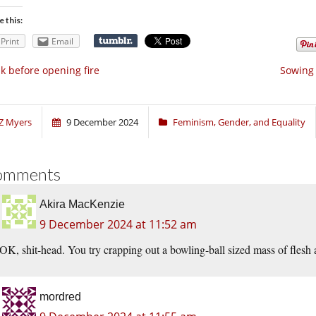
e this:
Print
Email
k before opening fire
Sowing 
Z Myers
9 December 2024
Feminism, Gender, and Equality
omments
Akira MacKenzie
9 December 2024 at 11:52 am
OK, shit-head. You try crapping out a bowling-ball sized mass of flesh
mordred