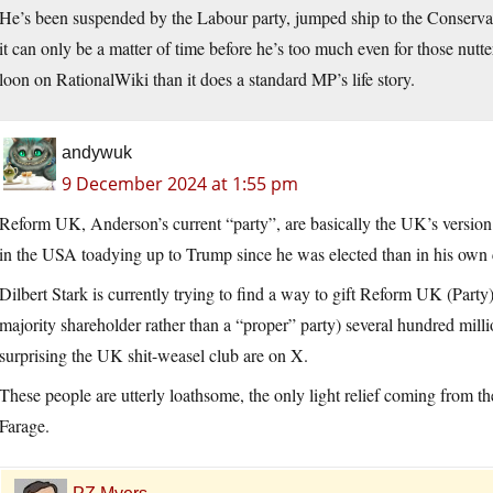
He’s been suspended by the Labour party, jumped ship to the Conserva
it can only be a matter of time before he’s too much even for those nutte
loon on RationalWiki than it does a standard MP’s life story.
andywuk
9 December 2024 at 1:55 pm
Reform UK, Anderson’s current “party”, are basically the UK’s versio
in the USA toadying up to Trump since he was elected than in his own 
Dilbert Stark is currently trying to find a way to gift Reform UK (Party
majority shareholder rather than a “proper” party) several hundred mill
surprising the UK shit-weasel club are on X.
These people are utterly loathsome, the only light relief coming from 
Farage.