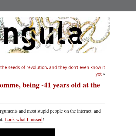
the seeds of revolution, and they don’t even know it
yet
»
e Somme, being -41 years old at the
arguments and most stupid people on the internet, and
ut.
Look what I missed
!