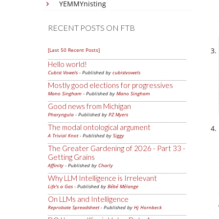
YEMMYnisting
RECENT POSTS ON FTB
[Last 50 Recent Posts]
Hello world!
Cubist Vowels
- Published by
cubistvowels
Mostly good elections for progressives
Mano Singham
- Published by
Mano Singham
Good news from Michigan
Pharyngula
- Published by
PZ Myers
The modal ontological argument
A Trivial Knot
- Published by
Siggy
The Greater Gardening of 2026 - Part 33 -
Getting Grains
Affinity
- Published by
Charly
Why LLM Intelligence is Irrelevant
Life's a Gas
- Published by
Bébé Mélange
On LLMs and Intelligence
Reprobate Spreadsheet
- Published by
Hj Hornbeck