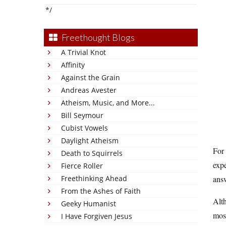
*/
Freethought Blogs
A Trivial Knot
Affinity
Against the Grain
Andreas Avester
Atheism, Music, and More...
Bill Seymour
Cubist Vowels
Daylight Atheism
For 
Death to Squirrels
expe
Fierce Roller
Freethinking Ahead
answ
From the Ashes of Faith
Alth
Geeky Humanist
most
I Have Forgiven Jesus