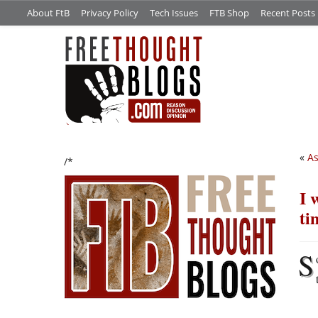
About FtB
Privacy Policy
Tech Issues
FTB Shop
Recent Posts
«
As
/*
I 
ti
S