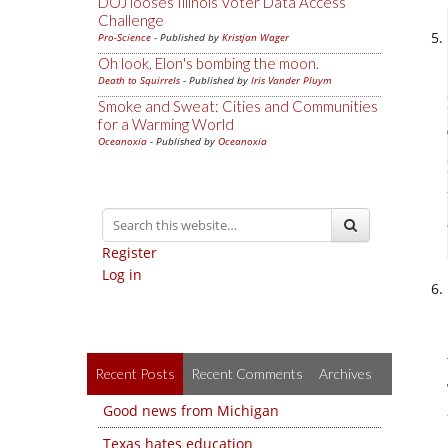
DOJ looses Illinois Voter Data Access
Challenge
Pro-Science
- Published by
Kristjan Wager
Oh look, Elon's bombing the moon.
Death to Squirrels
- Published by
Iris Vander Pluym
Smoke and Sweat: Cities and Communities
for a Warming World
Oceanoxia
- Published by
Oceanoxia
Register
Log in
Recent Posts
Recent Comments
Archives
Good news from Michigan
Texas hates education