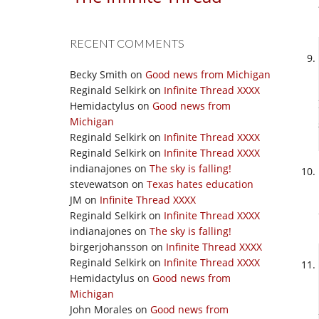
RECENT COMMENTS
Becky Smith
on
Good news from Michigan
Reginald Selkirk
on
Infinite Thread XXXX
Hemidactylus
on
Good news from
Michigan
Reginald Selkirk
on
Infinite Thread XXXX
Reginald Selkirk
on
Infinite Thread XXXX
indianajones
on
The sky is falling!
stevewatson
on
Texas hates education
JM
on
Infinite Thread XXXX
Reginald Selkirk
on
Infinite Thread XXXX
indianajones
on
The sky is falling!
birgerjohansson
on
Infinite Thread XXXX
Reginald Selkirk
on
Infinite Thread XXXX
Hemidactylus
on
Good news from
Michigan
John Morales
on
Good news from