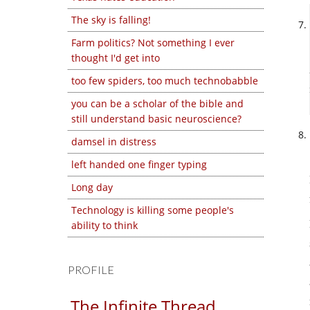
The sky is falling!
Farm politics? Not something I ever
thought I'd get into
too few spiders, too much technobabble
you can be a scholar of the bible and
still understand basic neuroscience?
damsel in distress
left handed one finger typing
Long day
Technology is killing some people's
ability to think
PROFILE
The Infinite Thread