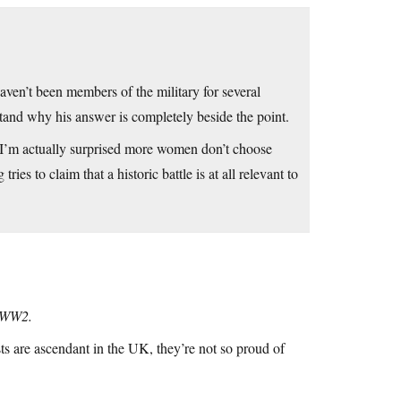
ven’t been members of the military for several
stand why his answer is completely beside the point.
. I’m actually surprised more women don’t choose
s to claim that a historic battle is at all relevant to
n WW2.
s are ascendant in the UK, they’re not so proud of