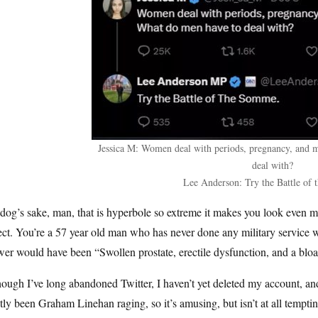
Jessica M: Women deal with periods, pregnancy, and 
deal with?
Lee Anderson: Try the Battle of
dog’s sake, man, that is hyperbole so extreme it makes you look even m
ct. You’re a 57 year old man who has never done any military service 
er would have been “Swollen prostate, erectile dysfunction, and a bloat
ough I’ve long abandoned Twitter, I haven’t yet deleted my account, and I 
ly been Graham Linehan raging, so it’s amusing, but isn’t at all tempti