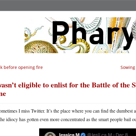
k before opening fire
Sowing 
wasn’t eligible to enlist for the Battle of th
me
ometimes I miss Twitter. It’s the place where you can find the dumbest 
the idiocy has gotten even more concentrated as the smart people bail o