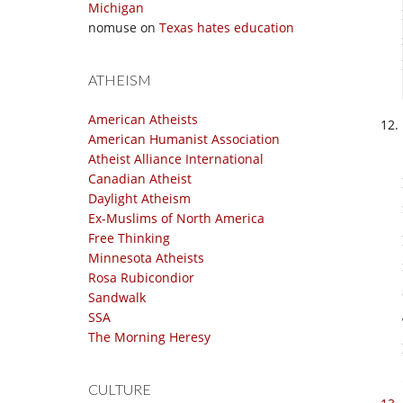
Michigan
nomuse
on
Texas hates education
ATHEISM
American Atheists
American Humanist Association
Atheist Alliance International
Canadian Atheist
Daylight Atheism
Ex-Muslims of North America
Free Thinking
Minnesota Atheists
Rosa Rubicondior
Sandwalk
SSA
The Morning Heresy
CULTURE