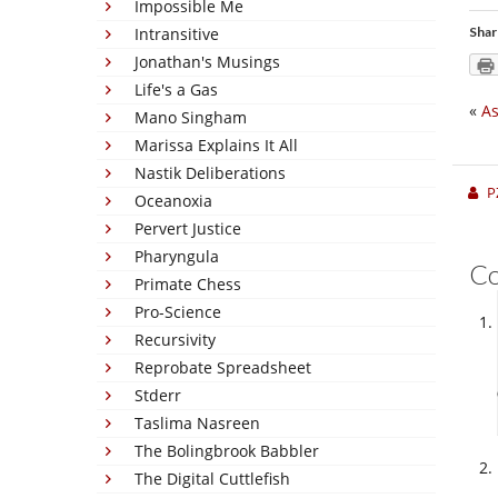
Impossible Me
Intransitive
Shar
Jonathan's Musings
Life's a Gas
«
As
Mano Singham
Marissa Explains It All
Nastik Deliberations
P
Oceanoxia
Pervert Justice
Pharyngula
C
Primate Chess
Pro-Science
Recursivity
Reprobate Spreadsheet
Stderr
Taslima Nasreen
The Bolingbrook Babbler
The Digital Cuttlefish