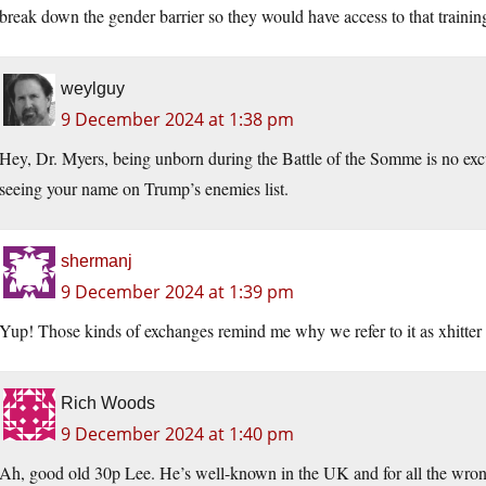
break down the gender barrier so they would have access to that trainin
weylguy
9 December 2024 at 1:38 pm
Hey, Dr. Myers, being unborn during the Battle of the Somme is no exc
seeing your name on Trump’s enemies list.
shermanj
9 December 2024 at 1:39 pm
Yup! Those kinds of exchanges remind me why we refer to it as xhitter 
Rich Woods
9 December 2024 at 1:40 pm
Ah, good old 30p Lee. He’s well-known in the UK and for all the wrong 