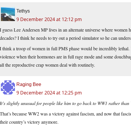
Tethys
9 December 2024 at 12:12 pm
I guess Lee Andersen MP lives in an alternate universe where women ha
decades? I think he needs to try out a period simulator so he can under
I think a troop of women in full PMS phase would be incredibly lethal
violence when their hormones are in full rage mode and some douchbag trie
all the reproductive crap women deal with routinely.
Raging Bee
9 December 2024 at 12:25 pm
It’s slightly unusual for people like him to go back to WW1 rather tha
That’s because WW2 was a victory against fascism, and now that fascist
their country’s victory anymore.