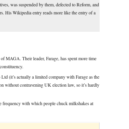
tives, was suspended by them, defected to Reform, and
rs. His Wikipedia entry reads more like the entry of a
n of MAGA. Their leader, Farage, has spent more time
constituency.
) Ltd (it’s actually a limited company with Farage as the
ion without contravening UK election law, so it’s hardly
the frequency with which people chuck milkshakes at