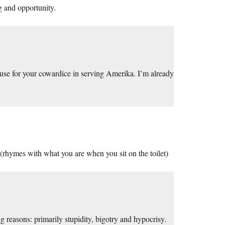
g and opportunity.
use for your cowardice in serving Amerika. I’m already
(rhymes with what you are when you sit on the toilet)
reasons: primarily stupidity, bigotry and hypocrisy.