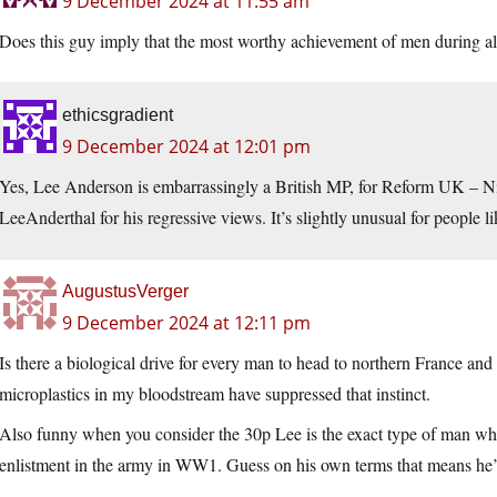
9 December 2024 at 11:55 am
Does this guy imply that the most worthy achievement of men during a
ethicsgradient
9 December 2024 at 12:01 pm
Yes, Lee Anderson is embarrassingly a British MP, for Reform UK – N
LeeAnderthal for his regressive views. It’s slightly unusual for peopl
AugustusVerger
9 December 2024 at 12:11 pm
Is there a biological drive for every man to head to northern France and
microplastics in my bloodstream have suppressed that instinct.
Also funny when you consider the 30p Lee is the exact type of man who’
enlistment in the army in WW1. Guess on his own terms that means he’