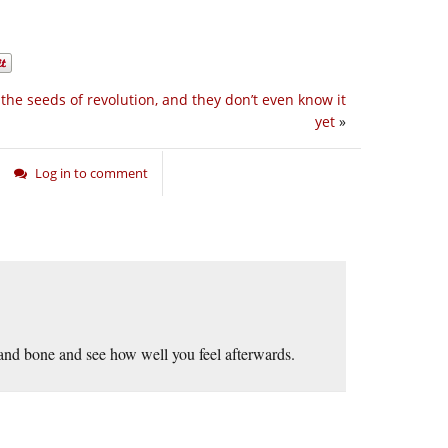
the seeds of revolution, and they don’t even know it
yet
»
Log in to comment
 and bone and see how well you feel afterwards.