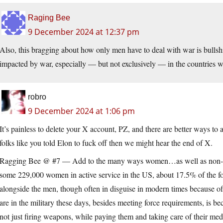
Raging Bee
9 December 2024 at 12:37 pm
Also, this bragging about how only men have to deal with war is bulls
impacted by war, especially — but not exclusively — in the countries w
robro
9 December 2024 at 1:06 pm
It’s painless to delete your X account, PZ, and there are better ways to
folks like you told Elon to fuck off then we might hear the end of X.
Ragging Bee @ #7 — Add to the many ways women…as well as non-c
some 229,000 women in active service in the US, about 17.5% of the 
alongside the men, though often in disguise in modern times because of
are in the military these days, besides meeting force requirements, is beca
not just firing weapons, while paying them and taking care of their me