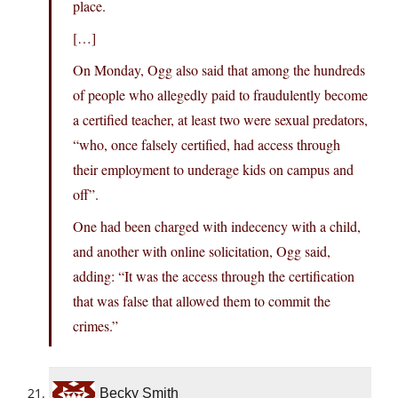
place.
[…]
On Monday, Ogg also said that among the hundreds
of people who allegedly paid to fraudulently become
a certified teacher, at least two were sexual predators,
“who, once falsely certified, had access through
their employment to underage kids on campus and
off”.
One had been charged with indecency with a child,
and another with online solicitation, Ogg said,
adding: “It was the access through the certification
that was false that allowed them to commit the
crimes.”
Becky Smith