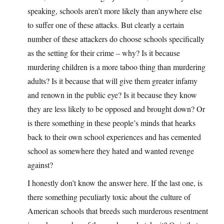
speaking, schools aren’t more likely than anywhere else
to suffer one of these attacks. But clearly a certain
number of these attackers do choose schools specifically
as the setting for their crime – why? Is it because
murdering children is a more taboo thing than murdering
adults? Is it because that will give them greater infamy
and renown in the public eye? Is it because they know
they are less likely to be opposed and brought down? Or
is there something in these people’s minds that hearks
back to their own school experiences and has cemented
school as somewhere they hated and wanted revenge
against?
I honestly don’t know the answer here. If the last one, is
there something peculiarly toxic about the culture of
American schools that breeds such murderous resentment