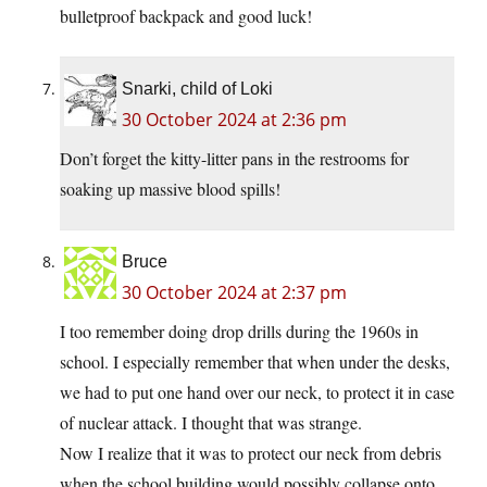
bulletproof backpack and good luck!
Snarki, child of Loki
30 October 2024 at 2:36 pm
Don’t forget the kitty-litter pans in the restrooms for
soaking up massive blood spills!
Bruce
30 October 2024 at 2:37 pm
I too remember doing drop drills during the 1960s in
school. I especially remember that when under the desks,
we had to put one hand over our neck, to protect it in case
of nuclear attack. I thought that was strange.
Now I realize that it was to protect our neck from debris
when the school building would possibly collapse onto