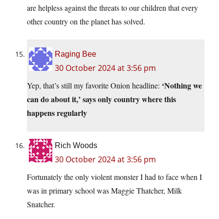
are helpless against the threats to our children that every
other country on the planet has solved.
Raging Bee
30 October 2024 at 3:56 pm
‘Nothing we
Yep, that’s still my favorite Onion headline:
can do about it,’ says only country where this
happens regularly
Rich Woods
30 October 2024 at 3:56 pm
Fortunately the only violent monster I had to face when I
was in primary school was Maggie Thatcher, Milk
Snatcher.