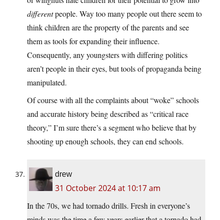
different
people. Way too many people out there seem to
think children are the property of the parents and see
them as tools for expanding their influence.
Consequently, any youngsters with differing politics
aren’t people in their eyes, but tools of propaganda being
manipulated.
Of course with all the complaints about “woke” schools
and accurate history being described as “critical race
theory,” I’m sure there’s a segment who believe that by
shooting up enough schools, they can end schools.
drew
31 October 2024 at 10:17 am
In the 70s, we had tornado drills. Fresh in everyone’s
minds was the time a few years earlier that a tornado had