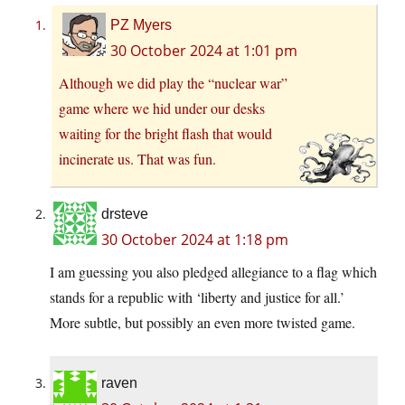
PZ Myers
30 October 2024 at 1:01 pm
Although we did play the “nuclear war”
game where we hid under our desks
waiting for the bright flash that would
incinerate us. That was fun.
drsteve
30 October 2024 at 1:18 pm
I am guessing you also pledged allegiance to a flag which
stands for a republic with ‘liberty and justice for all.’
More subtle, but possibly an even more twisted game.
raven