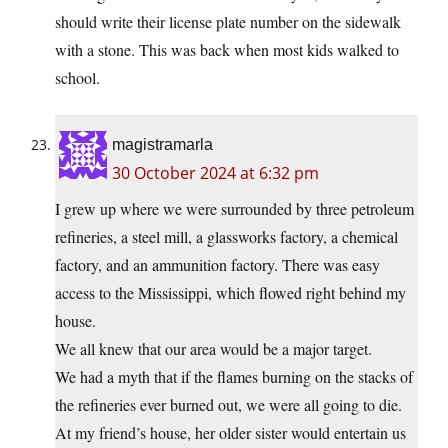
should write their license plate number on the sidewalk
with a stone. This was back when most kids walked to
school.
magistramarla
30 October 2024 at 6:32 pm
I grew up where we were surrounded by three petroleum
refineries, a steel mill, a glassworks factory, a chemical
factory, and an ammunition factory. There was easy
access to the Mississippi, which flowed right behind my
house.
We all knew that our area would be a major target.
We had a myth that if the flames burning on the stacks of
the refineries ever burned out, we were all going to die.
At my friend’s house, her older sister would entertain us