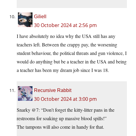
Giliell
30 October 2024 at 2:56 pm
I have absolutely no idea why the USA still has any
teachers left. Between the crappy pay, the worsening
student behaviour, the political threats and gun violence, I
would do anything but be a teacher in the USA and being
a teacher has been my dream job since I was 18.
Recursive Rabbit
30 October 2024 at 3:00 pm
Snarky @7: “Don’t forget the kitty-litter pans in the
restrooms for soaking up massive blood spills!”
The tampons will also come in handy for that.