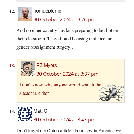
nomdeplume
30 October 2024 at 3:26 pm
And no other country has kids preparing to be shot on
their classroom. They should be using that time for
gender reassignment surgery…
PZ Myers
30 October 2024 at 3:37 pm
I don’t know why anyone would want to be
a teacher, either.
Matt G
30 October 2024 at 3:43 pm
Don’t forget the Onion article about how in America we