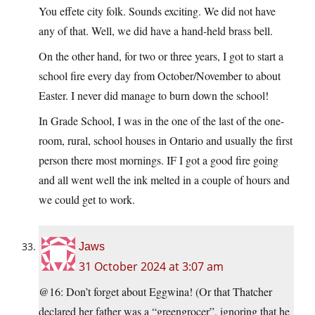
You effete city folk. Sounds exciting. We did not have
any of that. Well, we did have a hand-held brass bell.
On the other hand, for two or three years, I got to start a
school fire every day from October/November to about
Easter. I never did manage to burn down the school!
In Grade School, I was in the one of the last of the one-
room, rural, school houses in Ontario and usually the first
person there most mornings. IF I got a good fire going
and all went well the ink melted in a couple of hours and
we could get to work.
Jaws
31 October 2024 at 3:07 am
@16: Don’t forget about Eggwina! (Or that Thatcher
declared her father was a “greengrocer”, ignoring that he