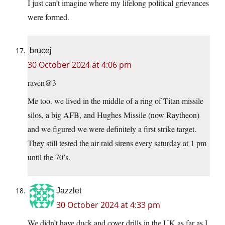
I just can’t imagine where my lifelong political grievances
were formed.
brucej
30 October 2024 at 4:06 pm
raven@3
Me too. we lived in the middle of a ring of Titan missile
silos, a big AFB, and Hughes Missile (now Raytheon)
and we figured we were definitely a first strike target.
They still tested the air raid sirens every saturday at 1 pm
until the 70’s.
Jazzlet
30 October 2024 at 4:33 pm
We didn’t have duck and cover drills in the UK as far as I