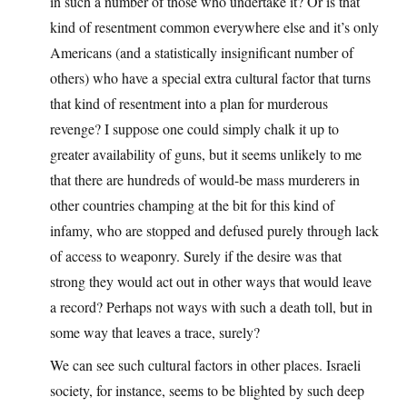
in such a number of those who undertake it? Or is that
kind of resentment common everywhere else and it’s only
Americans (and a statistically insignificant number of
others) who have a special extra cultural factor that turns
that kind of resentment into a plan for murderous
revenge? I suppose one could simply chalk it up to
greater availability of guns, but it seems unlikely to me
that there are hundreds of would-be mass murderers in
other countries champing at the bit for this kind of
infamy, who are stopped and defused purely through lack
of access to weaponry. Surely if the desire was that
strong they would act out in other ways that would leave
a record? Perhaps not ways with such a death toll, but in
some way that leaves a trace, surely?
We can see such cultural factors in other places. Israeli
society, for instance, seems to be blighted by such deep