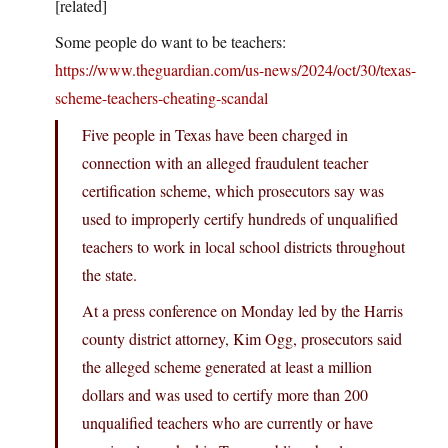
[related]
Some people do want to be teachers:
https://www.theguardian.com/us-news/2024/oct/30/texas-
scheme-teachers-cheating-scandal
Five people in Texas have been charged in
connection with an alleged fraudulent teacher
certification scheme, which prosecutors say was
used to improperly certify hundreds of unqualified
teachers to work in local school districts throughout
the state.
At a press conference on Monday led by the Harris
county district attorney, Kim Ogg, prosecutors said
the alleged scheme generated at least a million
dollars and was used to certify more than 200
unqualified teachers who are currently or have