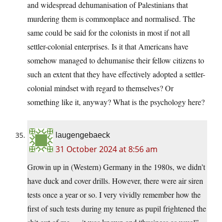
and widespread dehumanisation of Palestinians that
murdering them is commonplace and normalised. The
same could be said for the colonists in most if not all
settler-colonial enterprises. Is it that Americans have
somehow managed to dehumanise their fellow citizens to
such an extent that they have effectively adopted a settler-
colonial mindset with regard to themselves? Or
something like it, anyway? What is the psychology here?
laugengebaeck
31 October 2024 at 8:56 am
Growin up in (Western) Germany in the 1980s, we didn’t
have duck and cover drills. However, there were air siren
tests once a year or so. I very vividly remember how the
first of such tests during my tenure as pupil frightened the