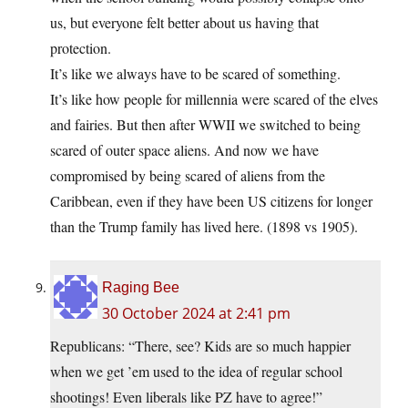
us, but everyone felt better about us having that
protection.
It’s like we always have to be scared of something.
It’s like how people for millennia were scared of the elves
and fairies. But then after WWII we switched to being
scared of outer space aliens. And now we have
compromised by being scared of aliens from the
Caribbean, even if they have been US citizens for longer
than the Trump family has lived here. (1898 vs 1905).
Raging Bee
30 October 2024 at 2:41 pm
Republicans: “There, see? Kids are so much happier
when we get ’em used to the idea of regular school
shootings! Even liberals like PZ have to agree!”