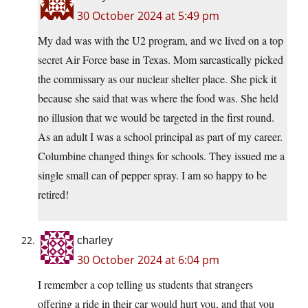
30 October 2024 at 5:49 pm
My dad was with the U2 program, and we lived on a top
secret Air Force base in Texas. Mom sarcastically picked
the commissary as our nuclear shelter place. She pick it
because she said that was where the food was. She held
no illusion that we would be targeted in the first round.
As an adult I was a school principal as part of my career.
Columbine changed things for schools. They issued me a
single small can of pepper spray. I am so happy to be
retired!
charley
30 October 2024 at 6:04 pm
I remember a cop telling us students that strangers
offering a ride in their car would hurt you, and that you