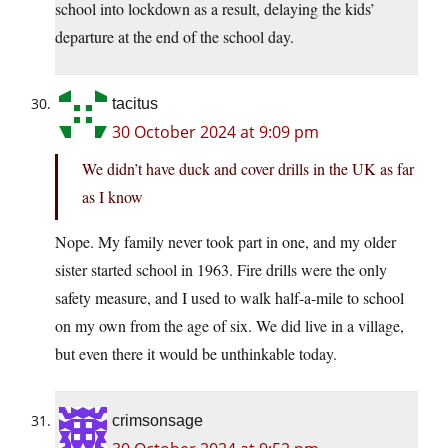
school into lockdown as a result, delaying the kids’
departure at the end of the school day.
tacitus
30 October 2024 at 9:09 pm
We didn’t have duck and cover drills in the UK as far
as I know
Nope. My family never took part in one, and my older
sister started school in 1963. Fire drills were the only
safety measure, and I used to walk half-a-mile to school
on my own from the age of six. We did live in a village,
but even there it would be unthinkable today.
crimsonsage