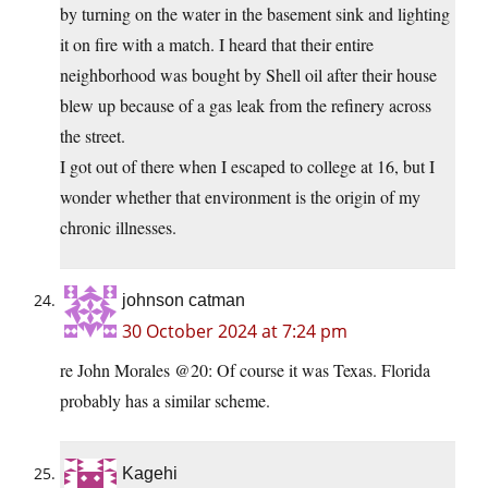
by turning on the water in the basement sink and lighting
it on fire with a match. I heard that their entire
neighborhood was bought by Shell oil after their house
blew up because of a gas leak from the refinery across
the street.
I got out of there when I escaped to college at 16, but I
wonder whether that environment is the origin of my
chronic illnesses.
johnson catman
30 October 2024 at 7:24 pm
re John Morales @20: Of course it was Texas. Florida
probably has a similar scheme.
Kagehi