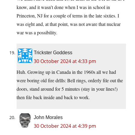
know, and it wasn’t done when I was in school in
Princeton, NJ for a couple of terms in the late sixties. I
was eight and, at that point, was not aware that nuclear
war was a possibility.
Trickster Goddess
30 October 2024 at 4:33 pm
Huh. Growing up in Canada in the 1960s all we had
were boring old fire drllls: Bell rings, orderly file out the
doors, stand around for 5 minutes (stay in your lines!)
then file back inside and back to work.
John Morales
30 October 2024 at 4:39 pm