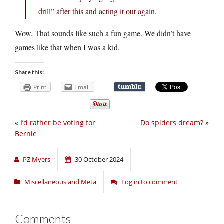
drill” after this and acting it out again.
Wow. That sounds like such a fun game. We didn’t have
games like that when I was a kid.
Share this:
Print
Email
«
I’d rather be voting for
Do spiders dream?
»
Bernie
PZ Myers
30 October 2024
Miscellaneous and Meta
Log in to comment
Comments