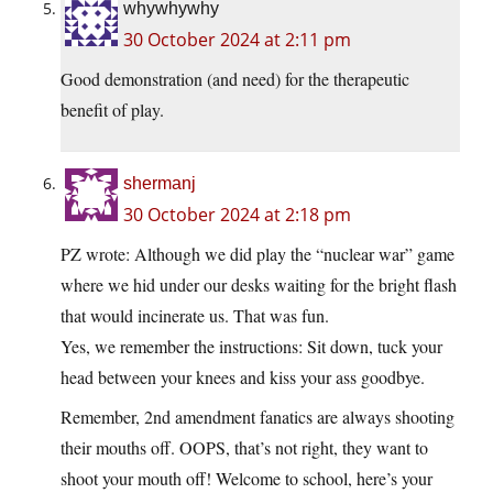
whywhywhy
30 October 2024 at 2:11 pm
Good demonstration (and need) for the therapeutic
benefit of play.
shermanj
30 October 2024 at 2:18 pm
PZ wrote: Although we did play the “nuclear war” game
where we hid under our desks waiting for the bright flash
that would incinerate us. That was fun.
Yes, we remember the instructions: Sit down, tuck your
head between your knees and kiss your ass goodbye.
Remember, 2nd amendment fanatics are always shooting
their mouths off. OOPS, that’s not right, they want to
shoot your mouth off! Welcome to school, here’s your