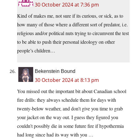
30 October 2024 at 7:36 pm
Kind of makes me, not sure if its curious, or sick, as to
how many of those where a different sort of predator, i.e.
religious and/or political nuts trying to circumvent the test
to be able to push their personal ideology on other
people’s children…
Bekenstein Bound
30 October 2024 at 8:13 pm
You missed out the important bit about Canadian school
fire drills: they always schedule them for days with
twenty-below weather, and don’t give you time to grab
your jacket on the way out. I guess they figured you
couldn’t possibly die in some future fire if hypothermia
had long since had its way with you …