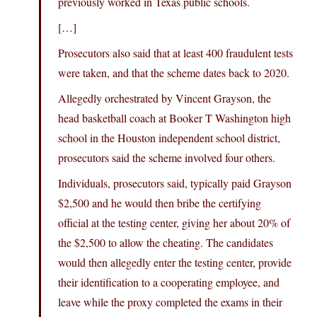
previously worked in Texas public schools.
[…]
Prosecutors also said that at least 400 fraudulent tests
were taken, and that the scheme dates back to 2020.
Allegedly orchestrated by Vincent Grayson, the
head basketball coach at Booker T Washington high
school in the Houston independent school district,
prosecutors said the scheme involved four others.
Individuals, prosecutors said, typically paid Grayson
$2,500 and he would then bribe the certifying
official at the testing center, giving her about 20% of
the $2,500 to allow the cheating. The candidates
would then allegedly enter the testing center, provide
their identification to a cooperating employee, and
leave while the proxy completed the exams in their