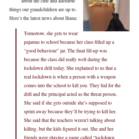
about the cute and adorable
things our grandchildren are up to.
Here’s the latest news about Iliana:
Tomorrow, she gets to wear
pajamas to school because her class filled up a
“good behaviour” jar. The final fill-up was
because the class did really well during the
lockdown drill today. She explained to us that a
real lockdown is when a person with a weapon
comes into the school to kill you. They hid for the
drill and the principal acted as the threat person.
She said if she gets outside she’s supposed to
sprint away because they’ll be trying to kill her.
She said that the teachers weren’t talking about
killing, but the kids figured it out. She and her
friends were playing a game called “lockdown