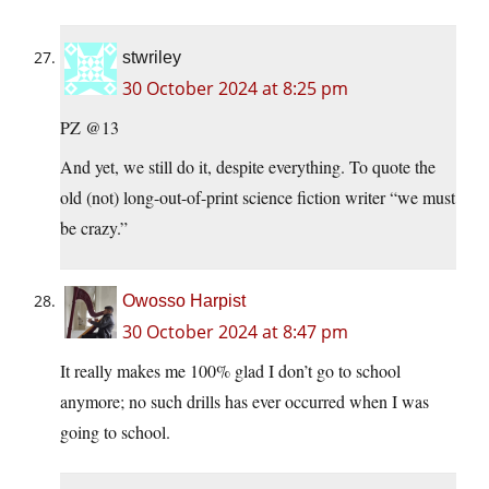
stwriley
30 October 2024 at 8:25 pm
PZ @13
And yet, we still do it, despite everything. To quote the
old (not) long-out-of-print science fiction writer “we must
be crazy.”
Owosso Harpist
30 October 2024 at 8:47 pm
It really makes me 100% glad I don’t go to school
anymore; no such drills has ever occurred when I was
going to school.