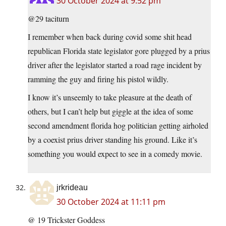
30 October 2024 at 9:52 pm
@29 taciturn
I remember when back during covid some shit head
republican Florida state legislator gore plugged by a prius
driver after the legislator started a road rage incident by
ramming the guy and firing his pistol wildly.
I know it’s unseemly to take pleasure at the death of
others, but I can’t help but giggle at the idea of some
second amendment florida hog politician getting airholed
by a coexist prius driver standing his ground. Like it’s
something you would expect to see in a comedy movie.
jrkrideau
30 October 2024 at 11:11 pm
@ 19 Trickster Goddess