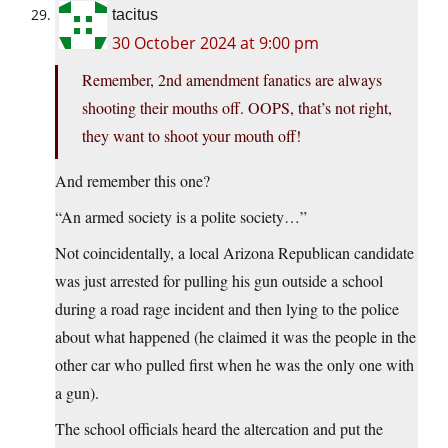
tacitus
30 October 2024 at 9:00 pm
Remember, 2nd amendment fanatics are always
shooting their mouths off. OOPS, that’s not right,
they want to shoot your mouth off!
And remember this one?
“An armed society is a polite society…”
Not coincidentally, a local Arizona Republican candidate
was just arrested for pulling his gun outside a school
during a road rage incident and then lying to the police
about what happened (he claimed it was the people in the
other car who pulled first when he was the only one with
a gun).
The school officials heard the altercation and put the