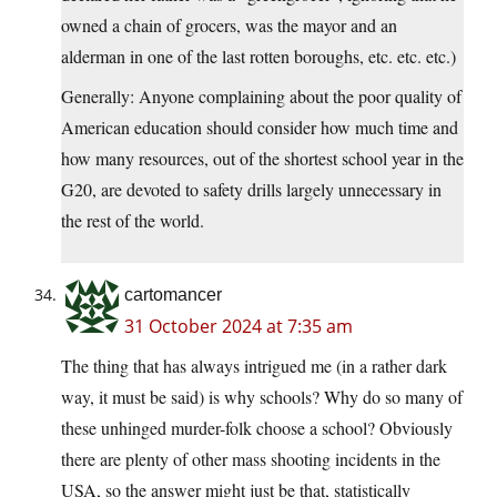
owned a chain of grocers, was the mayor and an
alderman in one of the last rotten boroughs, etc. etc. etc.)
Generally: Anyone complaining about the poor quality of
American education should consider how much time and
how many resources, out of the shortest school year in the
G20, are devoted to safety drills largely unnecessary in
the rest of the world.
cartomancer
31 October 2024 at 7:35 am
The thing that has always intrigued me (in a rather dark
way, it must be said) is why schools? Why do so many of
these unhinged murder-folk choose a school? Obviously
there are plenty of other mass shooting incidents in the
USA, so the answer might just be that, statistically