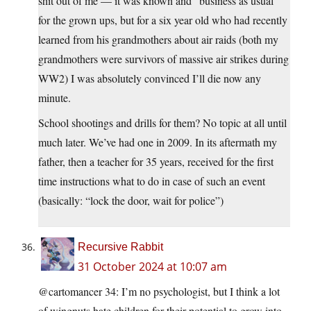
shit out of me — it was known and “business as usual”
for the grown ups, but for a six year old who had recently
learned from his grandmothers about air raids (both my
grandmothers were survivors of massive air strikes during
WW2) I was absolutely convinced I’ll die now any
minute.
School shootings and drills for them? No topic at all until
much later. We’ve had one in 2009. In its aftermath my
father, then a teacher for 35 years, received for the first
time instructions what to do in case of such an event
(basically: “lock the door, wait for police”)
Recursive Rabbit
31 October 2024 at 10:07 am
@cartomancer 34: I’m no psychologist, but I think a lot
of wingnuts hate children for their potential to grow into