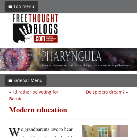
Top menu
Sidebar Menu
«
I’d rather be voting for
Do spiders dream?
»
Bernie
Modern education
W
e grandparents love to hear