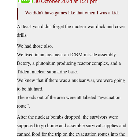
30 October 2024 at 1:21 pm
We didn’t have games like that when I was a kid.
At least you didn’t forget the nuclear war duck and cover
drills.
We had those also.
We lived in an area near an ICBM missile assembly
factory, a plutonium producing reactor complex, and a
Trident nuclear submarine base.
We knew that if there was a nuclear war, we were going
to be hit hard.
The roads out of the area were all labeled “evacuation
route”.
After the nuclear bombs dropped, the survivors were
supposed to go home and assemble survival supplies and
canned food for the trip on the evacuation routes into the