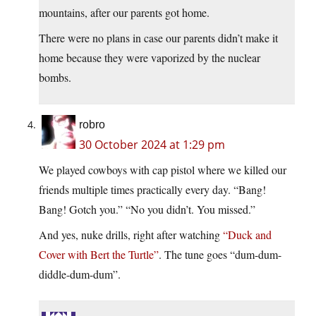
mountains, after our parents got home.
There were no plans in case our parents didn’t make it
home because they were vaporized by the nuclear
bombs.
robro
30 October 2024 at 1:29 pm
We played cowboys with cap pistol where we killed our
friends multiple times practically every day. “Bang!
Bang! Gotch you.” “No you didn’t. You missed.”
And yes, nuke drills, right after watching
“Duck and
Cover with Bert the Turtle”
. The tune goes “dum-dum-
diddle-dum-dum”.