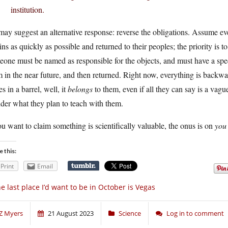
institution.
 may suggest an alternative response: reverse the obligations. Assume ev
ins as quickly as possible and returned to their peoples; the priority is to
one must be named as responsible for the objects, and must have a speci
 in the near future, and then returned. Right now, everything is back
s in a barrel, well, it
belongs
to them, even if all they can say is a vague
der what they plan to teach with them.
ou want to claim something is scientifically valuable, the onus is on
you
e this:
Print
Email
e last place I’d want to be in October is Vegas
Z Myers
21 August 2023
Science
Log in to comment