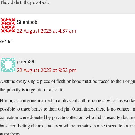
They didn’t, they evolved.
Silentbob
22 August 2023 at 4:37 am
@^ lol
phein39
22 August 2023 at 9:52 pm
Assume every single piece of flesh or bone must be traced to their origin
the priority is to get rid of all of it.
H’mm, as someone married to a physical anthropologist who has worked in
possible to trace bones to their origin. Often times, there is no context, 
collection were donated by private collectors who didn’t exactly docum
have conflicting claims, and even where remains can be traced to an anc
want them.