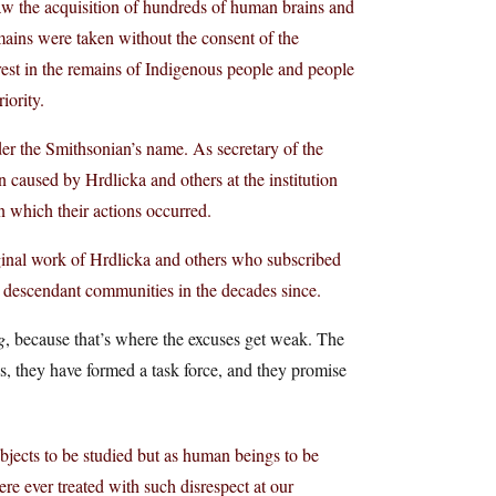
saw the acquisition of hundreds of human brains and
ains were taken without the consent of the
rest in the remains of Indigenous people and people
iority.
er the Smithsonian’s name. As secretary of the
 caused by Hrdlicka and others at the institution
n which their actions occurred.
riginal work of Hrdlicka and others who subscribed
 to descendant communities in the decades since.
g
, because that’s where the excuses get weak. The
ns, they have formed a task force, and they promise
bjects to be studied but as human beings to be
ere ever treated with such disrespect at our