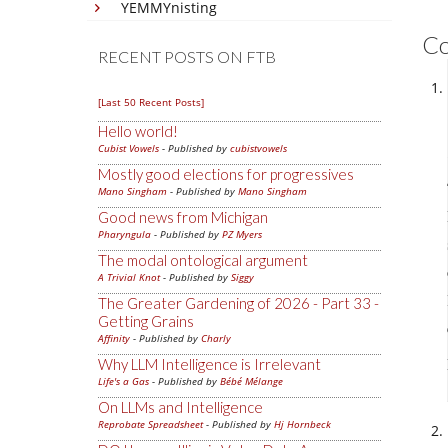
YEMMYnisting
C
RECENT POSTS ON FTB
[Last 50 Recent Posts]
Hello world!
Cubist Vowels
- Published by
cubistvowels
Mostly good elections for progressives
Mano Singham
- Published by
Mano Singham
Good news from Michigan
Pharyngula
- Published by
PZ Myers
The modal ontological argument
A Trivial Knot
- Published by
Siggy
The Greater Gardening of 2026 - Part 33 -
Getting Grains
Affinity
- Published by
Charly
Why LLM Intelligence is Irrelevant
Life's a Gas
- Published by
Bébé Mélange
On LLMs and Intelligence
Reprobate Spreadsheet
- Published by
Hj Hornbeck