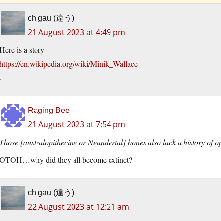
chigau (違う)
21 August 2023 at 4:49 pm
Here is a story
https://en.wikipedia.org/wiki/Minik_Wallace
.
Raging Bee
21 August 2023 at 7:54 pm
Those [australopithecine or Neandertal] bones also lack a history of o
OTOH…why did they all become extinct?
chigau (違う)
22 August 2023 at 12:21 am