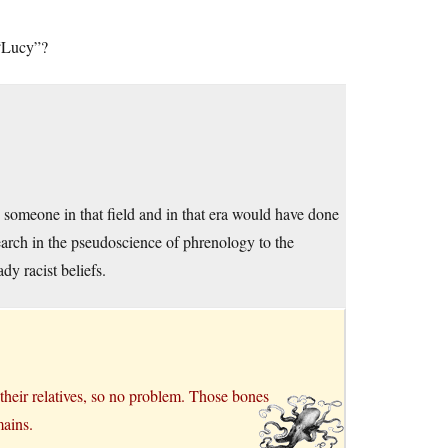
 “Lucy”?
someone in that field and in that era would have done
esearch in the pseudoscience of phrenology to the
dy racist beliefs.
 their relatives, so no problem. Those bones
mains.