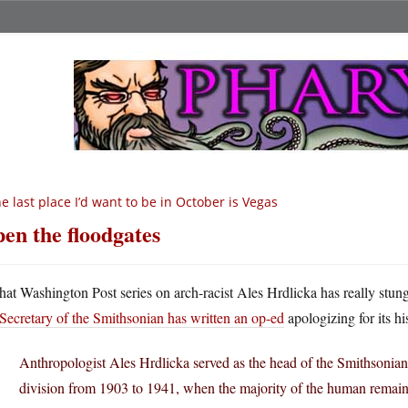
e last place I’d want to be in October is Vegas
en the floodgates
hat Washington Post series on arch-racist Ales Hrdlicka has really stu
Secretary of the Smithsonian has written an op-ed
apologizing for its hi
Anthropologist Ales Hrdlicka served as the head of the Smithsonian
division from 1903 to 1941, when the majority of the human remains