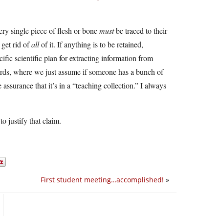
ery single piece of flesh or bone
must
be traced to their
 get rid of
all
of it. If anything is to be retained,
fic scientific plan for extracting information from
wards, where we just assume if someone has a bunch of
 assurance that it’s in a “teaching collection.” I always
to justify that claim.
First student meeting…accomplished!
»