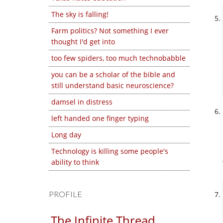
The sky is falling!
Farm politics? Not something I ever
thought I'd get into
too few spiders, too much technobabble
you can be a scholar of the bible and
still understand basic neuroscience?
damsel in distress
left handed one finger typing
Long day
Technology is killing some people's
ability to think
PROFILE
The Infinite Thread