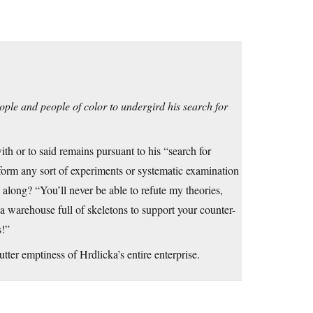
ople and people of color to undergird his search for
ith or to said remains pursuant to his “search for
rform any sort of experiments or systematic examination
l along? “You’ll never be able to refute my theories,
 a warehouse full of skeletons to support your counter-
s!”
ter emptiness of Hrdlicka’s entire enterprise.