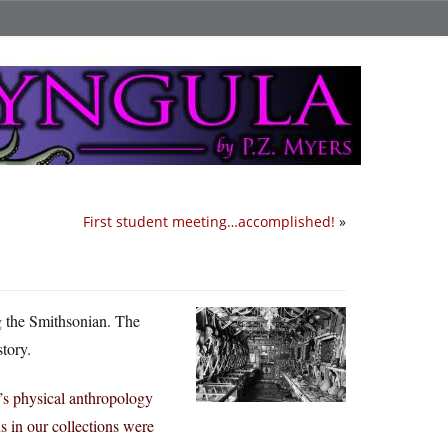
First student meeting…accomplished!
»
ng the Smithsonian. The
story.
’s physical anthropology
 in our collections were