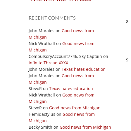
RECENT COMMENTS
John Morales
on
Good news from
Michigan
Nick Wrathall
on
Good news from
Michigan
CompulsoryAccount7746, Sky Captain
on
Infinite Thread XXXX
John Morales
on
Texas hates education
John Morales
on
Good news from
Michigan
StevoR
on
Texas hates education
Nick Wrathall
on
Good news from
Michigan
StevoR
on
Good news from Michigan
Hemidactylus
on
Good news from
Michigan
Becky Smith
on
Good news from Michigan