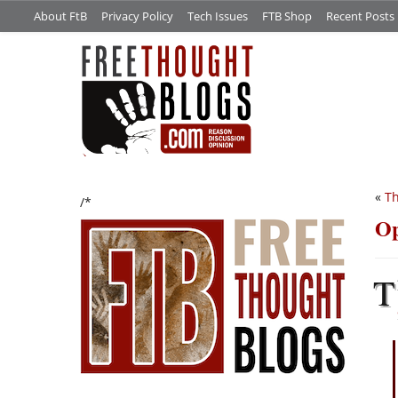
About FtB
Privacy Policy
Tech Issues
FTB Shop
Recent Posts
«
Th
/*
Op
T