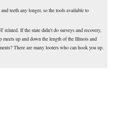
and teeth any longer, so the tools available to
 related. If the state didn’t do surveys and recovery,
 meets up and down the length of the Illinois and
uments? There are many looters who can hook you up.