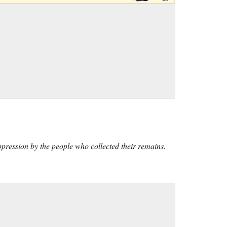
ppression by the people who collected their remains.