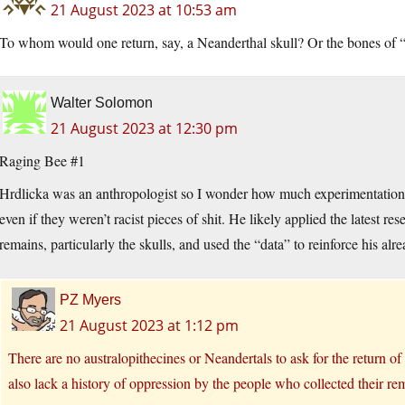
21 August 2023 at 10:53 am
To whom would one return, say, a Neanderthal skull? Or the bones of
Walter Solomon
21 August 2023 at 12:30 pm
Raging Bee #1
Hrdlicka was an anthropologist so I wonder how much experimentation 
even if they weren’t racist pieces of shit. He likely applied the latest r
remains, particularly the skulls, and used the “data” to reinforce his alrea
PZ Myers
21 August 2023 at 1:12 pm
There are no australopithecines or Neandertals to ask for the return of
also lack a history of oppression by the people who collected their re