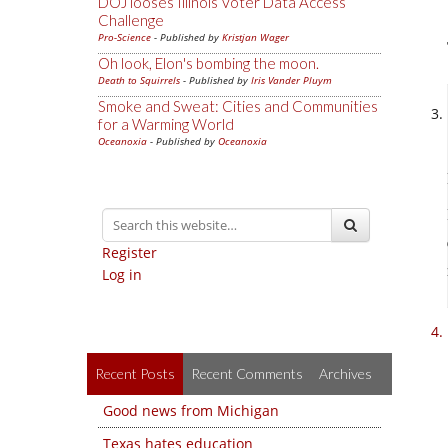
DOJ looses Illinois Voter Data Access
Challenge
Pro-Science
- Published by
Kristjan Wager
Oh look, Elon's bombing the moon.
Death to Squirrels
- Published by
Iris Vander Pluym
Smoke and Sweat: Cities and Communities
for a Warming World
Oceanoxia
- Published by
Oceanoxia
Register
Log in
Recent Posts
Recent Comments
Archives
Good news from Michigan
Texas hates education