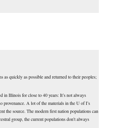
s as quickly as possible and returned to their peoples;
 Illinois for close to 40 years: It’s not always
no provenance. A lot of the materials in the U of I’s
ent the source. The modern first nation populations can
estral group, the current populations don’t always