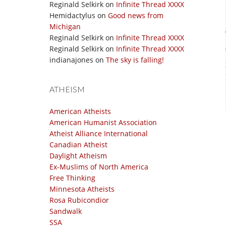
Reginald Selkirk
on
Infinite Thread XXXX
Hemidactylus
on
Good news from
Michigan
Reginald Selkirk
on
Infinite Thread XXXX
Reginald Selkirk
on
Infinite Thread XXXX
indianajones
on
The sky is falling!
ATHEISM
American Atheists
American Humanist Association
Atheist Alliance International
Canadian Atheist
Daylight Atheism
Ex-Muslims of North America
Free Thinking
Minnesota Atheists
Rosa Rubicondior
Sandwalk
SSA