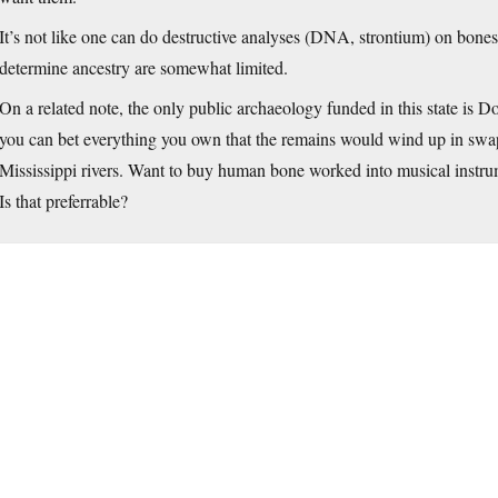
It’s not like one can do destructive analyses (DNA, strontium) on bones 
determine ancestry are somewhat limited.
On a related note, the only public archaeology funded in this state is DoT
you can bet everything you own that the remains would wind up in swap
Mississippi rivers. Want to buy human bone worked into musical instr
Is that preferrable?