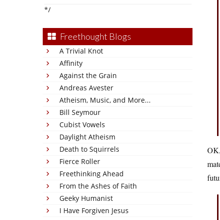
*/
Freethought Blogs
A Trivial Knot
Affinity
Against the Grain
Andreas Avester
Atheism, Music, and More...
Bill Seymour
Cubist Vowels
Daylight Atheism
Death to Squirrels
OK, 
Fierce Roller
mate
Freethinking Ahead
futu
From the Ashes of Faith
Geeky Humanist
I Have Forgiven Jesus