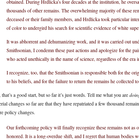
obtained. During Hrdlicka’s four decades at the institution, he over
thousands of other remains. The overwhelming majority of these rem
deceased or their family members, and Hrdlicka took particular inte
of color to undergird his search for scientific evidence of white super
It was abhorrent and dehumanizing work, and it was carried out und
Smithsonian, I condemn these past actions and apologize for the pain
who acted unethically in the name of science, regardless of the era i
I recognize, too, that the Smithsonian is responsible both for the o
to his beliefs, and for the failure to return the remains he collected
that’s a good start, but so far it’s just words. Tell me what you are
doin
rial changes so far are that they have repatriated a few thousand remai
re policy changes.
Our forthcoming policy will finally recognize these remains not as o
honored. It is a long-overdue shift, and I regret that human bodies w