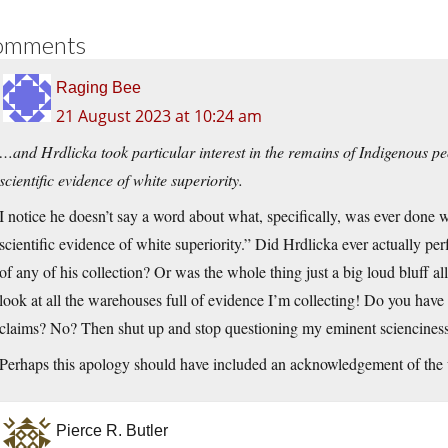
omments
Raging Bee
21 August 2023 at 10:24 am
…and Hrdlicka took particular interest in the remains of Indigenous pe
scientific evidence of white superiority.
I notice he doesn’t say a word about what, specifically, was ever done w
scientific evidence of white superiority.” Did Hrdlicka ever actually pe
of any of his collection? Or was the whole thing just a big loud bluff al
look at all the warehouses full of evidence I’m collecting! Do you have
claims? No? Then shut up and stop questioning my eminent sciencines
Perhaps this apology should have included an acknowledgement of the ut
Pierce R. Butler