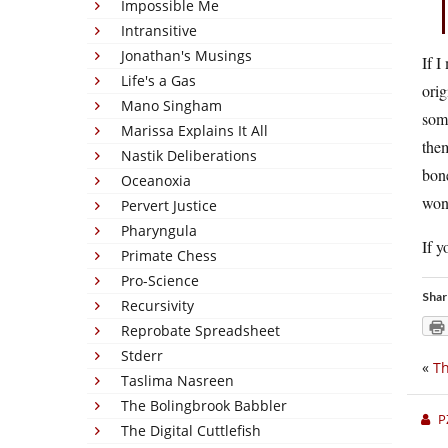
Impossible Me
Intransitive
Jonathan's Musings
If I
Life's a Gas
orig
Mano Singham
some
Marissa Explains It All
them
Nastik Deliberations
bone
Oceanoxia
won
Pervert Justice
Pharyngula
If y
Primate Chess
Pro-Science
Shar
Recursivity
Reprobate Spreadsheet
Stderr
«
Th
Taslima Nasreen
The Bolingbrook Babbler
P
The Digital Cuttlefish