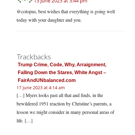
13 June 2023 at 3:44 pm
@cotopus, best wishes that everything is going well
today with your daughter and you.
Trackbacks
Trump Crime, Code, Why, Arraignment,
Falling Down the Stares, White Angst –
FairAndUNbalanced.com
17 June 2023 at 4:14 am
[…] Myers looks past all that and finds, in the
bewildered 1951 reaction by Christine’s parents, a
lesson we might consider in many personal areas of
life. […]