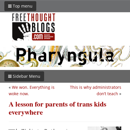
Top menu
Sidebar Menu
«
We won. Everything is
This is why administrators
woke now.
don’t teach
»
A lesson for parents of trans kids
everywhere