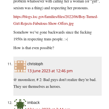
problem whatsoever with calling her a woman (or “girl”,
sexism was a thing) and respecting her pronouns.
https://blogs.loc.gov/families/files/2022/06/Boy-Turned-
Girl-Rejects-Fabulous-Show-Offers.jpg
Somehow we’ve gone backwards since the fucking
1950s in respecting trans people. :-(
How is that even possible?
christoph
13 June 2023 at 12:46 pm
@ moonslicer, # 2: Bad guys don’t realize they’re bad.
They see themselves as heroes.
imback