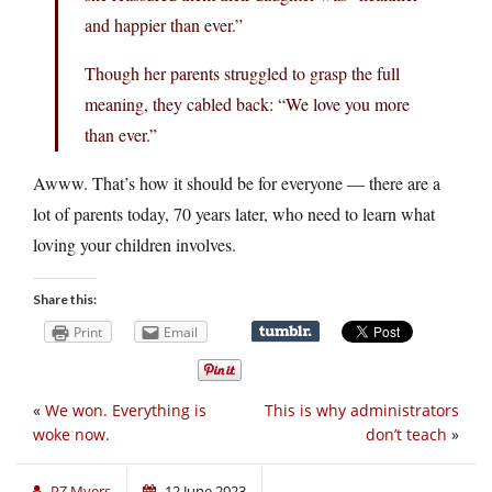
and happier than ever.”
Though her parents struggled to grasp the full
meaning, they cabled back: “We love you more
than ever.”
Awww. That’s how it should be for everyone — there are a
lot of parents today, 70 years later, who need to learn what
loving your children involves.
Share this:
Print
Email
«
We won. Everything is
This is why administrators
woke now.
don’t teach
»
PZ Myers
12 June 2023