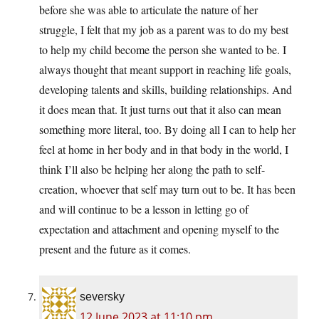
before she was able to articulate the nature of her
struggle, I felt that my job as a parent was to do my best
to help my child become the person she wanted to be. I
always thought that meant support in reaching life goals,
developing talents and skills, building relationships. And
it does mean that. It just turns out that it also can mean
something more literal, too. By doing all I can to help her
feel at home in her body and in that body in the world, I
think I’ll also be helping her along the path to self-
creation, whoever that self may turn out to be. It has been
and will continue to be a lesson in letting go of
expectation and attachment and opening myself to the
present and the future as it comes.
seversky
12 June 2023 at 11:10 pm