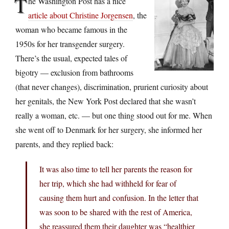
T
he Washington Post has a nice
article about Christine Jorgensen
, the
woman who became famous in the
1950s for her transgender surgery.
There’s the usual, expected tales of
bigotry — exclusion from bathrooms
(that never changes), discrimination, prurient curiosity about
her genitals, the New York Post declared that she wasn’t
really a woman, etc. — but one thing stood out for me. When
she went off to Denmark for her surgery, she informed her
parents, and they replied back:
It was also time to tell her parents the reason for
her trip, which she had withheld for fear of
causing them hurt and confusion. In the letter that
was soon to be shared with the rest of America,
she reassured them their daughter was “healthier