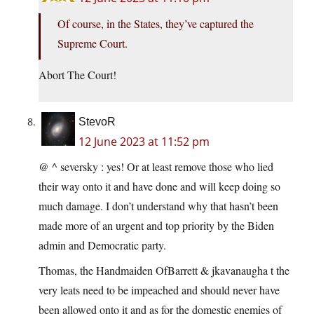
Of course, in the States, they’ve captured the
Supreme Court.
Abort The Court!
StevoR
12 June 2023 at 11:52 pm
@ ^ seversky : yes! Or at least remove those who lied
their way onto it and have done and will keep doing so
much damage. I don’t understand why that hasn’t been
made more of an urgent and top priority by the Biden
admin and Democratic party.
Thomas, the Handmaiden OfBarrett & jkavanaugha t the
very leats need to be impeached and should never have
been allowed onto it and as for the domestic enemies of