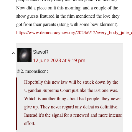
Now did a piece on it this morning, and a couple of the
show guests featured in the film mentioned the love they
got from their parents (along with some bewilderment).
https://www.democracynow.org/2023/6/12/every_body_julie_c
StevoR
12 June 2023 at 9:19 pm
@2. moonslicer :
Hopefully this new law will be struck down by the
Ugandan Supreme Court just like the last one was.
Which is another thing about bad people: they never
give up. They never regard any defeat as definitive.
Instead it’s the signal for a renewed and more intense
effort.