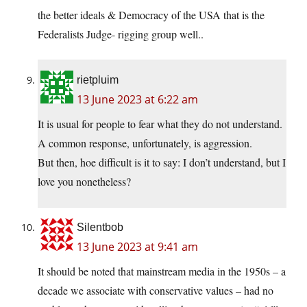
the better ideals & Democracy of the USA that is the
Federalists Judge- rigging group well..
rietpluim
13 June 2023 at 6:22 am
It is usual for people to fear what they do not understand.
A common response, unfortunately, is aggression.
But then, hoe difficult is it to say: I don’t understand, but I
love you nonetheless?
Silentbob
13 June 2023 at 9:41 am
It should be noted that mainstream media in the 1950s – a
decade we associate with conservative values – had no