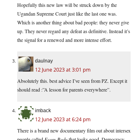
Hopefully this new law will be struck down by the
Ugandan Supreme Court just like the last one was.
Which is another thing about bad people: they never give
up. They never regard any defeat as definitive. Instead it’s
the signal for a renewed and more intense effort.
daulnay
12 June 2023 at 3:01 pm
Absolutely this. best advice I’ve seen from PZ. Except it
should read :”A lesson for parents everywhere”.
imback
12 June 2023 at 6:24 pm
There is a brand new documentary film out about intersex
people called
Every Body
that looks good. Democracy