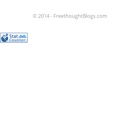
© 2014 - FreethoughtBlogs.com