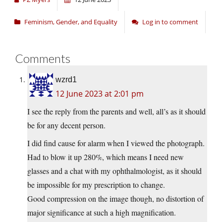
Feminism, Gender, and Equality
Log in to comment
Comments
wzrd1
12 June 2023 at 2:01 pm
I see the reply from the parents and well, all’s as it should
be for any decent person.
I did find cause for alarm when I viewed the photograph.
Had to blow it up 280%, which means I need new
glasses and a chat with my ophthalmologist, as it should
be impossible for my prescription to change.
Good compression on the image though, no distortion of
major significance at such a high magnification.