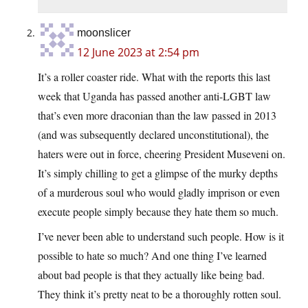
moonslicer
12 June 2023 at 2:54 pm
It’s a roller coaster ride. What with the reports this last
week that Uganda has passed another anti-LGBT law
that’s even more draconian than the law passed in 2013
(and was subsequently declared unconstitutional), the
haters were out in force, cheering President Museveni on.
It’s simply chilling to get a glimpse of the murky depths
of a murderous soul who would gladly imprison or even
execute people simply because they hate them so much.
I’ve never been able to understand such people. How is it
possible to hate so much? And one thing I’ve learned
about bad people is that they actually like being bad.
They think it’s pretty neat to be a thoroughly rotten soul.