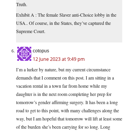
Truth.
Exhibit A : The female Slaver anti-Choice lobby in the
USA.. Of course, in the States, they’ve captured the
Supreme Court.
cotopus
12 June 2023 at 9:49 pm
I’m a lurker by nature, but my current circumstance
demands that I comment on this post. I am sitting in a
vacation rental in a town far from home while my
daughter is in the next room completing her prep for
tomorrow’s gender affirming surgery. It has been a long
road to get to this point, with many challenges along the
way, but I am hopeful that tomorrow will lift at least some
of the burden she’s been carrying for so long. Long