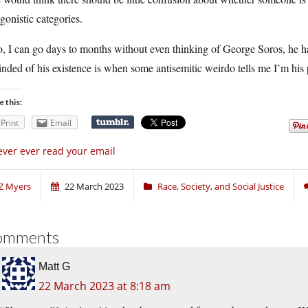
gonistic categories.
, I can go days to months without even thinking of George Soros, he ha
nded of his existence is when some antisemitic weirdo tells me I’m his
e this:
Print
Email
ver ever read your email
Z Myers
22 March 2023
Race, Society, and Social Justice
omments
Matt G
22 March 2023 at 8:18 am