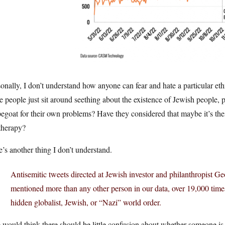
onally, I don’t understand how anyone can fear and hate a particular ethn
e people just sit around seething about the existence of Jewish people
egoat for their own problems? Have they considered that maybe it’s thei
therapy?
’s another thing I don’t understand.
Antisemitic tweets directed at Jewish investor and philanthropist 
mentioned more than any other person in our data, over 19,000 tim
hidden globalist, Jewish, or “Nazi” world order.
would think there should be little confusion about whether someone is