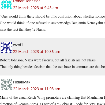
Robert Johnston
22 March 2023 at 9:43 am
“One would think there should be little confusion about whether someo
One would think, if one refused to acknowledge Benjamin Netanyahu a
miss the fact that they’re Nazis.
wzrd1
22 March 2023 at 10:36 am
Robert Johnson, Nazis were fascists, but all fascists are not Nazis.
The only thing besides fascism that the two have in common are that bot
HidariMak
22 March 2023 at 11:08 am
Many of the usual Reich Wing promoters are claiming that Manhattan 
direction of George Soros, as part of a “Globalist” (code for “evil Je