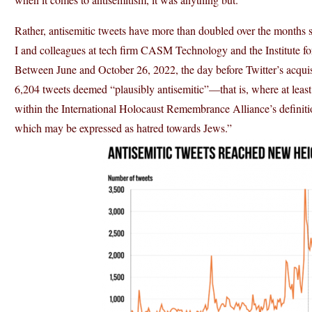
Rather, antisemitic tweets have more than doubled over the months 
I and colleagues at tech firm CASM Technology and the Institute fo
Between June and October 26, 2022, the day before Twitter’s acqui
6,204 tweets deemed “plausibly antisemitic”—that is, where at least 
within the International Holocaust Remembrance Alliance’s definitio
which may be expressed as hatred towards Jews.”