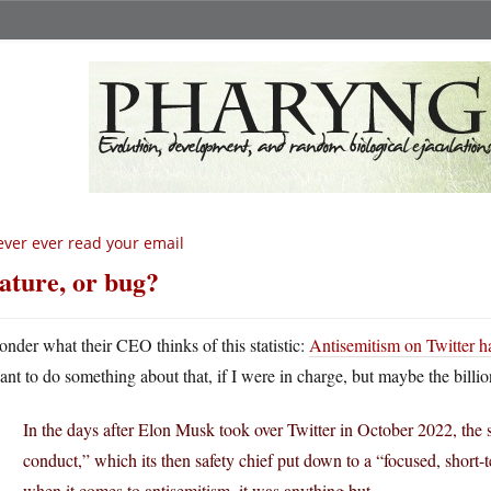
ver ever read your email
ature, or bug?
onder what their CEO thinks of this statistic:
Antisemitism on Twitter h
ant to do something about that, if I were in charge, but maybe the billion
In the days after Elon Musk took over Twitter in October 2022, the 
conduct,” which its then safety chief put down to a “focused, short
when it comes to antisemitism, it was anything but.