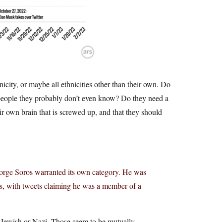
icity, or maybe all ethnicities other than their own. Do
, people they probably don’t even know? Do they need a
r own brain that is screwed up, and that they should
George Soros warranted its own category. He was
es, with tweets claiming he was a member of a
 Jewish or Nazi. Those seem to be mutually