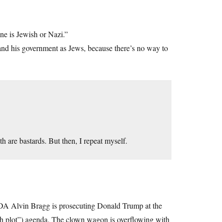
ne is Jewish or Nazi.”
nd his government as Jews, because there’s no way to
h are bastards. But then, I repeat myself.
DA Alvin Bragg is prosecuting Donald Trump at the
wish plot”) agenda. The clown wagon is overflowing with