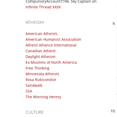
CompulsoryAccount7746, Sky Captain
on
Infinite Thread XXXX
ATHEISM
American Atheists
American Humanist Association
Atheist Alliance International
Canadian Atheist
Daylight Atheism
Ex-Muslims of North America
Free Thinking
Minnesota Atheists
Rosa Rubicondior
Sandwalk
SSA
The Morning Heresy
CULTURE