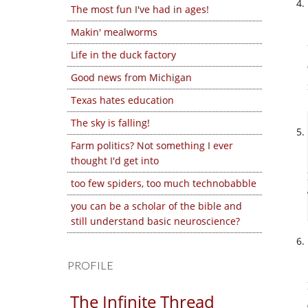
The most fun I've had in ages!
Makin' mealworms
Life in the duck factory
Good news from Michigan
Texas hates education
The sky is falling!
Farm politics? Not something I ever
thought I'd get into
too few spiders, too much technobabble
you can be a scholar of the bible and
still understand basic neuroscience?
PROFILE
The Infinite Thread