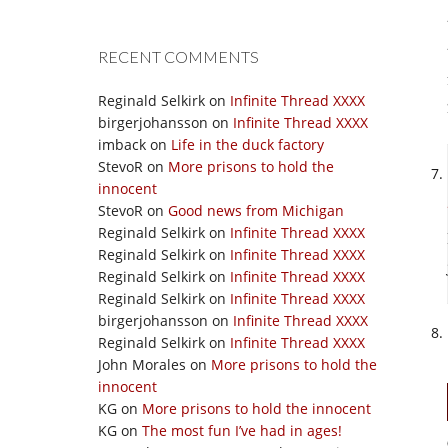
RECENT COMMENTS
Reginald Selkirk
on
Infinite Thread XXXX
birgerjohansson
on
Infinite Thread XXXX
imback
on
Life in the duck factory
StevoR
on
More prisons to hold the
innocent
StevoR
on
Good news from Michigan
Reginald Selkirk
on
Infinite Thread XXXX
Reginald Selkirk
on
Infinite Thread XXXX
Reginald Selkirk
on
Infinite Thread XXXX
Reginald Selkirk
on
Infinite Thread XXXX
birgerjohansson
on
Infinite Thread XXXX
Reginald Selkirk
on
Infinite Thread XXXX
John Morales
on
More prisons to hold the
innocent
KG
on
More prisons to hold the innocent
KG
on
The most fun I’ve had in ages!