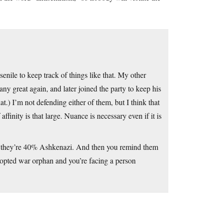
enile to keep track of things like that. My other
y great again, and later joined the party to keep his
.) I’m not defending either of them, but I think that
affinity is that large. Nuance is necessary even if it is
em they’re 40% Ashkenazi. And then you remind them
dopted war orphan and you’re facing a person