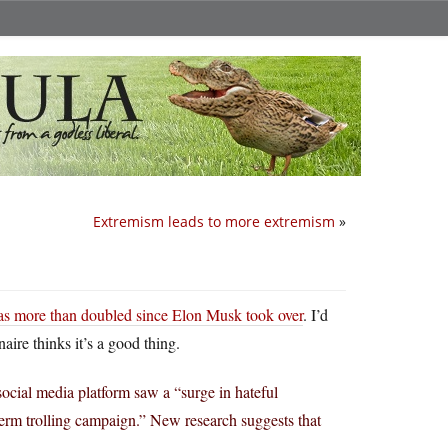
Extremism leads to more extremism
»
as more than doubled since Elon Musk took over
. I’d
aire thinks it’s a good thing.
social media platform saw a “surge in hateful
-term trolling campaign.” New research suggests that