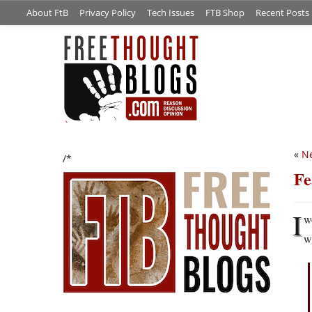
About FtB
Privacy Policy
Tech Issues
FTB Shop
Recent Posts
«
Ne
/*
Fe
I
w
w