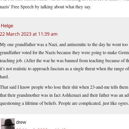
nazis’ Free Speech by talking about what they say.
Helge
22 March 2023 at 11:39 am
My one grandfather was a Nazi, and antisemitic to the day he went too s
grandfather voted for the Nazis because they were going to make German
teaching job. (After the war he was banned from teaching because of that
it’s not realistic to approach fascism as a single threat when the range of 
hard.
That said I know people who lose their shit when 23-and-me tells th
that their grandmother was in fact Ashkenazi and their father was an a
questioning a lifetime of beliefs. People are complicated, just like ogres.
drew