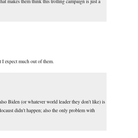
t makes them think this trolling campaign is just a
t I expect much out of them.
lso Biden (or whatever world leader they don’t like) is
holocaust didn’t happen; also the only problem with