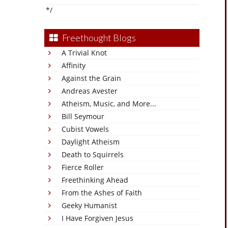
*/
Freethought Blogs
A Trivial Knot
Affinity
Against the Grain
Andreas Avester
Atheism, Music, and More...
Bill Seymour
Cubist Vowels
Daylight Atheism
Death to Squirrels
Fierce Roller
Freethinking Ahead
From the Ashes of Faith
Geeky Humanist
I Have Forgiven Jesus