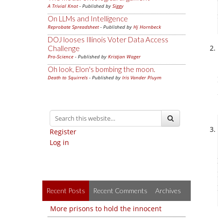
A Trivial Knot
- Published by
Siggy
On LLMs and Intelligence
Reprobate Spreadsheet
- Published by
Hj Hornbeck
DOJ looses Illinois Voter Data Access
Challenge
Pro-Science
- Published by
Kristjan Wager
Oh look, Elon's bombing the moon.
Death to Squirrels
- Published by
Iris Vander Pluym
Register
Log in
Recent Posts
Recent Comments
Archives
More prisons to hold the innocent