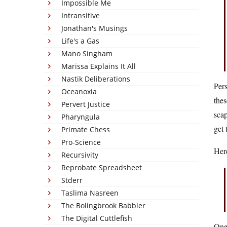
Impossible Me
Intransitive
Jonathan's Musings
Life's a Gas
Mano Singham
Marissa Explains It All
Nastik Deliberations
Pers
Oceanoxia
thes
Pervert Justice
scap
Pharyngula
get 
Primate Chess
Pro-Science
Here
Recursivity
Reprobate Spreadsheet
Stderr
Taslima Nasreen
The Bolingbrook Babbler
The Digital Cuttlefish
One 