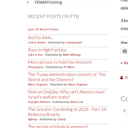
YEMMYnisting
anta
RECENT POSTS ON FTB
Also
remi
[Last 50 Recent Posts]
And to think...
Cubist Vowels
- Published by
cubistvowels
Shar
Race in High Fantasy
Life's a Gas
- Published by
Bébé Mélange
More prisons to hold the innocent
«
Ne
Pharyngula
- Published by
PZ Myers
The Trump administration consists of 'The
P
Worst and the Dimmest'
Mano Singham
- Published by
Mano Singham
New on OnlySky: Why can't America have
Israel's welfare state?
C
Daylight Atheism
- Published by
Adam Lee
The Greater Gardening of 2026 - Part 34 -
Bellarosa Bounty
Affinity
- Published by
Charly
The modal ontological argument