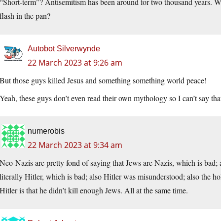
“Short-term”? Antisemitism has been around for two thousand years. Wha
flash in the pan?
Autobot Silverwynde
22 March 2023 at 9:26 am
But those guys killed Jesus and something something world peace!
Yeah, these guys don’t even read their own mythology so I can’t say tha
numerobis
22 March 2023 at 9:34 am
Neo-Nazis are pretty fond of saying that Jews are Nazis, which is bad; a
literally Hitler, which is bad; also Hitler was misunderstood; also the 
Hitler is that he didn’t kill enough Jews. All at the same time.