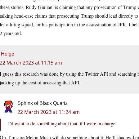
these stories. Rudy Giuliani is claiming that any prosecution of Trump wi
talking head-case claims that prosecuting Trump should lead directly to
for a firing squad, for his participation in the assassination of JFK. I
2 years old.
Helge
22 March 2023 at 11:15 am
I guess this research was done by using the Twitter API and searching
jacking up the cost of accessing that API.
Sphinx of Black Quartz
22 March 2023 at 11:24 am
I’d want to do something about that, if I were in charge
Oh, I’m sure Melon Mush will do something about it: He’ll shadow-ban 