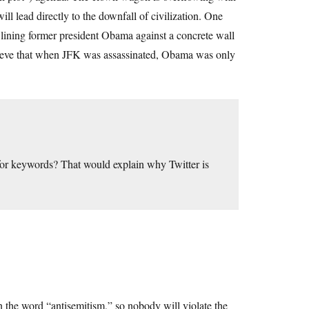
ll lead directly to the downfall of civilization. One
 lining former president Obama against a concrete wall
 believe that when JFK was assassinated, Obama was only
 for keywords? That would explain why Twitter is
the word “antisemitism,” so nobody will violate the