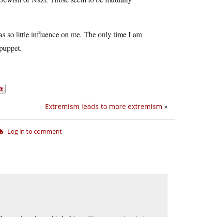
s so little influence on me. The only time I am
 puppet.
Extremism leads to more extremism
»
Log in to comment