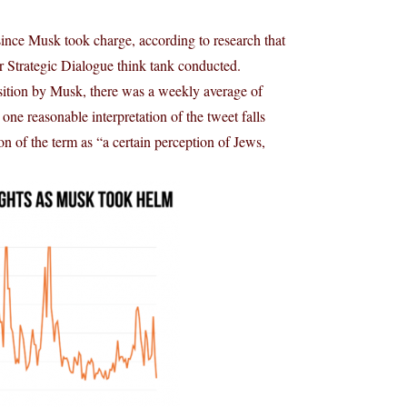
since Musk took charge, according to research that
r Strategic Dialogue think tank conducted.
sition by Musk, there was a weekly average of
one reasonable interpretation of the tweet falls
n of the term as “a certain perception of Jews,