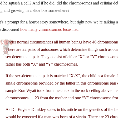
d he squash a cell? And if he did, did the chromosomes and cellular debri
ing and growing in a slide box somewhere?
’s a prompt for a horror story somewhere, but right now we’re talking 
e discovered
how many chromosomes Jesus had
.
Under normal circumstances all human beings have 46 chromosomes…
There are 22 pairs of autosomes which determine things such as our h
sex determinant pair. They consist of either “X” or “Y” chromos
father has both “X” and “Y” chromosomes.
If the sex-determinant pair is matched “X-X”, the child is a female. 
single chromosome provided by the father in this chromosome pair 
sample Ron Wyatt took from the crack in the rock ceiling above the
chromosomes…. 23 from the mother and one “Y” chromosome from 
As Dr. Eugene Dunkley states in his article on the genetics of the 
would be expected if a man was born of a virgin. There are 23 c