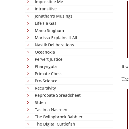
Impossible Me
Intransitive
Jonathan's Musings
Life's a Gas
Mano Singham
Marissa Explains It All
Nastik Deliberations
Oceanoxia
Pervert Justice
It w
Pharyngula
Primate Chess
Then
Pro-Science
Recursivity
Reprobate Spreadsheet
Stderr
Taslima Nasreen
The Bolingbrook Babbler
The Digital Cuttlefish