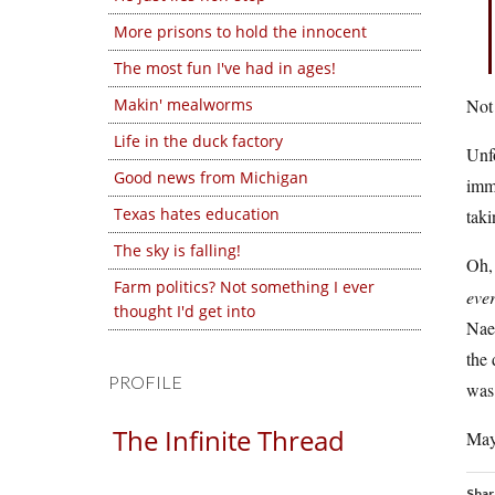
More prisons to hold the innocent
The most fun I've had in ages!
Makin' mealworms
Not 
Life in the duck factory
Unfo
Good news from Michigan
immo
Texas hates education
taki
The sky is falling!
Oh, 
Farm politics? Not something I ever
eve
thought I'd get into
Naes
the 
PROFILE
was 
The Infinite Thread
Mayb
Shar