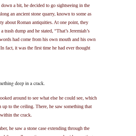
 down a bit, he decided to go sightseeing in the
long an ancient stone quarry, known to some as
ty about Roman antiquities. At one point, they
 a trash dump and he stated, “That’s Jeremiah’s
se words had come from his own mouth and his own
n fact, it was the first time he had ever thought
mething deep in a crack.
 looked around to see what else he could see, which
 up to the ceiling. There, he saw something that
 within the crack.
mber, he saw a stone case extending through the