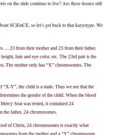
s on the slide continue to live? Are these tissues still
about SCiEnCE, so let’s get back to that karyotype. We
. 23 from their mother and 23 from their father.
eight, hair and eye color, etc. The 23rd pair is the
omes. The mother only has “X” chromosomes. The
If “X-Y”, the child is a male. Thus we see that the
determines the gender of the child. When the blood
 Mercy Seat was tested, it contained 24
the father, 24 chromosomes.
blood of Christ, 24 chromosomes is exactly what
hromosomes from the mother and a “Y” chromosome