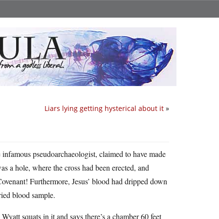
Liars lying getting hysterical about it
»
he infamous pseudoarchaeologist, claimed to have made
was a hole, where the cross had been erected, and
 Covenant! Furthermore, Jesus’ blood had dripped down
dried blood sample.
d Wyatt squats in it and says there’s a chamber 60 feet