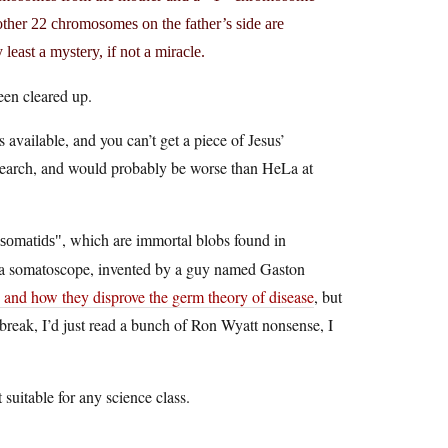
 other 22 chromosomes on the father’s side are
least a mystery, if not a miracle.
een cleared up.
available, and you can’t get a piece of Jesus’
research, and would probably be worse than HeLa at
, which are immortal blobs found in
somatids
d a somatoscope, invented by a guy named Gaston
 and how they disprove the germ theory of disease
, but
break, I’d just read a bunch of Ron Wyatt nonsense, I
t suitable for any science class.