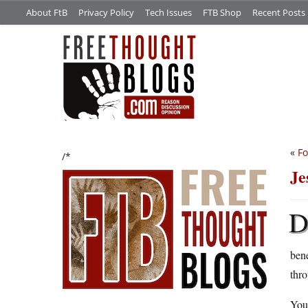
About FtB
Privacy Policy
Tech Issues
FTB Shop
Recent Posts
«
Fo
/*
Je
ben
thro
You 