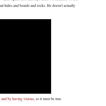
al hides and boards and rocks. He doesn’t actually
, and by having visions
, so it must be true.