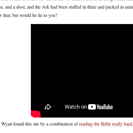
, and a door, and the Ark had been stuffed in there and packed in anim
 that, but would he lie to you?
Wyatt found this site by a combination of
reading the Bible really hard