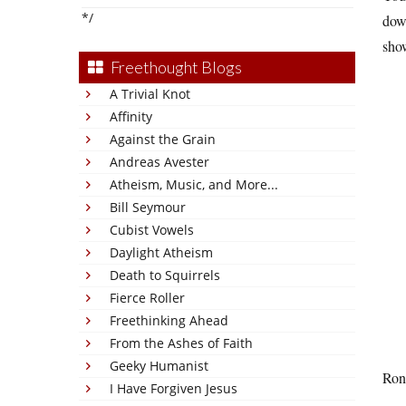
*/
down
show
Freethought Blogs
A Trivial Knot
Affinity
Against the Grain
Andreas Avester
Atheism, Music, and More...
Bill Seymour
Cubist Vowels
Daylight Atheism
Death to Squirrels
Fierce Roller
Freethinking Ahead
From the Ashes of Faith
Geeky Humanist
Ron 
I Have Forgiven Jesus