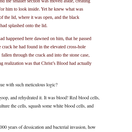
and the smaller section was moved aside, creating
 for him to look inside. Yet he knew what was
 of the lid, where it was open, and the black
 had splashed onto the lid.
hat had happened here dawned on him, that he passed
he crack he had found in the elevated cross-hole
allen through the crack and into the stone case,
realization was that Christ’s Blood had actually
rgue with such meticulous logic?
goop, and rehydrated it. It was blood! Red blood cells,
ulture the cells, squash some white blood cells, and
000 years of dessication and bacterial invasion, how