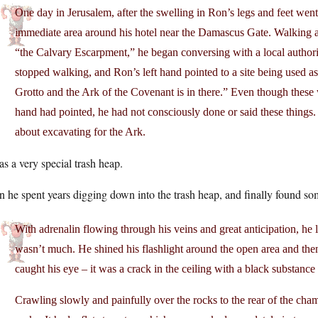
One day in Jerusalem, after the swelling in Ron’s legs and feet went
immediate area around his hotel near the Damascus Gate. Walking a
“the Calvary Escarpment,” he began conversing with a local authori
stopped walking, and Ron’s left hand pointed to a site being used as
Grotto and the Ark of the Covenant is in there.” Even though the
hand had pointed, he had not consciously done or said these things. I
about excavating for the Ark.
as a very special trash heap.
 he spent years digging down into the trash heap, and finally found so
With adrenalin flowing through his veins and great anticipation, he
wasn’t much. He shined his flashlight around the open area and then
caught his eye – it was a crack in the ceiling with a black substance
Crawling slowly and painfully over the rocks to the rear of the cha