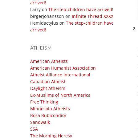
arrived!
Larry
on
The step-children have arrived!
birgerjohansson
on
Infinite Thread XXXX
Hemidactylus
on
The step-children have
arrived!
ATHEISM
American Atheists
American Humanist Association
Atheist Alliance International
Canadian Atheist
Daylight Atheism
Ex-Muslims of North America
Free Thinking
Minnesota Atheists
Rosa Rubicondior
Sandwalk
SSA
The Morning Heresy