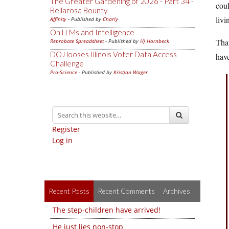
The Greater Gardening of 2026 - Part 34 -
coul
Bellarosa Bounty
liv
Affinity
- Published by
Charly
On LLMs and Intelligence
That
Reprobate Spreadsheet
- Published by
Hj Hornbeck
DOJ looses Illinois Voter Data Access
hav
Challenge
Pro-Science
- Published by
Kristjan Wager
Register
Log in
Recent Posts
Recent Comments
Archives
The step-children have arrived!
He just lies non-stop