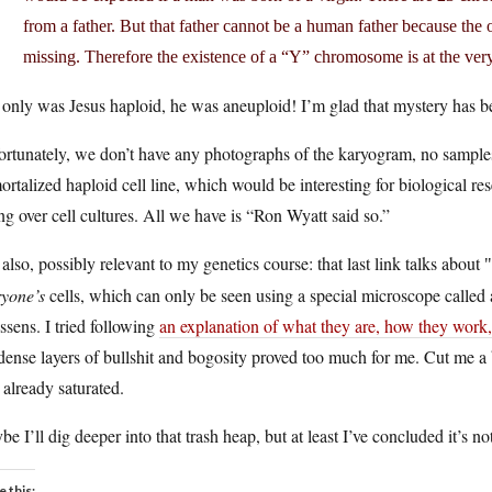
from a father. But that father cannot be a human father because the
missing. Therefore the existence of a “Y” chromosome is at the very 
only was Jesus haploid, he was aneuploid! I’m glad that mystery has b
rtunately, we don’t have any photographs of the karyogram, no samples 
rtalized haploid cell line, which would be interesting for biological 
ng over cell cultures. All we have is “Ron Wyatt said so.”
also, possibly relevant to my genetics course: that last link talks about
ryone’s
cells, which can only be seen using a special microscope calle
sens. I tried following
an explanation of what they are, how they work,
dense layers of bullshit and bogosity proved too much for me. Cut me a 
already saturated.
e I’ll dig deeper into that trash heap, but at least I’ve concluded it’s no
e this: