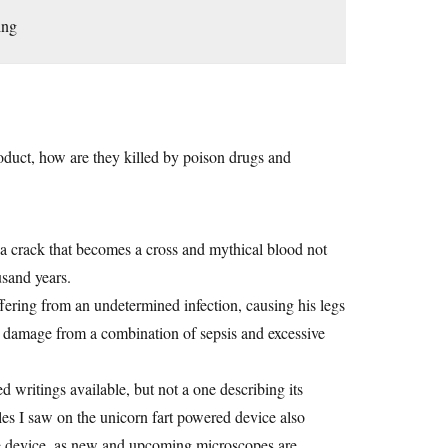
ing
roduct, how are they killed by poison drugs and
 a crack that becomes a cross and mythical blood not
usand years.
ering from an undetermined infection, causing his legs
rain damage from a combination of sepsis and excessive
 writings available, but not a one describing its
les I saw on the unicorn fart powered device also
he device, as new and upcoming microscopes are