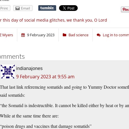
Print
Email
r this day of social media glitches, we thank you, O Lord
Z Myers
9 February 2023
Bad science
Log in to com
omments
indianajones
9 February 2023 at 9:55 am
That last link referemcing somatids and going to Yummy Doctor someth
said somatids:
“the Somatid is indestructible. It cannot be killed either by heat or by 
While at the same time there are:
“poison drugs and vaccines that damage somatids”