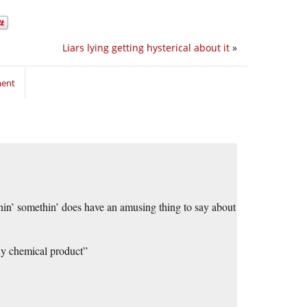
Liars lying getting hysterical about it
»
ment
in’ somethin’ does have an amusing thing to say about
any chemical product”