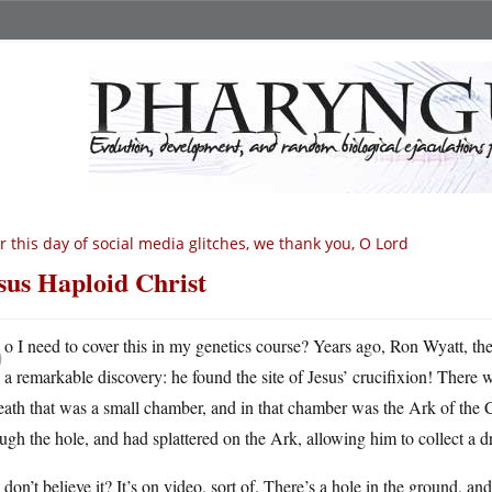
r this day of social media glitches, we thank you, O Lord
sus Haploid Christ
D
o I need to cover this in my genetics course? Years ago, Ron Wyatt, t
a remarkable discovery: he found the site of Jesus’ crucifixion! There 
eath that was a small chamber, and in that chamber was the Ark of the
ugh the hole, and had splattered on the Ark, allowing him to collect a 
don’t believe it? It’s on video, sort of. There’s a hole in the ground, an