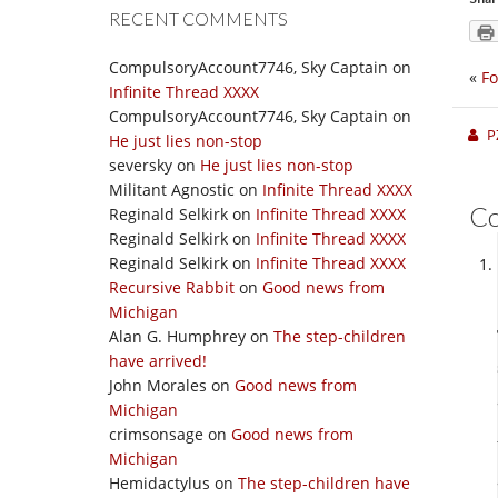
RECENT COMMENTS
CompulsoryAccount7746, Sky Captain
on
«
Fo
Infinite Thread XXXX
CompulsoryAccount7746, Sky Captain
on
P
He just lies non-stop
seversky
on
He just lies non-stop
Militant Agnostic
on
Infinite Thread XXXX
C
Reginald Selkirk
on
Infinite Thread XXXX
Reginald Selkirk
on
Infinite Thread XXXX
Reginald Selkirk
on
Infinite Thread XXXX
Recursive Rabbit
on
Good news from
Michigan
Alan G. Humphrey
on
The step-children
have arrived!
John Morales
on
Good news from
Michigan
crimsonsage
on
Good news from
Michigan
Hemidactylus
on
The step-children have