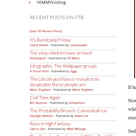
YEMMYnisting
RECENT POSTS ON FTB
[Last 50 Recent Posts]
It's Bandcamp Friday
Cubist Vowels
- Published by
cubistvowels
The step-children have arrived!
Pharyngula
- Published by
PZ Myers
Infographic: The Wallpaper groups
A Trivial Knot
- Published by
Siggy
The Lincoln pool fiasco reveals how
despicable these people are
If h
Mano Singham
- Published by
Mano Singham
Civil Time Again
Now 
Bill Seymour
- Published by
billseymour
whit
The Probability Broach: Cannonball run
Daylight Atheism
- Published by
Adam Lee
exa
Race in High Fantasy
Life's a Gas
- Published by
Bébé Mélange
Sudd