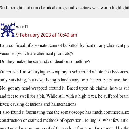
So I thought that non chemical drugs and vaccines was worth highlight
wzrd1
9 February 2023 at 10:40 am
I am confused, if a somatid cannot be killed by heat or any chemical p
vaccines (which are chemical products)?
Do they make the somatids undead or something?
Of course, I’m still trying to wrap my head around a hole that becomes
only surviving, but never being rained away over the course of two tho
No, got my head wrapped around it. Based upon his claims, he was suff
and feet to swell for a bit. While still with a high fever, he suffered b
fever, causing delusions and hallucinations.
I also found it fascinating that the somatoscope has much commercialized
construction or claimed methods of operation. Telling is, what few artic
proclaimed upcoming proof of their odor of unicorn farts emitted by t