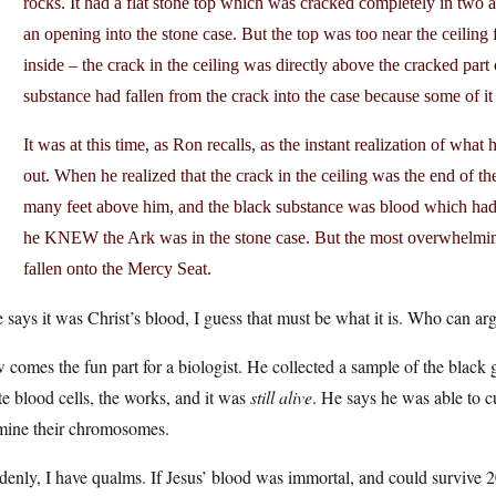
rocks. It had a flat stone top which was cracked completely in two 
an opening into the stone case. But the top was too near the ceiling
inside – the crack in the ceiling was directly above the cracked part
substance had fallen from the crack into the case because some of it
It was at this time, as Ron recalls, as the instant realization of w
out. When he realized that the crack in the ceiling was the end of t
many feet above him, and the black substance was blood which had f
he KNEW the Ark was in the stone case. But the most overwhelming 
fallen onto the Mercy Seat.
e says it was Christ’s blood, I guess that must be what it is. Who can a
comes the fun part for a biologist. He collected a sample of the black 
e blood cells, the works, and it was
still alive
. He says he was able to c
mine their chromosomes.
enly, I have qualms. If Jesus’ blood was immortal, and could survive 2