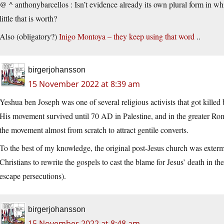
@ ^ anthonybarcellos : Isn’t evidence already its own plural form in 
little that is worth?
Also (obligatory?)
Inigo Montoya – they keep using that word
..
birgerjohansson
15 November 2022 at 8:39 am
Yeshua ben Joseph was one of several religious activists that got killed
His movement survived until 70 AD in Palestine, and in the greater Ro
the movement almost from scratch to attract gentile converts.
To the best of my knowledge, the original post-Jesus church was exterm
Christians to rewrite the gospels to cast the blame for Jesus’ death in 
escape persecutions).
birgerjohansson
15 November 2022 at 8:48 am