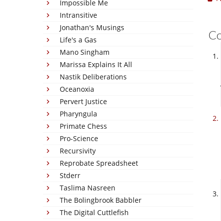
Impossible Me
Intransitive
Jonathan's Musings
C
Life's a Gas
Mano Singham
Marissa Explains It All
Nastik Deliberations
Oceanoxia
Pervert Justice
Pharyngula
Primate Chess
Pro-Science
Recursivity
Reprobate Spreadsheet
Stderr
Taslima Nasreen
The Bolingbrook Babbler
The Digital Cuttlefish