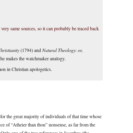
he very same sources, so it can probably be traced back
hristianity
(1794) and
Natural Theology: or,
 he makes the watchmaker analogy.
mon in Christian apologetics.
for the great majority of individuals of that time whose
iece of “Atheier than thou” nonsense, as far from the
 Only one of the two references in Josephus (the