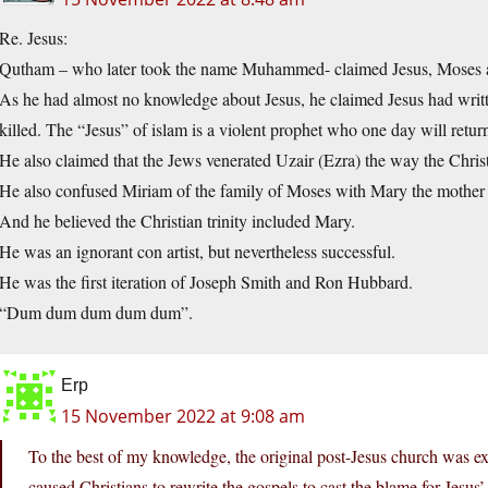
Re. Jesus:
Qutham – who later took the name Muhammed- claimed Jesus, Moses and 
As he had almost no knowledge about Jesus, he claimed Jesus had writt
killed. The “Jesus” of islam is a violent prophet who one day will return
He also claimed that the Jews venerated Uzair (Ezra) the way the Christ
He also confused Miriam of the family of Moses with Mary the mother 
And he believed the Christian trinity included Mary.
He was an ignorant con artist, but nevertheless successful.
He was the first iteration of Joseph Smith and Ron Hubbard.
“Dum dum dum dum dum”.
Erp
15 November 2022 at 9:08 am
To the best of my knowledge, the original post-Jesus church was ex
caused Christians to rewrite the gospels to cast the blame for Jesus