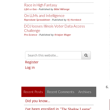
Race in High Fantasy
Life's a Gas
- Published by
Bébé Mélange
On LLMs and Intelligence
Reprobate Spreadsheet
- Published by
Hj Hornbeck
DOJ looses Illinois Voter Data Access
Challenge
Pro-Science
- Published by
Kristjan Wager
Register
Log in
Recent Posts
Recent Comments
Archives
Did you know…
I've been enrolled in
The Shadow League