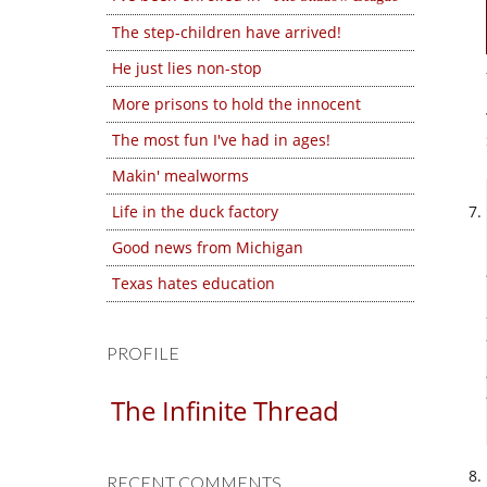
The step-children have arrived!
He just lies non-stop
More prisons to hold the innocent
The most fun I've had in ages!
Makin' mealworms
Life in the duck factory
Good news from Michigan
Texas hates education
PROFILE
The Infinite Thread
RECENT COMMENTS