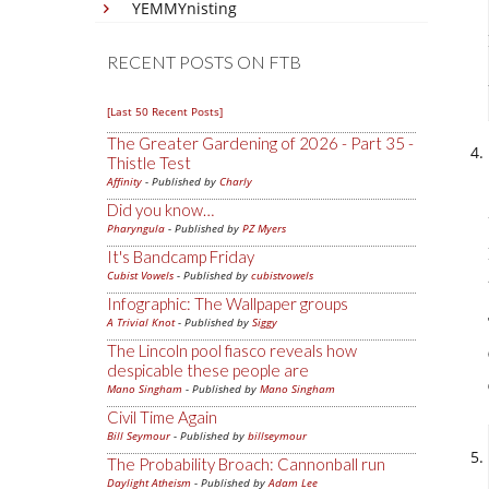
YEMMYnisting
RECENT POSTS ON FTB
[Last 50 Recent Posts]
The Greater Gardening of 2026 - Part 35 -
Thistle Test
Affinity
- Published by
Charly
Did you know…
Pharyngula
- Published by
PZ Myers
It's Bandcamp Friday
Cubist Vowels
- Published by
cubistvowels
Infographic: The Wallpaper groups
A Trivial Knot
- Published by
Siggy
The Lincoln pool fiasco reveals how
despicable these people are
Mano Singham
- Published by
Mano Singham
Civil Time Again
Bill Seymour
- Published by
billseymour
The Probability Broach: Cannonball run
Daylight Atheism
- Published by
Adam Lee