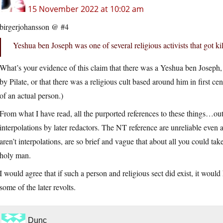
15 November 2022 at 10:02 am
birgerjohansson @ #4
Yeshua ben Joseph was one of several religious activists that got ki
What’s your evidence of this claim that there was a Yeshua ben Joseph, t
by Pilate, or that there was a religious cult based around him in first ce
of an actual person.)
From what I have read, all the purported references to these things…o
interpolations by later redactors. The NT reference are unreliable even
aren’t interpolations, are so brief and vague that about all you could tak
holy man.
I would agree that if such a person and religious sect did exist, it woul
some of the later revolts.
Dunc