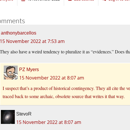
omments
anthonybarcellos
15 November 2022 at 7:53 am
They also have a weird tendency to pluralize it as “evidences.” Does th
PZ Myers
15 November 2022 at 8:07 am
I suspect that’s a product of historical contingency. They all cite the 
traced back to some archaic, obsolete source that writes it that way.
StevoR
15 November 2022 at 8:07 am