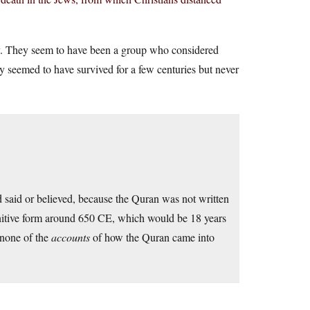
y. They seem to have been a group who considered
 seemed to have survived for a few centuries but never
said or believed, because the Quran was not written
efinitive form around 650 CE, which would be 18 years
 none of the
accounts
of how the Quran came into