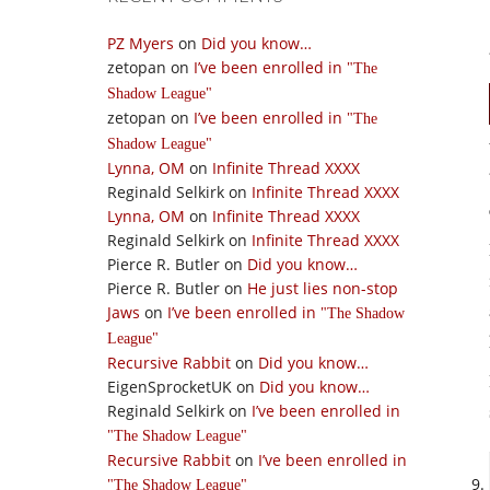
PZ Myers
on
Did you know…
zetopan
on
I’ve been enrolled in
The
Shadow League
zetopan
on
I’ve been enrolled in
The
Shadow League
Lynna, OM
on
Infinite Thread XXXX
Reginald Selkirk
on
Infinite Thread XXXX
Lynna, OM
on
Infinite Thread XXXX
Reginald Selkirk
on
Infinite Thread XXXX
Pierce R. Butler
on
Did you know…
Pierce R. Butler
on
He just lies non-stop
Jaws
on
I’ve been enrolled in
The Shadow
League
Recursive Rabbit
on
Did you know…
EigenSprocketUK
on
Did you know…
Reginald Selkirk
on
I’ve been enrolled in
The Shadow League
Recursive Rabbit
on
I’ve been enrolled in
The Shadow League