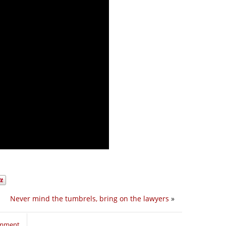
Never mind the tumbrels, bring on the lawyers
»
omment