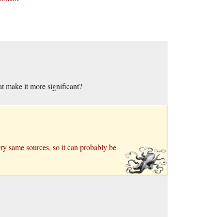
at make it more significant?
very same sources, so it can probably be