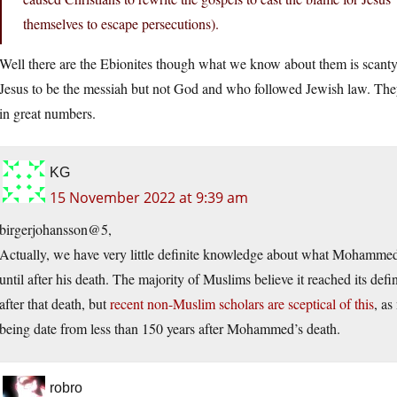
themselves to escape persecutions).
Well there are the Ebionites though what we know about them is scant
Jesus to be the messiah but not God and who followed Jewish law. They
in great numbers.
KG
15 November 2022 at 9:39 am
birgerjohansson@5,
Actually, we have very little definite knowledge about what Mohammed 
until after his death. The majority of Muslims believe it reached its d
after that death, but
recent non-Muslim scholars are sceptical of this
, as
being date from less than 150 years after Mohammed’s death.
robro