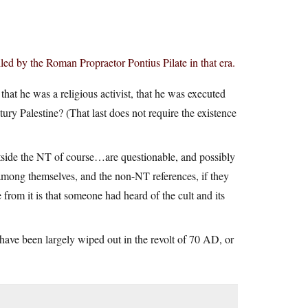
lled by the Roman Propraetor Pontius Pilate in that era.
hat he was a religious activist, that he was executed
ntury Palestine? (That last does not require the existence
utside the NT of course…are questionable, and possibly
 among themselves, and the non-NT references, if they
e from it is that someone had heard of the cult and its
d have been largely wiped out in the revolt of 70 AD, or