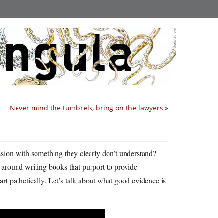
Never mind the tumbrels, bring on the lawyers
»
ession with something they clearly don’t understand?
around writing books that purport to provide
art pathetically. Let’s talk about what good evidence is