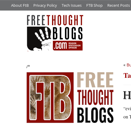
About FtB
Privacy Policy
Tech Issues
FTB Shop
Recent Posts
«
Bu
/*
Ta
“evi
on 