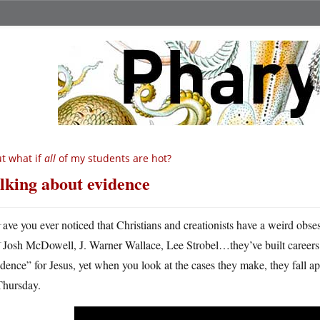
t what if
all
of my students are hot?
lking about evidence
H
ave you ever noticed that Christians and creationists have a weird obs
Josh McDowell, J. Warner Wallace, Lee Strobel…they’ve built careers 
dence” for Jesus, yet when you look at the cases they make, they fall ap
Thursday.