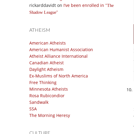
rickarddavidt
on
I’ve been enrolled in
The
Shadow League
ATHEISM
American Atheists
American Humanist Association
Atheist Alliance International
Canadian Atheist
Daylight Atheism
Ex-Muslims of North America
Free Thinking
Minnesota Atheists
Rosa Rubicondior
Sandwalk
SSA
The Morning Heresy
CULTURE