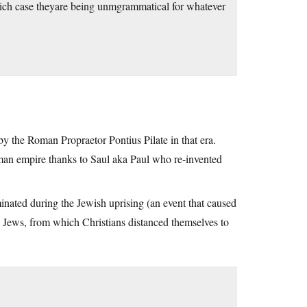
which case theyare being unmgrammatical for whatever
 by the Roman Propraetor Pontius Pilate in that era.
man empire thanks to Saul aka Paul who re-invented
inated during the Jewish uprising (an event that caused
the Jews, from which Christians distanced themselves to