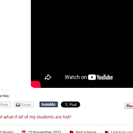
e this:
Print
Email
t what if
all
of my students are hot?
Z Myers
15 November 2022
Bad science
Log in to c