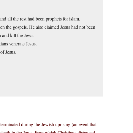
all the rest had been prophets for islam.
en the gospels. He also claimed Jesus had not been
 and kill the Jews.
ians venerate Jesus.
of Jesus.
terminated during the Jewish uprising (an event that
’ death in the Jews, from which Christians distanced