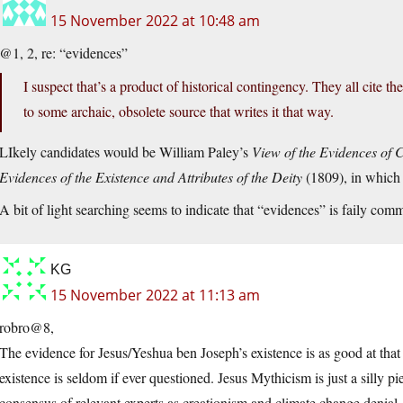
15 November 2022 at 10:48 am
@1, 2, re: “evidences”
I suspect that’s a product of historical contingency. They all cite t
to some archaic, obsolete source that writes it that way.
LIkely candidates would be William Paley’s
View of the Evidences of C
Evidences of the Existence and Attributes of the Deity
(1809), in which
A bit of light searching seems to indicate that “evidences” is faily com
KG
15 November 2022 at 11:13 am
robro@8,
The evidence for Jesus/Yeshua ben Joseph’s existence is as good at that 
existence is seldom if ever questioned. Jesus Mythicism is just a silly p
consensus of relevant experts as creationism and climate change denial.