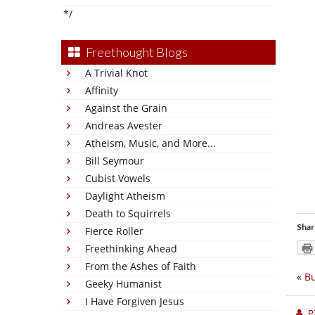
*/
Freethought Blogs
A Trivial Knot
Affinity
Against the Grain
Andreas Avester
Atheism, Music, and More...
Bill Seymour
Cubist Vowels
Daylight Atheism
Death to Squirrels
Shar
Fierce Roller
Freethinking Ahead
From the Ashes of Faith
«
Bu
Geeky Humanist
I Have Forgiven Jesus
P