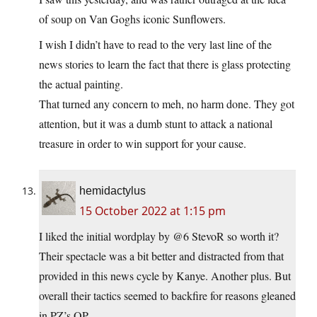
of soup on Van Goghs iconic Sunflowers.
I wish I didn’t have to read to the very last line of the
news stories to learn the fact that there is glass protecting
the actual painting.
That turned any concern to meh, no harm done. They got
attention, but it was a dumb stunt to attack a national
treasure in order to win support for your cause.
hemidactylus
15 October 2022 at 1:15 pm
I liked the initial wordplay by @6 StevoR so worth it?
Their spectacle was a bit better and distracted from that
provided in this news cycle by Kanye. Another plus. But
overall their tactics seemed to backfire for reasons gleaned
in PZ’s OP.