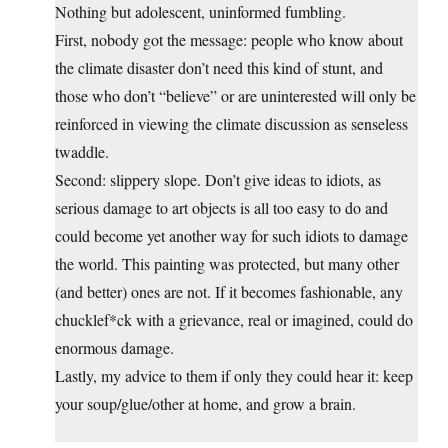
Nothing but adolescent, uninformed fumbling.
First, nobody got the message: people who know about
the climate disaster don’t need this kind of stunt, and
those who don’t “believe” or are uninterested will only be
reinforced in viewing the climate discussion as senseless
twaddle.
Second: slippery slope. Don’t give ideas to idiots, as
serious damage to art objects is all too easy to do and
could become yet another way for such idiots to damage
the world. This painting was protected, but many other
(and better) ones are not. If it becomes fashionable, any
chucklef*ck with a grievance, real or imagined, could do
enormous damage.
Lastly, my advice to them if only they could hear it: keep
your soup/glue/other at home, and grow a brain.