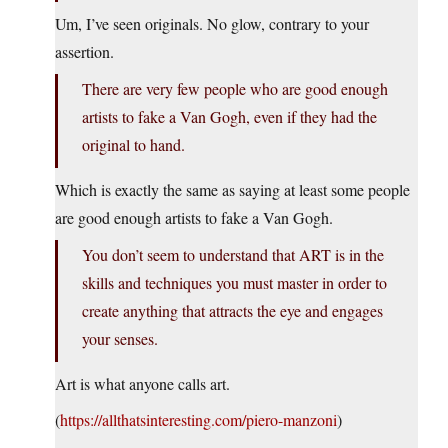
Um, I’ve seen originals. No glow, contrary to your
assertion.
There are very few people who are good enough
artists to fake a Van Gogh, even if they had the
original to hand.
Which is exactly the same as saying at least some people
are good enough artists to fake a Van Gogh.
You don’t seem to understand that ART is in the
skills and techniques you must master in order to
create anything that attracts the eye and engages
your senses.
Art is what anyone calls art.
(
https://allthatsinteresting.com/piero-manzoni
)