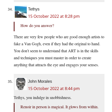
Tethys
15 October 2022 at 8:28 pm
How do you answer?
There are very few people who are good enough artists to
fake a Van Gogh, even if they had the original to hand.
You don’t seem to understand that ART is in the skills
and techniques you must master in order to create
anything that attracts the eye and engages your senses.
John Morales
15 October 2022 at 8:44 pm
Tethys, you indulge in snobbishness.
Renoir in person is magical. It glows from within.