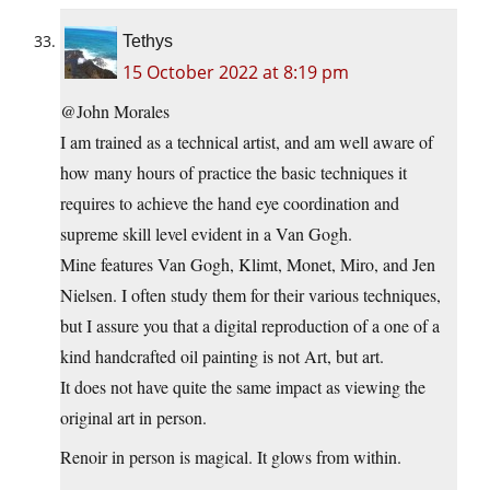
Tethys
15 October 2022 at 8:19 pm
@John Morales
I am trained as a technical artist, and am well aware of
how many hours of practice the basic techniques it
requires to achieve the hand eye coordination and
supreme skill level evident in a Van Gogh.
Mine features Van Gogh, Klimt, Monet, Miro, and Jen
Nielsen. I often study them for their various techniques,
but I assure you that a digital reproduction of a one of a
kind handcrafted oil painting is not Art, but art.
It does not have quite the same impact as viewing the
original art in person.
Renoir in person is magical. It glows from within.