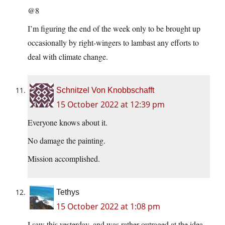
@8
I’m figuring the end of the week only to be brought up
occasionally by right-wingers to lambast any efforts to
deal with climate change.
Schnitzel Von Knobbschafft
15 October 2022 at 12:39 pm
Everyone knows about it.
No damage the painting.
Mission accomplished.
Tethys
15 October 2022 at 1:08 pm
I saw this yesterday, and was rather outraged at the idea