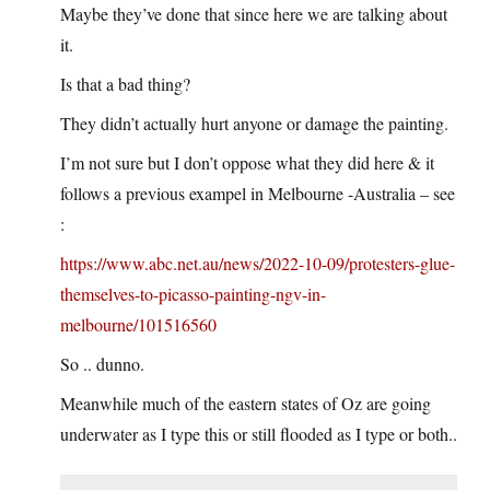
Maybe they’ve done that since here we are talking about
it.
Is that a bad thing?
They didn’t actually hurt anyone or damage the painting.
I’m not sure but I don’t oppose what they did here & it
follows a previous exampel in Melbourne -Australia – see
:
https://www.abc.net.au/news/2022-10-09/protesters-glue-
themselves-to-picasso-painting-ngv-in-
melbourne/101516560
So .. dunno.
Meanwhile much of the eastern states of Oz are going
underwater as I type this or still flooded as I type or both..