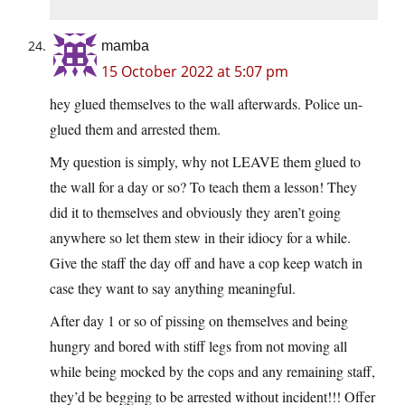
mamba
15 October 2022 at 5:07 pm
hey glued themselves to the wall afterwards. Police un-
glued them and arrested them.
My question is simply, why not LEAVE them glued to
the wall for a day or so? To teach them a lesson! They
did it to themselves and obviously they aren’t going
anywhere so let them stew in their idiocy for a while.
Give the staff the day off and have a cop keep watch in
case they want to say anything meaningful.
After day 1 or so of pissing on themselves and being
hungry and bored with stiff legs from not moving all
while being mocked by the cops and any remaining staff,
they’d be begging to be arrested without incident!!! Offer