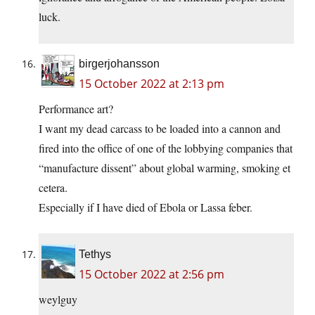
luck.
birgerjohansson
15 October 2022 at 2:13 pm
Performance art?
I want my dead carcass to be loaded into a cannon and
fired into the office of one of the lobbying companies that
“manufacture dissent” about global warming, smoking et
cetera.
Especially if I have died of Ebola or Lassa feber.
Tethys
15 October 2022 at 2:56 pm
weylguy