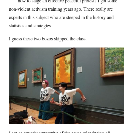
how to stage an effective peaceful protest? I got some
non-violent activism training years ago. There really are
experts in this subject who are steeped in the history and
statistics and strategies.
I guess these two bozos skipped the class.
I am so entirely supportive of the cause of reducing oil