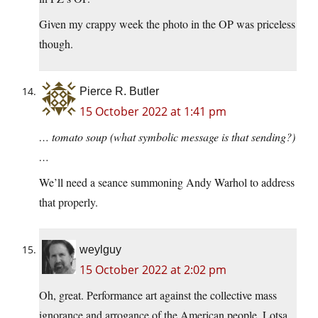
Given my crappy week the photo in the OP was priceless
though.
Pierce R. Butler
15 October 2022 at 1:41 pm
… tomato soup (what symbolic message is that sending?)
…
We’ll need a seance summoning Andy Warhol to address
that properly.
weylguy
15 October 2022 at 2:02 pm
Oh, great. Performance art against the collective mass
ignorance and arrogance of the American people. Lotsa