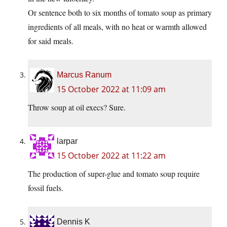
Or sentence both to six months of tomato soup as primary
ingredients of all meals, with no heat or warmth allowed
for said meals.
Marcus Ranum
15 October 2022 at 11:09 am
Throw soup at oil execs? Sure.
larpar
15 October 2022 at 11:22 am
The production of super-glue and tomato soup require
fossil fuels.
Dennis K