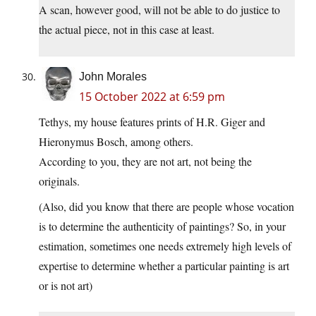
A scan, however good, will not be able to do justice to
the actual piece, not in this case at least.
John Morales
15 October 2022 at 6:59 pm
Tethys, my house features prints of H.R. Giger and
Hieronymus Bosch, among others.
According to you, they are not art, not being the
originals.
(Also, did you know that there are people whose vocation
is to determine the authenticity of paintings? So, in your
estimation, sometimes one needs extremely high levels of
expertise to determine whether a particular painting is art
or is not art)