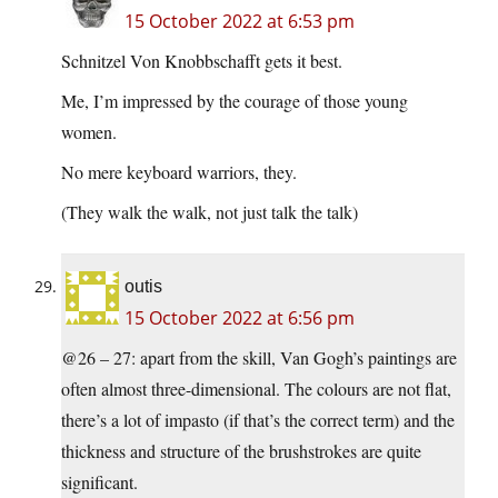
15 October 2022 at 6:53 pm
Schnitzel Von Knobbschafft gets it best.
Me, I’m impressed by the courage of those young
women.
No mere keyboard warriors, they.
(They walk the walk, not just talk the talk)
outis
15 October 2022 at 6:56 pm
@26 – 27: apart from the skill, Van Gogh’s paintings are
often almost three-dimensional. The colours are not flat,
there’s a lot of impasto (if that’s the correct term) and the
thickness and structure of the brushstrokes are quite
significant.