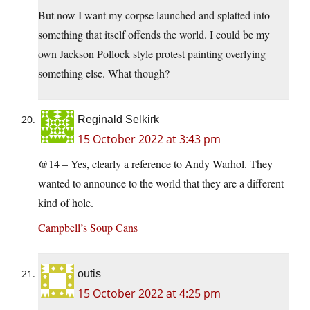
But now I want my corpse launched and splatted into
something that itself offends the world. I could be my
own Jackson Pollock style protest painting overlying
something else. What though?
Reginald Selkirk
15 October 2022 at 3:43 pm
@14 – Yes, clearly a reference to Andy Warhol. They
wanted to announce to the world that they are a different
kind of hole.
Campbell’s Soup Cans
outis
15 October 2022 at 4:25 pm