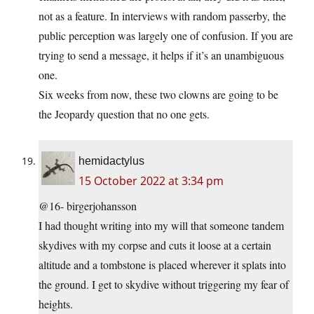
not as a feature. In interviews with random passerby, the
public perception was largely one of confusion. If you are
trying to send a message, it helps if it’s an unambiguous
one.
Six weeks from now, these two clowns are going to be
the Jeopardy question that no one gets.
hemidactylus
15 October 2022 at 3:34 pm
@16- birgerjohansson
I had thought writing into my will that someone tandem
skydives with my corpse and cuts it loose at a certain
altitude and a tombstone is placed wherever it splats into
the ground. I get to skydive without triggering my fear of
heights.