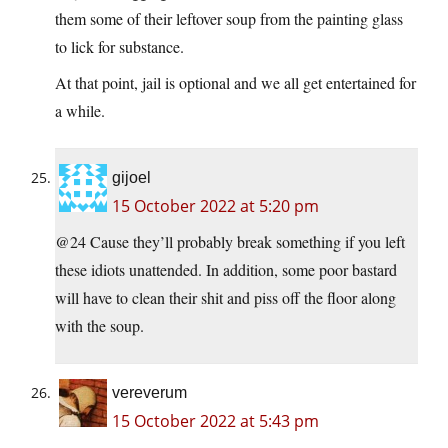
them some of their leftover soup from the painting glass
to lick for substance.
At that point, jail is optional and we all get entertained for
a while.
gijoel
15 October 2022 at 5:20 pm
@24 Cause they’ll probably break something if you left
these idiots unattended. In addition, some poor bastard
will have to clean their shit and piss off the floor along
with the soup.
vereverum
15 October 2022 at 5:43 pm