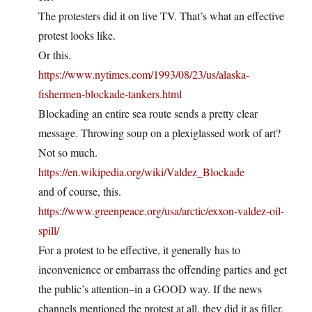
The protesters did it on live TV. That’s what an effective
protest looks like.
Or this.
https://www.nytimes.com/1993/08/23/us/alaska-
fishermen-blockade-tankers.html
Blockading an entire sea route sends a pretty clear
message. Throwing soup on a plexiglassed work of art?
Not so much.
https://en.wikipedia.org/wiki/Valdez_Blockade
and of course, this.
https://www.greenpeace.org/usa/arctic/exxon-valdez-oil-
spill/
For a protest to be effective, it generally has to
inconvenience or embarrass the offending parties and get
the public’s attention–in a GOOD way. If the news
channels mentioned the protest at all, they did it as filler,