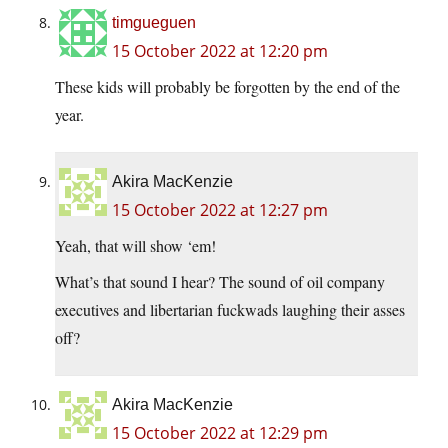
timgueguen
15 October 2022 at 12:20 pm
These kids will probably be forgotten by the end of the
year.
Akira MacKenzie
15 October 2022 at 12:27 pm
Yeah, that will show ‘em!
What’s that sound I hear? The sound of oil company
executives and libertarian fuckwads laughing their asses
off?
Akira MacKenzie
15 October 2022 at 12:29 pm