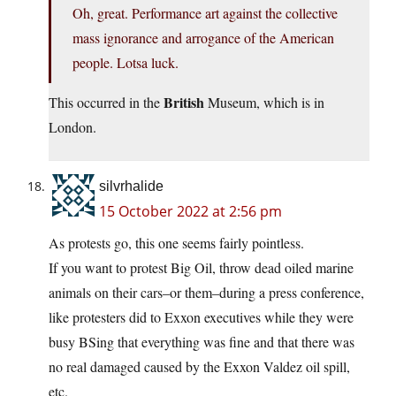
Oh, great. Performance art against the collective
mass ignorance and arrogance of the American
people. Lotsa luck.
British
This occurred in the
Museum, which is in
London.
silvrhalide
15 October 2022 at 2:56 pm
As protests go, this one seems fairly pointless.
If you want to protest Big Oil, throw dead oiled marine
animals on their cars–or them–during a press conference,
like protesters did to Exxon executives while they were
busy BSing that everything was fine and that there was
no real damaged caused by the Exxon Valdez oil spill,
etc.