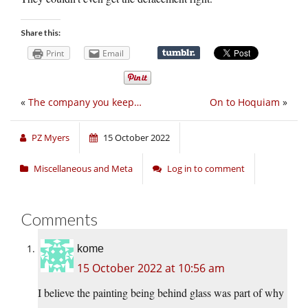
Share this:
Print
Email
«
The company you keep…
On to Hoquiam
»
PZ Myers
15 October 2022
Miscellaneous and Meta
Log in to comment
Comments
kome
15 October 2022 at 10:56 am
I believe the painting being behind glass was part of why