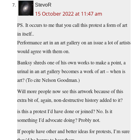
StevoR
15 October 2022 at 11:47 am
PS. It occurs to me that you call this protest a form of art
in itself..
Performance art in an art gallery on an issue a lot of artists
would agree with them on.
Banksy shreds one of his own works to make a point, a
urinal in an art gallery becomes a work of art – when is
art? (To cite Nelson Goodman.)
Will more people now see this artwork because of this
extra bit of, again, non-destructive history added to it?
is this a protest I’d have done or joined? No. Is it
something I’d advocate doing? Probly not.
If people have other and better ideas for protests, I’m sure
they’d be happy to hear them..