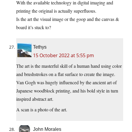
With the available technology in digital imaging and
printing the original is actually superfluous.
Is the art the visual image or the goop and the canvas &
board it’s stuck to?
Tethys
15 October 2022 at 5:55 pm
The art is the masterful skill of a human hand using color
and brushstrokes on a flat surface to create the image.
Van Gogh was hugely influenced by the ancient art of
Japanese woodblock printing, and his bold style in turn
inspired abstract art.
A scan is a photo of the art.
John Morales