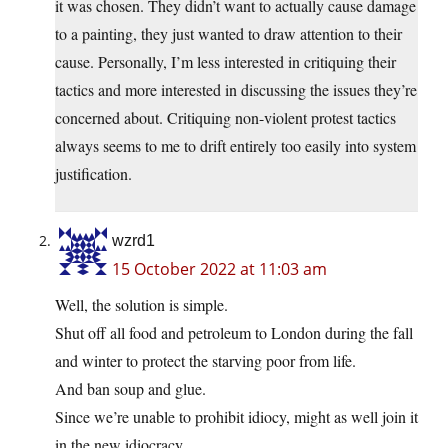
it was chosen. They didn’t want to actually cause damage
to a painting, they just wanted to draw attention to their
cause. Personally, I’m less interested in critiquing their
tactics and more interested in discussing the issues they’re
concerned about. Critiquing non-violent protest tactics
always seems to me to drift entirely too easily into system
justification.
wzrd1
15 October 2022 at 11:03 am
Well, the solution is simple.
Shut off all food and petroleum to London during the fall
and winter to protect the starving poor from life.
And ban soup and glue.
Since we’re unable to prohibit idiocy, might as well join it
in the new idiocracy.