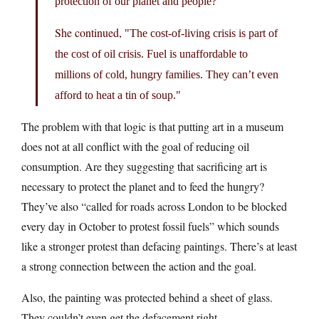
protection of our planet and people?
She continued,
The cost-of-living crisis is part of
the cost of oil crisis. Fuel is unaffordable to
millions of cold, hungry families. They can’t even
afford to heat a tin of soup.
The problem with that logic is that putting art in a museum
does not at all conflict with the goal of reducing oil
consumption. Are they suggesting that sacrificing art is
necessary to protect the planet and to feed the hungry?
They’ve also “called for roads across London to be blocked
every day in October to protest fossil fuels” which sounds
like a stronger protest than defacing paintings. There’s at least
a strong connection between the action and the goal.
Also, the painting was protected behind a sheet of glass.
They couldn’t even get the defacement right.