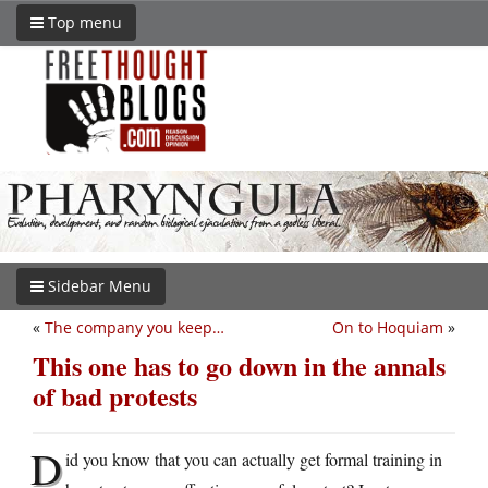
Top menu
Sidebar Menu
«
The company you keep…
On to Hoquiam
»
This one has to go down in the annals
of bad protests
D
id you know that you can actually get formal training in