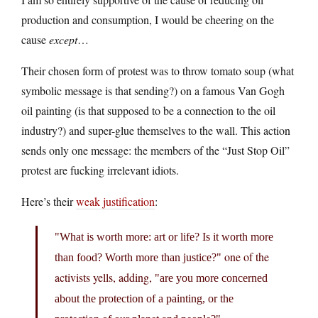
production and consumption, I would be cheering on the
cause
except
…
Their chosen form of protest was to throw tomato soup (what
symbolic message is that sending?) on a famous Van Gogh
oil painting (is that supposed to be a connection to the oil
industry?) and super-glue themselves to the wall. This action
sends only one message: the members of the “Just Stop Oil”
protest are fucking irrelevant idiots.
Here’s their
weak justification
:
What is worth more: art or life? Is it worth more
one of the
than food? Worth more than justice?
activists yells, adding,
are you more concerned
about the protection of a painting, or the