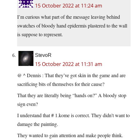
15 October 2022 at 11:24 am
I’m curious what part of the message leaving behind
swatches of bloody hand epidermis plastered to the wall
is suppose to represent.
StevoR
15 October 2022 at 11:31 am
@ ^ Dennis : That they’ve got skin in the game and are
sacrificing bits of themselves for their cause?
That they are literally being “hands on?” A bloody stop
sign even?
I understand that # 1.kome is correct. They didn’t want to
damage the painting.
They wanted to gain attention and make people think.