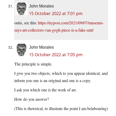
John Morales
15 October 2022 at 7:01 pm
outis, see this:
https://nypost.com/2021/09/07/museum-
says-art-collectors-van-gogh-piece-is-a-fake-suit/
John Morales
15 October 2022 at 7:05 pm
The principle is simple.
I give you two objects, which to you appear identical, and
inform you one is an original and one is a copy.
I ask you which one is the work of art.
How do you answer?
(This is rhetorical, to illustrate the point I am belabouring)