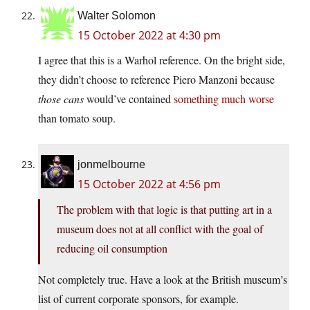
Walter Solomon
15 October 2022 at 4:30 pm
I agree that this is a Warhol reference. On the bright side,
they didn’t choose to reference Piero Manzoni because
those cans
would’ve contained
something much worse
than tomato soup.
jonmelbourne
15 October 2022 at 4:56 pm
The problem with that logic is that putting art in a
museum does not at all conflict with the goal of
reducing oil consumption
Not completely true. Have a look at the British museum’s
list of current corporate sponsors, for example.