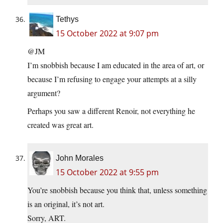
Tethys
15 October 2022 at 9:07 pm
@JM
I’m snobbish because I am educated in the area of art, or
because I’m refusing to engage your attempts at a silly
argument?
Perhaps you saw a different Renoir, not everything he
created was great art.
John Morales
15 October 2022 at 9:55 pm
You’re snobbish because you think that, unless something
is an original, it’s not art.
Sorry, ART.