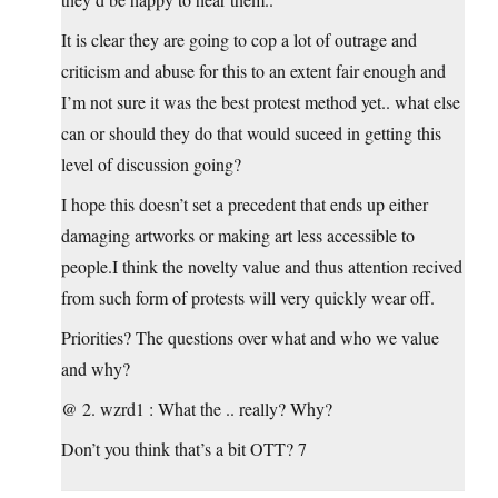
It is clear they are going to cop a lot of outrage and
criticism and abuse for this to an extent fair enough and
I’m not sure it was the best protest method yet.. what else
can or should they do that would suceed in getting this
level of discussion going?
I hope this doesn’t set a precedent that ends up either
damaging artworks or making art less accessible to
people.I think the novelty value and thus attention recived
from such form of protests will very quickly wear off.
Priorities? The questions over what and who we value
and why?
@ 2. wzrd1 : What the .. really? Why?
Don’t you think that’s a bit OTT? 7