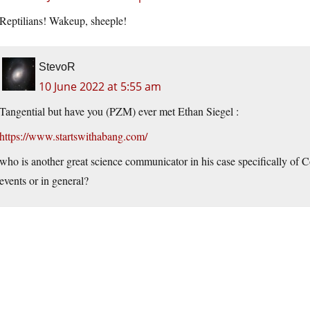
Reptilians! Wakeup, sheeple!
StevoR
10 June 2022 at 5:55 am
Tangential but have you (PZM) ever met Ethan Siegel :
https://www.startswithabang.com/
who is another great science communicator in his case specifically of 
events or in general?