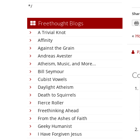
*/
Shar
Freethought Blogs
A Trivial Knot
«
Ho
Affinity
Against the Grain
P
Andreas Avester
Atheism, Music, and More...
Bill Seymour
C
Cubist Vowels
Daylight Atheism
Death to Squirrels
Fierce Roller
Freethinking Ahead
From the Ashes of Faith
Geeky Humanist
I Have Forgiven Jesus