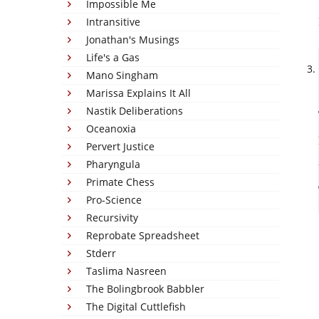
Impossible Me
Intransitive
Jonathan's Musings
Life's a Gas
Mano Singham
Marissa Explains It All
Nastik Deliberations
Oceanoxia
Pervert Justice
Pharyngula
Primate Chess
Pro-Science
Recursivity
Reprobate Spreadsheet
Stderr
Taslima Nasreen
The Bolingbrook Babbler
The Digital Cuttlefish