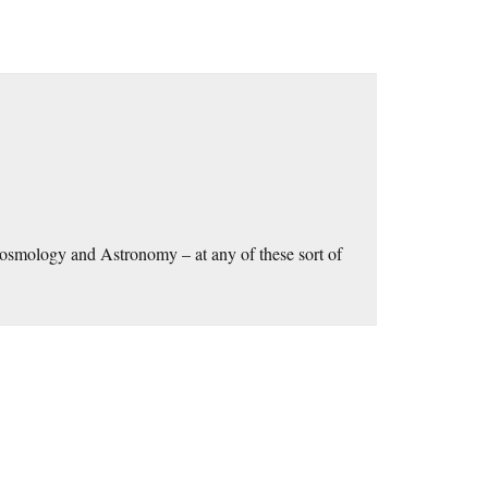
Cosmology and Astronomy – at any of these sort of