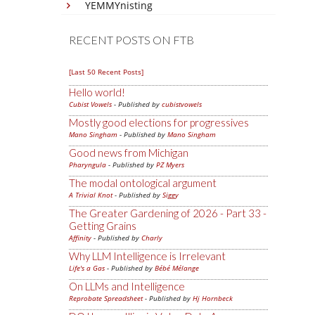
YEMMYnisting
RECENT POSTS ON FTB
[Last 50 Recent Posts]
Hello world!
Cubist Vowels
- Published by
cubistvowels
Mostly good elections for progressives
Mano Singham
- Published by
Mano Singham
Good news from Michigan
Pharyngula
- Published by
PZ Myers
The modal ontological argument
A Trivial Knot
- Published by
Siggy
The Greater Gardening of 2026 - Part 33 -
Getting Grains
Affinity
- Published by
Charly
Why LLM Intelligence is Irrelevant
Life's a Gas
- Published by
Bébé Mélange
On LLMs and Intelligence
Reprobate Spreadsheet
- Published by
Hj Hornbeck