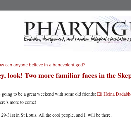
w can anyone believe in a benevolent god?
y, look! Two more familiar faces in the Skep
’s going to be a great weekend with some old friends:
Eli Heina Dadabh
here’s more to come!
 29-31st in St Louis. All the cool people, and I, will be there.