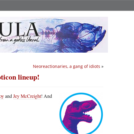
Neoreactionaries, a gang of idiots
»
ticon lineup!
oy
and
Jey McCreight
! And