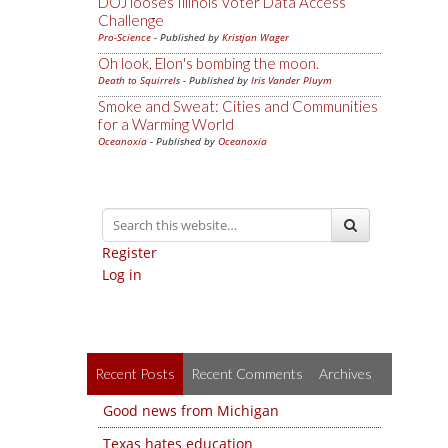
DOJ looses Illinois Voter Data Access
Challenge
Pro-Science
- Published by
Kristjan Wager
Oh look, Elon's bombing the moon.
Death to Squirrels
- Published by
Iris Vander Pluym
Smoke and Sweat: Cities and Communities
for a Warming World
Oceanoxia
- Published by
Oceanoxia
Register
Log in
Recent Posts
Recent Comments
Archives
Good news from Michigan
Texas hates education