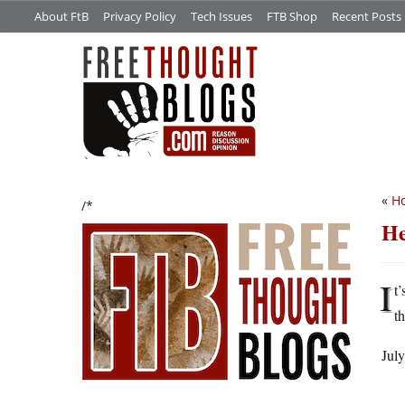
About FtB
Privacy Policy
Tech Issues
FTB Shop
Recent Posts
«
Ho
/*
He
I
t
t
July