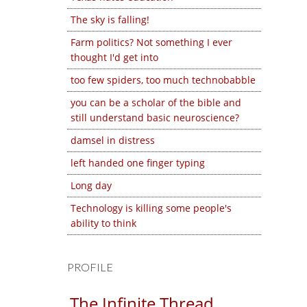
The sky is falling!
Farm politics? Not something I ever
thought I'd get into
too few spiders, too much technobabble
you can be a scholar of the bible and
still understand basic neuroscience?
damsel in distress
left handed one finger typing
Long day
Technology is killing some people's
ability to think
PROFILE
The Infinite Thread