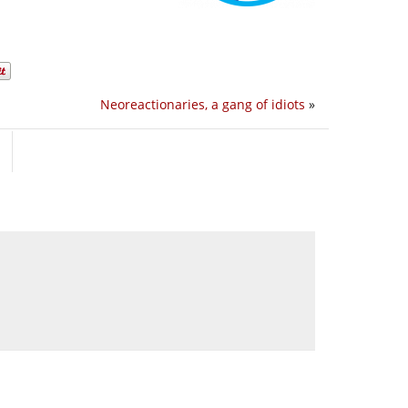
Neoreactionaries, a gang of idiots
»