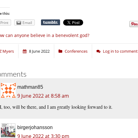
e this:
Print
Email
w can anyone believe in a benevolent god?
Z Myers
8 June 2022
Conferences
Log in to comment
omments
mathman85
9 June 2022 at 8:58 am
I, too, will be there, and I am greatly looking forward to it.
birgerjohansson
9 June 2022 at 3:30 pm