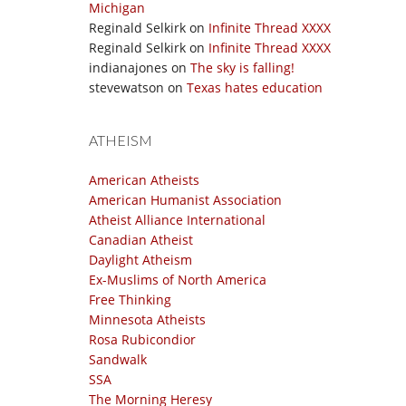
Michigan
Reginald Selkirk
on
Infinite Thread XXXX
Reginald Selkirk
on
Infinite Thread XXXX
indianajones
on
The sky is falling!
stevewatson
on
Texas hates education
ATHEISM
American Atheists
American Humanist Association
Atheist Alliance International
Canadian Atheist
Daylight Atheism
Ex-Muslims of North America
Free Thinking
Minnesota Atheists
Rosa Rubicondior
Sandwalk
SSA
The Morning Heresy