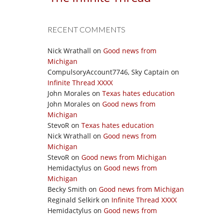
RECENT COMMENTS
Nick Wrathall
on
Good news from
Michigan
CompulsoryAccount7746, Sky Captain
on
Infinite Thread XXXX
John Morales
on
Texas hates education
John Morales
on
Good news from
Michigan
StevoR
on
Texas hates education
Nick Wrathall
on
Good news from
Michigan
StevoR
on
Good news from Michigan
Hemidactylus
on
Good news from
Michigan
Becky Smith
on
Good news from Michigan
Reginald Selkirk
on
Infinite Thread XXXX
Hemidactylus
on
Good news from