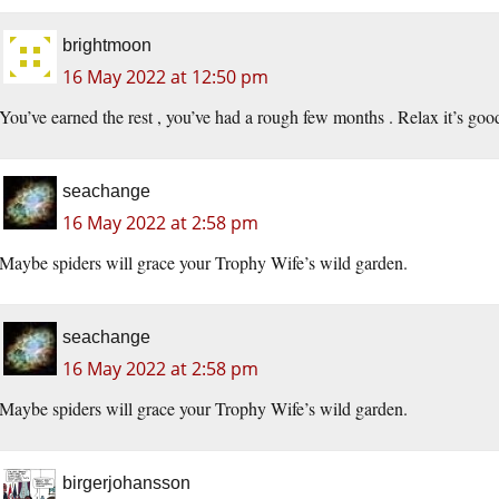
brightmoon
16 May 2022 at 12:50 pm
You’ve earned the rest , you’ve had a rough few months . Relax it’s goo
seachange
16 May 2022 at 2:58 pm
Maybe spiders will grace your Trophy Wife’s wild garden.
seachange
16 May 2022 at 2:58 pm
Maybe spiders will grace your Trophy Wife’s wild garden.
birgerjohansson