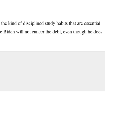
he kind of disciplined study habits that are essential
oe Biden will not cancer the debt, even though he does