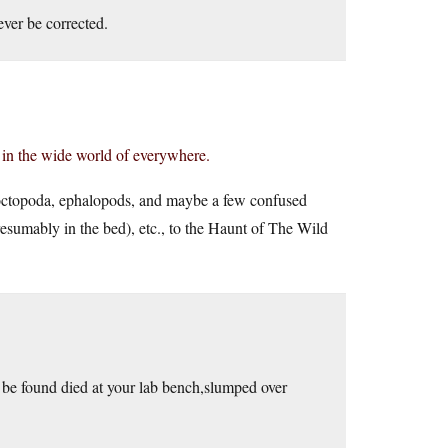
ver be corrected.
e in the wide world of everywhere.
 octopoda, ephalopods, and maybe a few confused
(presumably in the bed), etc., to the Haunt of The Wild
 be found died at your lab bench,slumped over