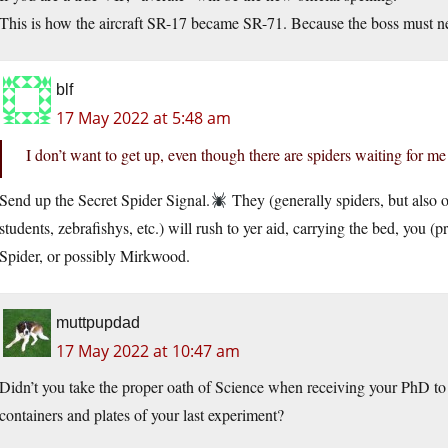
This is how the aircraft SR-17 became SR-71. Because the boss must ne
blf
17 May 2022 at 5:48 am
I don’t want to get up, even though there are spiders waiting for m
Send up the Secret Spider Signal.
They (generally spiders, but also
students, zebrafishys, etc.) will rush to yer aid, carrying the bed, you 
Spider, or possibly Mirkwood.
muttpupdad
17 May 2022 at 10:47 am
Didn’t you take the proper oath of Science when receiving your PhD to
containers and plates of your last experiment?