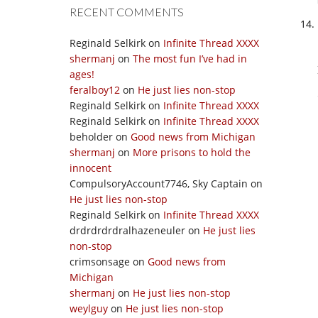
RECENT COMMENTS
Reginald Selkirk
on
Infinite Thread XXXX
shermanj
on
The most fun I’ve had in
ages!
feralboy12
on
He just lies non-stop
Reginald Selkirk
on
Infinite Thread XXXX
Reginald Selkirk
on
Infinite Thread XXXX
beholder
on
Good news from Michigan
shermanj
on
More prisons to hold the
innocent
CompulsoryAccount7746, Sky Captain
on
He just lies non-stop
Reginald Selkirk
on
Infinite Thread XXXX
drdrdrdrdralhazeneuler
on
He just lies
non-stop
crimsonsage
on
Good news from
Michigan
shermanj
on
He just lies non-stop
weylguy
on
He just lies non-stop