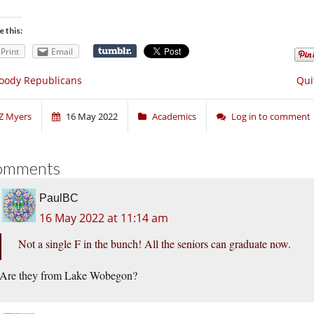
e this:
Print
Email
oody Republicans
Qui
Z Myers
16 May 2022
Academics
Log in to comment
omments
PaulBC
16 May 2022 at 11:14 am
Not a single F in the bunch! All the seniors can graduate now.
Are they from Lake Wobegon?