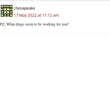
chesapeake
17 May 2022 at 11:12 am
PZ, What drugs seem to be working for you?