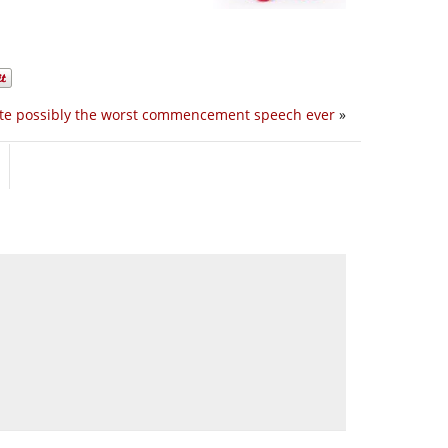
te possibly the worst commencement speech ever
»