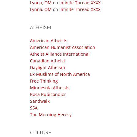
Lynna, OM
on
Infinite Thread XXXX
Lynna, OM
on
Infinite Thread XXXX
ATHEISM
American Atheists
American Humanist Association
Atheist Alliance International
Canadian Atheist
Daylight Atheism
Ex-Muslims of North America
Free Thinking
Minnesota Atheists
Rosa Rubicondior
Sandwalk
SSA
The Morning Heresy
CULTURE