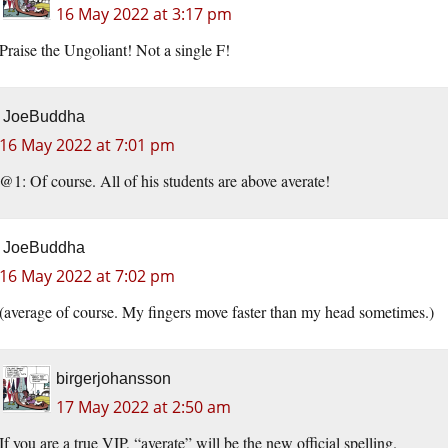
16 May 2022 at 3:17 pm
Praise the Ungoliant! Not a single F!
JoeBuddha
16 May 2022 at 7:01 pm
@1: Of course. All of his students are above averate!
JoeBuddha
16 May 2022 at 7:02 pm
(average of course. My fingers move faster than my head sometimes.)
birgerjohansson
17 May 2022 at 2:50 am
If you are a true VIP, “averate” will be the new official spelling.