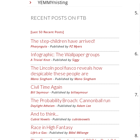
YEMMYnisting
RECENT POSTS ON FTB
[Last 50 Recent Posts]
The step-children have arrived!
Pharyngula
- Published by
PZ Myers
Infographic: The Wallpaper groups
A Trivial Knot
- Published by
Siggy
The Lincoln pool fiasco reveals how
despicable these people are
Mano Singham
- Published by
Mano Singham
Civil Time Again
Bill Seymour
- Published by
billseymour
The Probability Broach: Cannonball run
Daylight Atheism
- Published by
Adam Lee
And to think...
Cubist Vowels
- Published by
cubistvowels
Race in High Fantasy
Life's a Gas
- Published by
Bébé Mélange