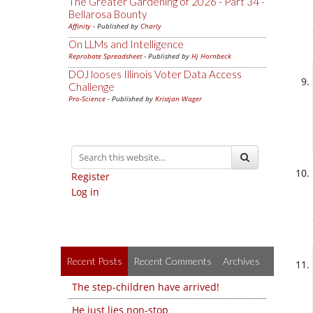
The Greater Gardening of 2026 - Part 34 -
Bellarosa Bounty
Affinity
- Published by
Charly
On LLMs and Intelligence
Reprobate Spreadsheet
- Published by
Hj Hornbeck
DOJ looses Illinois Voter Data Access
Challenge
Pro-Science
- Published by
Kristjan Wager
Register
Log in
Recent Posts
Recent Comments
Archives
The step-children have arrived!
He just lies non-stop