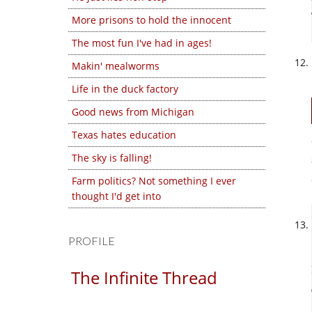
More prisons to hold the innocent
The most fun I've had in ages!
Makin' mealworms
Life in the duck factory
Good news from Michigan
Texas hates education
The sky is falling!
Farm politics? Not something I ever
thought I'd get into
PROFILE
The Infinite Thread