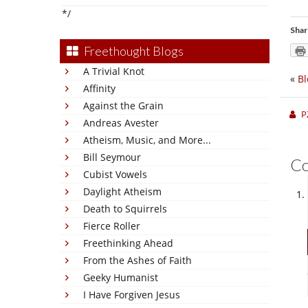
*/
Shar
Freethought Blogs
A Trivial Knot
«
Bl
Affinity
Against the Grain
P
Andreas Avester
Atheism, Music, and More...
Bill Seymour
C
Cubist Vowels
Daylight Atheism
Death to Squirrels
Fierce Roller
Freethinking Ahead
From the Ashes of Faith
Geeky Humanist
I Have Forgiven Jesus