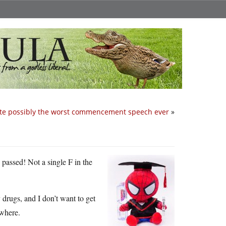
te possibly the worst commencement speech ever
»
 passed! Not a single F in the
 drugs, and I don’t want to get
ywhere.