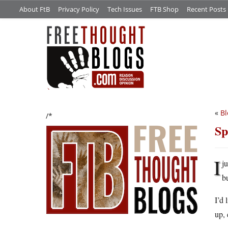
About FtB
Privacy Policy
Tech Issues
FTB Shop
Recent Posts
«
Bl
/*
Sp
I
j
b
I’d 
up, 