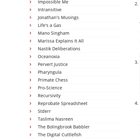
Impossible Me
Intransitive
Jonathan's Musings
Life's a Gas
Mano Singham
Marissa Explains It All
Nastik Deliberations
Oceanoxia
Pervert Justice
Pharyngula
Primate Chess
Pro-Science
Recursivity
Reprobate Spreadsheet
Stderr
Taslima Nasreen
The Bolingbrook Babbler
The Digital Cuttlefish