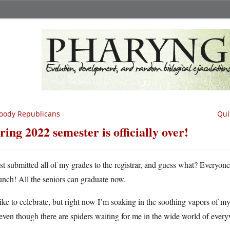
oody Republicans
Qui
ring 2022 semester is officially over!
ust submitted all of my grades to the registrar, and guess what? Everyone
unch! All the seniors can graduate now.
like to celebrate, but right now I’m soaking in the soothing vapors of my
even though there are spiders waiting for me in the wide world of ever