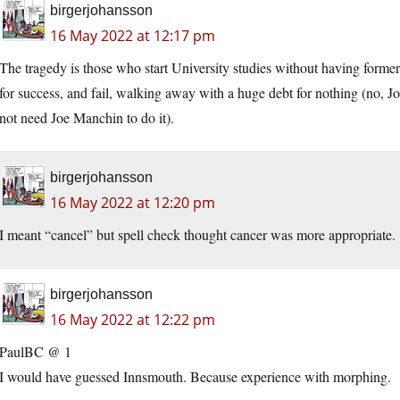
birgerjohansson
16 May 2022 at 12:17 pm
The tragedy is those who start University studies without having former t
for success, and fail, walking away with a huge debt for nothing (no, J
not need Joe Manchin to do it).
birgerjohansson
16 May 2022 at 12:20 pm
I meant “cancel” but spell check thought cancer was more appropriate.
birgerjohansson
16 May 2022 at 12:22 pm
PaulBC @ 1
I would have guessed Innsmouth. Because experience with morphing.