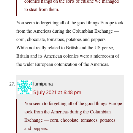
colonies hangs on the sorts of cuisine we managed
to steal from them.
You seem to forgetting all of the good things Europe took
from the Americas during the Columbian Exchange —
corn, chocolate, tomatoes, potatoes and peppers.
While not really related to British and the US per se,
Britain and its American colonies were a microcosm of
the wider European colonization of the Americas.
lumipuna
5 July 2021 at 6:48 pm
You seem to forgetting all of the good things Europe
took from the Americas during the Columbian
Exchange — corn, chocolate, tomatoes, potatoes
and peppers.