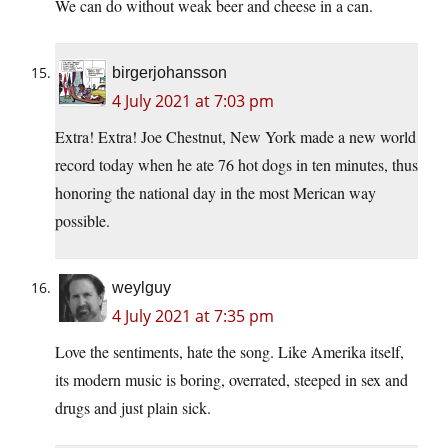
We can do without weak beer and cheese in a can.
birgerjohansson
4 July 2021 at 7:03 pm
Extra! Extra! Joe Chestnut, New York made a new world
record today when he ate 76 hot dogs in ten minutes, thus
honoring the national day in the most Merican way
possible.
weylguy
4 July 2021 at 7:35 pm
Love the sentiments, hate the song. Like Amerika itself,
its modern music is boring, overrated, steeped in sex and
drugs and just plain sick.