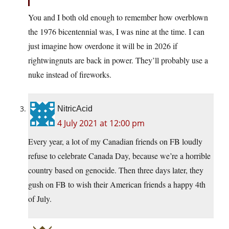
You and I both old enough to remember how overblown
the 1976 bicentennial was, I was nine at the time. I can
just imagine how overdone it will be in 2026 if
rightwingnuts are back in power. They’ll probably use a
nuke instead of fireworks.
NitricAcid
4 July 2021 at 12:00 pm
Every year, a lot of my Canadian friends on FB loudly
refuse to celebrate Canada Day, because we’re a horrible
country based on genocide. Then three days later, they
gush on FB to wish their American friends a happy 4th
of July.