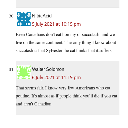
NitricAcid
5 July 2021 at 10:15 pm
Even Canadians don’t eat hominy or succotash, and we
live on the same continent. The only thing I know about
succotash is that Sylvester the cat thinks that it suffers.
Walter Solomon
6 July 2021 at 11:19 pm
That seems fair. I know very few Americans who eat
poutine. It’s almost as if people think you’ll die if you eat
and aren’t Canadian.