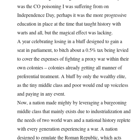
was the CO poisoning I was suffering from on
Independence Day, perhaps it was the more progressive
education in place at the time that taught history with
warts and all, but the magical effect was lacking.
A year celebrating losing in a bluff designed to gain a
seat in parliament, to bitch about a 0.5% tax being levied
to cover the expenses of fighting a proxy war within their
own colonies – colonies already getting all manner of
preferential treatment. A bluff by only the wealthy elite,
as the tiny middle class and poor would end up voiceless
and paying in any event.
Now, a nation made mighty by leveraging a burgeoning
middle class that mainly exists due to industrialization and
the needs of two world wars and a national history replete
with every generation experiencing a war. A nation
designed to emulate the Roman Republic, which acts