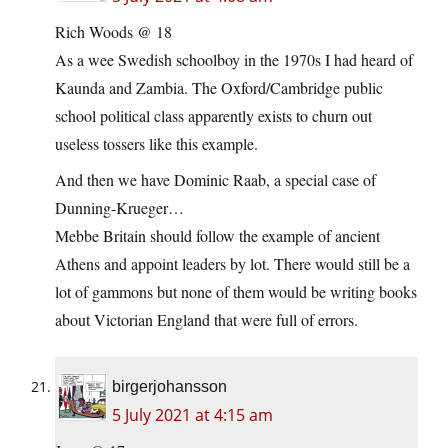
Rich Woods @ 18
As a wee Swedish schoolboy in the 1970s I had heard of
Kaunda and Zambia. The Oxford/Cambridge public
school political class apparently exists to churn out
useless tossers like this example.
And then we have Dominic Raab, a special case of
Dunning-Krueger…
Mebbe Britain should follow the example of ancient
Athens and appoint leaders by lot. There would still be a
lot of gammons but none of them would be writing books
about Victorian England that were full of errors.
birgerjohansson
5 July 2021 at 4:15 am