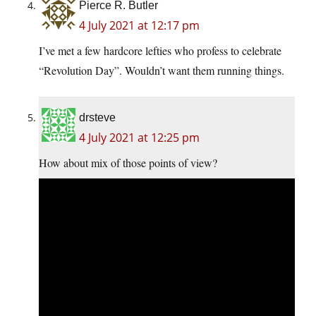
Pierce R. Butler
4 July 2021 at 12:17 pm
I’ve met a few hardcore lefties who profess to celebrate
“Revolution Day”. Wouldn’t want them running things.
drsteve
4 July 2021 at 12:25 pm
How about mix of those points of view?