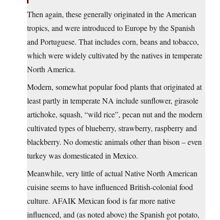
Then again, these generally originated in the American
tropics, and were introduced to Europe by the Spanish
and Portuguese. That includes corn, beans and tobacco,
which were widely cultivated by the natives in temperate
North America.
Modern, somewhat popular food plants that originated at
least partly in temperate NA include sunflower, girasole
artichoke, squash, “wild rice”, pecan nut and the modern
cultivated types of blueberry, strawberry, raspberry and
blackberry. No domestic animals other than bison – even
turkey was domesticated in Mexico.
Meanwhile, very little of actual Native North American
cuisine seems to have influenced British-colonial food
culture. AFAIK Mexican food is far more native
influenced, and (as noted above) the Spanish got potato,