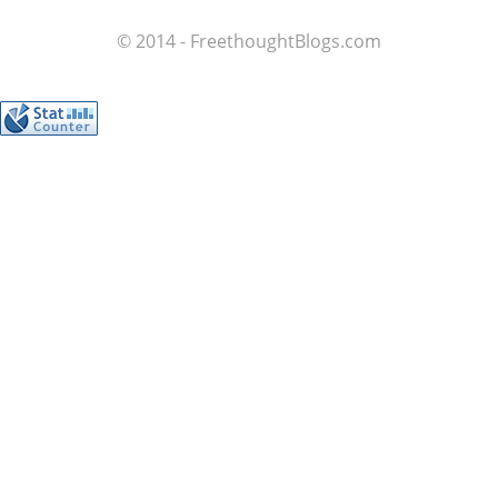
© 2014 - FreethoughtBlogs.com