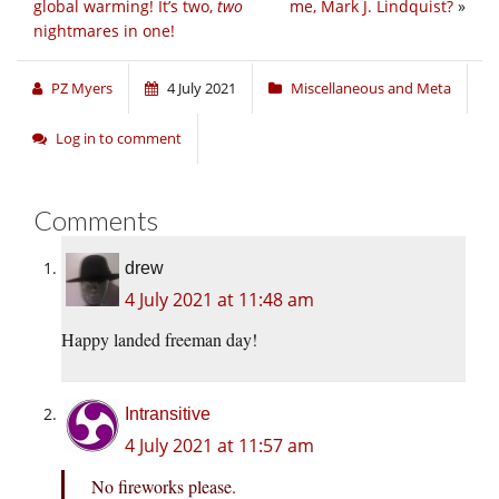
global warming! It’s two,
two
me, Mark J. Lindquist?
»
nightmares in one!
PZ Myers
4 July 2021
Miscellaneous and Meta
Log in to comment
Comments
drew
4 July 2021 at 11:48 am
Happy landed freeman day!
Intransitive
4 July 2021 at 11:57 am
No fireworks please.