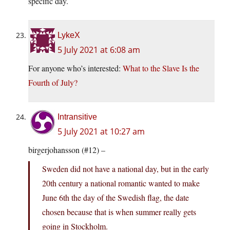
specific day.
LykeX
5 July 2021 at 6:08 am
For anyone who’s interested:
What to the Slave Is the
Fourth of July?
Intransitive
5 July 2021 at 10:27 am
birgerjohansson (#12) –
Sweden did not have a national day, but in the early
20th century a national romantic wanted to make
June 6th the day of the Swedish flag, the date
chosen because that is when summer really gets
going in Stockholm.