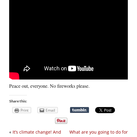
Peace out, everyone. No fireworks please.
Share this:
Print
Email
«
It’s climate change! And
What are you going to do for