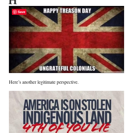
Save
Here’s another legitimate perspective.