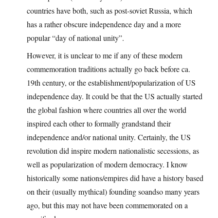
countries have both, such as post-soviet Russia, which
has a rather obscure independence day and a more
popular “day of national unity”.
However, it is unclear to me if any of these modern
commemoration traditions actually go back before ca.
19th century, or the establishment/popularization of US
independence day. It could be that the US actually started
the global fashion where countries all over the world
inspired each other to formally grandstand their
independence and/or national unity. Certainly, the US
revolution did inspire modern nationalistic secessions, as
well as popularization of modern democracy. I know
historically some nations/empires did have a history based
on their (usually mythical) founding soandso many years
ago, but this may not have been commemorated on a