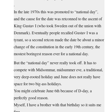
.
In the late 1970s this was promoted to “national day”,
and the cause for the date was retconned to the ascent of
King Gustav I (who took Sweden out of the union with
Denmark). Eventually people recalled Gustav I was a
tyrant, so a second retcon made the date be about a minor
change of the constitution in the early 19th century, the
mostest boringest reason ever for a national day.
But the “national day” never really took off. It has to
compete with Midsommar, midsummer eve, a traditional,
very deep-rooted holiday and June does not really have
space for two big-ass holidays.
You might celebrate June 6th because of D-day, a
perfectly good reason.
Myself, I have a brother with that birthday so it suits me
fine.