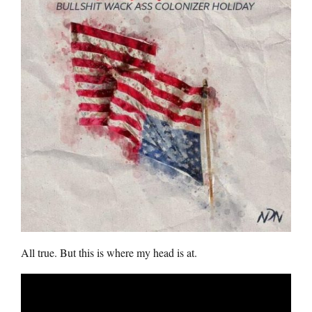
All true. But this is where my head is at.