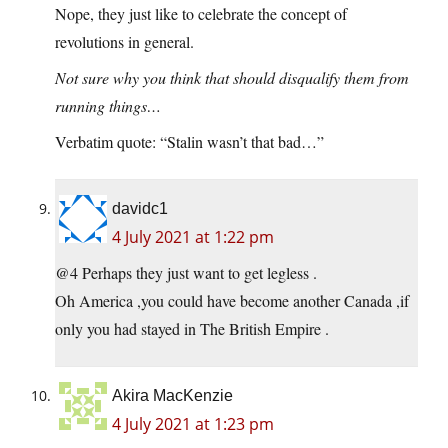
Nope, they just like to celebrate the concept of
revolutions in general.
Not sure why you think that should disqualify them from
running things…
Verbatim quote: “Stalin wasn’t that bad…”
davidc1
4 July 2021 at 1:22 pm
@4 Perhaps they just want to get legless .
Oh America ,you could have become another Canada ,if
only you had stayed in The British Empire .
Akira MacKenzie
4 July 2021 at 1:23 pm