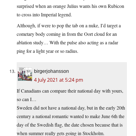
surprised when an orange Julius wants his own Rubicon
to cross into Imperial legend.
Although, if were to pop the tab on a nuke, I’d target a
cometary body coming in from the Oort cloud for an
ablation study… With the pulse also acting as a radar
ping for a light year or so radius.
birgerjohansson
4 July 2021 at 5:24 pm
If Canadians can compare their national day with yours,
so can I…
Sweden did not have a national day, but in the early 20th
century a national romantic wanted to make June 6th the
day of the Swedish flag, the date chosen because that is
when summer really gets going in Stockholm.