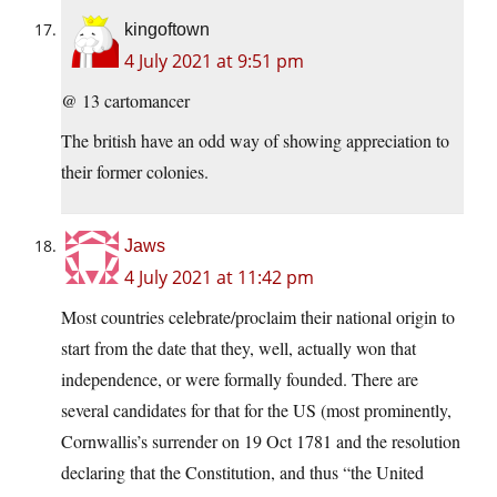
kingoftown
4 July 2021 at 9:51 pm
@ 13 cartomancer
The british have an odd way of showing appreciation to
their former colonies.
Jaws
4 July 2021 at 11:42 pm
Most countries celebrate/proclaim their national origin to
start from the date that they, well, actually won that
independence, or were formally founded. There are
several candidates for that for the US (most prominently,
Cornwallis’s surrender on 19 Oct 1781 and the resolution
declaring that the Constitution, and thus “the United