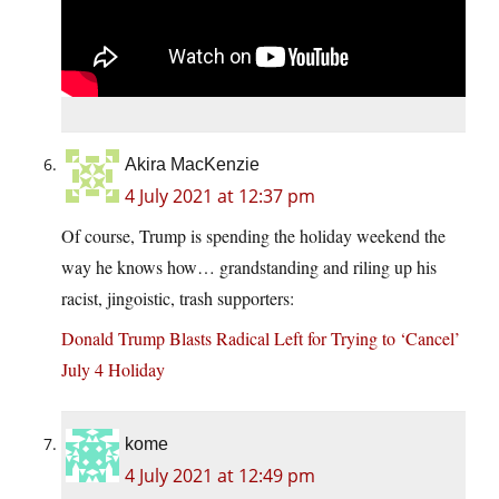
Akira MacKenzie
4 July 2021 at 12:37 pm
Of course, Trump is spending the holiday weekend the
way he knows how… grandstanding and riling up his
racist, jingoistic, trash supporters:
Donald Trump Blasts Radical Left for Trying to ‘Cancel’
July 4 Holiday
kome
4 July 2021 at 12:49 pm