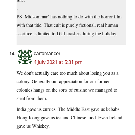
.
PS ‘Midsommar’ has nothing to do with the horror film
with that title. That cult is purely fictional, real human
sacrifice is limited to DUI crashes during the holiday.
cartomancer
4 July 2021 at 5:31 pm
We don’t actually care too much about losing you as a
colony. Generally our appreciation for our former
colonies hangs on the sorts of cuisine we managed to
steal from them.
India gave us curries. The Middle East gave us kebabs.
Hong Kong gave us tea and Chinese food. Even Ireland
gave us Whiskey.