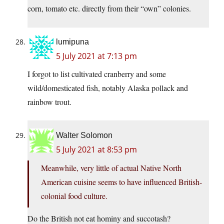
corn, tomato etc. directly from their “own” colonies.
lumipuna
5 July 2021 at 7:13 pm
I forgot to list cultivated cranberry and some
wild/domesticated fish, notably Alaska pollack and
rainbow trout.
Walter Solomon
5 July 2021 at 8:53 pm
Meanwhile, very little of actual Native North
American cuisine seems to have influenced British-
colonial food culture.
Do the British not eat hominy and succotash?