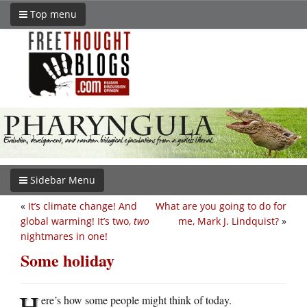
Top menu
Sidebar Menu
«
It’s climate change! And
What are you going to do for
global warming! It’s two,
two
me, Mark J. Lindquist?
»
nightmares in one!
Some holiday
H
ere’s how some people might think of today.