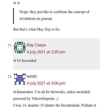
@ 8
Nope, they just like to celebrate the concept of
revolutions in general.
But that’s what May Day is for.
Ray Ceeya
4 July 2021 at 2:20 pm
@10 Seconded
wzrd1
4 July 2021 at 3:06 pm
@Intransitive, I’m all for fireworks, nukes included,
powered by Nitrowhisperin. ;)
I was 14, nearing 15 during the bicentennial. Perhaps it