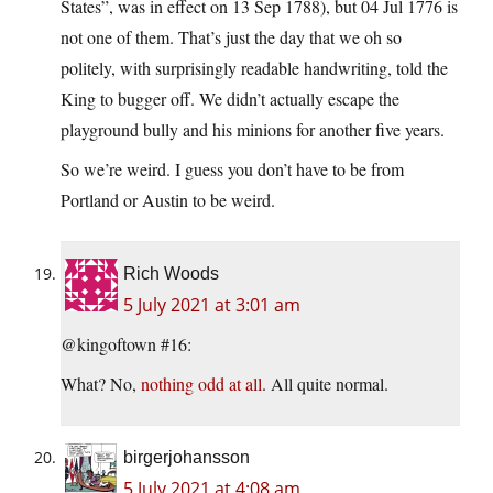
States”, was in effect on 13 Sep 1788), but 04 Jul 1776 is
not one of them. That’s just the day that we oh so
politely, with surprisingly readable handwriting, told the
King to bugger off. We didn’t actually escape the
playground bully and his minions for another five years.
So we’re weird. I guess you don’t have to be from
Portland or Austin to be weird.
Rich Woods
5 July 2021 at 3:01 am
@kingoftown #16:
What? No,
nothing odd at all
. All quite normal.
birgerjohansson
5 July 2021 at 4:08 am