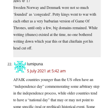
Jaws @ 17
Sweden Norway and Denmark were not so much
‘founded’ as ‘congealed’. Petty kings went to war with
each other as a very barbarian version of Game Of
Thrones, until only a few, big domains remained. While
writing (rhunes) existed at the time, no one bothered
writing down which year this or that chieftain got his
head cut off.
lumipuna
5 July 2021 at 5:42 am
AFAIK countries younger than the US often have an
“independence day” commemorating some arbitrary step
in the independence process, while older countries tend
to have a “national day” that may or may not point to
some specific (real or mythical) historical event. Some