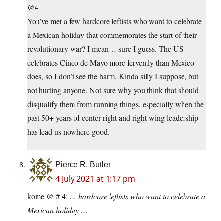
@4
You’ve met a few hardcore leftists who want to celebrate
a Mexican holiday that commemorates the start of their
revolutionary war? I mean… sure I guess. The US
celebrates Cinco de Mayo more fervently than Mexico
does, so I don’t see the harm. Kinda silly I suppose, but
not hurting anyone. Not sure why you think that should
disqualify them from running things, especially when the
past 50+ years of center-right and right-wing leadership
has lead us nowhere good.
Pierce R. Butler
4 July 2021 at 1:17 pm
kome @ # 4:
… hardcore leftists who want to celebrate a
Mexican holiday …