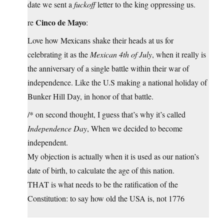
date we sent a
fuckoff
letter to the king oppressing us.
Cinco de Mayo
re
:
Love how Mexicans shake their heads at us for
celebrating it as the
Mexican 4th of July
, when it really is
the anniversary of a single battle within their war of
independence. Like the U.S making a national holiday of
Bunker Hill Day, in honor of that battle.
/* on second thought, I guess that’s why it’s called
Independence Day
, When we decided to become
independent.
My objection is actually when it is used as our nation’s
date of birth, to calculate the age of this nation.
THAT is what needs to be the ratification of the
Constitution: to say how old the USA is, not 1776