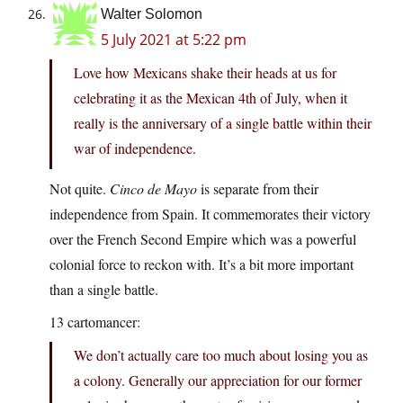
Walter Solomon
5 July 2021 at 5:22 pm
Love how Mexicans shake their heads at us for
celebrating it as the Mexican 4th of July, when it
really is the anniversary of a single battle within their
war of independence.
Not quite.
Cinco de Mayo
is separate from their
independence from Spain. It commemorates their victory
over the French Second Empire which was a powerful
colonial force to reckon with. It’s a bit more important
than a single battle.
13 cartomancer:
We don’t actually care too much about losing you as
a colony. Generally our appreciation for our former