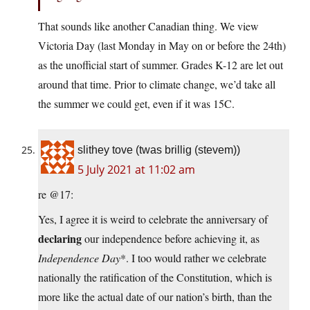
That sounds like another Canadian thing. We view
Victoria Day (last Monday in May on or before the 24th)
as the unofficial start of summer. Grades K-12 are let out
around that time. Prior to climate change, we’d take all
the summer we could get, even if it was 15C.
slithey tove (twas brillig (stevem))
5 July 2021 at 11:02 am
re @17:
Yes, I agree it is weird to celebrate the anniversary of
declaring
our independence before achieving it, as
Independence Day
*. I too would rather we celebrate
nationally the ratification of the Constitution, which is
more like the actual date of our nation’s birth, than the