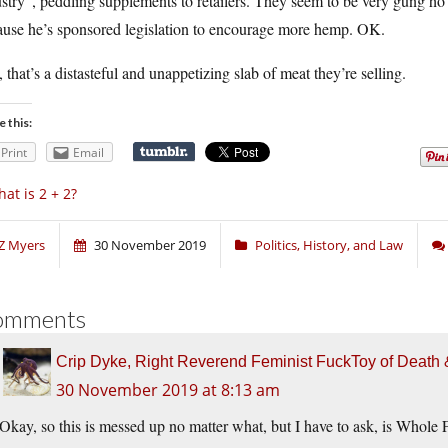
ustry”, peddling supplements to retailers. They seem to be very gung
ause he’s sponsored legislation to encourage more hemp. OK.
l, that’s a distasteful and unappetizing slab of meat they’re selling.
e this:
Print
Email
at is 2 + 2?
Z Myers
30 November 2019
Politics, History, and Law
omments
Crip Dyke, Right Reverend Feminist FuckToy of Deat
30 November 2019 at 8:13 am
Okay, so this is messed up no matter what, but I have to ask, is Who