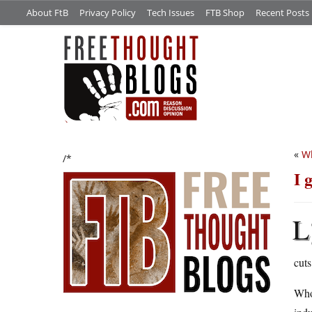
About FtB
Privacy Policy
Tech Issues
FTB Shop
Recent Posts
«
Wh
/*
I 
L
cuts
Whol