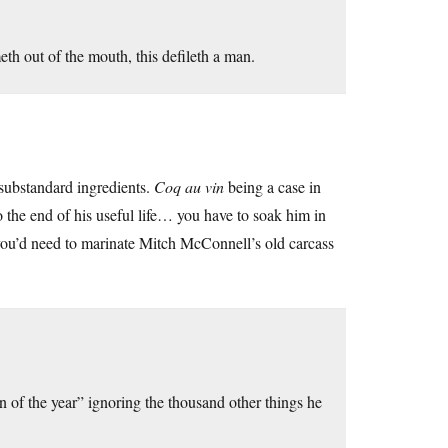
th out of the mouth, this defileth a man.
 substandard ingredients.
Coq au vin
being a case in
to the end of his useful life… you have to soak him in
 you’d need to marinate Mitch McConnell’s old carcass
f the year” ignoring the thousand other things he