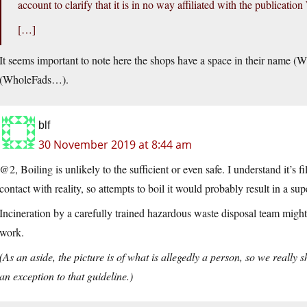
account to clarify that it is in no way affiliated with the publica
[…]
It seems important to note here the shops have a space in their name
(WholeFads…).
blf
30 November 2019 at 8:44 am
@2, Boiling is unlikely to the sufficient or even safe. I understand it’s
contact with reality, so attempts to boil it would probably result in a 
Incineration by a carefully trained hazardous waste disposal team might w
work.
(As an aside, the picture is of what is allegedly a person, so we really 
an exception to that guideline.)