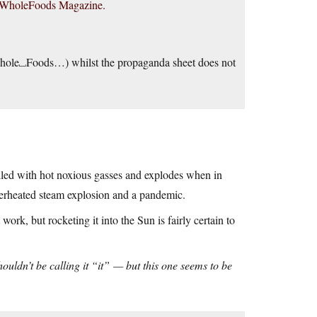
tion WholeFoods Magazine.
 (Whole⎵Foods…) whilst the propaganda sheet does not
 filled with hot noxious gasses and explodes when in
superheated steam explosion and a pandemic.
ork, but rocketing it into the Sun is fairly certain to
shouldn’t be calling it “it” — but this one seems to be