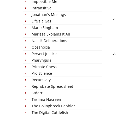
Impossible Me
Intransitive
Jonathan's Musings
Life's a Gas
Mano Singham
Marissa Explains It All
Nastik Deliberations
Oceanoxia
Pervert Justice
Pharyngula
Primate Chess
Pro-Science
Recursivity
Reprobate Spreadsheet
Stderr
Taslima Nasreen
The Bolingbrook Babbler
The Digital Cuttlefish