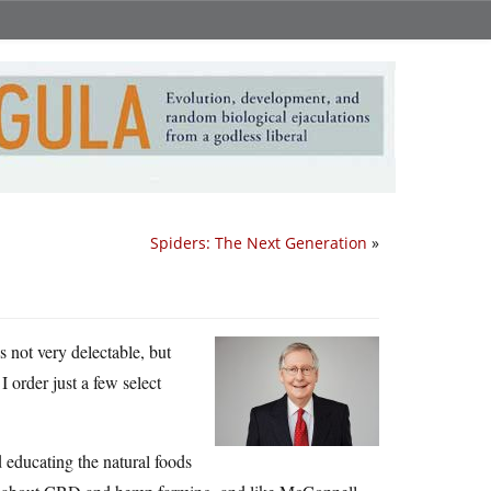
Spiders: The Next Generation
»
t’s not very delectable, but
 order just a few select
 educating the natural foods