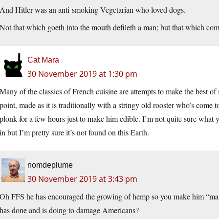
And Hitler was an anti-smoking Vegetarian who loved dogs.
Not that which goeth into the mouth defileth a man; but that which come
Cat Mara
30 November 2019 at 1:30 pm
Many of the classics of French cuisine are attempts to make the best of
point, made as it is traditionally with a stringy old rooster who’s come 
plonk for a few hours just to make him edible. I’m not quite sure what
in but I’m pretty sure it’s not found on this Earth.
nomdeplume
30 November 2019 at 3:43 pm
Oh FFS he has encouraged the growing of hemp so you make him “man o
has done and is doing to damage Americans?