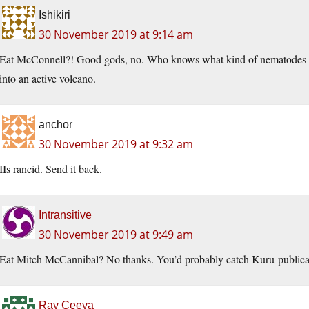
Ishikiri
30 November 2019 at 9:14 am
Eat McConnell?! Good gods, no. Who knows what kind of nematodes his 
into an active volcano.
anchor
30 November 2019 at 9:32 am
IIs rancid. Send it back.
Intransitive
30 November 2019 at 9:49 am
Eat Mitch McCannibal? No thanks. You’d probably catch Kuru-publica
Ray Ceeya