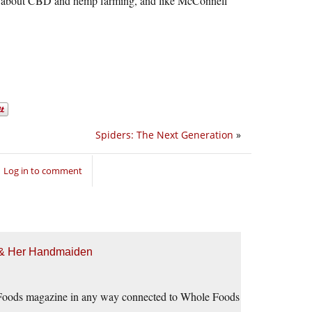
 ho about CBD and hemp farming, and like McConnell
Spiders: The Next Generation
»
Log in to comment
h & Her Handmaiden
le Foods magazine in any way connected to Whole Foods