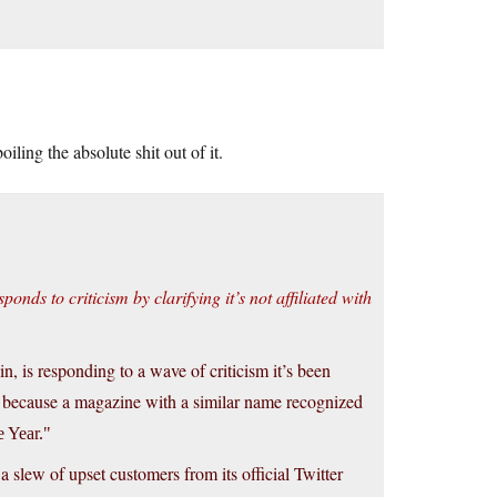
oiling the absolute shit out of it.
nds to criticism by clarifying it’s not affiliated with
, is responding to a wave of criticism it’s been
es because a magazine with a similar name recognized
e Year.
 slew of upset customers from its official Twitter