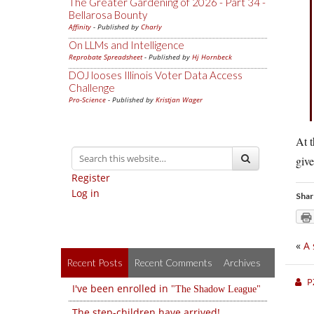
The Greater Gardening of 2026 - Part 34 -
Bellarosa Bounty
Affinity
- Published by
Charly
On LLMs and Intelligence
Reprobate Spreadsheet
- Published by
Hj Hornbeck
DOJ looses Illinois Voter Data Access
Challenge
Pro-Science
- Published by
Kristjan Wager
At t
give
Register
Log in
Shar
«
A 
Recent Posts
Recent Comments
Archives
P
I've been enrolled in
The Shadow League
The step-children have arrived!