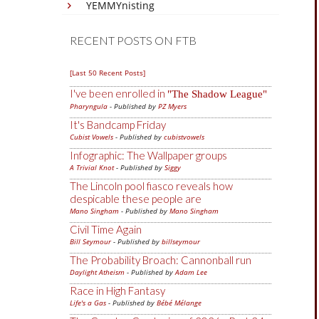
YEMMYnisting
RECENT POSTS ON FTB
[Last 50 Recent Posts]
I've been enrolled in
The Shadow League
Pharyngula
- Published by
PZ Myers
It's Bandcamp Friday
Cubist Vowels
- Published by
cubistvowels
Infographic: The Wallpaper groups
A Trivial Knot
- Published by
Siggy
The Lincoln pool fiasco reveals how
despicable these people are
Mano Singham
- Published by
Mano Singham
Civil Time Again
Bill Seymour
- Published by
billseymour
The Probability Broach: Cannonball run
Daylight Atheism
- Published by
Adam Lee
Race in High Fantasy
Life's a Gas
- Published by
Bébé Mélange