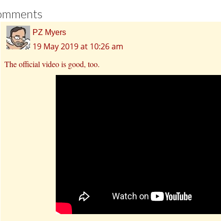
omments
PZ Myers
19 May 2019 at 10:26 am
The official video is good, too.