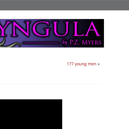
177 young men
»