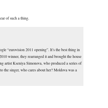
ar of such a thing.
ogle “eurovision 2011 opening”. It’s the best thing in
e 2010 winner, they rearranged it and brought the house
ng artist Kseniya Simonova, who produced a series of
k to the singer, who cares about her? Moldova was a