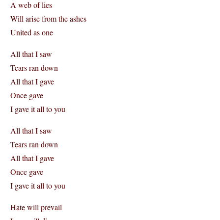
A web of lies
Will arise from the ashes
United as one
All that I saw
Tears ran down
All that I gave
Once gave
I gave it all to you
All that I saw
Tears ran down
All that I gave
Once gave
I gave it all to you
Hate will prevail