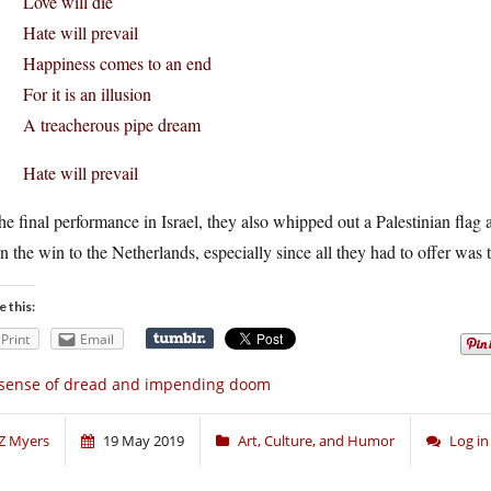
Love will die
Hate will prevail
Happiness comes to an end
For it is an illusion
A treacherous pipe dream
Hate will prevail
he final performance in Israel, they also whipped out a Palestinian fla
n the win to the Netherlands, especially since all they had to offer was
e this:
Print
Email
sense of dread and impending doom
Z Myers
19 May 2019
Art, Culture, and Humor
Log i