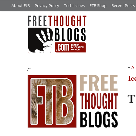
About FtB
Privacy Policy
Tech Issues
FTB Shop
Recent Posts
«
A 
/*
Ic
T