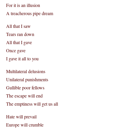
For it is an illusion
A treacherous pipe dream
All that I saw
Tears ran down
All that I gave
Once gave
I gave it all to you
Multilateral delusions
Unilateral punishments
Gullible poor fellows
The escape will end
The emptiness will get us all
Hate will prevail
Europe will crumble