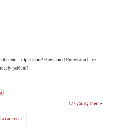
g at the end…triple score! How could Eurovision have
 treacly pablum?
177 young men
»
n to comment