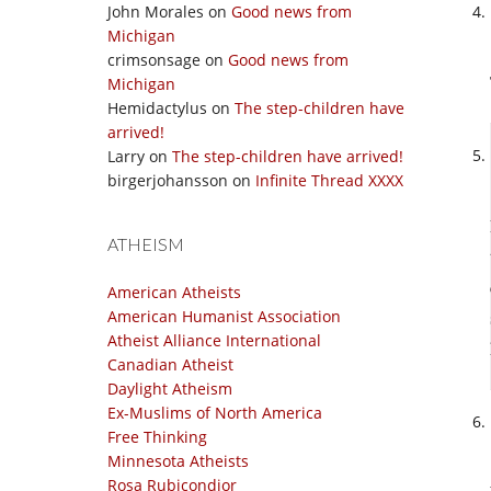
John Morales
on
Good news from
Michigan
crimsonsage
on
Good news from
Michigan
Hemidactylus
on
The step-children have
arrived!
Larry
on
The step-children have arrived!
birgerjohansson
on
Infinite Thread XXXX
ATHEISM
American Atheists
American Humanist Association
Atheist Alliance International
Canadian Atheist
Daylight Atheism
Ex-Muslims of North America
Free Thinking
Minnesota Atheists
Rosa Rubicondior