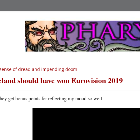
sense of dread and impending doom
eland should have won Eurovision 2019
hey get bonus points for reflecting my mood so well.