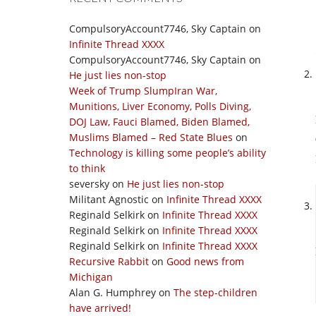
CompulsoryAccount7746, Sky Captain
on
Infinite Thread XXXX
CompulsoryAccount7746, Sky Captain
on
He just lies non-stop
Week of Trump SlumpIran War,
Munitions, Liver Economy, Polls Diving,
DOJ Law, Fauci Blamed, Biden Blamed,
Muslims Blamed – Red State Blues
on
Technology is killing some people’s ability
to think
seversky
on
He just lies non-stop
Militant Agnostic
on
Infinite Thread XXXX
Reginald Selkirk
on
Infinite Thread XXXX
Reginald Selkirk
on
Infinite Thread XXXX
Reginald Selkirk
on
Infinite Thread XXXX
Recursive Rabbit
on
Good news from
Michigan
Alan G. Humphrey
on
The step-children
have arrived!