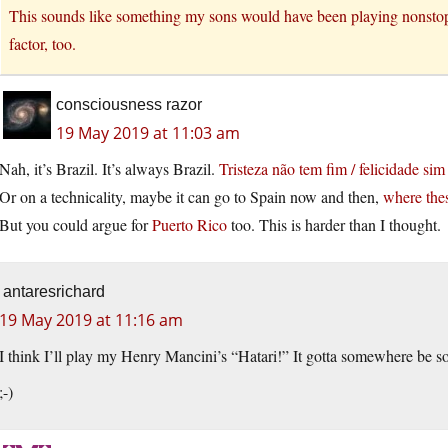
This sounds like something my sons would have been playing nonstop b
factor, too.
consciousness razor
19 May 2019 at 11:03 am
Nah, it’s Brazil. It’s always Brazil.
Tristeza não tem fim / felicidade sim
Or on a technicality, maybe it can go to Spain now and then,
where thes
But you could argue for
Puerto Rico
too. This is harder than I thought.
antaresrichard
19 May 2019 at 11:16 am
I think I’ll play my Henry Mancini’s “Hatari!” It gotta somewhere be s
;-)