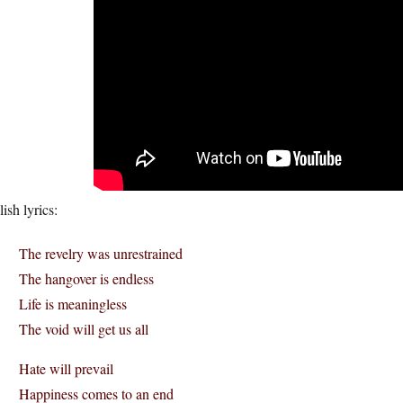
ish lyrics:
The revelry was unrestrained
The hangover is endless
Life is meaningless
The void will get us all
Hate will prevail
Happiness comes to an end