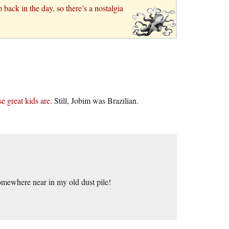
ack in the day, so there’s a nostalgia
e great kids are
. Still, Jobim was Brazilian.
omewhere near in my old dust pile!