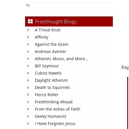
*/
Freethought Blogs
A Trivial Knot
Affinity
Against the Grain
Andreas Avester
Atheism, Music, and More...
Bill Seymour
Engl
Cubist Vowels
Daylight Atheism
Death to Squirrels
Fierce Roller
Freethinking Ahead
From the Ashes of Faith
Geeky Humanist
I Have Forgiven Jesus