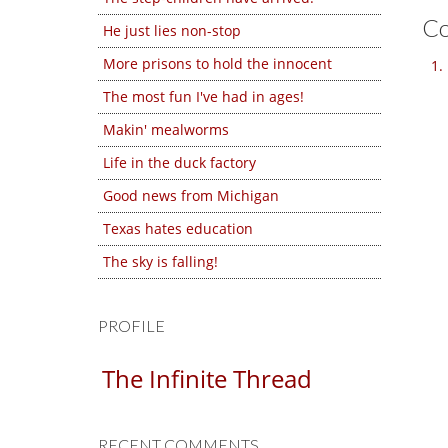
C
He just lies non-stop
More prisons to hold the innocent
The most fun I've had in ages!
Makin' mealworms
Life in the duck factory
Good news from Michigan
Texas hates education
The sky is falling!
PROFILE
The Infinite Thread
RECENT COMMENTS