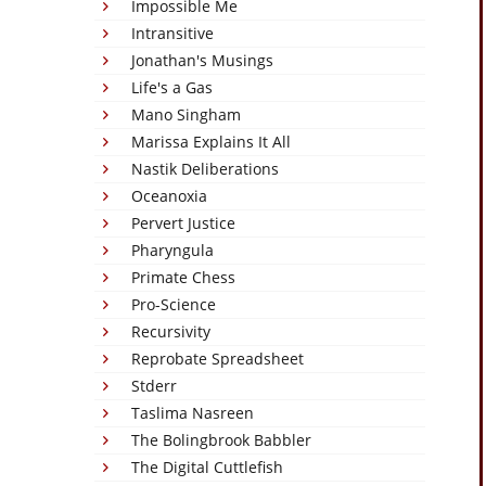
Impossible Me
Intransitive
Jonathan's Musings
Life's a Gas
Mano Singham
Marissa Explains It All
Nastik Deliberations
Oceanoxia
Pervert Justice
Pharyngula
Primate Chess
Pro-Science
Recursivity
Reprobate Spreadsheet
Stderr
Taslima Nasreen
The Bolingbrook Babbler
The Digital Cuttlefish