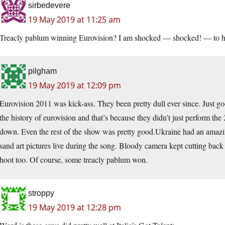
sirbedevere
19 May 2019 at 11:25 am
Treacly pablum winning Eurovision? I am shocked — shocked! — to he
pilgham
19 May 2019 at 12:09 pm
Eurovision 2011 was kick-ass. They been pretty dull ever since. Just go
the history of eurovision and that’s because they didn’t just perform th
down. Even the rest of the show was pretty good.Ukraine had an amazi
sand art pictures live during the song. Bloody camera kept cutting bac
hoot too. Of course, some treacly pablum won.
stroppy
19 May 2019 at 12:28 pm