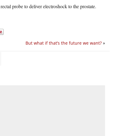
rectal probe to deliver electroshock to the prostate.
But what if that’s the future we want?
»