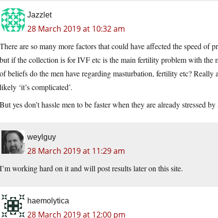
Jazzlet
28 March 2019 at 10:32 am
There are so many more factors that could have affected the speed of pro
but if the collection is for IVF etc is the main fertility problem with
of beliefs do the men have regarding masturbation, fertility etc? Really
likely ‘it’s complicated’.
But yes don’t hassle men to be faster when they are already stressed by a
weylguy
28 March 2019 at 11:29 am
I’m working hard on it and will post results later on this site.
haemolytica
28 March 2019 at 12:00 pm