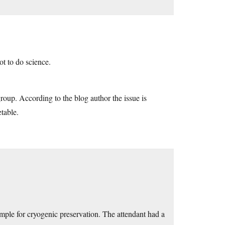
t to do science.
roup. According to the blog author the issue is
etable.
mple for cryogenic preservation. The attendant had a