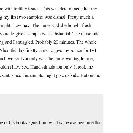
ne with fertility issues. This was determined after my
ing my first two samples) was dismal. Pretty much a
te night showmax. The nurse said she bought fresh
sure to give a sample was substantial. The nurse said
ing and I struggled. Probably 20 minutes. The whole
” When the day finally came to give my semen for IVF
uch worse. Not only was the nurse waiting for me,
ldn’t have sex. Hand stimulation only. It took me
esent, since this sample might give us kids. But on the
ne of his books. Question: what is the average time that