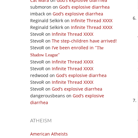
Cat Mara
on
God’s explosive diarrhea
submoron
on
God’s explosive diarrhea
imback
on
God’s explosive diarrhea
Reginald Selkirk
on
Infinite Thread XXXX
Reginald Selkirk
on
Infinite Thread XXXX
StevoR
on
Infinite Thread XXXX
StevoR
on
The step-children have arrived!
StevoR
on
I’ve been enrolled in
The
Shadow League
StevoR
on
Infinite Thread XXXX
StevoR
on
Infinite Thread XXXX
redwood
on
God’s explosive diarrhea
StevoR
on
Infinite Thread XXXX
StevoR
on
God’s explosive diarrhea
dangerousbeans
on
God’s explosive
diarrhea
ATHEISM
American Atheists