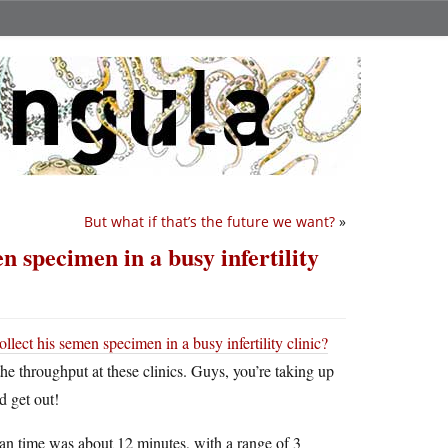
But what if that’s the future we want?
»
n specimen in a busy infertility
llect his semen specimen in a busy infertility clinic?
he throughput at these clinics. Guys, you’re taking up
d get out!
ian time was about 12 minutes, with a range of 3