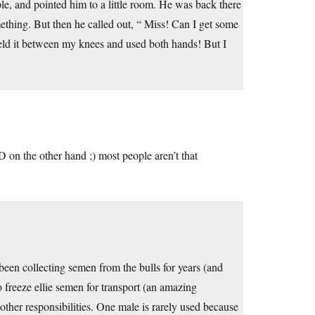
ple, and pointed him to a little room. He was back there
mething. But then he called out, “ Miss! Can I get some
ve held it between my knees and used both hands! But I
:D on the other hand ;) most people aren’t that
een collecting semen from the bulls for years (and
 freeze ellie semen for transport (an amazing
 other responsibilities. One male is rarely used because