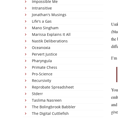
Impossible Me
Intransitive
Jonathan's Musings
Life's a Gas
Unf
Mano Singham
(blu
Marissa Explains It All
the 
Nastik Deliberations
diff
Oceanoxia
Pervert Justice
I’m 
Pharyngula
Primate Chess
Pro-Science
Recursivity
Reprobate Spreadsheet
You 
Stderr
emba
Taslima Nasreen
and 
The Bolingbrook Babbler
give
The Digital Cuttlefish