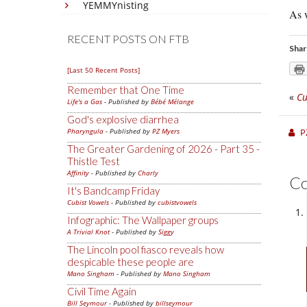
YEMMYnisting
As w
RECENT POSTS ON FTB
Shar
[Last 50 Recent Posts]
Remember that One Time
«
Cu
Life's a Gas
- Published by
Bébé Mélange
God's explosive diarrhea
Pharyngula
- Published by
PZ Myers
P
The Greater Gardening of 2026 - Part 35 -
Thistle Test
Affinity
- Published by
Charly
C
It's Bandcamp Friday
Cubist Vowels
- Published by
cubistvowels
Infographic: The Wallpaper groups
A Trivial Knot
- Published by
Siggy
The Lincoln pool fiasco reveals how
despicable these people are
Mano Singham
- Published by
Mano Singham
Civil Time Again
Bill Seymour
- Published by
billseymour