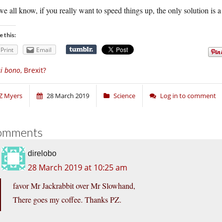
e all know, if you really want to speed things up, the only solution is a 
e this:
Print
Email
i bono
, Brexit?
Z Myers
28 March 2019
Science
Log in to comment
omments
direlobo
28 March 2019 at 10:25 am
favor Mr Jackrabbit over Mr Slowhand,
There goes my coffee. Thanks PZ.