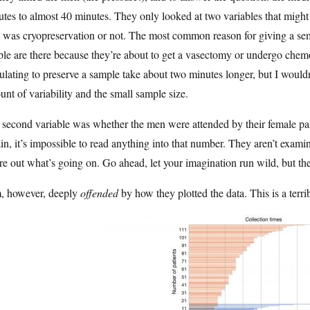
tes to almost 40 minutes. They only looked at two variables that might
t was cryopreservation or not. The most common reason for giving a seme
le are there because they’re about to get a vasectomy or undergo chem
ulating to preserve a sample take about two minutes longer, but I wouldn
nt of variability and the small sample size.
second variable was whether the men were attended by their female part
n, it’s impossible to read anything into that number. They aren’t examin
re out what’s going on. Go ahead, let your imagination run wild, but the
m, however, deeply
offended
by how they plotted the data. This is a terrib