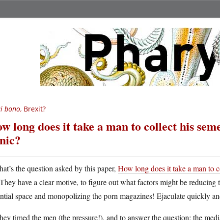
i bono
, Brexit?
w long does it take a man to collect his seme
inic?
hat’s the question asked by this paper,
How long does it take a man to co
They have a clear motive, to figure out what factors might be reducing t
ntial space and monopolizing the porn magazines! Ejaculate quickly an
hey timed the men (the pressure!), and to answer the question: the med