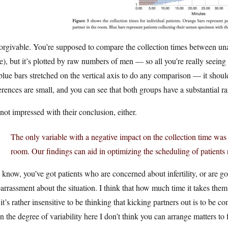
orgivable. You’re supposed to compare the collection times between un
e), but it’s plotted by raw numbers of men — so all you’re really seeing
blue bars stretched on the vertical axis to do any comparison — it shou
erences are small, and you can see that both groups have a substantial ra
not impressed with their conclusion, either.
The only variable with a negative impact on the collection time was 
room. Our findings can aid in optimizing the scheduling of patients r
know, you’ve got patients who are concerned about infertility, or are go
rrassment about the situation. I think that how much time it takes them 
it’s rather insensitive to be thinking that kicking partners out is to be 
n the degree of variability here I don’t think you can arrange matters 