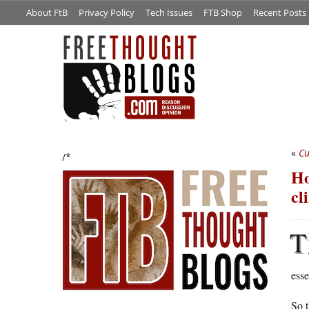
About FtB
Privacy Policy
Tech Issues
FTB Shop
Recent Posts
«
Cu
/*
Ho
cl
T
esse
So t