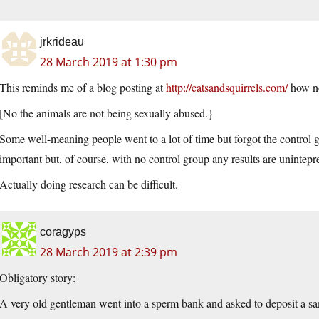
jrkrideau
28 March 2019 at 1:30 pm
This reminds me of a blog posting at
http://catsandsquirrels.com/
how no
[No the animals are not being sexually abused.}
Some well-meaning people went to a lot of time but forgot the control g
important but, of course, with no control group any results are unintepr
Actually doing research can be difficult.
coragyps
28 March 2019 at 2:39 pm
Obligatory story:
A very old gentleman went into a sperm bank and asked to deposit a sa