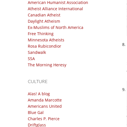
American Humanist Association
Atheist Alliance International
Canadian Atheist
Daylight Atheism
Ex-Muslims of North America
Free Thinking
Minnesota Atheists
Rosa Rubicondior
Sandwalk
SSA
The Morning Heresy
CULTURE
Alas! A blog
Amanda Marcotte
Americans United
Blue Gal
Charles P. Pierce
Driftglass