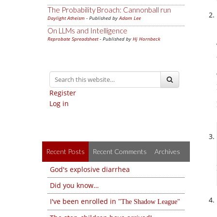
The Probability Broach: Cannonball run
Daylight Atheism
- Published by
Adam Lee
On LLMs and Intelligence
Reprobate Spreadsheet
- Published by
Hj Hornbeck
Register
Log in
Recent Posts
Recent Comments
Archives
God's explosive diarrhea
Did you know…
I've been enrolled in
The Shadow League