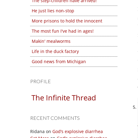
The step-children have arrived!
He just lies non-stop
More prisons to hold the innocent
The most fun I've had in ages!
Makin' mealworms
Life in the duck factory
Good news from Michigan
PROFILE
The Infinite Thread
RECENT COMMENTS
Ridana
on
God’s explosive diarrhea