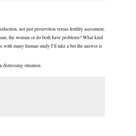
duction, not just preservtion versus fertility asessment,
 the man, the woman or do both have problems? What kind
 as with many human study I’ll take a bet the answer is
 distressing situation.