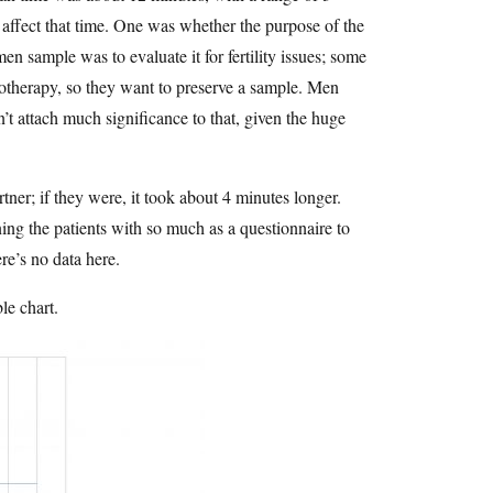
 affect that time. One was whether the purpose of the
n sample was to evaluate it for fertility issues; some
otherapy, so they want to preserve a sample. Men
’t attach much significance to that, given the huge
ner; if they were, it took about 4 minutes longer.
ing the patients with so much as a questionnaire to
re’s no data here.
le chart.