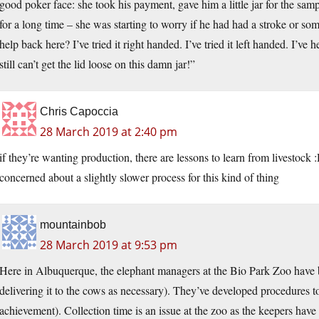
good poker face: she took his payment, gave him a little jar for the sam
for a long time – she was starting to worry if he had had a stroke or so
help back here? I’ve tried it right handed. I’ve tried it left handed. I’
still can’t get the lid loose on this damn jar!”
Chris Capoccia
28 March 2019 at 2:40 pm
if they’re wanting production, there are lessons to learn from livestock 
concerned about a slightly slower process for this kind of thing
mountainbob
28 March 2019 at 9:53 pm
Here in Albuquerque, the elephant managers at the Bio Park Zoo have b
delivering it to the cows as necessary). They’ve developed procedures to
achievement). Collection time is an issue at the zoo as the keepers have