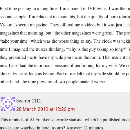
First time posting in a long time. I’m a parent of IVF twins. I was the o
second sample. I’m reluctant to share this, but the quality of porn (dur
Victoria’s secret magazine. They offered me a video, but it was just la
magazines that morning, but “the other magazines were gross.” The pres
“take your time” which was the worse thing to say. The clock was tick
time I imagined the nurses thinking, “why is this guy taking so long?
they pressured me to have my wife join me in the room. That made it m
now I also had the enormous pressure of performing for my wife. We cou
almost twice as long as before. Part of me felt that my wife should be pr
other hand, the time pressure of two people made it worse.
twarren1111
28 March 2019 at 12:20 pm
This reminds of Al Franken’s favorite statistic, which he published in o
movies are watched in hotel rooms? Answer: 12 minutes.