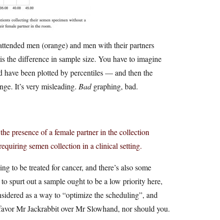
attended men (orange) and men with their partners
 is the difference in sample size. You have to imagine
ld have been plotted by percentiles — and then the
nge. It’s very misleading.
Bad
graphing, bad.
the presence of a female partner in the collection
equiring semen collection in a clinical setting.
ing to be treated for cancer, and there’s also some
to spurt out a sample ought to be a low priority here,
considered as a way to “optimize the scheduling”, and
to favor Mr Jackrabbit over Mr Slowhand, nor should you.