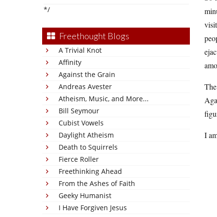
*/
minu
visi
Freethought Blogs
peop
A Trivial Knot
ejac
Affinity
amou
Against the Grain
The 
Andreas Avester
Atheism, Music, and More...
Agai
Bill Seymour
figu
Cubist Vowels
I a
Daylight Atheism
Death to Squirrels
Fierce Roller
Freethinking Ahead
From the Ashes of Faith
Geeky Humanist
I Have Forgiven Jesus