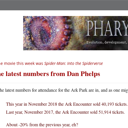
e movie this week was
Spider-Man: Into the Spiderverse
e latest numbers from Dan Phelps
he latest numbers for attendance for the Ark Park are in, and as one mig
This year in November 2018 the Ark Encounter sold 40,193 tickets.
Last year, November 2017, the Ark Encounter sold 51,914 tickets.
About -20% from the previous year, eh?