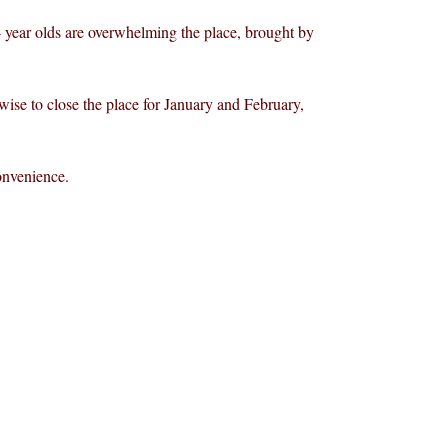
 4 year olds are overwhelming the place, brought by
 wise to close the place for January and February,
onvenience.