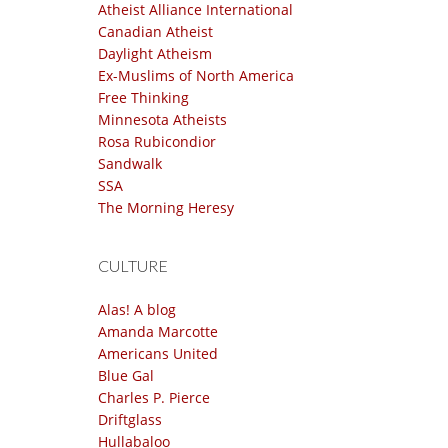
Atheist Alliance International
Canadian Atheist
Daylight Atheism
Ex-Muslims of North America
Free Thinking
Minnesota Atheists
Rosa Rubicondior
Sandwalk
SSA
The Morning Heresy
CULTURE
Alas! A blog
Amanda Marcotte
Americans United
Blue Gal
Charles P. Pierce
Driftglass
Hullabaloo