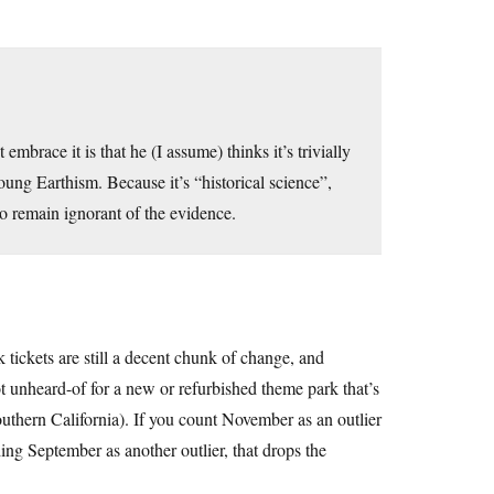
embrace it is that he (I assume) thinks it’s trivially
oung Earthism. Because it’s “historical science”,
to remain ignorant of the evidence.
tickets are still a decent chunk of change, and
ot unheard-of for a new or refurbished theme park that’s
outhern California). If you count November as an outlier
ng September as another outlier, that drops the