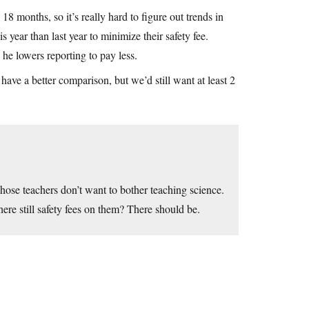
8 months, so it’s really hard to figure out trends in
 year than last year to minimize their safety fee.
he lowers reporting to pay less.
ve a better comparison, but we’d still want at least 2
whose teachers don’t want to bother teaching science.
here still safety fees on them? There should be.