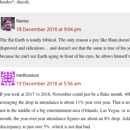
hordes*, sheesh.
Nemo
18 December 2018 at 9:04 pm
The flat Earth is totally biblical. The only reason a guy like Ham doesn’t 
disproved and ridiculous… and doesn’t see that the same is true of his y
because he can’t see Earth aging in front of his eyes, he allows himself 
methuseus
19 December 2018 at 5:56 am
If you look at 2017 vs 2018, November could just be a fluke month. 40k 
averaging the drop in attendance is about 11% year over year. That is n
not in the middle of a big entertainment area (Orlando, Las Vegas, or s
month, the year-over-year attendance figures are about an 8% drop. Addi
discrepancy to just over 5%, which is not that bad.