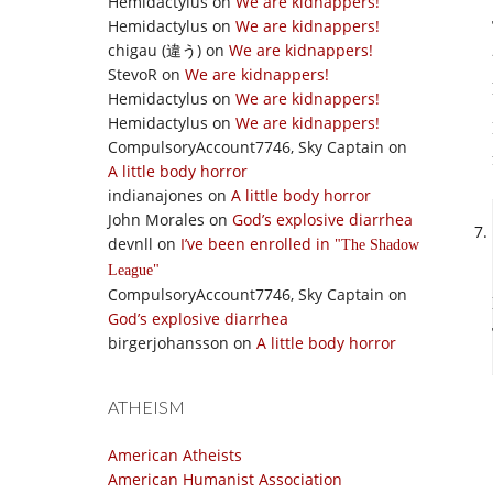
Hemidactylus
on
We are kidnappers!
Hemidactylus
on
We are kidnappers!
chigau (違う)
on
We are kidnappers!
StevoR
on
We are kidnappers!
Hemidactylus
on
We are kidnappers!
Hemidactylus
on
We are kidnappers!
CompulsoryAccount7746, Sky Captain
on
A little body horror
indianajones
on
A little body horror
John Morales
on
God’s explosive diarrhea
devnll
on
I’ve been enrolled in
The Shadow
League
CompulsoryAccount7746, Sky Captain
on
God’s explosive diarrhea
birgerjohansson
on
A little body horror
ATHEISM
American Atheists
American Humanist Association