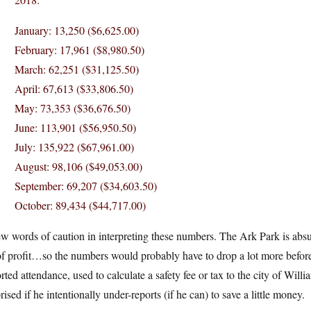
January: 13,250 ($6,625.00)
February: 17,961 ($8,980.50)
March: 62,251 ($31,125.50)
April: 67,613 ($33,806.50)
May: 73,353 ($36,676.50)
June: 113,901 ($56,950.50)
July: 135,922 ($67,961.00)
August: 98,106 ($49,053.00)
September: 69,207 ($34,603.50)
October: 89,434 ($44,717.00)
w words of caution in interpreting these numbers. The Ark Park is abs
of profit…so the numbers would probably have to drop a lot more befor
rted attendance, used to calculate a safety fee or tax to the city of Will
rised if he intentionally under-reports (if he can) to save a little money.