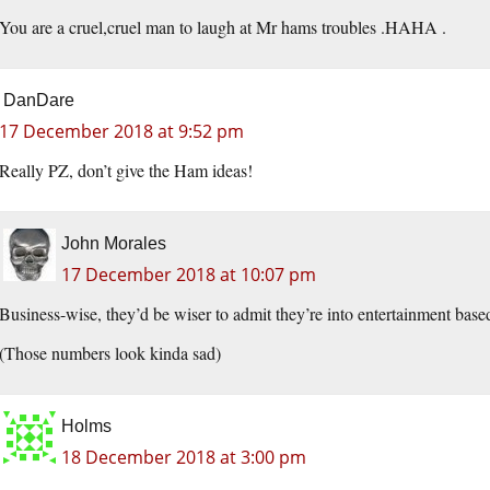
You are a cruel,cruel man to laugh at Mr hams troubles .HAHA .
DanDare
17 December 2018 at 9:52 pm
Really PZ, don’t give the Ham ideas!
John Morales
17 December 2018 at 10:07 pm
Business-wise, they’d be wiser to admit they’re into entertainment base
(Those numbers look kinda sad)
Holms
18 December 2018 at 3:00 pm