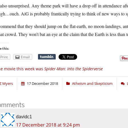
also unsurprised. Any theme park will have a drop off in attendance aft
gh…ouch. AiG is probably frantically trying to think of new ways to spa
commend that they should jump on the flat-earth, no moon-landings, an
hat crowd. They won’t bat an eye at the claim that the Earth is less than 
e this:
Print
Email
e movie this week was
Spider-Man: Into the Spiderverse
Z Myers
17 December 2018
Atheism and Skepticism
omments
davidc1
17 December 2018 at 9:24 pm