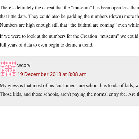
There’s definitely the caveat that the “museum” has been open less than 1
that little data. They could also be padding the numbers (down) more this
Numbers are high enough still that “the faithful are coming” even while 
If we were to look at the numbers for the Creation “museum” we could ha
full years of data to even begin to define a trend.
wcorvi
19 December 2018 at 8:08 am
My guess is that most of his ‘customers’ are school bus loads of kids, 
Those kids, and those schools, aren’t paying the normal entry fee. Are t