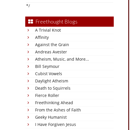
*/
Freethought Blogs
A Trivial Knot
Affinity
Against the Grain
Andreas Avester
Atheism, Music, and More...
Bill Seymour
Cubist Vowels
Daylight Atheism
Death to Squirrels
Fierce Roller
Freethinking Ahead
From the Ashes of Faith
Geeky Humanist
I Have Forgiven Jesus