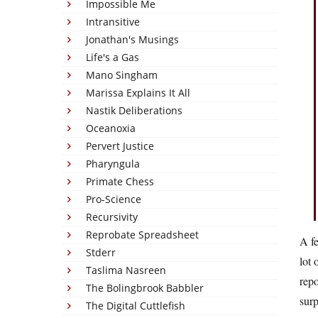
Impossible Me
Intransitive
Jonathan's Musings
Life's a Gas
Mano Singham
Marissa Explains It All
Nastik Deliberations
Oceanoxia
Pervert Justice
Pharyngula
Primate Chess
Pro-Science
Recursivity
Reprobate Spreadsheet
A fe
Stderr
lot 
Taslima Nasreen
repo
The Bolingbrook Babbler
surp
The Digital Cuttlefish