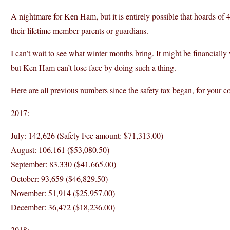
A nightmare for Ken Ham, but it is entirely possible that hoards of
their lifetime member parents or guardians.
I can’t wait to see what winter months bring. It might be financially
but Ken Ham can’t lose face by doing such a thing.
Here are all previous numbers since the safety tax began, for your c
2017:
July: 142,626 (Safety Fee amount: $71,313.00)
August: 106,161 ($53,080.50)
September: 83,330 ($41,665.00)
October: 93,659 ($46,829.50)
November: 51,914 ($25,957.00)
December: 36,472 ($18,236.00)
2018: