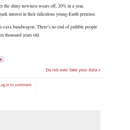
er the shiny newness wears off. 20% in a year,
rk interest in their ridiculous young-Earth pretense.
ti-vaxx bandwagon. There’s no end of gullible people
ten thousand years old.
Do not ever fake your data
»
Log in to comment