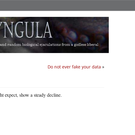
Do not ever fake your data
»
ht expect, show a steady decline.