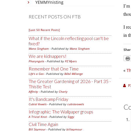
YEMMYnisting
I’m 
thou
RECENT POSTS ON FTB
I re
[Last 50 Recent Posts]
in t
What if the Lincoln reflecting pool can't be
fixed?
Mano Singham
- Published by
Mano Singham
Shar
We are kidnappers!
Pharyngula
- Published by
PZ Myers
Remember that One Time
«
Th
Life's a Gas
- Published by
Bébé Mélange
The Greater Gardening of 2026 - Part 35 -
P
Thistle Test
Affinity
- Published by
Charly
It's Bandcamp Friday
Cubist Vowels
- Published by
cubistvowels
C
Infographic: The Wallpaper groups
A Trivial Knot
- Published by
Siggy
Civil Time Again
Bill Seymour
- Published by
billseymour