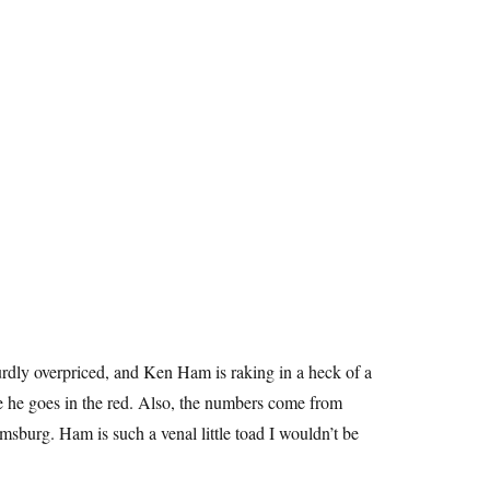
urdly overpriced, and Ken Ham is raking in a heck of a
e he goes in the red. Also, the numbers come from
iamsburg. Ham is such a venal little toad I wouldn’t be