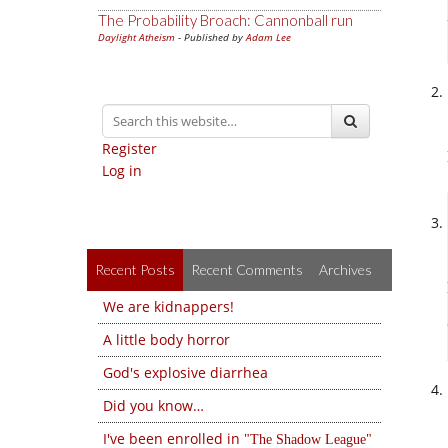
The Probability Broach: Cannonball run
Daylight Atheism
- Published by
Adam Lee
Register
Log in
Recent Posts
Recent Comments
Archives
We are kidnappers!
A little body horror
God's explosive diarrhea
Did you know…
I've been enrolled in
The Shadow League