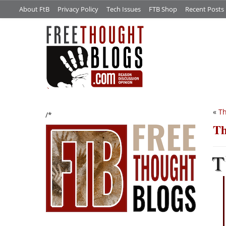
About FtB
Privacy Policy
Tech Issues
FTB Shop
Recent Posts
«
Th
/*
Th
T