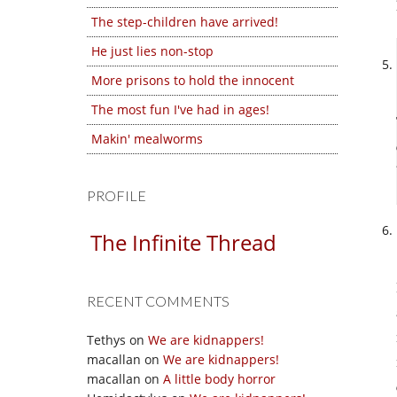
The step-children have arrived!
He just lies non-stop
More prisons to hold the innocent
The most fun I've had in ages!
Makin' mealworms
PROFILE
The Infinite Thread
RECENT COMMENTS
Tethys
on
We are kidnappers!
macallan
on
We are kidnappers!
macallan
on
A little body horror