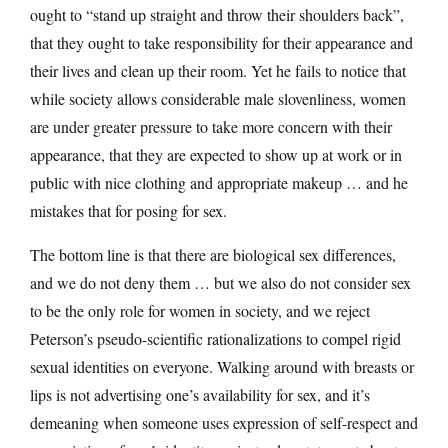
ought to “stand up straight and throw their shoulders back”,
that they ought to take responsibility for their appearance and
their lives and clean up their room. Yet he fails to notice that
while society allows considerable male slovenliness, women
are under greater pressure to take more concern with their
appearance, that they are expected to show up at work or in
public with nice clothing and appropriate makeup … and he
mistakes that for posing for sex.
The bottom line is that there are biological sex differences,
and we do not deny them … but we also do not consider sex
to be the only role for women in society, and we reject
Peterson’s pseudo-scientific rationalizations to compel rigid
sexual identities on everyone. Walking around with breasts or
lips is not advertising one’s availability for sex, and it’s
demeaning when someone uses expression of self-respect and