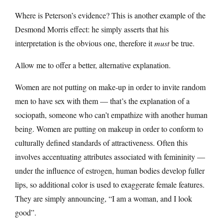
Where is Peterson’s evidence? This is another example of the
Desmond Morris effect: he simply asserts that his
interpretation is the obvious one, therefore it
must
be true.
Allow me to offer a better, alternative explanation.
Women are not putting on make-up in order to invite random
men to have sex with them — that’s the explanation of a
sociopath, someone who can’t empathize with another human
being. Women are putting on makeup in order to conform to
culturally defined standards of attractiveness. Often this
involves accentuating attributes associated with femininity —
under the influence of estrogen, human bodies develop fuller
lips, so additional color is used to exaggerate female features.
They are simply announcing, “I am a woman, and I look
good”.