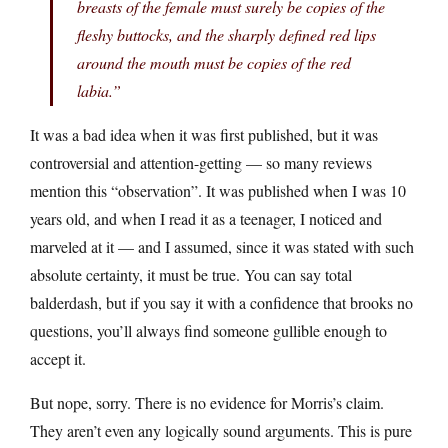
breasts of the female must surely be copies of the
fleshy buttocks, and the sharply defined red lips
around the mouth must be copies of the red
labia.”
It was a bad idea when it was first published, but it was
controversial and attention-getting — so many reviews
mention this “observation”. It was published when I was 10
years old, and when I read it as a teenager, I noticed and
marveled at it — and I assumed, since it was stated with such
absolute certainty, it must be true. You can say total
balderdash, but if you say it with a confidence that brooks no
questions, you’ll always find someone gullible enough to
accept it.
But nope, sorry. There is no evidence for Morris’s claim.
They aren’t even any logically sound arguments. This is pure