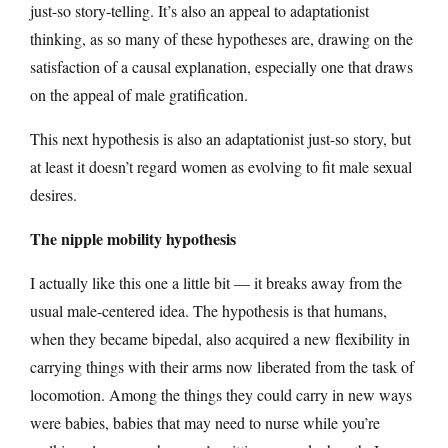
just-so story-telling. It’s also an appeal to adaptationist
thinking, as so many of these hypotheses are, drawing on the
satisfaction of a causal explanation, especially one that draws
on the appeal of male gratification.
This next hypothesis is also an adaptationist just-so story, but
at least it doesn’t regard women as evolving to fit male sexual
desires.
The nipple mobility hypothesis
I actually like this one a little bit — it breaks away from the
usual male-centered idea. The hypothesis is that humans,
when they became bipedal, also acquired a new flexibility in
carrying things with their arms now liberated from the task of
locomotion. Among the things they could carry in new ways
were babies, babies that may need to nurse while you’re