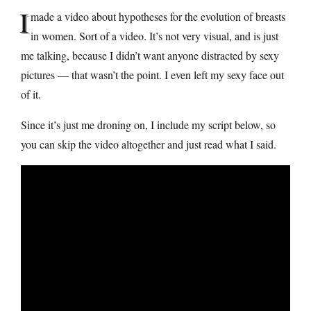
I
made a video about hypotheses for the evolution of breasts
in women. Sort of a video. It’s not very visual, and is just
me talking, because I didn’t want anyone distracted by sexy
pictures — that wasn’t the point. I even left my sexy face out
of it.
Since it’s just me droning on, I include my script below, so
you can skip the video altogether and just read what I said.