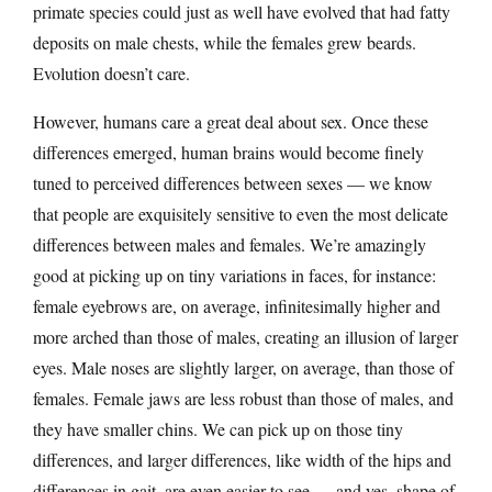
primate species could just as well have evolved that had fatty
deposits on male chests, while the females grew beards.
Evolution doesn’t care.
However, humans care a great deal about sex. Once these
differences emerged, human brains would become finely
tuned to perceived differences between sexes — we know
that people are exquisitely sensitive to even the most delicate
differences between males and females. We’re amazingly
good at picking up on tiny variations in faces, for instance:
female eyebrows are, on average, infinitesimally higher and
more arched than those of males, creating an illusion of larger
eyes. Male noses are slightly larger, on average, than those of
females. Female jaws are less robust than those of males, and
they have smaller chins. We can pick up on those tiny
differences, and larger differences, like width of the hips and
differences in gait, are even easier to see — and yes, shape of