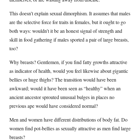
This doesn’t explain sexual dimorphism. It assumes that males
are the selective force for traits in females, but it ought to go
both ways: wouldn’t it be an honest signal of strength and
skill in food gathering if males sported a pair of large breasts,
too?
Why breasts? Gentlemen, if you find fatty growths attractive
as indicator of health, would you feel likewise about gigantic
bellies or huge thighs? The transition would have been
awkward; would it have been seen as “healthy” when an
ancient ancestor sprouted unusual bulges in places no
previous ape would have considered normal?
Men and women have different distributions of body fat. Do
women find pot-bellies as sexually attractive as men find large
breasts?