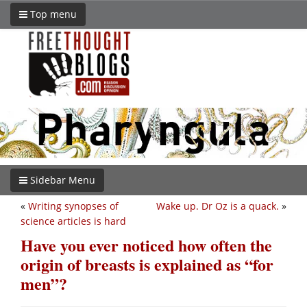
Top menu
Sidebar Menu
«
Writing synopses of
Wake up. Dr Oz is a quack.
»
science articles is hard
Have you ever noticed how often the
origin of breasts is explained as “for
men”?