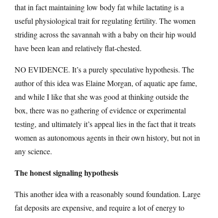
that in fact maintaining low body fat while lactating is a
useful physiological trait for regulating fertility. The women
striding across the savannah with a baby on their hip would
have been lean and relatively flat-chested.
NO EVIDENCE. It’s a purely speculative hypothesis. The
author of this idea was Elaine Morgan, of aquatic ape fame,
and while I like that she was good at thinking outside the
box, there was no gathering of evidence or experimental
testing, and ultimately it’s appeal lies in the fact that it treats
women as autonomous agents in their own history, but not in
any science.
The honest signaling hypothesis
This another idea with a reasonably sound foundation. Large
fat deposits are expensive, and require a lot of energy to