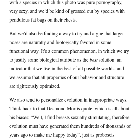
with a species in which this photo was pure pornography,
very sexy, and we’d be kind of grossed out by species with
pendulous fat bags on their chests.
But we’d also be finding a way to try and argue that large
noses are naturally and biologically favored in some
functional way. It’s a common phenomenon, in which we try
to justify some biological attribute as the
best
solution, an
indicator that we live in the best of all possible worlds, and
we assume that all properties of our behavior and structure
are righteously optimized.
We also tend to personalize evolution in inappropriate ways.
Think back to that Desmond Morris quote, which is all about
his biases: “Well, I find breasts sexually stimulating, therefore
evolution must have generated them hundreds of thousands of
years ago to make me happy today”, just as proboscis