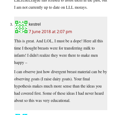
I am not currently up to date on LLL morays.
kestrel
7 June 2018 at 2:07 pm
This is great. And LOL, I must be a dope! Here all this
time I thought breasts were for transferring milk to
infants! I didn’t realize they were there to make men
happy –
I can observe just how divergent breast material can be by
observing goats (I raise dairy goats). Your final
hypothesis makes much more sense than the ideas you
had covered first. Some of these ideas I had never heard
about so this was very educational.