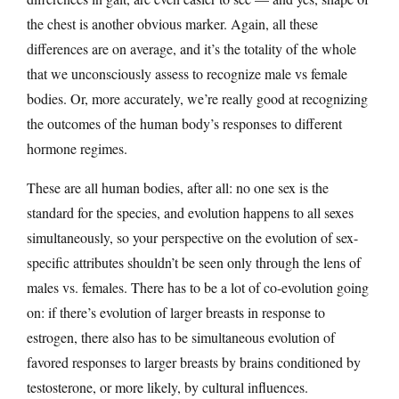
the chest is another obvious marker. Again, all these
differences are on average, and it’s the totality of the whole
that we unconsciously assess to recognize male vs female
bodies. Or, more accurately, we’re really good at recognizing
the outcomes of the human body’s responses to different
hormone regimes.
These are all human bodies, after all: no one sex is the
standard for the species, and evolution happens to all sexes
simultaneously, so your perspective on the evolution of sex-
specific attributes shouldn’t be seen only through the lens of
males vs. females. There has to be a lot of co-evolution going
on: if there’s evolution of larger breasts in response to
estrogen, there also has to be simultaneous evolution of
favored responses to larger breasts by brains conditioned by
testosterone, or more likely, by cultural influences.