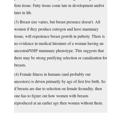
firm tissue. Fatty tissue come late in development and/or
later in life.
(3) Breast size varies, but breast presence doesn’t. All
women if they produce estrogen and have mammary
tissue, will experience breast growth in puberty. There is
no evidence in medical literature of a woman having an
ancestral/NHP mammary phenotype. This suggests that
there may be strong purifying selection or canalization for
breasts.
(4) Female fitness in humans (and probably our
ancestors) is driven primarily by age of first live birth. So
if breasts are due to selection on female fecundity, then
one has to figure out how women with breasts
reproduced at an earlier age then women without them.