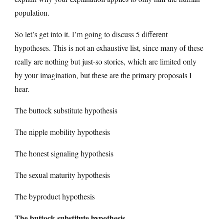
population.
So let’s get into it. I’m going to discuss 5 different
hypotheses. This is not an exhaustive list, since many of these
really are nothing but just-so stories, which are limited only
by your imagination, but these are the primary proposals I
hear.
The buttock substitute hypothesis
The nipple mobility hypothesis
The honest signaling hypothesis
The sexual maturity hypothesis
The byproduct hypothesis
The buttock substitute hypothesis