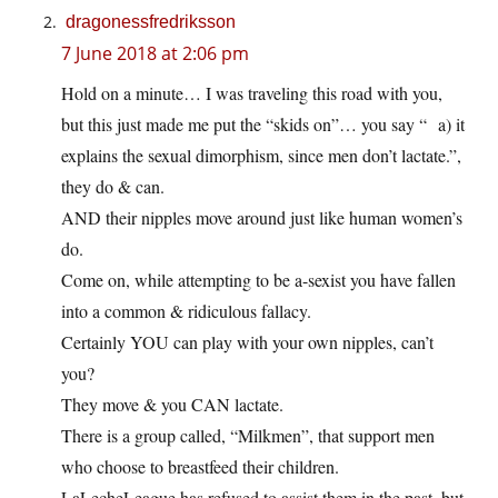
dragonessfredriksson
7 June 2018 at 2:06 pm
Hold on a minute… I was traveling this road with you,
but this just made me put the “skids on”… you say “ a) it
explains the sexual dimorphism, since men don’t lactate.”,
they do & can.
AND their nipples move around just like human women’s
do.
Come on, while attempting to be a-sexist you have fallen
into a common & ridiculous fallacy.
Certainly YOU can play with your own nipples, can’t
you?
They move & you CAN lactate.
There is a group called, “Milkmen”, that support men
who choose to breastfeed their children.
LaLecheLeague has refused to assist them in the past, but