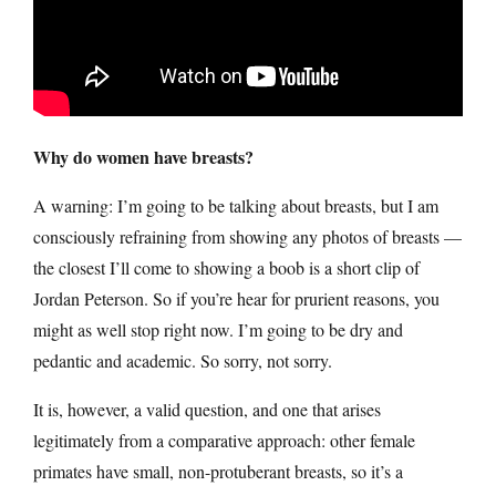
Why do women have breasts?
A warning: I’m going to be talking about breasts, but I am
consciously refraining from showing any photos of breasts —
the closest I’ll come to showing a boob is a short clip of
Jordan Peterson. So if you’re hear for prurient reasons, you
might as well stop right now. I’m going to be dry and
pedantic and academic. So sorry, not sorry.
It is, however, a valid question, and one that arises
legitimately from a comparative approach: other female
primates have small, non-protuberant breasts, so it’s a