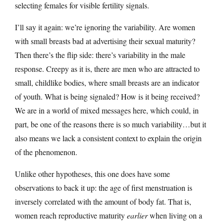
selecting females for visible fertility signals.
I’ll say it again: we’re ignoring the variability. Are women
with small breasts bad at advertising their sexual maturity?
Then there’s the flip side: there’s variability in the male
response. Creepy as it is, there are men who are attracted to
small, childlike bodies, where small breasts are an indicator
of youth. What is being signaled? How is it being received?
We are in a world of mixed messages here, which could, in
part, be one of the reasons there is so much variability…but it
also means we lack a consistent context to explain the origin
of the phenomenon.
Unlike other hypotheses, this one does have some
observations to back it up: the age of first menstruation is
inversely correlated with the amount of body fat. That is,
women reach reproductive maturity
earlier
when living on a