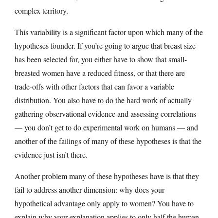
complex territory.
This variability is a significant factor upon which many of the
hypotheses founder. If you’re going to argue that breast size
has been selected for, you either have to show that small-
breasted women have a reduced fitness, or that there are
trade-offs with other factors that can favor a variable
distribution. You also have to do the hard work of actually
gathering observational evidence and assessing correlations
— you don’t get to do experimental work on humans — and
another of the failings of many of these hypotheses is that the
evidence just isn’t there.
Another problem many of these hypotheses have is that they
fail to address another dimension: why does your
hypothetical advantage only apply to women? You have to
explain why your explanation applies to only half the human