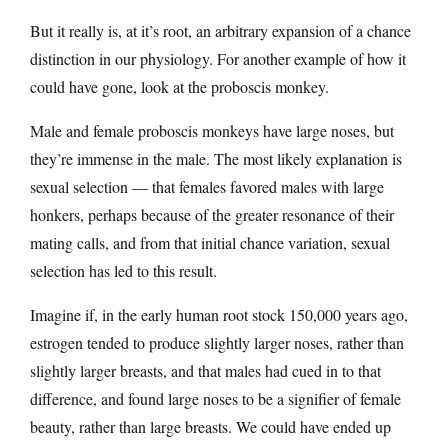
But it really is, at it’s root, an arbitrary expansion of a chance
distinction in our physiology. For another example of how it
could have gone, look at the proboscis monkey.
Male and female proboscis monkeys have large noses, but
they’re immense in the male. The most likely explanation is
sexual selection — that females favored males with large
honkers, perhaps because of the greater resonance of their
mating calls, and from that initial chance variation, sexual
selection has led to this result.
Imagine if, in the early human root stock 150,000 years ago,
estrogen tended to produce slightly larger noses, rather than
slightly larger breasts, and that males had cued in to that
difference, and found large noses to be a signifier of female
beauty, rather than large breasts. We could have ended up