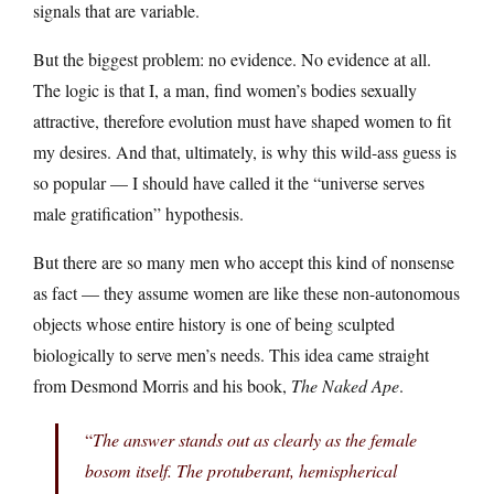
signals that are variable.
But the biggest problem: no evidence. No evidence at all.
The logic is that I, a man, find women’s bodies sexually
attractive, therefore evolution must have shaped women to fit
my desires. And that, ultimately, is why this wild-ass guess is
so popular — I should have called it the “universe serves
male gratification” hypothesis.
But there are so many men who accept this kind of nonsense
as fact — they assume women are like these non-autonomous
objects whose entire history is one of being sculpted
biologically to serve men’s needs. This idea came straight
from Desmond Morris and his book,
The Naked Ape
.
“
The answer stands out as clearly as the female
bosom itself. The protuberant, hemispherical