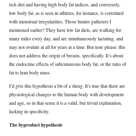
rich diet and having high body fat indices, and conversely,
low body fat, as is seen in athletes, for instance, is correlated
with menstrual irregularities. Those hunter gatherers I
mentioned earlier? They have low fat diets, are walking for
many miles every day, and are simultaneously lactating, and
may not ovulate at all for years at a time. But note please: this
does not address the origin of breasts, specifically. It’s about
the endocrine effects of subcutaneous body fat, or the ratio of
fat to lean body mass.
I’d give this hypothesis a bit of a shrug. It’s true that there are
physiological changes to the human body with development
and age, so in that sense it is a valid, but trivial explanation,
lacking in specificity.
The byproduct hypothesis