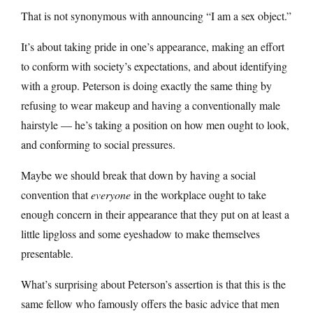
That is not synonymous with announcing “I am a sex object.”
It’s about taking pride in one’s appearance, making an effort
to conform with society’s expectations, and about identifying
with a group. Peterson is doing exactly the same thing by
refusing to wear makeup and having a conventionally male
hairstyle — he’s taking a position on how men ought to look,
and conforming to social pressures.
Maybe we should break that down by having a social
convention that
everyone
in the workplace ought to take
enough concern in their appearance that they put on at least a
little lipgloss and some eyeshadow to make themselves
presentable.
What’s surprising about Peterson’s assertion is that this is the
same fellow who famously offers the basic advice that men