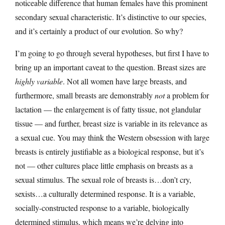
noticeable difference that human females have this prominent
secondary sexual characteristic. It’s distinctive to our species,
and it’s certainly a product of our evolution. So why?
I’m going to go through several hypotheses, but first I have to
bring up an important caveat to the question. Breast sizes are
highly variable
. Not all women have large breasts, and
furthermore, small breasts are demonstrably
not
a problem for
lactation — the enlargement is of fatty tissue, not glandular
tissue — and further, breast size is variable in its relevance as
a sexual cue. You may think the Western obsession with large
breasts is entirely justifiable as a biological response, but it’s
not — other cultures place little emphasis on breasts as a
sexual stimulus. The sexual role of breasts is…don’t cry,
sexists…a culturally determined response. It is a variable,
socially-constructed response to a variable, biologically
determined stimulus, which means we’re delving into