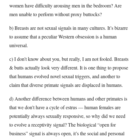
women have difficulty arousing men in the bedroom? Are
men unable to perform without proxy buttocks?
b) Breasts are not sexual signals in many cultures. It’s bizarre
to assume that a peculiar Western obsession is a human
universal.
c) I don’t know about you, but really, I am not fooled. Breasts
& butts actually look very different. It is one thing to propose
that humans evolved novel sexual triggers, and another to
claim that diverse primate signals are displaced in humans.
d) Another difference between humans and other primates is
that we don’t have a cycle of estrus — human females are
potentially always sexually responsive, so why did we need
to evolve a receptivity signal? The biological “open for
business” signal is always open, it’s the social and personal