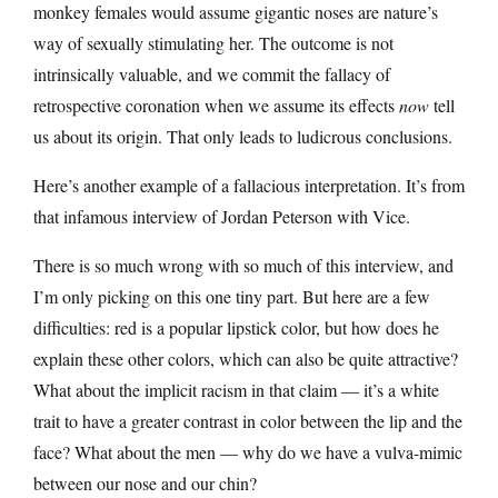
monkey females would assume gigantic noses are nature’s
way of sexually stimulating her. The outcome is not
intrinsically valuable, and we commit the fallacy of
retrospective coronation when we assume its effects
now
tell
us about its origin. That only leads to ludicrous conclusions.
Here’s another example of a fallacious interpretation. It’s from
that infamous interview of Jordan Peterson with Vice.
There is so much wrong with so much of this interview, and
I’m only picking on this one tiny part. But here are a few
difficulties: red is a popular lipstick color, but how does he
explain these other colors, which can also be quite attractive?
What about the implicit racism in that claim — it’s a white
trait to have a greater contrast in color between the lip and the
face? What about the men — why do we have a vulva-mimic
between our nose and our chin?