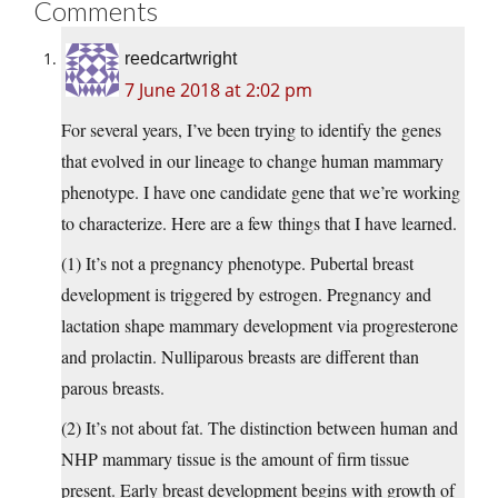
Comments
reedcartwright
7 June 2018 at 2:02 pm
For several years, I’ve been trying to identify the genes
that evolved in our lineage to change human mammary
phenotype. I have one candidate gene that we’re working
to characterize. Here are a few things that I have learned.
(1) It’s not a pregnancy phenotype. Pubertal breast
development is triggered by estrogen. Pregnancy and
lactation shape mammary development via progresterone
and prolactin. Nulliparous breasts are different than
parous breasts.
(2) It’s not about fat. The distinction between human and
NHP mammary tissue is the amount of firm tissue
present. Early breast development begins with growth of