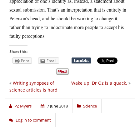
appreciation of one’s identity as, instead, a statement about
sexual submission. That’s an interpretation that is entirely in
Peterson’s head, and he should be working to change it,
rather than trying to indoctrinate more people to accept his
faulty perceptions.
Share this:
Print
Email
«
Writing synopses of
Wake up. Dr Oz is a quack.
»
science articles is hard
PZ Myers
7 June 2018
Science
Log in to comment