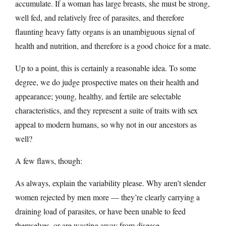
accumulate. If a woman has large breasts, she must be strong,
well fed, and relatively free of parasites, and therefore
flaunting heavy fatty organs is an unambiguous signal of
health and nutrition, and therefore is a good choice for a mate.
Up to a point, this is certainly a reasonable idea. To some
degree, we do judge prospective mates on their health and
appearance; young, healthy, and fertile are selectable
characteristics, and they represent a suite of traits with sex
appeal to modern humans, so why not in our ancestors as
well?
A few flaws, though:
As always, explain the variability please. Why aren’t slender
women rejected by men more — they’re clearly carrying a
draining load of parasites, or have been unable to feed
themselves, or are wasting away from disease.