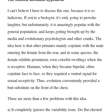
I can’t believe I have to discuss this one, because it is so
ludicrous. If you’re a biologist, it’s only going to provoke
laughter, but unfortunately, it is amazingly popular with the
general population, and keeps getting brought up by the
media and evolutionary psychologists and other cranks. The
idea here is that other primates mainly copulate with the male
entering the female from the rear, and in some species, the
female exhibits prominent, even colorful swellings when she
is receptive. Humans, when they became bipedal, often
copulate face to face, so they required a ventral signal for
sexual receptivity. Thus, evolution conveniently provided a
butt substitute on the front of the chest.
There are more than a few problems with this idea.
a) It completely ignores the variability issue. Do flat-chested