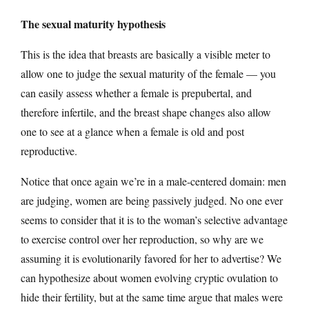
The sexual maturity hypothesis
This is the idea that breasts are basically a visible meter to
allow one to judge the sexual maturity of the female — you
can easily assess whether a female is prepubertal, and
therefore infertile, and the breast shape changes also allow
one to see at a glance when a female is old and post
reproductive.
Notice that once again we’re in a male-centered domain: men
are judging, women are being passively judged. No one ever
seems to consider that it is to the woman’s selective advantage
to exercise control over her reproduction, so why are we
assuming it is evolutionarily favored for her to advertise? We
can hypothesize about women evolving cryptic ovulation to
hide their fertility, but at the same time argue that males were