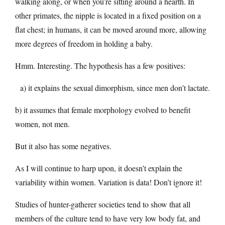
walking along, or when you’re sitting around a hearth. In
other primates, the nipple is located in a fixed position on a
flat chest; in humans, it can be moved around more, allowing
more degrees of freedom in holding a baby.
Hmm. Interesting. The hypothesis has a few positives:
a) it explains the sexual dimorphism, since men don’t lactate.
b) it assumes that female morphology evolved to benefit
women, not men.
But it also has some negatives.
As I will continue to harp upon, it doesn’t explain the
variability within women. Variation is data! Don’t ignore it!
Studies of hunter-gatherer societies tend to show that all
members of the culture tend to have very low body fat, and