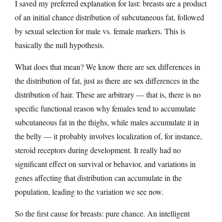
I saved my preferred explanation for last: breasts are a product
of an initial chance distribution of subcutaneous fat, followed
by sexual selection for male vs. female markers. This is
basically the null hypothesis.
What does that mean? We know there are sex differences in
the distribution of fat, just as there are sex differences in the
distribution of hair. These are arbitrary — that is, there is no
specific functional reason why females tend to accumulate
subcutaneous fat in the thighs, while males accumulate it in
the belly — it probably involves localization of, for instance,
steroid receptors during development. It really had no
significant effect on survival or behavior, and variations in
genes affecting that distribution can accumulate in the
population, leading to the variation we see now.
So the first cause for breasts: pure chance. An intelligent