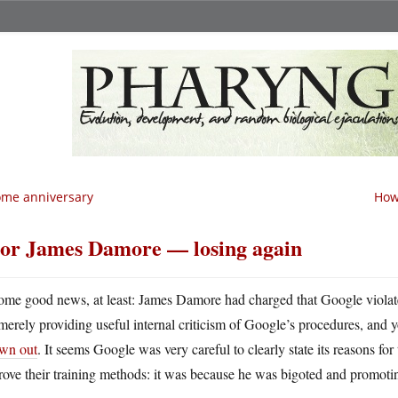
me anniversary
How
or James Damore — losing again
ome good news, at least: James Damore had charged that Google violate
merely providing useful internal criticism of Google’s procedures, and y
own out
. It seems Google was very careful to clearly state its reasons for
ove their training methods: it was because he was bigoted and promoti