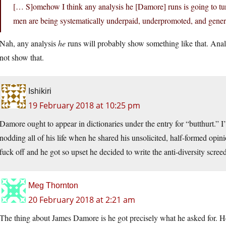
[… S]omehow I think any analysis he [Damore] runs is going to turn
men are being systematically underpaid, underpromoted, and general
Nah, any analysis
he
runs will probably show something like that. Ana
not show that.
Ishikiri
19 February 2018 at 10:25 pm
Damore ought to appear in dictionaries under the entry for “butthurt.” 
nodding all of his life when he shared his unsolicited, half-formed op
fuck off and he got so upset he decided to write the anti-diversity screed
Meg Thornton
20 February 2018 at 2:21 am
The thing about James Damore is he got precisely what he asked for. 