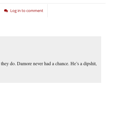
Log in to comment
they do. Damore never had a chance. He’s a dipshit,