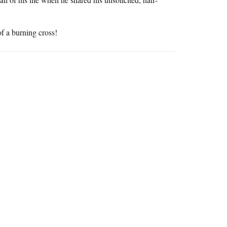
f a burning cross!