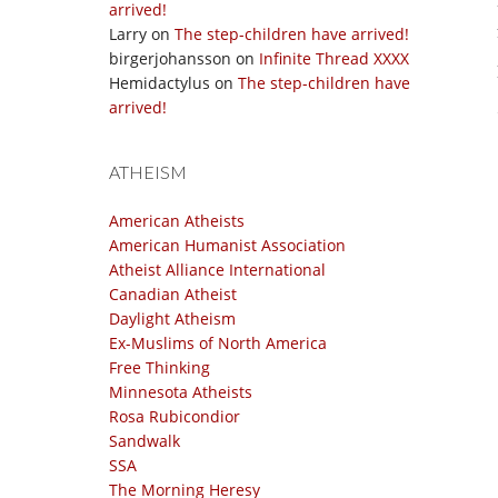
arrived!
Larry
on
The step-children have arrived!
birgerjohansson
on
Infinite Thread XXXX
Hemidactylus
on
The step-children have
arrived!
ATHEISM
American Atheists
American Humanist Association
Atheist Alliance International
Canadian Atheist
Daylight Atheism
Ex-Muslims of North America
Free Thinking
Minnesota Atheists
Rosa Rubicondior
Sandwalk
SSA
The Morning Heresy