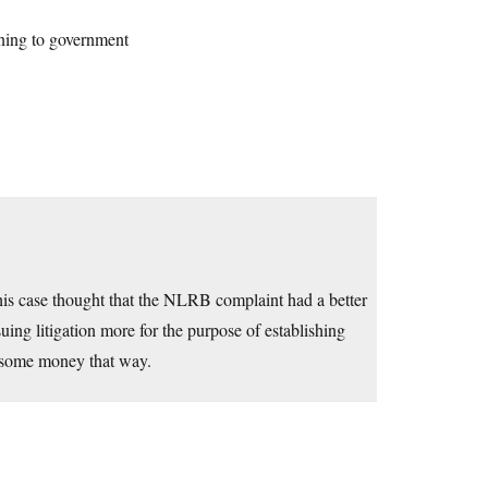
ining to government
is case thought that the NLRB complaint had a better
ing litigation more for the purpose of establishing
g some money that way.