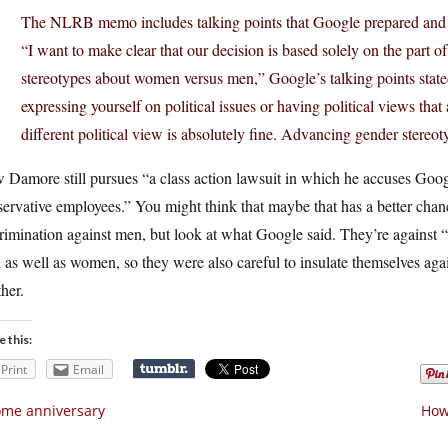
The NLRB memo includes talking points that Google prepared and 
“I want to make clear that our decision is based solely on the part o
stereotypes about women versus men,” Google’s talking points stated.
expressing yourself on political issues or having political views tha
different political view is absolutely fine. Advancing gender stereoty
Damore still pursues “a class action lawsuit in which he accuses Googl
ervative employees.” You might think that maybe that has a better chanc
rimination against men, but look at what Google said. They’re against
as well as women, so they were also careful to insulate themselves agai
her.
e this:
Print
Email
me anniversary
How