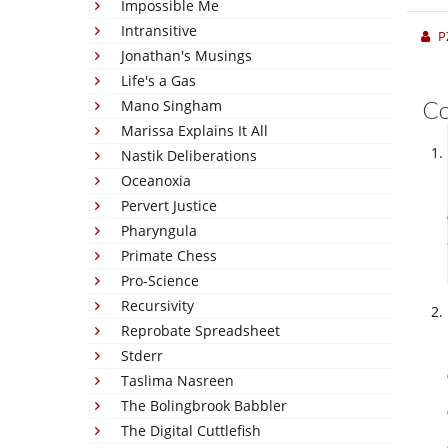
Impossible Me
Intransitive
P
Jonathan's Musings
Life's a Gas
C
Mano Singham
Marissa Explains It All
Nastik Deliberations
Oceanoxia
Pervert Justice
Pharyngula
Primate Chess
Pro-Science
Recursivity
Reprobate Spreadsheet
Stderr
Taslima Nasreen
The Bolingbrook Babbler
The Digital Cuttlefish