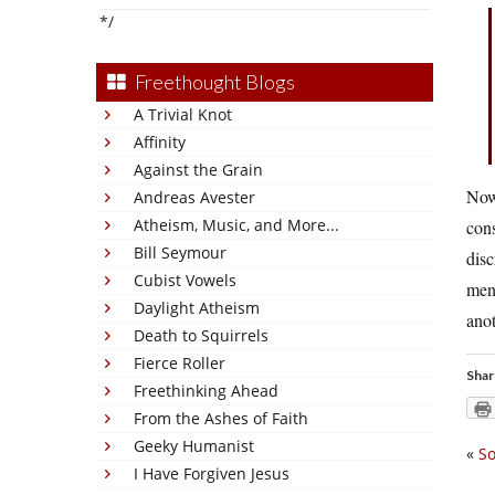
*/
Freethought Blogs
A Trivial Knot
Affinity
Against the Grain
Now 
Andreas Avester
Atheism, Music, and More...
cons
Bill Seymour
disc
Cubist Vowels
men 
Daylight Atheism
anot
Death to Squirrels
Fierce Roller
Shar
Freethinking Ahead
From the Ashes of Faith
Geeky Humanist
«
So
I Have Forgiven Jesus