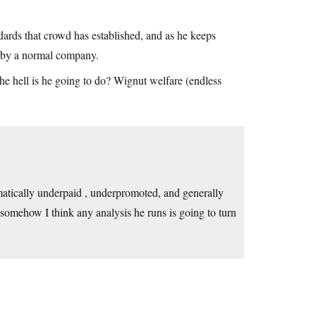
dards that crowd has established, and as he keeps
le by a normal company.
he hell is he going to do? Wignut welfare (endless
atically underpaid , underpromoted, and generally
 somehow I think any analysis he runs is going to turn