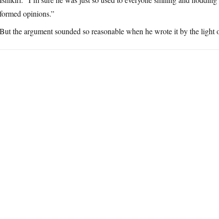
formed opinions.”
But the argument sounded so reasonable when he wrote it by the light o