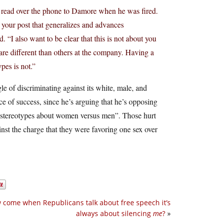
read over the phone to Damore when he was fired.
f your post that generalizes and advances
 “I also want to be clear that this is not about you
t are different than others at the company. Having a
pes is not.”
e of discriminating against its white, male, and
e of success, since he’s arguing that he’s opposing
 “stereotypes about women versus men”. Those hurt
nst the charge that they were favoring one sex over
 come when Republicans talk about free speech it’s
always about silencing
me
?
»