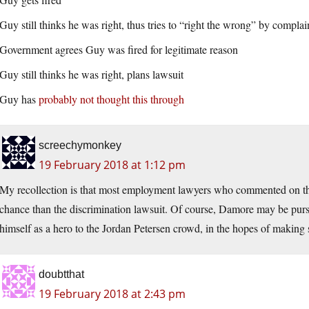
Guy still thinks he was right, thus tries to “right the wrong” by compla
Government agrees Guy was fired for legitimate reason
Guy still thinks he was right, plans lawsuit
Guy has
probably not thought this through
screechymonkey
19 February 2018 at 1:12 pm
My recollection is that most employment lawyers who commented on th
chance than the discrimination lawsuit. Of course, Damore may be pursu
himself as a hero to the Jordan Petersen crowd, in the hopes of makin
doubtthat
19 February 2018 at 2:43 pm