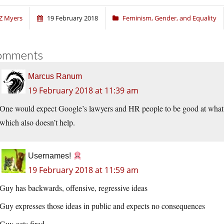
Z Myers
19 February 2018
Feminism, Gender, and Equality
omments
Marcus Ranum
19 February 2018 at 11:39 am
One would expect Google’s lawyers and HR people to be good at what 
which also doesn’t help.
Usernames!
19 February 2018 at 11:59 am
Guy has backwards, offensive, regressive ideas
Guy expresses those ideas in public and expects no consequences
Guy gets fired