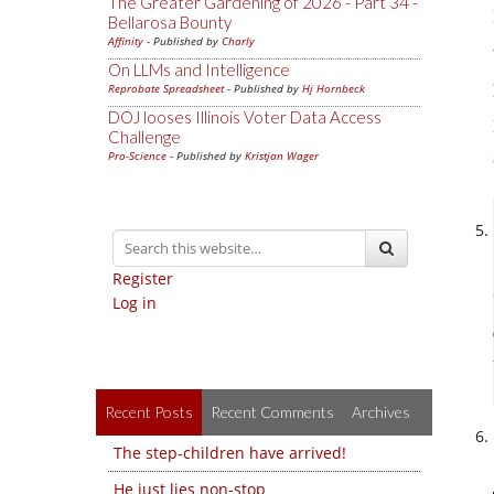
The Greater Gardening of 2026 - Part 34 -
Bellarosa Bounty
Affinity
- Published by
Charly
On LLMs and Intelligence
Reprobate Spreadsheet
- Published by
Hj Hornbeck
DOJ looses Illinois Voter Data Access
Challenge
Pro-Science
- Published by
Kristjan Wager
Register
Log in
Recent Posts
Recent Comments
Archives
The step-children have arrived!
He just lies non-stop