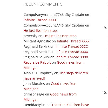
RECENT COMMENTS
CompulsoryAccount7746, Sky Captain
on
Infinite Thread XXXX
CompulsoryAccount7746, Sky Captain
on
He just lies non-stop
seversky
on
He just lies non-stop
Militant Agnostic
on
Infinite Thread XXXX
Reginald Selkirk
on
Infinite Thread XXXX
Reginald Selkirk
on
Infinite Thread XXXX
Reginald Selkirk
on
Infinite Thread XXXX
Recursive Rabbit
on
Good news from
Michigan
Alan G. Humphrey
on
The step-children
have arrived!
John Morales
on
Good news from
Michigan
crimsonsage
on
Good news from
Michigan
Hemidactylus
on
The step-children have