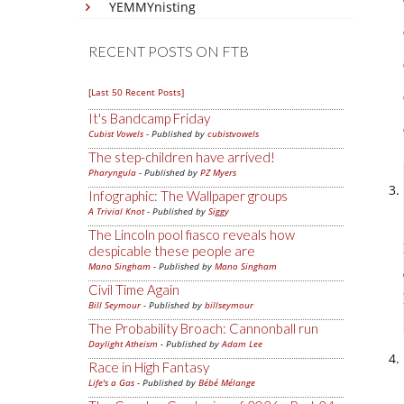
YEMMYnisting
RECENT POSTS ON FTB
[Last 50 Recent Posts]
It's Bandcamp Friday
Cubist Vowels
- Published by
cubistvowels
The step-children have arrived!
Pharyngula
- Published by
PZ Myers
Infographic: The Wallpaper groups
A Trivial Knot
- Published by
Siggy
The Lincoln pool fiasco reveals how
despicable these people are
Mano Singham
- Published by
Mano Singham
Civil Time Again
Bill Seymour
- Published by
billseymour
The Probability Broach: Cannonball run
Daylight Atheism
- Published by
Adam Lee
Race in High Fantasy
Life's a Gas
- Published by
Bébé Mélange