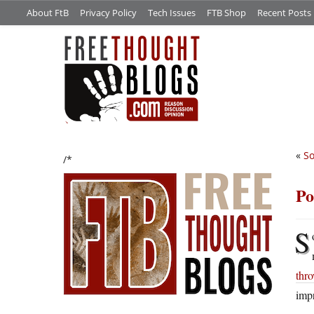
About FtB
Privacy Policy
Tech Issues
FTB Shop
Recent Posts
«
So
/*
Po
S
thr
impr