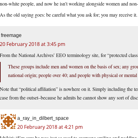
non-white people, and now he isn’t working alongside women and non-
As the old saying goes: be careful what you ask for; you may receive it.
freemage
20 February 2018 at 3:45 pm
From the National Archives’ EEO terminology site, for “protected class
These groups include men and women on the basis of sex; any grou
national origin; people over 40; and people with physical or mental
Note that “political affiliation” is nowhere on it. Simply including th
case from the outset–because he admits he cannot show any sort of di
a_ray_in_dilbert_space
20 February 2018 at 4:21 pm
Ishikiri: “I’m sure he was just so used to everyone smiling and nodding a