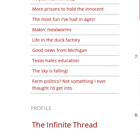
More prisons to hold the innocent
The most fun I've had in ages!
Makin' mealworms
Life in the duck factory
Good news from Michigan
Texas hates education
The sky is falling!
Farm politics? Not something I ever
thought I'd get into
PROFILE
The Infinite Thread