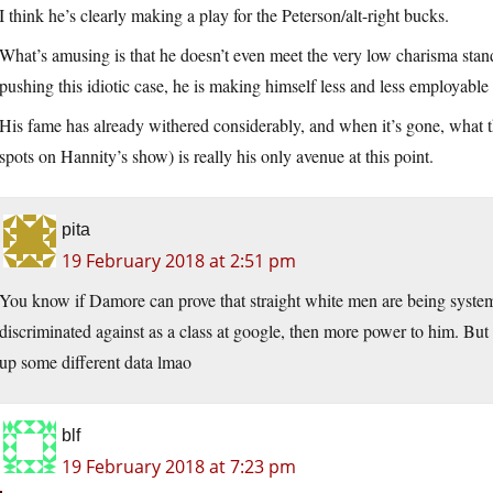
I think he’s clearly making a play for the Peterson/alt-right bucks.
What’s amusing is that he doesn’t even meet the very low charisma stan
pushing this idiotic case, he is making himself less and less employab
His fame has already withered considerably, and when it’s gone, what t
spots on Hannity’s show) is really his only avenue at this point.
pita
19 February 2018 at 2:51 pm
You know if Damore can prove that straight white men are being system
discriminated against as a class at google, then more power to him. But
up some different data lmao
blf
19 February 2018 at 7:23 pm