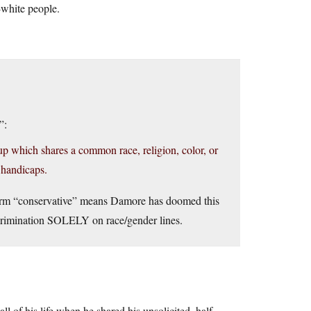
white people.
”:
p which shares a common race, religion, color, or
 handicaps.
e term “conservative” means Damore has doomed this
scrimination SOLELY on race/gender lines.
ll of his life when he shared his unsolicited, half-