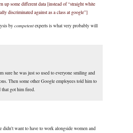
 up some different data [instead of “straight white
ly discriminated against as a class at google”]
lysis by
competent
experts is what very probably will
I’m sure he was just so used to everyone smiling and
inions. Then some other Google employees told him to
 that got him fired.
He didn’t want to have to work alongside women and