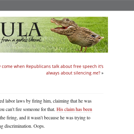
 come when Republicans talk about free speech it’s
always about silencing
me
?
»
d labor laws by firing him, claiming that he was
ou can’t fire someone for that.
His claim has been
 the firing, and it wasn’t because he was trying to
ng discrimination. Oops.