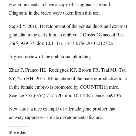
Everyone needs to have a copy of Langman’s around.
Diagrams in the video were taken from this text.
Sajjad Y. 2010. Development of the genital ducts and external
genitalia in the early human embryo. J Obstet Gynaecol Res.
36(5):929-37. doi: 10.1111/j.1447-0756.2010.01272.x.
A good review of the embryonic plumbing.
Zhao F, Franco HL, Rodriguez KF, Brown PR, Tsai MJ, Tsai
SY, Yao HH. 2017. Elimination of the male reproductive tract
in the female embryo is promoted by COUP-TFII in mice.
Science 357(6352):717-720. doi: 10.1126/science.aai9136.
New stuff: a nice example of a female gene product that
actively suppresses a male developmental feature.
Share this: