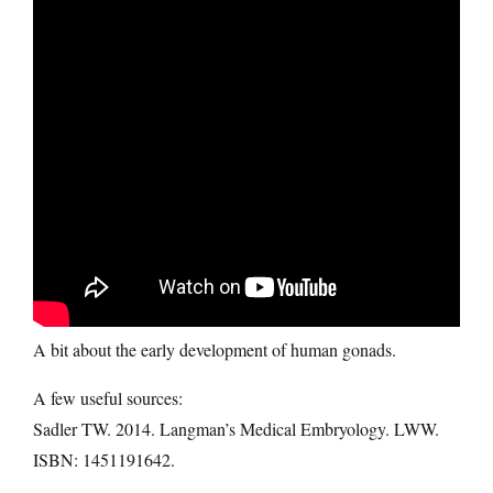
A bit about the early development of human gonads.
A few useful sources:
Sadler TW. 2014. Langman’s Medical Embryology. LWW.
ISBN: 1451191642.