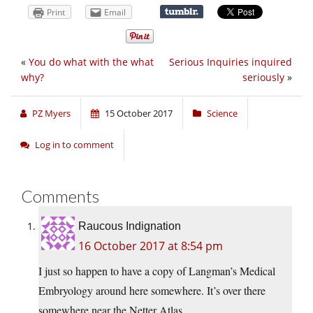
Print
Email
«
You do what with the what
Serious Inquiries inquired
why?
seriously
»
PZ Myers
15 October 2017
Science
Log in to comment
Comments
Raucous Indignation
16 October 2017 at 8:54 pm
I just so happen to have a copy of Langman’s Medical
Embryology around here somewhere. It’s over there
somewhere near the Netter Atlas.