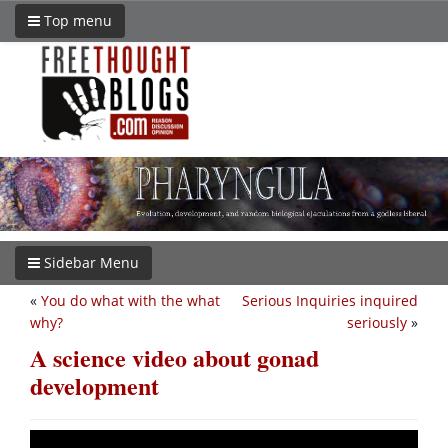
Top menu
Sidebar Menu
«
You do what with the what
Serious Inquiries inquired
why?
seriously
»
A science video about gonad
development