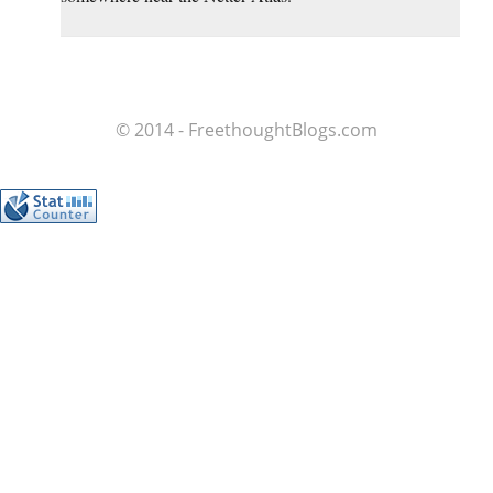
© 2014 - FreethoughtBlogs.com