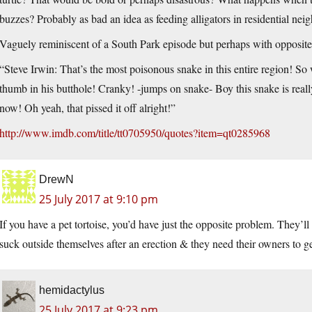
buzzes? Probably as bad an idea as feeding alligators in residential n
Vaguely reminiscent of a South Park episode but perhaps with opposite 
“Steve Irwin: That’s the most poisonous snake in this entire region! S
thumb in his butthole! Cranky! -jumps on snake- Boy this snake is real
now! Oh yeah, that pissed it off alright!”
http://www.imdb.com/title/tt0705950/quotes?item=qt0285968
DrewN
25 July 2017 at 9:10 pm
If you have a pet tortoise, you’d have just the opposite problem. They’ll 
suck outside themselves after an erection & they need their owners to ge
hemidactylus
25 July 2017 at 9:23 pm