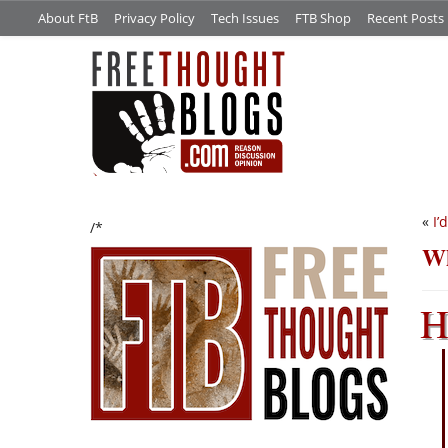
About FtB
Privacy Policy
Tech Issues
FTB Shop
Recent Posts
«
I’
/*
Wh