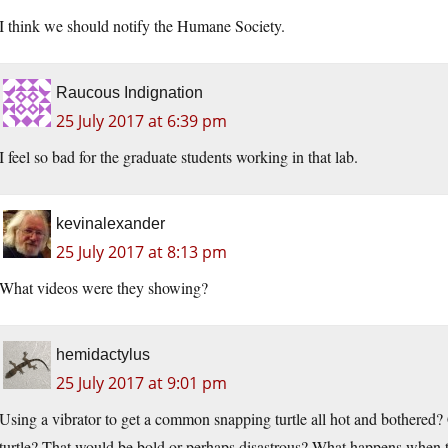
I think we should notify the Humane Society.
Raucous Indignation
25 July 2017 at 6:39 pm
I feel so bad for the graduate students working in that lab.
kevinalexander
25 July 2017 at 8:13 pm
What videos were they showing?
hemidactylus
25 July 2017 at 9:01 pm
Using a vibrator to get a common snapping turtle all hot and bothered? 
turtle? That would be bold or perhaps disastrous? What happens when t