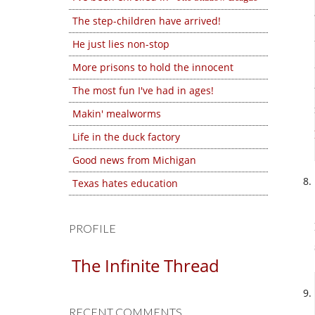
The step-children have arrived!
He just lies non-stop
More prisons to hold the innocent
The most fun I've had in ages!
Makin' mealworms
Life in the duck factory
Good news from Michigan
Texas hates education
PROFILE
The Infinite Thread
RECENT COMMENTS