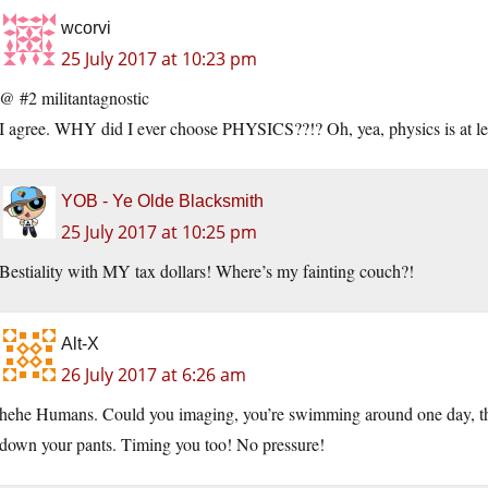
wcorvi
25 July 2017 at 10:23 pm
@ #2 militantagnostic
I agree. WHY did I ever choose PHYSICS??!? Oh, yea, physics is at lea
YOB - Ye Olde Blacksmith
25 July 2017 at 10:25 pm
Bestiality with MY tax dollars! Where’s my fainting couch?!
Alt-X
26 July 2017 at 6:26 am
hehe Humans. Could you imaging, you’re swimming around one day, then
down your pants. Timing you too! No pressure!