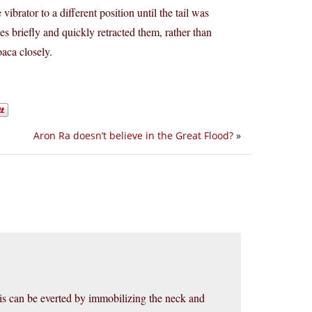
e vibrator to a different position until the tail was
es briefly and quickly retracted them, rather than
oaca closely.
Aron Ra doesn’t believe in the Great Flood?
»
s can be everted by immobilizing the neck and