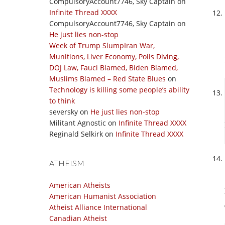
CompulsoryAccount7746, Sky Captain
on
Infinite Thread XXXX
CompulsoryAccount7746, Sky Captain
on
He just lies non-stop
Week of Trump SlumpIran War,
Munitions, Liver Economy, Polls Diving,
DOJ Law, Fauci Blamed, Biden Blamed,
Muslims Blamed – Red State Blues
on
Technology is killing some people’s ability
to think
seversky
on
He just lies non-stop
Militant Agnostic
on
Infinite Thread XXXX
Reginald Selkirk
on
Infinite Thread XXXX
ATHEISM
American Atheists
American Humanist Association
Atheist Alliance International
Canadian Atheist