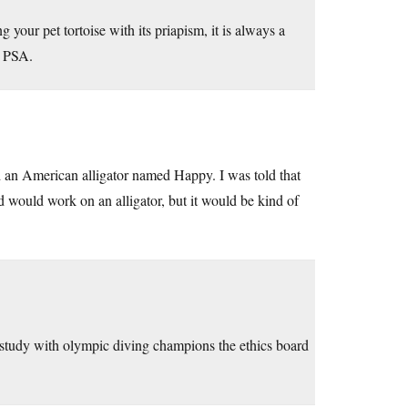
ng your pet tortoise with its priapism, it is always a
a PSA.
 an American alligator named Happy. I was told that
d would work on an alligator, but it would be kind of
r study with olympic diving champions the ethics board