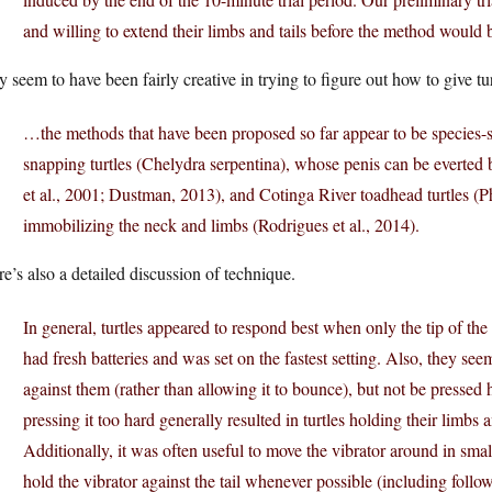
and willing to extend their limbs and tails before the method would b
 seem to have been fairly creative in trying to figure out how to give tur
…the methods that have been proposed so far appear to be species-
snapping turtles (Chelydra serpentina), whose penis can be everted
et al., 2001; Dustman, 2013), and Cotinga River toadhead turtles (
immobilizing the neck and limbs (Rodrigues et al., 2014).
e’s also a detailed discussion of technique.
In general, turtles appeared to respond best when only the tip of t
had fresh batteries and was set on the fastest setting. Also, they se
against them (rather than allowing it to bounce), but not be pressed
pressing it too hard generally resulted in turtles holding their limbs a
Additionally, it was often useful to move the vibrator around in small
hold the vibrator against the tail whenever possible (including followin