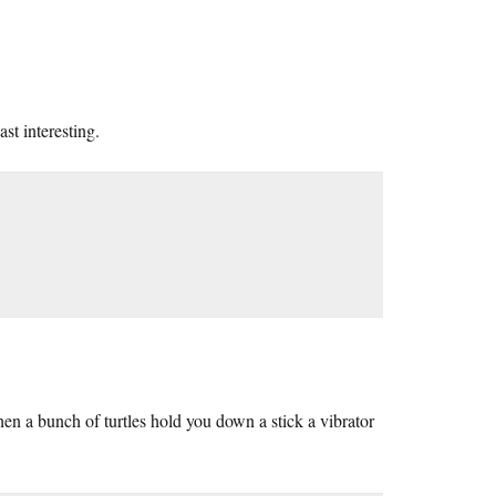
st interesting.
 a bunch of turtles hold you down a stick a vibrator