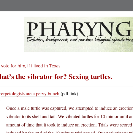
d vote for him, if I lived in Texas
at’s the vibrator for? Sexing turtles.
H
erpetologists are a pervy bunch
(pdf link).
Once a male turtle was captured, we attempted to induce an erection
vibrator to its shell and tail. We vibrated turtles for 10 min or unti
amount of time that it took to induce an erection. Trials were scored
induced by the end of the 10-minute trial period. Our preliminary tria