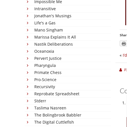
Impossible Me
Intransitive
Jonathan's Musings
Life's a Gas
Mano Singham
Shar
Marissa Explains It All
Nastik Deliberations
Oceanoxia
«
I’
Pervert Justice
Pharyngula
P
Primate Chess
Pro-Science
Recursivity
C
Reprobate Spreadsheet
Stderr
Taslima Nasreen
The Bolingbrook Babbler
The Digital Cuttlefish