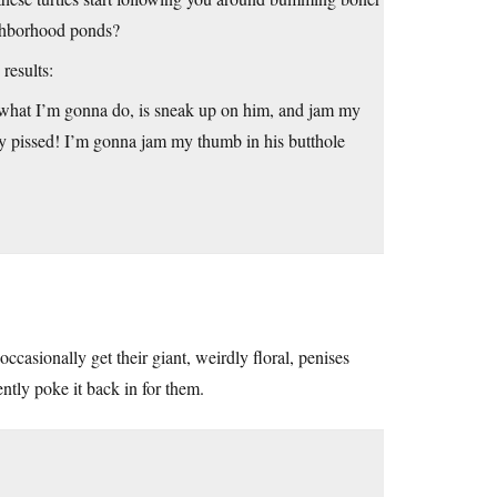
eighborhood ponds?
results:
o what I’m gonna do, is sneak up on him, and jam my
ly pissed! I’m gonna jam my thumb in his butthole
occasionally get their giant, weirdly floral, penises
ntly poke it back in for them.