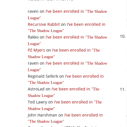
raven
on
I’ve been enrolled in
The Shadow
League
Recursive Rabbit
on
I’ve been enrolled in
The Shadow League
flakko
on
I’ve been enrolled in
The Shadow
League
PZ Myers
on
I’ve been enrolled in
The
Shadow League
raven
on
I’ve been enrolled in
The Shadow
League
Reginald Selkirk
on
I’ve been enrolled in
The Shadow League
AstroLad
on
I’ve been enrolled in
The
Shadow League
Ted Lawry
on
I’ve been enrolled in
The
Shadow League
John Harshman
on
I’ve been enrolled in
The Shadow League