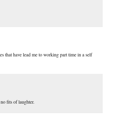
es that have lead me to working part time in a self
o fits of laughter.