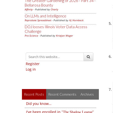
The Greater Gardening of 2026 - Part 34 -
Bellarosa Bounty
Affinity
- Published by
Charly
On LLMs and Intelligence
Reprobate Spreadsheet
- Published by
Hj Hornbeck
DOJ looses Illinois Voter Data Access
Challenge
Pro-Science
- Published by
Kristjan Wager
Register
Log in
Recent Posts
Recent Comments
Archives
Did you know…
I've been enrolled in
The Shadow League