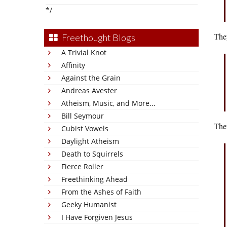
*/
They
Freethought Blogs
A Trivial Knot
Affinity
Against the Grain
Andreas Avester
Atheism, Music, and More...
Bill Seymour
Ther
Cubist Vowels
Daylight Atheism
Death to Squirrels
Fierce Roller
Freethinking Ahead
From the Ashes of Faith
Geeky Humanist
I Have Forgiven Jesus