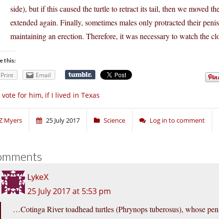
side), but if this caused the turtle to retract its tail, then we moved th
extended again. Finally, sometimes males only protracted their penis
maintaining an erection. Therefore, it was necessary to watch the cl
e this:
Print
Email
d vote for him, if I lived in Texas
Z Myers
25 July 2017
Science
Log in to comment
omments
LykeX
25 July 2017 at 5:53 pm
…Cotinga River toadhead turtles (Phrynops tuberosus), whose peni