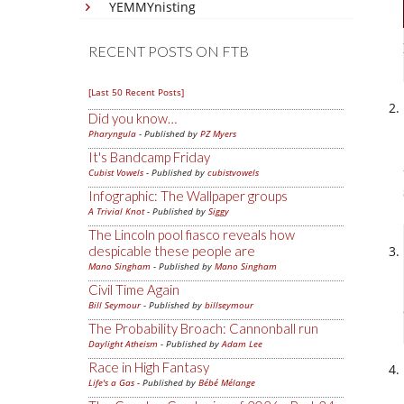
YEMMYnisting
RECENT POSTS ON FTB
[Last 50 Recent Posts]
Did you know…
Pharyngula
- Published by
PZ Myers
It's Bandcamp Friday
Cubist Vowels
- Published by
cubistvowels
Infographic: The Wallpaper groups
A Trivial Knot
- Published by
Siggy
The Lincoln pool fiasco reveals how
despicable these people are
Mano Singham
- Published by
Mano Singham
Civil Time Again
Bill Seymour
- Published by
billseymour
The Probability Broach: Cannonball run
Daylight Atheism
- Published by
Adam Lee
Race in High Fantasy
Life's a Gas
- Published by
Bébé Mélange