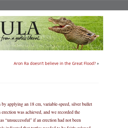
Aron Ra doesn’t believe in the Great Flood?
»
 by applying an 18 cm, variable-speed, silver bullet
l an erection was achieved, and we recorded the
 as “unsuccessful” if an erection had not been
ls indicated that turtles needed to be fairly relaxed