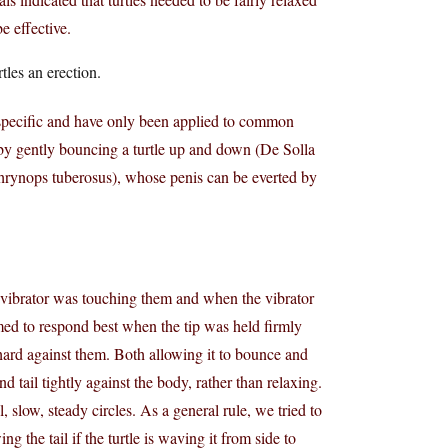
e effective.
tles an erection.
specific and have only been applied to common
 by gently bouncing a turtle up and down (De Solla
Phrynops tuberosus), whose penis can be everted by
he vibrator was touching them and when the vibrator
emed to respond best when the tip was held firmly
 hard against them. Both allowing it to bounce and
nd tail tightly against the body, rather than relaxing.
, slow, steady circles. As a general rule, we tried to
g the tail if the turtle is waving it from side to