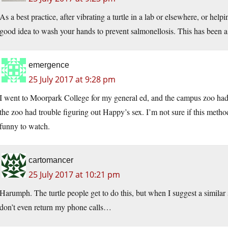
As a best practice, after vibrating a turtle in a lab or elsewhere, or helpi
good idea to wash your hands to prevent salmonellosis. This has been 
emergence
25 July 2017 at 9:28 pm
I went to Moorpark College for my general ed, and the campus zoo had
the zoo had trouble figuring out Happy’s sex. I’m not sure if this metho
funny to watch.
cartomancer
25 July 2017 at 10:21 pm
Harumph. The turtle people get to do this, but when I suggest a simila
don’t even return my phone calls…