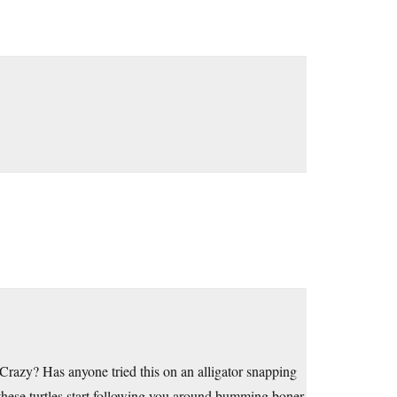
Crazy? Has anyone tried this on an alligator snapping
hese turtles start following you around bumming boner