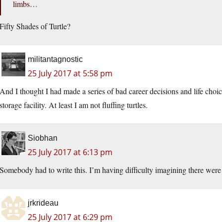
limbs…
Fifty Shades of Turtle?
militantagnostic
25 July 2017 at 5:58 pm
And I thought I had made a series of bad career decisions and life choic
storage facility. At least I am not fluffing turtles.
Siobhan
25 July 2017 at 6:13 pm
Somebody had to write this. I’m having difficulty imagining there were n
jrkrideau
25 July 2017 at 6:29 pm