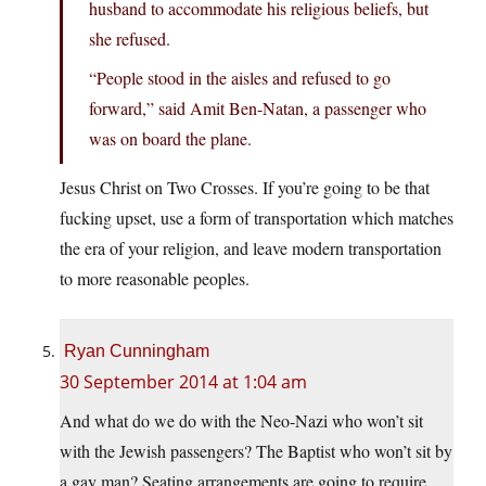
husband to accommodate his religious beliefs, but
she refused.
“People stood in the aisles and refused to go
forward,” said Amit Ben-Natan, a passenger who
was on board the plane.
Jesus Christ on Two Crosses. If you’re going to be that
fucking upset, use a form of transportation which matches
the era of your religion, and leave modern transportation
to more reasonable peoples.
Ryan Cunningham
30 September 2014 at 1:04 am
And what do we do with the Neo-Nazi who won’t sit
with the Jewish passengers? The Baptist who won’t sit by
a gay man? Seating arrangements are going to require