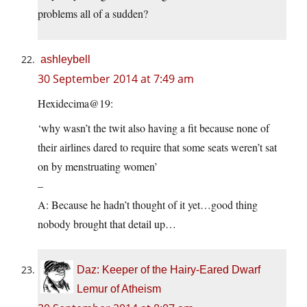
problems all of a sudden?
ashleybell
30 September 2014 at 7:49 am
Hexidecima@19:
‘why wasn’t the twit also having a fit because none of
their airlines dared to require that some seats weren’t sat
on by menstruating women’
–
A: Because he hadn’t thought of it yet…good thing
nobody brought that detail up…
Daz: Keeper of the Hairy-Eared Dwarf
Lemur of Atheism