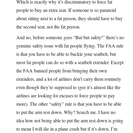
Which is exactly why it’s discriminatory to force fat
people to buy an extra seat. If someone is so paranoid
about sitting next to a fat person, they should have to buy
the second seat, not the fat person.
And no, before someone goes “But but safety!” there’s no
genuine safety issue with fat people flying. The FAA rule
is that you have to be able to buckle your seatbelt, but
most fat people can do so with a seatbelt extender. Except
the FAA banned people from bringing their own
extenders, and a lot of airlines don’t carry them routinely
even though they’re supposed to (gee it’s almost like the
airlines are looking for excuses to force people to pay
more). The other “safety” rule is that you have to be able
to put the arm rest down. Why? Search me. I have no
idea how not being able to put the arm rest down is going
to mean I will die in a plane crash but if it’s down, I’m