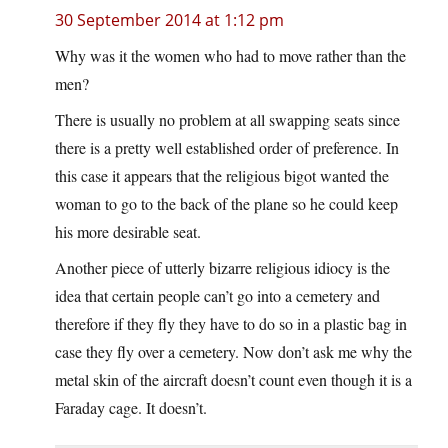
30 September 2014 at 1:12 pm
Why was it the women who had to move rather than the
men?
There is usually no problem at all swapping seats since
there is a pretty well established order of preference. In
this case it appears that the religious bigot wanted the
woman to go to the back of the plane so he could keep
his more desirable seat.
Another piece of utterly bizarre religious idiocy is the
idea that certain people can’t go into a cemetery and
therefore if they fly they have to do so in a plastic bag in
case they fly over a cemetery. Now don’t ask me why the
metal skin of the aircraft doesn’t count even though it is a
Faraday cage. It doesn’t.