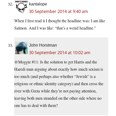
kantalope
30 September 2014 at 9:40 am
When I first read it I thought the headline was: I am like
Salmon. And I was like: “that’s a weird headline.”
John Horstman
30 September 2014 at 10:02 am
@Moggie #11: Is the solution to get Harris and the
Haredi man arguing about exactly how much sexism is
too much (and perhaps also whether “Jewish” is a
religious or ethnic identity category) and then cross the
river with Greta while they’re not paying attention,
leaving both men stranded on the other side where no
one has to deal with them?