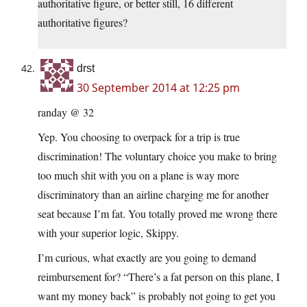
authoritative figure, or better still, 16 different
authoritative figures?
drst
30 September 2014 at 12:25 pm
randay @ 32
Yep. You choosing to overpack for a trip is true
discrimination! The voluntary choice you make to bring
too much shit with you on a plane is way more
discriminatory than an airline charging me for another
seat because I’m fat. You totally proved me wrong there
with your superior logic, Skippy.
I’m curious, what exactly are you going to demand
reimbursement for? “There’s a fat person on this plane, I
want my money back” is probably not going to get you