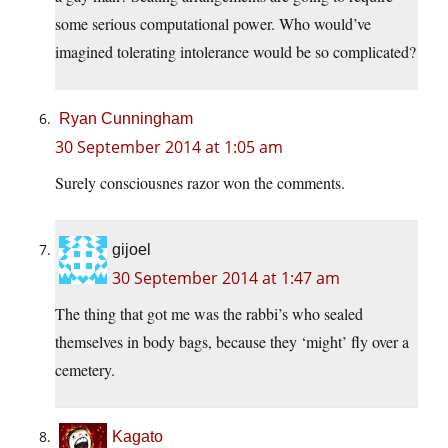
some serious computational power. Who would’ve
imagined tolerating intolerance would be so complicated?
Ryan Cunningham
30 September 2014 at 1:05 am
Surely consciousnes razor won the comments.
gijoel
30 September 2014 at 1:47 am
The thing that got me was the rabbi’s who sealed
themselves in body bags, because they ‘might’ fly over a
cemetery.
Kagato