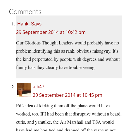
Comments
Hank_Says
29 September 2014 at 10:42 pm
Our Glorious Thought Leaders would probably have no
problem identifying this as rank, obvious misogyny. It’s
the kind perpetrated by people with degrees and without
funny hats they clearly have trouble seeing.
ajb47
29 September 2014 at 10:45 pm
Ed’s idea of kicking them off the plane would have
worked, too. If I had been that disruptive without a beard,
curls, and yamulke, the Air Marshall and TSA would
have had me hog-tied and dragged off the plane in not