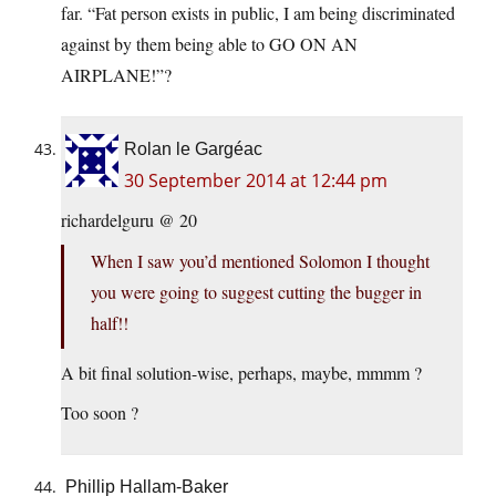
far. “Fat person exists in public, I am being discriminated
against by them being able to GO ON AN
AIRPLANE!”?
Rolan le Gargéac
30 September 2014 at 12:44 pm
richardelguru @ 20
When I saw you’d mentioned Solomon I thought
you were going to suggest cutting the bugger in
half!!
A bit final solution-wise, perhaps, maybe, mmmm ?
Too soon ?
Phillip Hallam-Baker