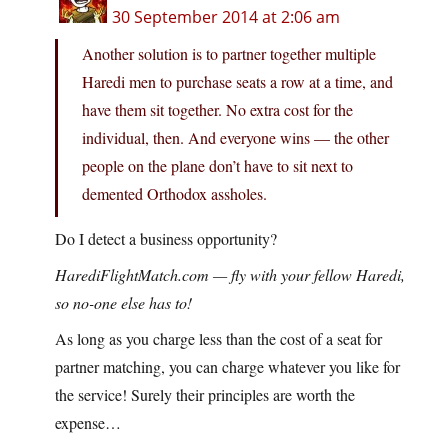
30 September 2014 at 2:06 am
Another solution is to partner together multiple
Haredi men to purchase seats a row at a time, and
have them sit together. No extra cost for the
individual, then. And everyone wins — the other
people on the plane don’t have to sit next to
demented Orthodox assholes.
Do I detect a business opportunity?
HarediFlightMatch.com — fly with your fellow Haredi,
so no-one else has to!
As long as you charge less than the cost of a seat for
partner matching, you can charge whatever you like for
the service! Surely their principles are worth the
expense…