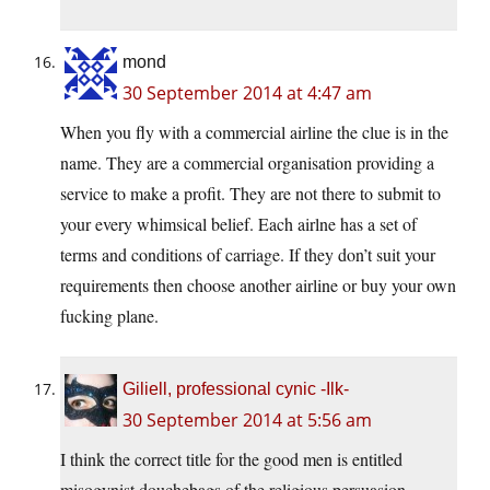
mond
30 September 2014 at 4:47 am
When you fly with a commercial airline the clue is in the
name. They are a commercial organisation providing a
service to make a profit. They are not there to submit to
your every whimsical belief. Each airlne has a set of
terms and conditions of carriage. If they don’t suit your
requirements then choose another airline or buy your own
fucking plane.
Giliell, professional cynic -Ilk-
30 September 2014 at 5:56 am
I think the correct title for the good men is entitled
misogynist douchebags of the religious persuasion.