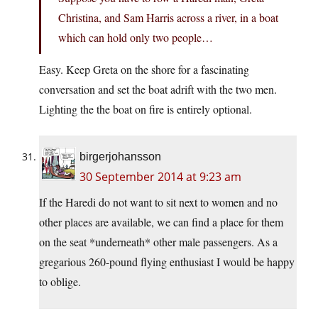
Christina, and Sam Harris across a river, in a boat
which can hold only two people…
Easy. Keep Greta on the shore for a fascinating
conversation and set the boat adrift with the two men.
Lighting the the boat on fire is entirely optional.
birgerjohansson
30 September 2014 at 9:23 am
If the Haredi do not want to sit next to women and no
other places are available, we can find a place for them
on the seat *underneath* other male passengers. As a
gregarious 260-pound flying enthusiast I would be happy
to oblige.