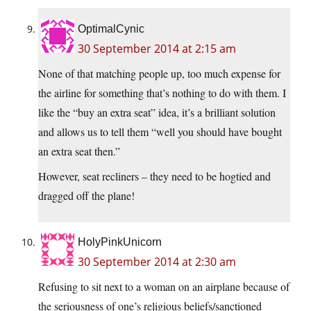
OptimalCynic
30 September 2014 at 2:15 am
None of that matching people up, too much expense for
the airline for something that’s nothing to do with them. I
like the “buy an extra seat” idea, it’s a brilliant solution
and allows us to tell them “well you should have bought
an extra seat then.”
However, seat recliners – they need to be hogtied and
dragged off the plane!
HolyPinkUnicorn
30 September 2014 at 2:30 am
Refusing to sit next to a woman on an airplane because of
the seriousness of one’s religious beliefs/sanctioned