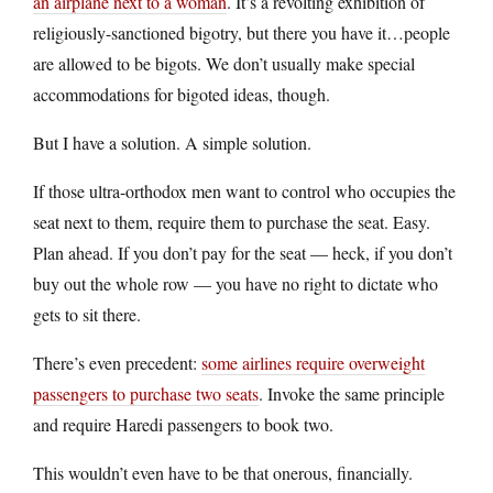
an airplane next to a woman
. It’s a revolting exhibition of
religiously-sanctioned bigotry, but there you have it…people
are allowed to be bigots. We don’t usually make special
accommodations for bigoted ideas, though.
But I have a solution. A simple solution.
If those ultra-orthodox men want to control who occupies the
seat next to them, require them to purchase the seat. Easy.
Plan ahead. If you don’t pay for the seat — heck, if you don’t
buy out the whole row — you have no right to dictate who
gets to sit there.
There’s even precedent:
some airlines require overweight
passengers to purchase two seats
. Invoke the same principle
and require Haredi passengers to book two.
This wouldn’t even have to be that onerous, financially.