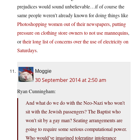
prejudices would sound unbelievable…if of course the
same people weren’t already known for doing things like
Photoshopping women out of their newspapers
,
putting
pressure on clothing store owners to not use mannequins
,
or
their long list of concerns over the use of electricity on
Saturdays
.
Moggie
30 September 2014 at 2:50 am
Ryan Cunningham:
And what do we do with the Neo-Nazi who won’t
sit with the Jewish passengers? The Baptist who
won’t sit by a gay man? Seating arrangements are
going to require some serious computational power.
Who would’ve imagined tolerating intolerance