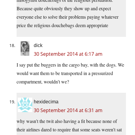
Because quite obviously they show up and expect
everyone else to solve their problems paying whatever
price the religious douchebags deem appropriate
dick
30 September 2014 at 6:17 am
I say put the buggers in the cargo bay, with the dogs. We
would want them to be transported in a pressurized
compartment, wouldn’t we?
hexidecima
30 September 2014 at 6:31 am
why wasn’t the twit also having a fit because none of
their airlines dared to require that some seats weren’t sat