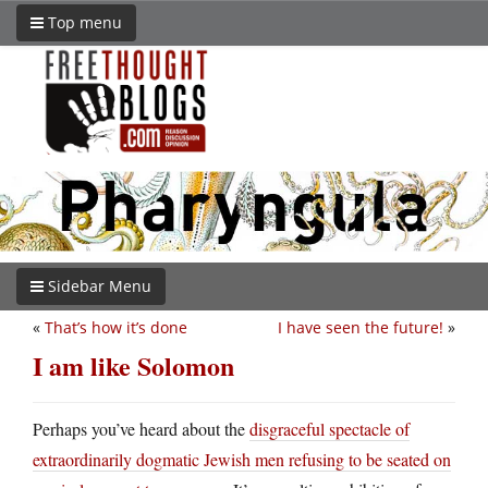
Top menu
Sidebar Menu
«
That’s how it’s done
I have seen the future!
»
I am like Solomon
Perhaps you’ve heard about the
disgraceful spectacle of
extraordinarily dogmatic Jewish men refusing to be seated on