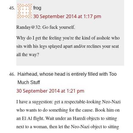
frog
30 September 2014 at 1:17 pm
Randay@32: Go fuck yourself.
Why do I get the feeling you’re the kind of asshole who
sits with his legs splayed apart and/or reclines your seat
all the way?
Hairhead, whose head is entirely filled with Too
Much Stuff
30 September 2014 at 1:21 pm
I have a suggestion: get a respectable-looking Neo-Nazi
who wants to do something for the cause. Book him on
an El Al flight. Wait under an Haredi objects to sitting
next to a woman, then let the Neo-Nazi object to sitting