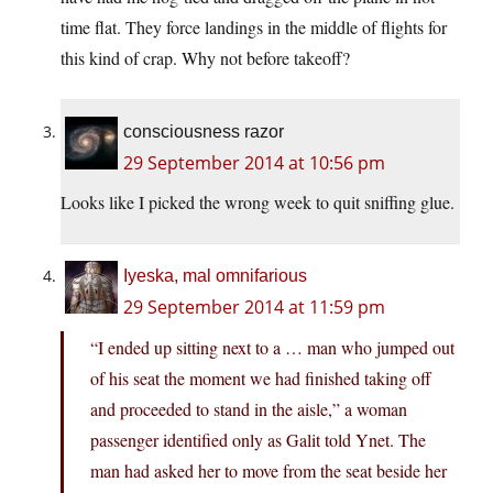
time flat. They force landings in the middle of flights for
this kind of crap. Why not before takeoff?
consciousness razor
29 September 2014 at 10:56 pm
Looks like I picked the wrong week to quit sniffing glue.
Iyeska, mal omnifarious
29 September 2014 at 11:59 pm
“I ended up sitting next to a … man who jumped out
of his seat the moment we had finished taking off
and proceeded to stand in the aisle,” a woman
passenger identified only as Galit told Ynet. The
man had asked her to move from the seat beside her