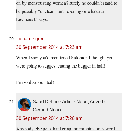
on by menstruating women? surely he couldn’t stand to
be possibly “unclean” until evening or whatever
Leviticus15 says.
richardelguru
30 September 2014 at 7:23 am
When I saw you’d mentioned Solomon I thought you
were going to suggest cutting the bugger in half!!
so
I’m
disappointed!
Saad Definite Article Noun, Adverb
Gerund Noun
30 September 2014 at 7:28 am
Anybody else get a hankering for combinatorics word