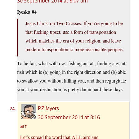
30 September 2014 at 8:07 am
Iyeska #4
Jesus Christ on Two Crosses. If you’re going to be
that fucking upset, use a form of transportation
which matches the era of your religion, and leave
modern transportation to more reasonable peoples.
To be fair, what with over-fishing an’ all, finding a giant
fish which is (a) going in the right direction and (b) able
to swallow you without killing you, and then regurgitate
you at your destination, is pretty damn hard these days.
PZ Myers
30 September 2014 at 8:16
am
Let’s spread the word that ALL airplane