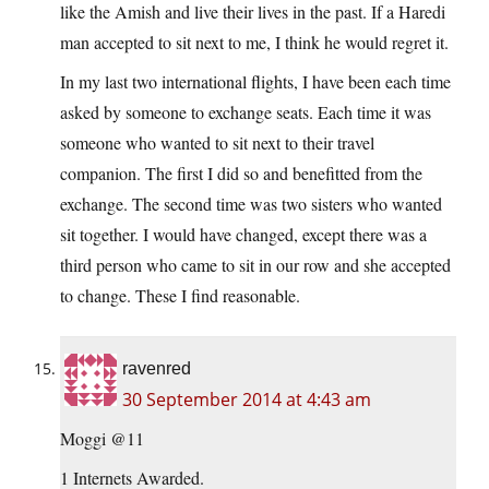
like the Amish and live their lives in the past. If a Haredi
man accepted to sit next to me, I think he would regret it.
In my last two international flights, I have been each time
asked by someone to exchange seats. Each time it was
someone who wanted to sit next to their travel
companion. The first I did so and benefitted from the
exchange. The second time was two sisters who wanted
sit together. I would have changed, except there was a
third person who came to sit in our row and she accepted
to change. These I find reasonable.
ravenred
30 September 2014 at 4:43 am
Moggi @11
1 Internets Awarded.