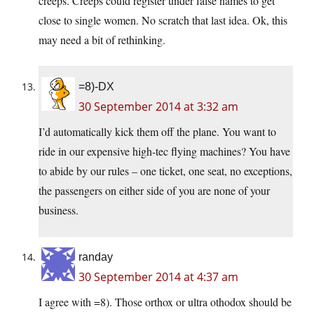
creeps. Creeps could register under false names to get
close to single women. No scratch that last idea. Ok, this
may need a bit of rethinking.
=8)-DX
30 September 2014 at 3:32 am
I’d automatically kick them off the plane. You want to
ride in our expensive high-tec flying machines? You have
to abide by our rules – one ticket, one seat, no exceptions,
the passengers on either side of you are none of your
business.
randay
30 September 2014 at 4:37 am
I agree with =8). Those orthox or ultra othodox should be