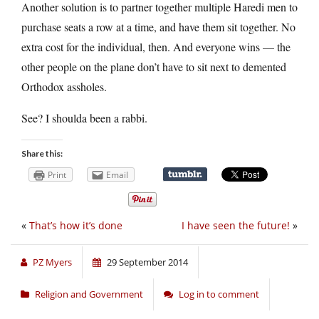
Another solution is to partner together multiple Haredi men to
purchase seats a row at a time, and have them sit together. No
extra cost for the individual, then. And everyone wins — the
other people on the plane don’t have to sit next to demented
Orthodox assholes.
See? I shoulda been a rabbi.
Share this:
Print
Email
«
That’s how it’s done
I have seen the future!
»
PZ Myers
29 September 2014
Religion and Government
Log in to comment