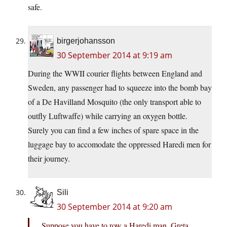
safe.
birgerjohansson
30 September 2014 at 9:19 am
During the WWII courier flights between England and
Sweden, any passenger had to squeeze into the bomb bay
of a De Havilland Mosquito (the only transport able to
outfly Luftwaffe) while carrying an oxygen bottle.
Surely you can find a few inches of spare space in the
luggage bay to accomodate the oppressed Haredi men for
their journey.
Sili
30 September 2014 at 9:20 am
Suppose you have to row a Haredi man, Greta