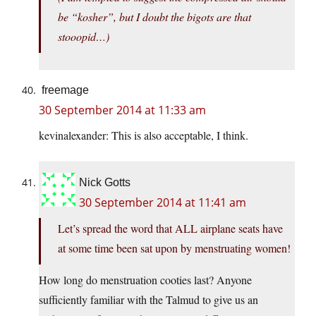
be “kosher”, but I doubt the bigots are that
stooopid…)
freemage
30 September 2014 at 11:33 am
kevinalexander: This is also acceptable, I think.
Nick Gotts
30 September 2014 at 11:41 am
Let’s spread the word that ALL airplane seats have
at some time been sat upon by menstruating women!
How long do menstruation cooties last? Anyone
sufficiently familiar with the Talmud to give us an