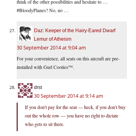
think of the other possibilities and hesitate to …
#BloodyPlanes? No, no …
Daz: Keeper of the Hairy-Eared Dwarf
Lemur of Atheism
30 September 2014 at 9:04 am
For your convenience, all seats on this aircraft are pre-
installed with Gurl Cooties™.
drst
30 September 2014 at 9:14 am
If you don’t pay for the seat — heck, if you don’t buy
out the whole row — you have no right to dictate
who gets to sit there.