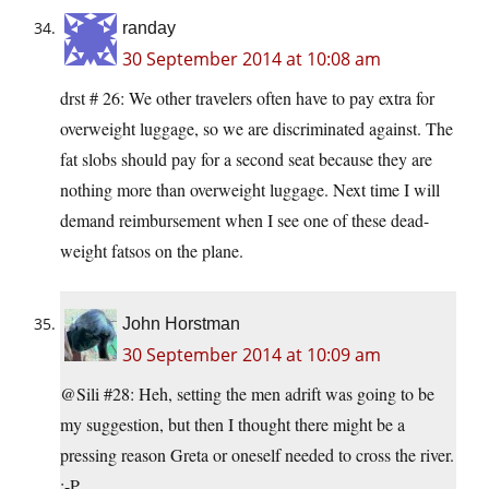
randay
30 September 2014 at 10:08 am
drst # 26: We other travelers often have to pay extra for
overweight luggage, so we are discriminated against. The
fat slobs should pay for a second seat because they are
nothing more than overweight luggage. Next time I will
demand reimbursement when I see one of these dead-
weight fatsos on the plane.
John Horstman
30 September 2014 at 10:09 am
@Sili #28: Heh, setting the men adrift was going to be
my suggestion, but then I thought there might be a
pressing reason Greta or oneself needed to cross the river.
:-P