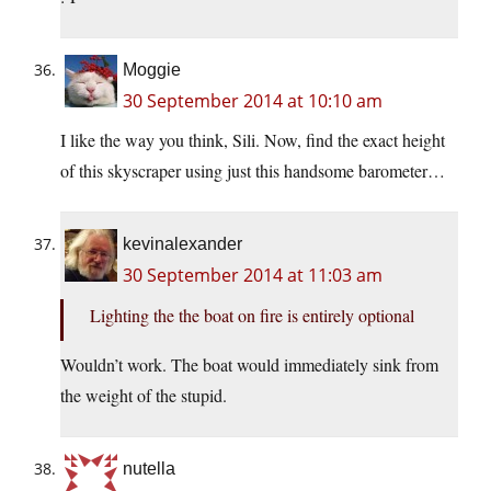
Moggie
30 September 2014 at 10:10 am
I like the way you think, Sili. Now, find the exact height
of this skyscraper using just this handsome barometer…
kevinalexander
30 September 2014 at 11:03 am
Lighting the the boat on fire is entirely optional
Wouldn’t work. The boat would immediately sink from
the weight of the stupid.
nutella