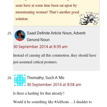
seats have at some time been sat upon by
menstruating women! That’s another good
solution.
Saad Definite Article Noun, Adverb
Gerund Noun
30 September 2014 at 8:39 am
Instead of causing all this commotion, they should have
just assumed critical postures.
Thomathy, Such A 'Mo
30 September 2014 at 8:58 am
Is there a hashtag for that already?
Would it be something like #AllSeats …I shudder to