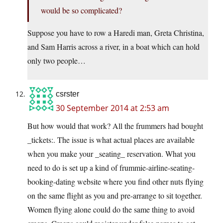
would be so complicated?
Suppose you have to row a Haredi man, Greta Christina,
and Sam Harris across a river, in a boat which can hold
only two people…
csrster
30 September 2014 at 2:53 am
But how would that work? All the frummers had bought
_tickets:. The issue is what actual places are available
when you make your _seating_ reservation. What you
need to do is set up a kind of frummie-airline-seating-
booking-dating website where you find other nuts flying
on the same flight as you and pre-arrange to sit together.
Women flying alone could do the same thing to avoid