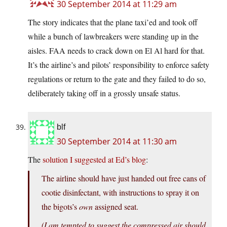
30 September 2014 at 11:29 am
The story indicates that the plane taxi’ed and took off
while a bunch of lawbreakers were standing up in the
aisles. FAA needs to crack down on El Al hard for that.
It’s the airline’s and pilots’ responsibility to enforce safety
regulations or return to the gate and they failed to do so,
deliberately taking off in a grossly unsafe status.
blf
30 September 2014 at 11:30 am
The
solution I suggested at Ed’s blog
:
The airline should have just handed out free cans of
cootie disinfectant, with instructions to spray it on
the bigots’s
own
assigned seat.
(I am tempted to suggest the compressed air should