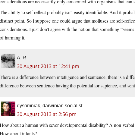
considerations are necessarily only concerned with organisms that can se
The ability to self reflect probably isn’t easily identifiable. And it p
distinct point. So i suppose one could argue that molluscs are self-refle
considerations. I just don’t agree with the notion that something “seems
of harming it.
A. R
30 August 2013 at 12:41 pm
There is a difference between intelligence and sentience, there is a diff
difference between sentience having the potential for sapience, and senti
dysomniak, darwinian socialist
30 August 2013 at 2:56 pm
How about a human with sever developmental disability? A non-verbal 
How about infants?