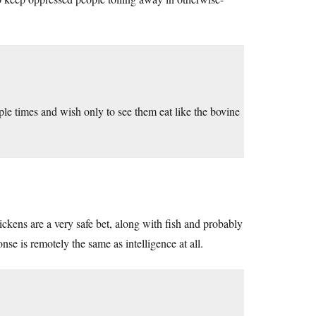
ple times and wish only to see them eat like the bovine
hickens are a very safe bet, along with fish and probably
onse is remotely the same as intelligence at all.