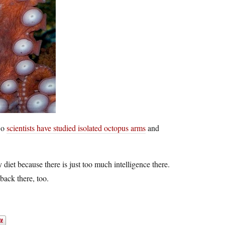
 So
scientists have studied isolated octopus arms
and
y diet because there is just too much intelligence there.
back there, too.