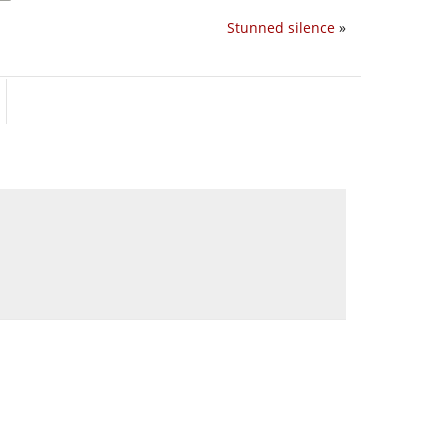
Stunned silence
»