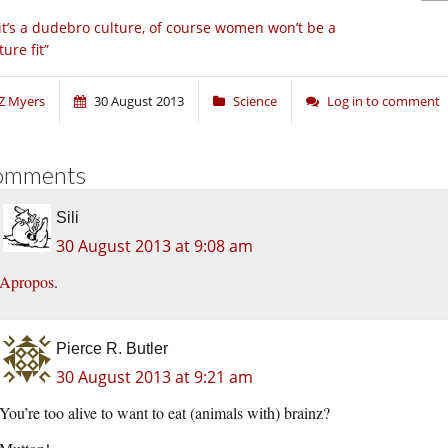
 it’s a dudebro culture, of course women won’t be a
ture fit”
Z Myers
30 August 2013
Science
Log in to comment
omments
Sili
30 August 2013 at 9:08 am
Apropos
.
Pierce R. Butler
30 August 2013 at 9:21 am
You’re too alive to want to eat (animals with) brainz?