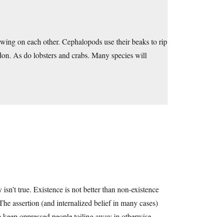
wing on each other. Cephalopods use their beaks to rip
don. As do lobsters and crabs. Many species will
isn’t true. Existence is not better than non-existence
The assertion (and internalized belief in many cases)
elp keep oppressed people toiling away in otherwise-