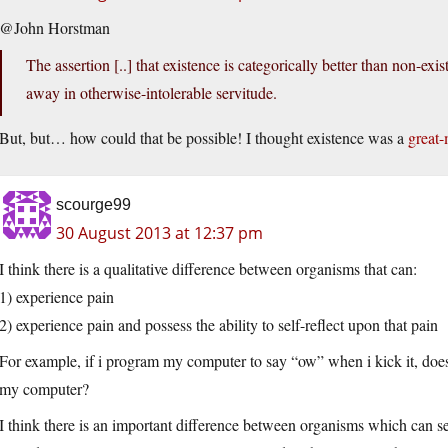
@John Horstman
The assertion [..] that existence is categorically better than non-ex
away in otherwise-intolerable servitude.
But, but… how could that be possible! I thought existence was a
great-
scourge99
30 August 2013 at 12:37 pm
I think there is a qualitative difference between organisms that can:
1) experience pain
2) experience pain and possess the ability to self-reflect upon that pain
For example, if i program my computer to say “ow” when i kick it, does
my computer?
I think there is an important difference between organisms which can se