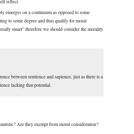
lf reflect.
robably emerges on a continuum as opposed to some
cting to some degree and thus qualify for moral
 really smart” therefore we should consider the morality
erence between sentience and sapience, just as there is a
ence lacking that potential.
autistic? Are they exempt from moral consideration?