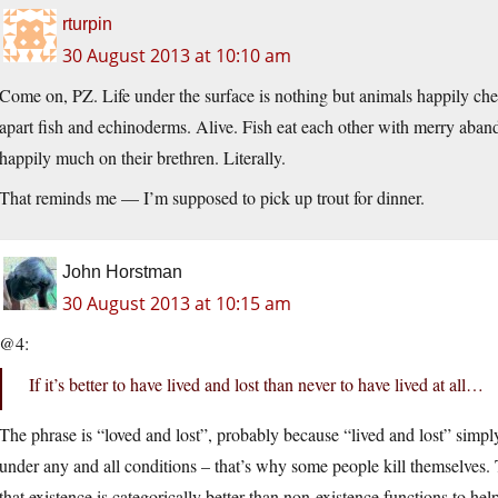
rturpin
30 August 2013 at 10:10 am
Come on, PZ. Life under the surface is nothing but animals happily che
apart fish and echinoderms. Alive. Fish eat each other with merry aban
happily much on their brethren. Literally.
That reminds me — I’m supposed to pick up trout for dinner.
John Horstman
30 August 2013 at 10:15 am
@4:
If it’s better to have lived and lost than never to have lived at all…
The phrase is “loved and lost”, probably because “lived and lost” simply 
under any and all conditions – that’s why some people kill themselves. 
that existence is categorically better than non-existence functions to h