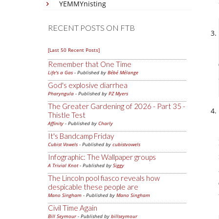
YEMMYnisting
RECENT POSTS ON FTB
[Last 50 Recent Posts]
Remember that One Time
Life's a Gas
- Published by
Bébé Mélange
God's explosive diarrhea
Pharyngula
- Published by
PZ Myers
The Greater Gardening of 2026 - Part 35 -
Thistle Test
Affinity
- Published by
Charly
It's Bandcamp Friday
Cubist Vowels
- Published by
cubistvowels
Infographic: The Wallpaper groups
A Trivial Knot
- Published by
Siggy
The Lincoln pool fiasco reveals how
despicable these people are
Mano Singham
- Published by
Mano Singham
Civil Time Again
Bill Seymour
- Published by
billseymour