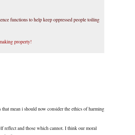
istence functions to help keep oppressed people toiling
making property!
 that mean i should now consider the ethics of harming
lf reflect and those which cannot. I think our moral