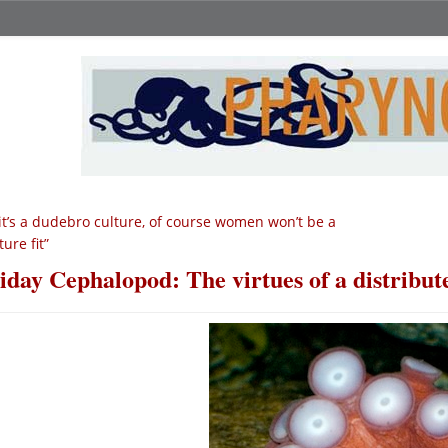
 it’s a dudebro culture, of course women won’t be a
ture fit”
iday Cephalopod: The virtues of a distribut