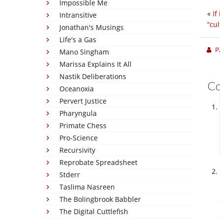
Impossible Me
«
If
Intransitive
“cul
Jonathan's Musings
Life's a Gas
P
Mano Singham
Marissa Explains It All
Nastik Deliberations
C
Oceanoxia
Pervert Justice
Pharyngula
Primate Chess
Pro-Science
Recursivity
Reprobate Spreadsheet
Stderr
Taslima Nasreen
The Bolingbrook Babbler
The Digital Cuttlefish