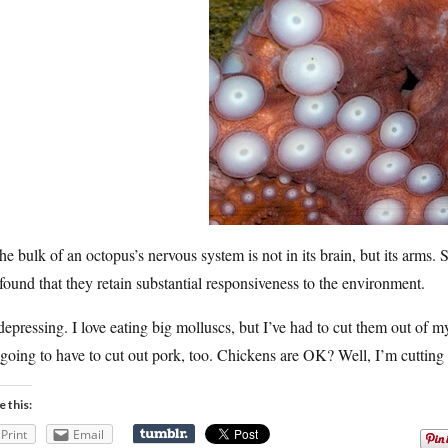
he bulk of an octopus’s nervous system is not in its brain, but its arms.
found that they retain substantial responsiveness to the environment.
 depressing. I love eating big molluscs, but I’ve had to cut them out of m
going to have to cut out pork, too. Chickens are OK? Well, I’m cutting 
e this:
Print
Email