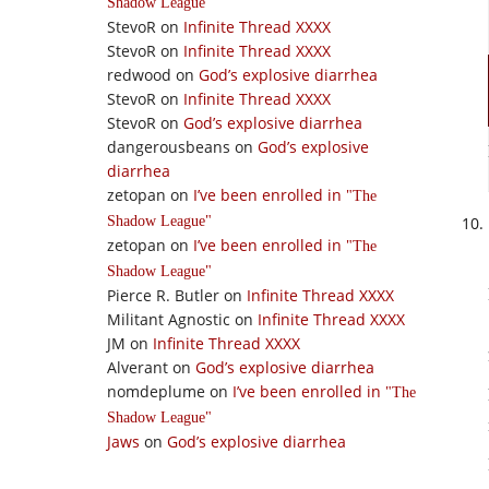
Shadow League
StevoR
on
Infinite Thread XXXX
StevoR
on
Infinite Thread XXXX
redwood
on
God’s explosive diarrhea
StevoR
on
Infinite Thread XXXX
StevoR
on
God’s explosive diarrhea
dangerousbeans
on
God’s explosive
diarrhea
zetopan
on
I’ve been enrolled in
The
Shadow League
zetopan
on
I’ve been enrolled in
The
Shadow League
Pierce R. Butler
on
Infinite Thread XXXX
Militant Agnostic
on
Infinite Thread XXXX
JM
on
Infinite Thread XXXX
Alverant
on
God’s explosive diarrhea
nomdeplume
on
I’ve been enrolled in
The
Shadow League
Jaws
on
God’s explosive diarrhea