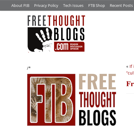
About FtB
Privacy Policy
Tech Issues
FTB Shop
Recent Posts
«
If
/*
“cul
Fr