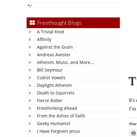
*/
Freethought Blogs
A Trivial Knot
Affinity
Against the Grain
Andreas Avester
Atheism, Music, and More...
Bill Seymour
T
Cubist Vowels
Daylight Atheism
Death to Squirrels
It’s
Fierce Roller
Freethinking Ahead
I’m 
From the Ashes of Faith
Geeky Humanist
Shar
I Have Forgiven Jesus