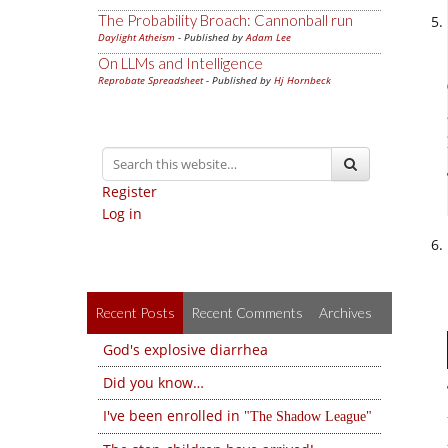
The Probability Broach: Cannonball run
Daylight Atheism
- Published by
Adam Lee
On LLMs and Intelligence
Reprobate Spreadsheet
- Published by
Hj Hornbeck
Register
Log in
Recent Posts
Recent Comments
Archives
God's explosive diarrhea
Did you know…
I've been enrolled in
The Shadow League