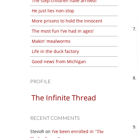
The step-children have arrived!
He just lies non-stop
More prisons to hold the innocent
The most fun I've had in ages!
Makin' mealworms
Life in the duck factory
Good news from Michigan
PROFILE
The Infinite Thread
RECENT COMMENTS
StevoR
on
I’ve been enrolled in
The