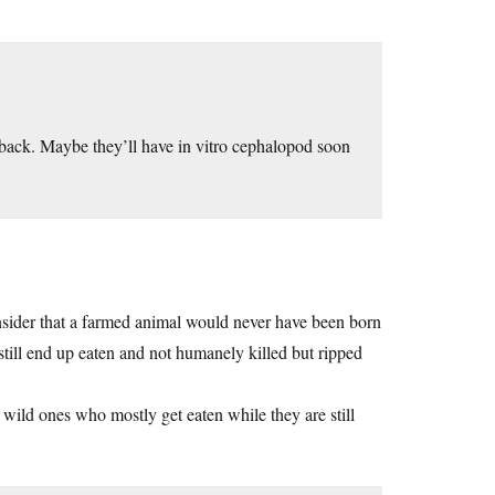
 it back. Maybe they’ll have in vitro cephalopod soon
 consider that a farmed animal would never have been born
 still end up eaten and not humanely killed but ripped
 wild ones who mostly get eaten while they are still