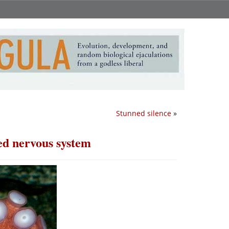
Stunned silence
»
ed nervous system