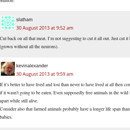
Mutton!
slatham
30 August 2013 at 9:52 am
Cut back on all that meat. I’m not suggesting to cut it all out. Just cut
(grown without all the neurons).
kevinalexander
30 August 2013 at 9:59 am
If it’s better to have lived and lost than never to have lived at all then
if it wasn’t going to be eaten. Even supposedly free animals in the wild
apart while still alive.
Consider also that farmed animals probably have a longer life span than
babies.