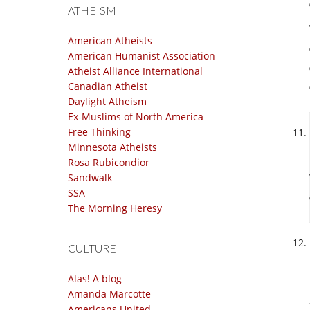
ATHEISM
American Atheists
American Humanist Association
Atheist Alliance International
Canadian Atheist
Daylight Atheism
Ex-Muslims of North America
Free Thinking
Minnesota Atheists
Rosa Rubicondior
Sandwalk
SSA
The Morning Heresy
CULTURE
Alas! A blog
Amanda Marcotte
Americans United