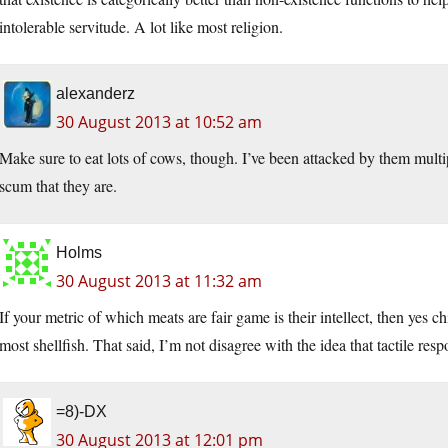
intolerable servitude. A lot like most religion.
alexanderz
30 August 2013 at 10:52 am
Make sure to eat lots of cows, though. I’ve been attacked by them multi
scum that they are.
Holms
30 August 2013 at 11:32 am
If your metric of which meats are fair game is their intellect, then yes c
most shellfish. That said, I’m not disagree with the idea that tactile resp
=8)-DX
30 August 2013 at 12:01 pm