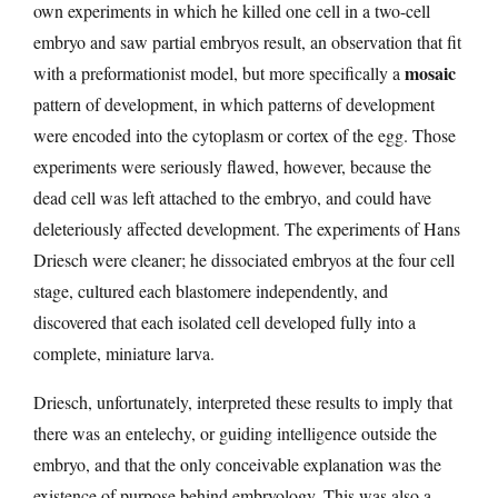
own experiments in which he killed one cell in a two-cell
embryo and saw partial embryos result, an observation that fit
mosaic
with a preformationist model, but more specifically a
pattern of development, in which patterns of development
were encoded into the cytoplasm or cortex of the egg. Those
experiments were seriously flawed, however, because the
dead cell was left attached to the embryo, and could have
deleteriously affected development. The experiments of Hans
Driesch were cleaner; he dissociated embryos at the four cell
stage, cultured each blastomere independently, and
discovered that each isolated cell developed fully into a
complete, miniature larva.
Driesch, unfortunately, interpreted these results to imply that
there was an entelechy, or guiding intelligence outside the
embryo, and that the only conceivable explanation was the
existence of purpose behind embryology. This was also a