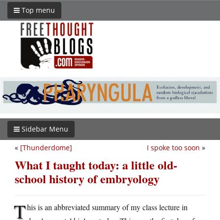
Top menu
Sidebar Menu
«
[Thunderdome]
I spoke too soon
»
What I taught today: a little old-
school history of embryology
T
his is an abbreviated summary of my class lecture in