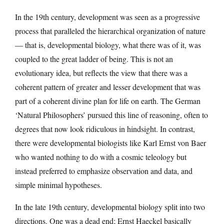
In the 19th century, development was seen as a progressive
process that paralleled the hierarchical organization of nature
— that is, developmental biology, what there was of it, was
coupled to the great ladder of being. This is not an
evolutionary idea, but reflects the view that there was a
coherent pattern of greater and lesser development that was
part of a coherent divine plan for life on earth. The German
‘Natural Philosophers’ pursued this line of reasoning, often to
degrees that now look ridiculous in hindsight. In contrast,
there were developmental biologists like Karl Ernst von Baer
who wanted nothing to do with a cosmic teleology but
instead preferred to emphasize observation and data, and
simple minimal hypotheses.
In the late 19th century, developmental biology split into two
directions. One was a dead end; Ernst Haeckel basically