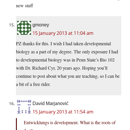
new stuff
gmoney
15 January 2013 at 11:04 am
PZ thanks for this. I wish I had taken developmental
biology as a part of my degree. The only exposure I had
to developmental biology was in Penn State’s Bio 102
with Dr. Richard Cyr, 20 years ago. Hoping you’ll
continue to post about what you are teaching, so I can be
a bit of a free rider.
David Marjanović
15 January 2013 at 11:54 am
Entwicklungs is development. What is the roots of