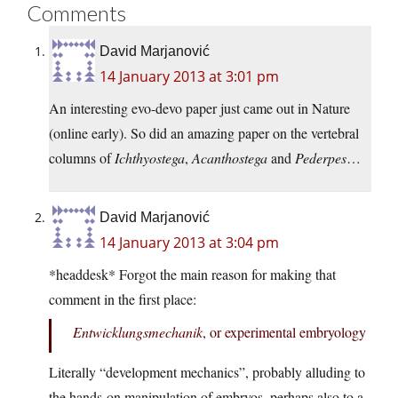
Comments
David Marjanović
14 January 2013 at 3:01 pm
An interesting evo-devo paper just came out in Nature
(online early). So did an amazing paper on the vertebral
columns of
Ichthyostega
,
Acanthostega
and
Pederpes
…
David Marjanović
14 January 2013 at 3:04 pm
*headdesk* Forgot the main reason for making that
comment in the first place:
Entwicklungsmechanik
, or experimental embryology
Literally “development mechanics”, probably alluding to
the hands-on manipulation of embryos, perhaps also to a