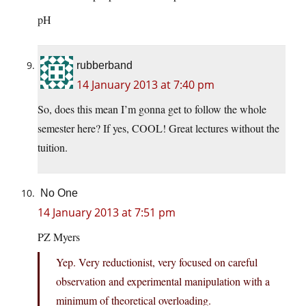
pH
rubberband
14 January 2013 at 7:40 pm
So, does this mean I’m gonna get to follow the whole
semester here? If yes, COOL! Great lectures without the
tuition.
No One
14 January 2013 at 7:51 pm
PZ Myers
Yep. Very reductionist, very focused on careful
observation and experimental manipulation with a
minimum of theoretical overloading.