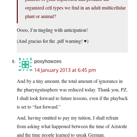
organized cell types we find in an adult multicellular
plant or animal?
Oooo, I’m tingling with anticipation!
(And gracias for the .pdf warning! ♥)
poxyhowzes
14 January 2013 at 6:45 pm
And by a tiny amount, the total amount of ignorance in
the pharyngulasphere was reduced today. Thank you, PZ.
I shall look forward to future lessons, even if the playback
is set to “fast forward.”
And, having omitted to pay my tuition, I shall refrain
from asking what happened between the time of Aristotle
and the time people learned to speak German.