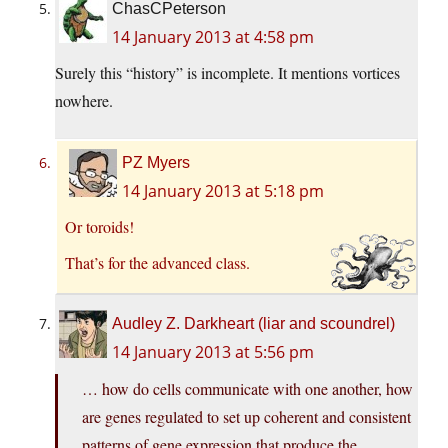
ChasCPeterson
14 January 2013 at 4:58 pm
Surely this “history” is incomplete. It mentions vortices
nowhere.
PZ Myers
14 January 2013 at 5:18 pm
Or toroids!
That’s for the advanced class.
Audley Z. Darkheart (liar and scoundrel)
14 January 2013 at 5:56 pm
… how do cells communicate with one another, how
are genes regulated to set up coherent and consistent
patterns of gene expression that produce the