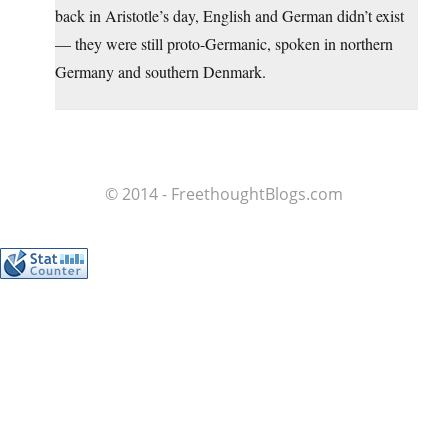
back in Aristotle’s day, English and German didn’t exist
— they were still proto-Germanic, spoken in northern
Germany and southern Denmark.
© 2014 - FreethoughtBlogs.com