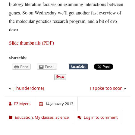
biology literature focuses on examining interactions between
genes. So on Wednesday we’ll get another fast overview of
the molecular genetics research program, and a bit of evo-
devo.
Slide thumbnails (PDF)
Share this:
Print
Email
«
[Thunderdome]
I spoke too soon
»
PZ Myers
14 January 2013
Education
,
My classes
,
Science
Log in to comment