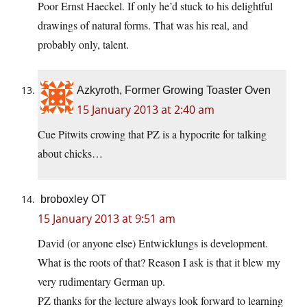
Poor Ernst Haeckel. If only he’d stuck to his delightful
drawings of natural forms. That was his real, and
probably only, talent.
Azkyroth, Former Growing Toaster Oven
15 January 2013 at 2:40 am
Cue Pitwits crowing that PZ is a hypocrite for talking
about chicks…
broboxley OT
15 January 2013 at 9:51 am
David (or anyone else) Entwicklungs is development.
What is the roots of that? Reason I ask is that it blew my
very rudimentary German up.
PZ thanks for the lecture always look forward to learning