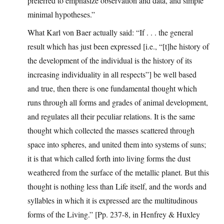
preferred to emphasize observation and data, and simple
minimal hypotheses.”
What Karl von Baer actually said: “If . . . the general
result which has just been expressed [i.e., “[t]he history of
the development of the individual is the history of its
increasing individuality in all respects”] be well based
and true, then there is one fundamental thought which
runs through all forms and grades of animal development,
and regulates all their peculiar relations. It is the same
thought which collected the masses scattered through
space into spheres, and united them into systems of suns;
it is that which called forth into living forms the dust
weathered from the surface of the metallic planet. But this
thought is nothing less than Life itself, and the words and
syllables in which it is expressed are the multitudinous
forms of the Living.” [Pp. 237-8, in Henfrey & Huxley