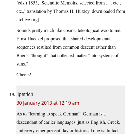
(eds.) 1853, ‘Scientific Memoirs, selected from . . . etc.,
etc.,’ translation by Thomas H. Huxley, downloaded from
archive-org].
Sounds pretty much like cosmic teleological woo to me.
Ernst Haeckel proposed that shared developmental
sequences resulted from common descent rather than
Baer’s “thought” that collected matter “into systems of
suns.”
Cheers!
lpetrich
30 January 2013 at 12:19 am
As to “learning to speak German”, German is a
descendant of earlier languages, just as English, Greek,
and every other present-day or historical one is. In fact,