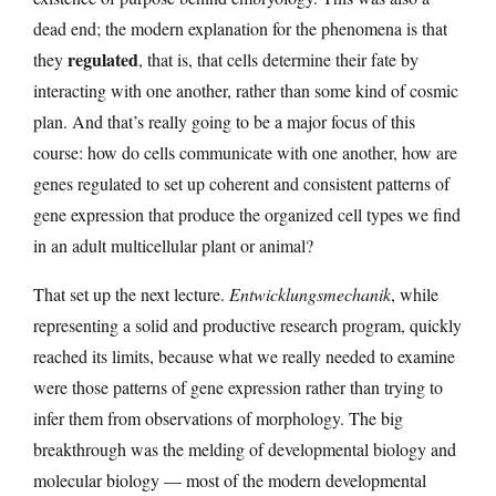
dead end; the modern explanation for the phenomena is that
regulated
they
, that is, that cells determine their fate by
interacting with one another, rather than some kind of cosmic
plan. And that’s really going to be a major focus of this
course: how do cells communicate with one another, how are
genes regulated to set up coherent and consistent patterns of
gene expression that produce the organized cell types we find
in an adult multicellular plant or animal?
That set up the next lecture.
Entwicklungsmechanik
, while
representing a solid and productive research program, quickly
reached its limits, because what we really needed to examine
were those patterns of gene expression rather than trying to
infer them from observations of morphology. The big
breakthrough was the melding of developmental biology and
molecular biology — most of the modern developmental