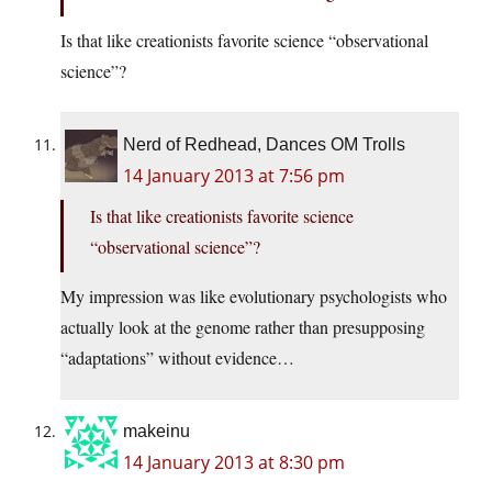
Is that like creationists favorite science “observational
science”?
Nerd of Redhead, Dances OM Trolls
14 January 2013 at 7:56 pm
Is that like creationists favorite science
“observational science”?
My impression was like evolutionary psychologists who
actually look at the genome rather than presupposing
“adaptations” without evidence…
makeinu
14 January 2013 at 8:30 pm