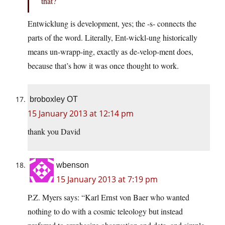
that?
Entwicklung is development, yes; the -s- connects the
parts of the word. Literally, Ent-wickl-ung historically
means un-wrapp-ing, exactly as de-velop-ment does,
because that’s how it was once thought to work.
broboxley OT
15 January 2013 at 12:14 pm
thank you David
wbenson
15 January 2013 at 7:19 pm
P.Z. Myers says: “Karl Ernst von Baer who wanted
nothing to do with a cosmic teleology but instead