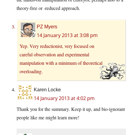
theory-free or -reduced approach.
PZ Myers
14 January 2013 at 3:08 pm
Yep. Very reductionist, very focused on
careful observation and experimental
manipulation with a minimum of theoretical
overloading.
Karen Locke
14 January 2013 at 4:02 pm
Thank you for the summary. Keep it up, and bio-ignorant
people like me might learn more!