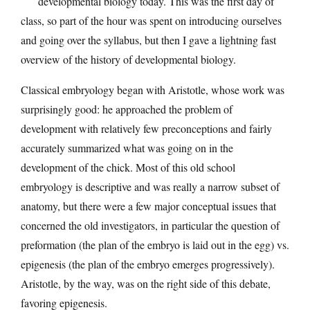
developmental biology today. This was the first day of
class, so part of the hour was spent on introducing ourselves
and going over the syllabus, but then I gave a lightning fast
overview of the history of developmental biology.
Classical embryology began with Aristotle, whose work was
surprisingly good: he approached the problem of
development with relatively few preconceptions and fairly
accurately summarized what was going on in the
development of the chick. Most of this old school
embryology is descriptive and was really a narrow subset of
anatomy, but there were a few major conceptual issues that
concerned the old investigators, in particular the question of
preformation (the plan of the embryo is laid out in the egg) vs.
epigenesis (the plan of the embryo emerges progressively).
Aristotle, by the way, was on the right side of this debate,
favoring epigenesis.