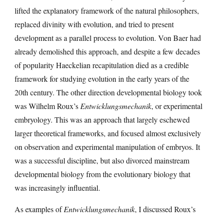
lifted the explanatory framework of the natural philosophers,
replaced divinity with evolution, and tried to present
development as a parallel process to evolution. Von Baer had
already demolished this approach, and despite a few decades
of popularity Haeckelian recapitulation died as a credible
framework for studying evolution in the early years of the
20th century. The other direction developmental biology took
was Wilhelm Roux’s
Entwicklungsmechanik
, or experimental
embryology. This was an approach that largely eschewed
larger theoretical frameworks, and focused almost exclusively
on observation and experimental manipulation of embryos. It
was a successful discipline, but also divorced mainstream
developmental biology from the evolutionary biology that
was increasingly influential.
As examples of
Entwicklungsmechanik
, I discussed Roux’s