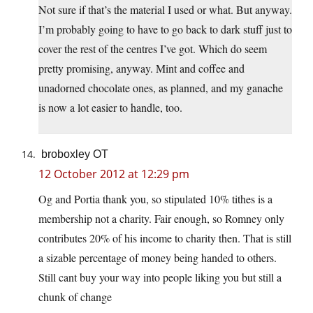
Not sure if that’s the material I used or what. But anyway.
I’m probably going to have to go back to dark stuff just to
cover the rest of the centres I’ve got. Which do seem
pretty promising, anyway. Mint and coffee and
unadorned chocolate ones, as planned, and my ganache
is now a lot easier to handle, too.
broboxley OT
12 October 2012 at 12:29 pm
Og and Portia thank you, so stipulated 10% tithes is a
membership not a charity. Fair enough, so Romney only
contributes 20% of his income to charity then. That is still
a sizable percentage of money being handed to others.
Still cant buy your way into people liking you but still a
chunk of change