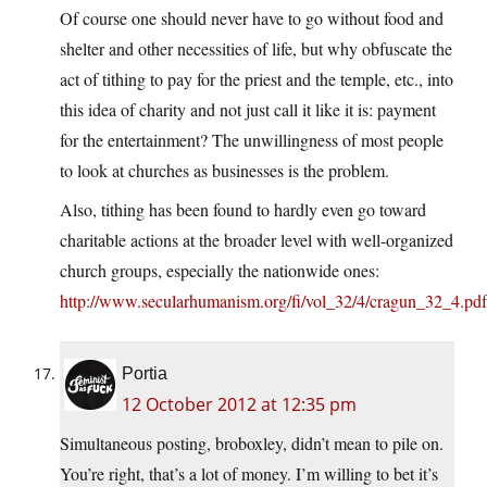
Of course one should never have to go without food and
shelter and other necessities of life, but why obfuscate the
act of tithing to pay for the priest and the temple, etc., into
this idea of charity and not just call it like it is: payment
for the entertainment? The unwillingness of most people
to look at churches as businesses is the problem.
Also, tithing has been found to hardly even go toward
charitable actions at the broader level with well-organized
church groups, especially the nationwide ones:
http://www.secularhumanism.org/fi/vol_32/4/cragun_32_4.pdf
Portia
12 October 2012 at 12:35 pm
Simultaneous posting, broboxley, didn’t mean to pile on.
You’re right, that’s a lot of money. I’m willing to bet it’s