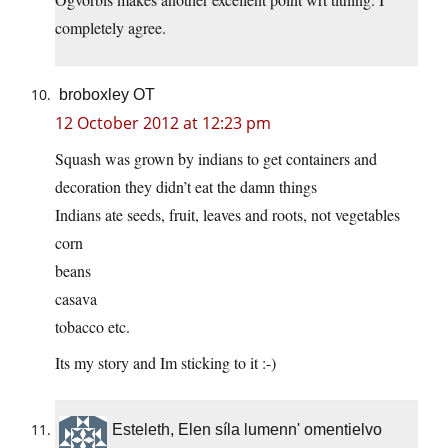
completely agree.
broboxley OT
12 October 2012 at 12:23 pm
Squash was grown by indians to get containers and
decoration they didn’t eat the damn things
Indians ate seeds, fruit, leaves and roots, not vegetables
corn
beans
casava
tobacco etc.
Its my story and Im sticking to it :-)
Esteleth, Elen síla lumenn' omentielvo