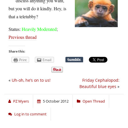
discuss anything you want,
but you will do it kindly. Hey, is
that a teletubby?
Status:
Heavily Moderated
;
Previous thread
Share this:
Print
Email
«
Uh-oh, he’s on to us!
Friday Cephalopod:
Beautiful blue eyes
»
PZ Myers
5 October 2012
Open Thread
Log in to comment