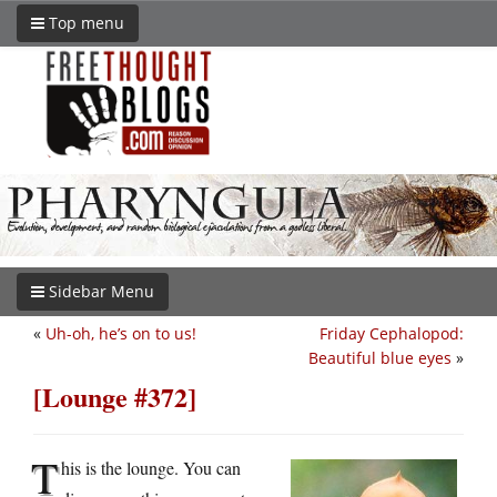
Top menu
Sidebar Menu
«
Uh-oh, he’s on to us!
Friday Cephalopod:
Beautiful blue eyes
»
[Lounge #372]
T
his is the lounge. You can