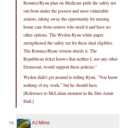
Romney/Ryan plan on Medicare pulls the safety net
out from under the poorest and most vulnerable
seniors, taking away the opportunity for nursing
home care from seniors who need it and have no
other options. The Wyden-Ryan white paper
strengthened the safety net for these dual eligibles.
The Romney/Ryan version shreds it. The
Republican ticket knows that neither I, nor any other
Democrat, would support these policies.”
Wyden didn’t get around to telling Ryan, “You know
nothing of my work,” but he should have.
[Reference to McLuhan moment in the film Annie
Hall.]
AJ Milne