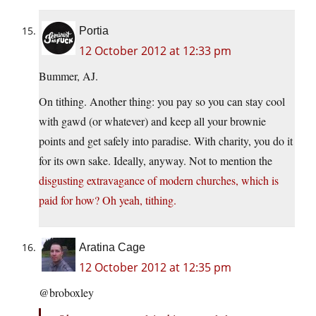
Portia
12 October 2012 at 12:33 pm
Bummer, AJ.
On tithing. Another thing: you pay so you can stay cool
with gawd (or whatever) and keep all your brownie
points and get safely into paradise. With charity, you do it
for its own sake. Ideally, anyway. Not to mention the
disgusting extravagance of modern churches, which is
paid for how? Oh yeah, tithing.
Aratina Cage
12 October 2012 at 12:35 pm
@broboxley