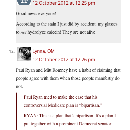
12 October 2012 at 12:25 pm
Good news everyone!
According to the stain I just did by accident, my glasses
to
not
hydrolyze calcein! They are not alive!
Lynna, OM
12 October 2012 at 12:26 pm
Paul Ryan and Mitt Romney have a habit of claiming that
people agree with them when those people manifestly do
not.
Paul Ryan tried to make the case that his
controversial Medicare plan is “bipartisan.”
RYAN: This is a plan that’s bipartisan. It’s a plan I
put together with a prominent Democrat senator