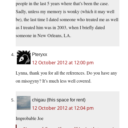
people in the last 5 years where that’s been the case.
Sadly, unless my memory is wonky (which it may well
be), the last time I dated someone who treated me as well
as I treated him was in 2003, when I briefly dated
someone in New Orleans, LA.
Pteryxx
12 October 2012 at 12:00 pm
Lynna, thank you for all the references. Do you have any
on misogyny? It’s much less well covered.
chigau (this space for rent)
12 October 2012 at 12:04 pm
Improbable Joe