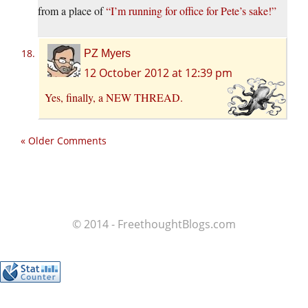
from a place of
“I’m running for office for Pete’s sake!”
PZ Myers
12 October 2012 at 12:39 pm
Yes, finally, a
NEW THREAD
.
« Older Comments
© 2014 - FreethoughtBlogs.com