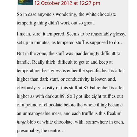
12 October 2012 at 12:27 pm
So in case anyone’s wondering, the white chocolate
tempering thing didn’t work out so great.
I mean, sure, it tempered. Seems to be reasonably glossy,
set up in minutes, as tempered stuff is supposed to do…
But in the zone, the stuff was maddeningly difficult to
handle. Really thick, difficult to get to and keep at
temperature–best guess is either the specific heat is a lot
higher than dark stuff, or conductivity is lower, and,
obviously, viscosity of this stuff at 87 Fahrenheit is a lot
higher as with dark at 89. So I got like eight truffles out
of a pound of chocolate before the whole thing became
an unmanageable mess, and each truffle is this freakin’
huge
blob of white chocolate, with, somewhere in each,
presumably, the centre…