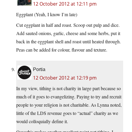
12 October 2012 at 12:11 pm
Eggplant (Yeah, I know I’m late)
Cut eggplant in half and roast. Scoop out pulp and dice.
Add sauted onions, garlic, cheese and some herbs, put it
back in the eggplant shell and roast until heated through.
Peas can be added for colour, flavour and texture.
Portia
12 October 2012 at 12:19 pm
In my view, tithing is not charity in large part because so
much of it goes to evangelizing. Paying to try and recruit
people to your religion is not charitable. As Lynna noted,
little of the LDS revenue goes to “actual” charity as we
would colloquially define it.
Ogvorbis makes another excellent point wrt tithing. I