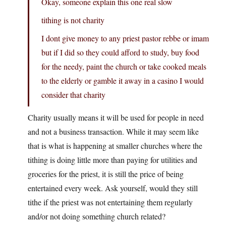
Okay, someone explain this one real slow
tithing is not charity
I dont give money to any priest pastor rebbe or imam
but if I did so they could afford to study, buy food
for the needy, paint the church or take cooked meals
to the elderly or gamble it away in a casino I would
consider that charity
Charity usually means it will be used for people in need
and not a business transaction. While it may seem like
that is what is happening at smaller churches where the
tithing is doing little more than paying for utilities and
groceries for the priest, it is still the price of being
entertained every week. Ask yourself, would they still
tithe if the priest was not entertaining them regularly
and/or not doing something church related?