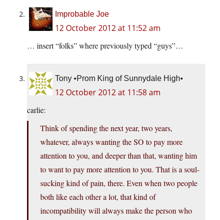
Improbable Joe
12 October 2012 at 11:52 am
… insert “folks” where previously typed “guys”…
Tony •Prom King of Sunnydale High•
12 October 2012 at 11:58 am
carlie:
Think of spending the next year, two years,
whatever, always wanting the SO to pay more
attention to you, and deeper than that, wanting him
to want to pay more attention to you. That is a soul-
sucking kind of pain, there. Even when two people
both like each other a lot, that kind of
incompatibility will always make the person who