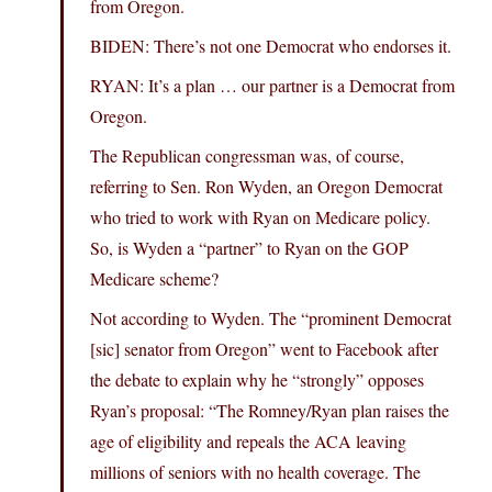
from Oregon.
BIDEN: There’s not one Democrat who endorses it.
RYAN: It’s a plan … our partner is a Democrat from
Oregon.
The Republican congressman was, of course,
referring to Sen. Ron Wyden, an Oregon Democrat
who tried to work with Ryan on Medicare policy.
So, is Wyden a “partner” to Ryan on the GOP
Medicare scheme?
Not according to Wyden. The “prominent Democrat
[sic] senator from Oregon” went to Facebook after
the debate to explain why he “strongly” opposes
Ryan’s proposal: “The Romney/Ryan plan raises the
age of eligibility and repeals the ACA leaving
millions of seniors with no health coverage. The