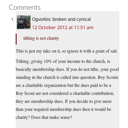
Comments
Ogvorbis: broken and cynical
12 October 2012 at 11:51 am
tithing is not charity
This is just my take on it, so ignore it with a grain of salt.
Tithing, giving 10% of your income to the church, is
basically membership dues. If you do not tithe, your good
standing in the church is called into question. Boy Scouts
are a charitable organization but the dues paid to be a
Boy Scout are not considered a charitable contribution,
they are membership dues. If you decide to give more
than your required membership dues then it would be
charity? Does that make sense?