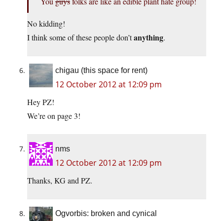
You
guys
folks are like an edible plant hate group!
No kidding!
anything
I think some of these people don’t
.
chigau (this space for rent)
12 October 2012 at 12:09 pm
Hey PZ!
We’re on page 3!
nms
12 October 2012 at 12:09 pm
Thanks, KG and PZ.
Ogvorbis: broken and cynical