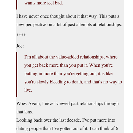
wants more feel bad.
I have never once thought about it that way. This puts a
new perspective on a lot of past attempts at relationships.
****
Joe:
I’m all about the value-added relationships, where
you get back more than you put it. When you’re
putting in more than you’re getting out, it is like
you’re slowly bleeding to death, and that’s no way to
live.
Wow. Again, I never viewed past relationships through
that lens.
Looking back over the last decade, I’ve put more into
dating people than I’ve gotten out of it. I can think of 6