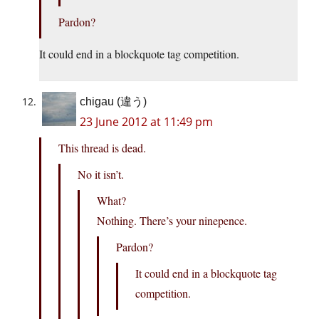
Pardon?
It could end in a blockquote tag competition.
chigau (違う)
23 June 2012 at 11:49 pm
This thread is dead.
No it isn’t.
What?
Nothing. There’s your ninepence.
Pardon?
It could end in a blockquote tag
competition.