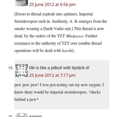
25 June 2012 at 6:56 pm
[Doors to thread explode into splinters, Imperial
Stormtroopers rush in. Suddenly, A. R emerges from the
smoke wearing a Darth Vader suit.] This thread is now
dead, by the orders of the TZT
Minipeace
. Further
resistance to the authority of TZT over zombie thread
operations will be dealt with
harshly
.
life is like a pitbull with lipstick ॐ
25 June 2012 at 7:17 pm
pew pew pew! I was just testing out my new raygun. I
knew there would be imperial stormtroopers. *ducks
behind a pew*
earwig