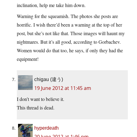
inclination, help me take him down.
Warning for the squeamish. The photos she posts are
horrific. I wish there’d been a warning at the top of her
post, but she’s not like that. Those images will haunt my
nightmares. But it’s all good, according to Gorbachev.
Women would do that too, he says, if only they had the
equipment!
chigau (違う)
19 June 2012 at 11:45 am
I don’t want to believe it.
This thread is dead.
hyperdeath
20 June 2012 at 1:46 pm