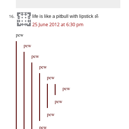
life is like a pitbull with lipstick ॐ
25 June 2012 at 6:30 pm
pew
pew
pew
pew
pew
pew
pew
pew
pew