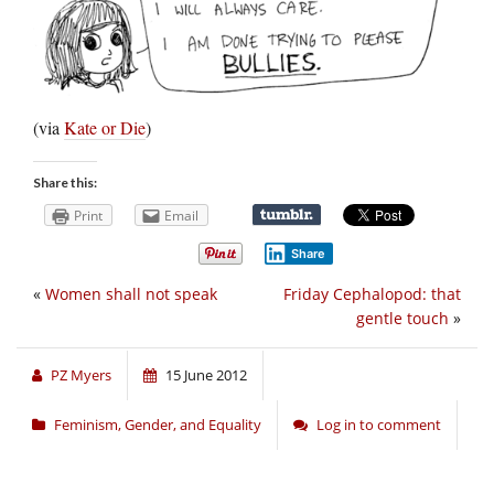
(via
Kate or Die
)
Share this:
Print
Email
Share
«
Women shall not speak
Friday Cephalopod: that
gentle touch
»
PZ Myers
15 June 2012
Feminism, Gender, and Equality
Log in to comment