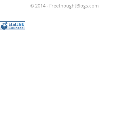
© 2014 - FreethoughtBlogs.com