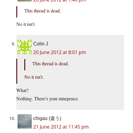
This thread is dead.
No it isn’t.
Colin J
20 June 2012 at 8:01 pm
This thread is dead.
No it isn’t.
What?
Nothing. There’s your ninepence.
chigau (違う)
21 June 2012 at 11:45 pm