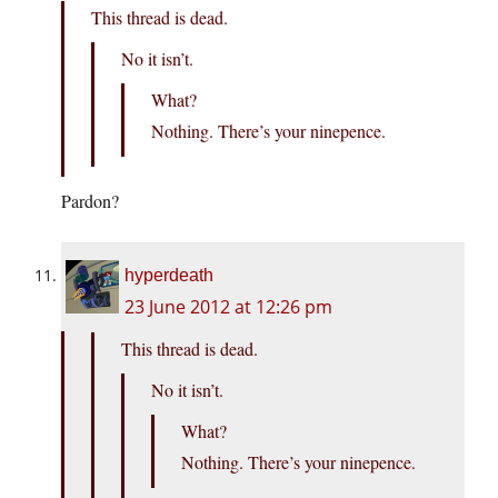
This thread is dead.
No it isn’t.
What?
Nothing. There’s your ninepence.
Pardon?
hyperdeath
23 June 2012 at 12:26 pm
This thread is dead.
No it isn’t.
What?
Nothing. There’s your ninepence.