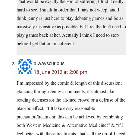
That would be exactly the sort of suffering I find it really
hard to see. I snark in order that I may not weep, and I
think jenny is just here to play debating games and be as
massively insensitive as possible, but I really don’t need to
play games back at her. Actually I think I need to stop
before I get flat-out incoherent.
alwayscurious
18 June 2012 at 2:08 pm
I’m impressed by the comic & length of this discussion;
glancing through Jenny’s comments, it’s almost like
reading defenses for the alt-med crowd or a defense of the
placebo effect: “I’ll take every reasonable
precaution/treatment: this can be achieved by combining
both Western Medicine & Alternative Medicine!” & “if I
feel better with these treatments, that’s all the proof I need