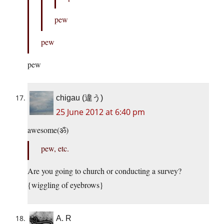
pew
pew
pew
chigau (違う)
25 June 2012 at 6:40 pm
awesome(ॐ)
pew, etc.
Are you going to church or conducting a survey?
{wiggling of eyebrows}
A. R