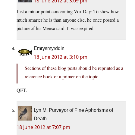
18 June 2012 at 3:09 pm
Just a minor point concerning Vox Day: To show how
much smarter he is than anyone else, he once posted a
picture of his Mensa card. It was expired.
Emrysmyrddin
18 June 2012 at 3:10 pm
Sections of these blog posts should be reprinted as a
reference book or a primer on the topic.
QFT.
Lyn M, Purveyor of Fine Aphorisms of
Death
18 June 2012 at 7:07 pm