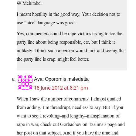
@ Mehitabel
I meant hostility in the good way. Your decision not to
use “nice” language was good.
Yes, commenters could be rape victims trying to toe the
party line about being responsible, etc, but I think it
unlikely. I think such a person would lurk and seeing that
the party line is crap, might feel better.
Ava, Oporornis maledetta
18 June 2012 at 8:21 pm
When I saw the number of comments, I almost quailed
from adding. I’m threadrupt, needless to say. But–if you
want to see a revolting–and lengthy–mansplanation of
rape in war, check out Gorbachev on Taslima’s page and
her post on that subject. And if you have the time and