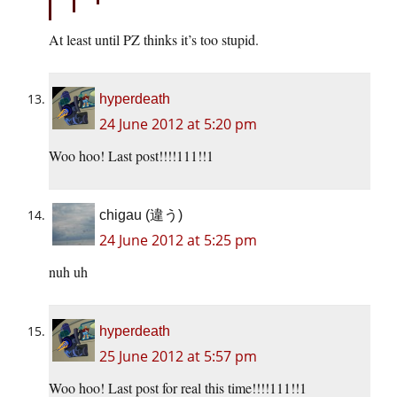
At least until PZ thinks it’s too stupid.
hyperdeath
24 June 2012 at 5:20 pm
Woo hoo! Last post!!!!111!!1
chigau (違う)
24 June 2012 at 5:25 pm
nuh uh
hyperdeath
25 June 2012 at 5:57 pm
Woo hoo! Last post for real this time!!!!111!!1