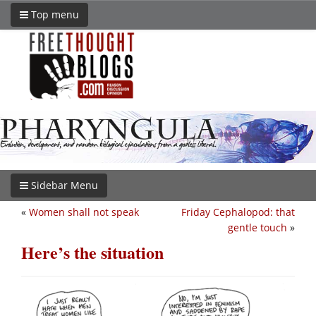
Top menu
Sidebar Menu
«
Women shall not speak
Friday Cephalopod: that
gentle touch
»
Here’s the situation