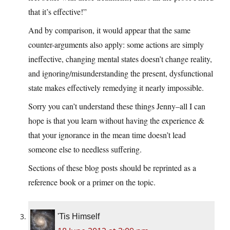
that it’s effective!”
And by comparison, it would appear that the same
counter-arguments also apply: some actions are simply
ineffective, changing mental states doesn’t change reality,
and ignoring/misunderstanding the present, dysfunctional
state makes effectively remedying it nearly impossible.
Sorry you can’t understand these things Jenny–all I can
hope is that you learn without having the experience &
that your ignorance in the mean time doesn’t lead
someone else to needless suffering.
Sections of these blog posts should be reprinted as a
reference book or a primer on the topic.
'Tis Himself