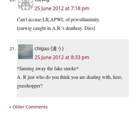
25 June 2012 at 7:18 pm
Can’t accuse LILAPWL of pewsillanimity.
[earwig caught in A.R.’s deathray. Dies]
chigau (違う)
25 June 2012 at 8:33 pm
*fanning away the fake smoke*
A. R just who do you think you are dealing with, here,
grasshopper?
« Older Comments