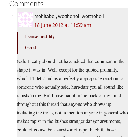
Comments
mehitabel, wotthehell wotthehell
18 June 2012 at 11:59 am
I sense hostility.
Good.
Nah. I really should not have added that comment in the
shape it was in. Well, except for the quoted profanity,
which I’ll let stand as a perfectly appropriate reaction to
someone who actually said, hurr-durr you all sound like
rapists to me. But I have had it in the back of my mind
throughout this thread that anyone who shows up,
including the trolls, not to mention anyone in general who
makes rapist-in-the-bushes stranger-danger arguments,
could of course be a survivor of rape. Fuck it, those