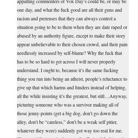
appalling commenters of Vox Day’s could be, or may be
one day, and what the fuck good are all their guns and
racism and pretenses that they can always control a
situation going to be to them when they are date raped or
abused by an authority figure, except to make their story
appear unbelievable to their chosen crowd, and their pain
needlessly increased by self-blame? Why the fuck that
has to be so hard to get across I will never properly
understand. I ought to, because it’s the same fucking
thing you run into being an atheist, people’s reluctance to
give up that which harms and hinders instead of helping,
all the while insisting it’s the greatest, but still…Anyway,
picturing someone who was a survivor making all of
those jenny-points (get a big dog, don’t go down the
alley, don’t be “careless,” don’t be a weak self pitier,
whatever they were) suddenly got way too real for me.