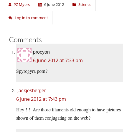
PZ Myers
6 June 2012
Science
Log in to comment
Comments
procyon
6 June 2012 at 7:33 pm
Spyrogyra porn?
jackjesberger
6 June 2012 at 7:43 pm
Hey!!!!! Are those filaments old enough to have pictures
shown of them conjugating on the web?