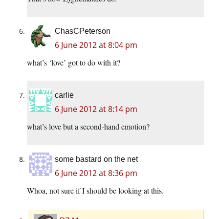
ChasCPeterson
6 June 2012 at 8:04 pm
what’s ‘love’ got to do with it?
carlie
6 June 2012 at 8:14 pm
what’s love but a second-hand emotion?
some bastard on the net
6 June 2012 at 8:36 pm
Whoa, not sure if I should be looking at this.