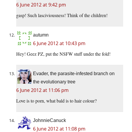
6 June 2012 at 9:42 pm
gasp! Such lasciviousness! Think of the children!
autumn
6 June 2012 at 10:43 pm
Hey! Geez PZ, put the NSFW stuff under the fold!
Evader, the parasite-infested branch on
the evolutionary tree
6 June 2012 at 11:06 pm
Love is to porn, what bald is to hair colour?
JohnnieCanuck
6 June 2012 at 11:08 pm