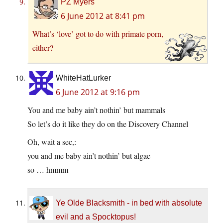
PZ Myers
6 June 2012 at 8:41 pm
What’s ‘love’ got to do with primate porn,
either?
WhiteHatLurker
6 June 2012 at 9:16 pm
You and me baby ain’t nothin’ but mammals
So let’s do it like they do on the Discovery Channel
Oh, wait a sec,:
you and me baby ain’t nothin’ but algae
so … hmmm
Ye Olde Blacksmith - in bed with absolute
evil and a Spocktopus!