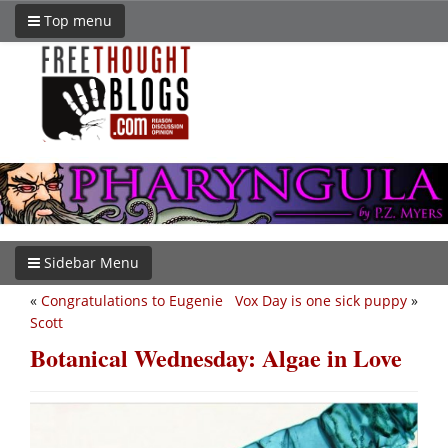
Top menu
Sidebar Menu
«
Congratulations to Eugenie
Vox Day is one sick puppy
»
Scott
Botanical Wednesday: Algae in Love