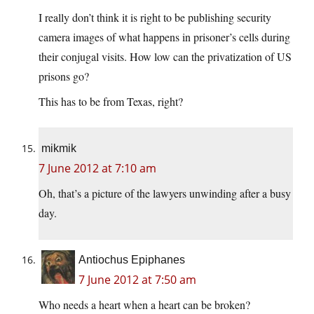
I really don’t think it is right to be publishing security
camera images of what happens in prisoner’s cells during
their conjugal visits. How low can the privatization of US
prisons go?
This has to be from Texas, right?
mikmik
7 June 2012 at 7:10 am
Oh, that’s a picture of the lawyers unwinding after a busy
day.
Antiochus Epiphanes
7 June 2012 at 7:50 am
Who needs a heart when a heart can be broken?