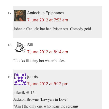
Antiochus Epiphanes
7 June 2012 at 7:53 am
Johnnie Canuck: har har. Prison sex. Comedy gold.
Sili
7 June 2012 at 8:14 am
It looks like tiny hot water bottles.
jnorris
7 June 2012 at 9:12 pm
mikmik @ 15:
Jackson Browne ‘Lawyers in Love’
“Am I the only one who hears the screams