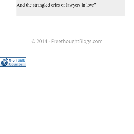
And the strangled cries of lawyers in love”
© 2014 - FreethoughtBlogs.com