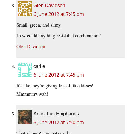
Glen Davidson
6 June 2012 at 7:45 pm
Small, green, and slimy.
How could anything resist that combination?
Glen Davidson
carlie
6 June 2012 at 7:45 pm
It’s like they’re giving lots of little kisses!
Mmmmmwwah!
Antiochus Epiphanes
6 June 2012 at 7:50 pm
That’s how Zygnematales do.