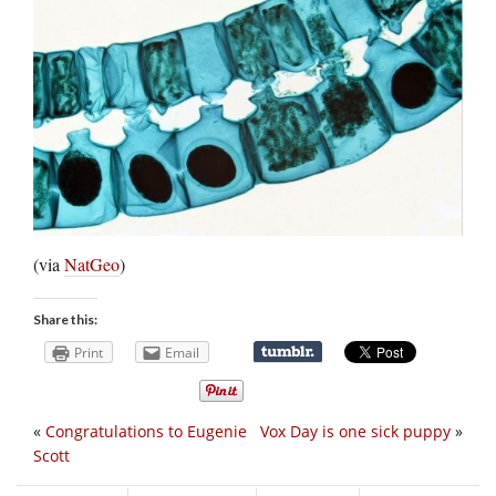
(via
NatGeo
)
Share this:
Print
Email
«
Congratulations to Eugenie
Vox Day is one sick puppy
»
Scott