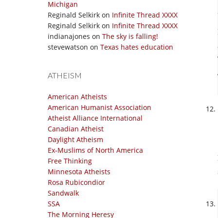
Michigan
Reginald Selkirk
on
Infinite Thread XXXX
Reginald Selkirk
on
Infinite Thread XXXX
indianajones
on
The sky is falling!
stevewatson
on
Texas hates education
ATHEISM
American Atheists
American Humanist Association
Atheist Alliance International
Canadian Atheist
Daylight Atheism
Ex-Muslims of North America
Free Thinking
Minnesota Atheists
Rosa Rubicondior
Sandwalk
SSA
The Morning Heresy