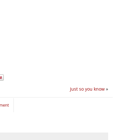
Just so you know
»
mment