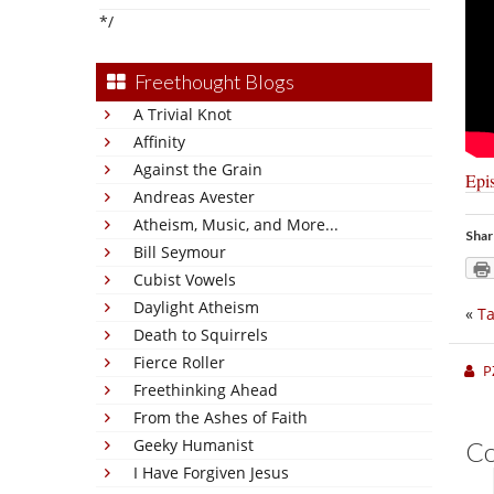
*/
Freethought Blogs
A Trivial Knot
Affinity
Against the Grain
Epi
Andreas Avester
Atheism, Music, and More...
Shar
Bill Seymour
Cubist Vowels
Daylight Atheism
«
Ta
Death to Squirrels
Fierce Roller
P
Freethinking Ahead
From the Ashes of Faith
Geeky Humanist
C
I Have Forgiven Jesus