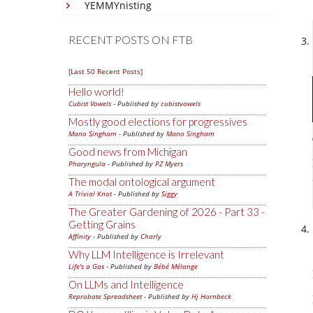
YEMMYnisting
RECENT POSTS ON FTB
[Last 50 Recent Posts]
Hello world!
Cubist Vowels
- Published by
cubistvowels
Mostly good elections for progressives
Mano Singham
- Published by
Mano Singham
Good news from Michigan
Pharyngula
- Published by
PZ Myers
The modal ontological argument
A Trivial Knot
- Published by
Siggy
The Greater Gardening of 2026 - Part 33 -
Getting Grains
Affinity
- Published by
Charly
Why LLM Intelligence is Irrelevant
Life's a Gas
- Published by
Bébé Mélange
On LLMs and Intelligence
Reprobate Spreadsheet
- Published by
Hj Hornbeck