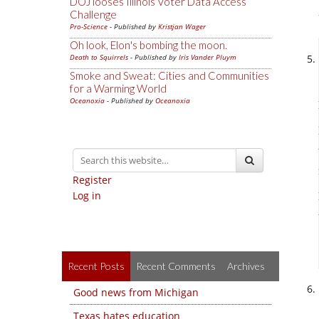
DOJ looses Illinois Voter Data Access
Challenge
Pro-Science
- Published by
Kristjan Wager
Oh look, Elon's bombing the moon.
Death to Squirrels
- Published by
Iris Vander Pluym
Smoke and Sweat: Cities and Communities
for a Warming World
Oceanoxia
- Published by
Oceanoxia
Register
Log in
Recent Posts
Recent Comments
Archives
Good news from Michigan
Texas hates education