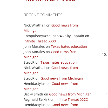
RECENT COMMENTS
Nick Wrathall
on
Good news from
Michigan
CompulsoryAccount7746, Sky Captain
on
Infinite Thread XXXX
John Morales
on
Texas hates education
John Morales
on
Good news from
Michigan
StevoR
on
Texas hates education
Nick Wrathall
on
Good news from
Michigan
StevoR
on
Good news from Michigan
Hemidactylus
on
Good news from
Michigan
Becky Smith
on
Good news from Michigan
Reginald Selkirk
on
Infinite Thread XXXX
Hemidactylus
on
Good news from