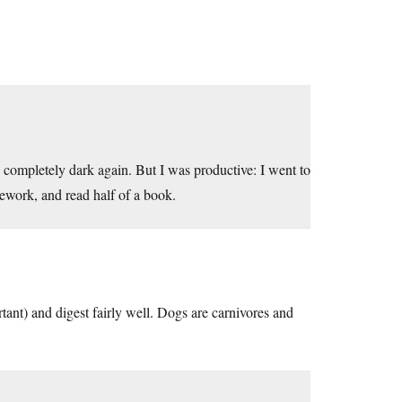
s completely dark again. But I was productive: I went to
ework, and read half of a book.
rtant) and digest fairly well. Dogs are carnivores and