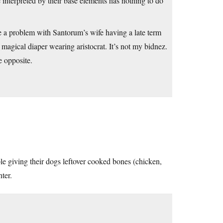
 interpreted by their base elements has nothing to do
ve a problem with Santorum’s wife having a late term
magical diaper wearing aristocrat. It’s not my bidnez.
e opposite.
ple giving their dogs leftover cooked bones (chicken,
ter.