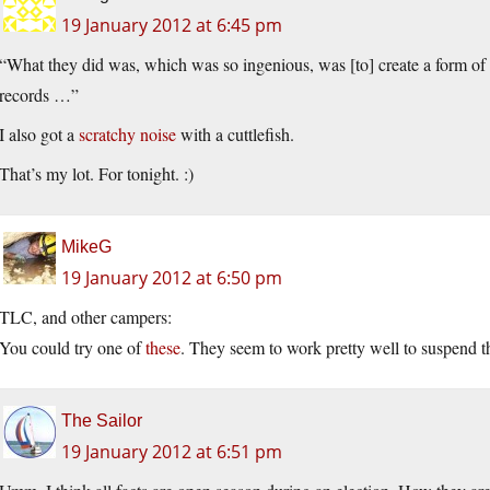
19 January 2012 at 6:45 pm
“What they did was, which was so ingenious, was [to] create a form of
records …”
I also got a
scratchy noise
with a cuttlefish.
That’s my lot. For tonight. :)
MikeG
19 January 2012 at 6:50 pm
TLC, and other campers:
You could try one of
these
. They seem to work pretty well to suspend the
The Sailor
19 January 2012 at 6:51 pm