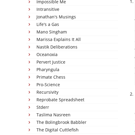
Impossible Me
Intransitive
Jonathan's Musings
Life's a Gas
Mano Singham
Marissa Explains It All
Nastik Deliberations
Oceanoxia
Pervert Justice
Pharyngula
Primate Chess
Pro-Science
Recursivity
Reprobate Spreadsheet
Stderr
Taslima Nasreen
The Bolingbrook Babbler
The Digital Cuttlefish