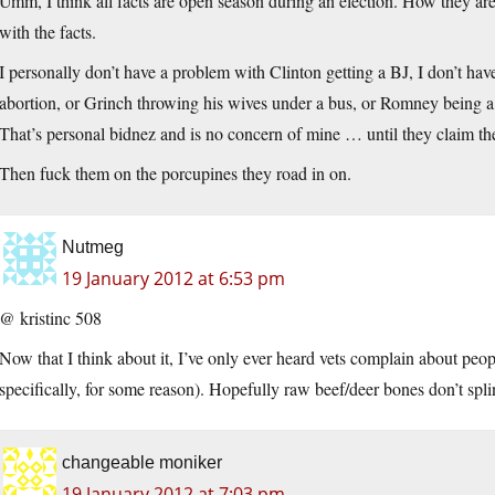
Umm, I think all facts are open season during an election. How they are
with the facts.
I personally don’t have a problem with Clinton getting a BJ, I don’t ha
abortion, or Grinch throwing his wives under a bus, or Romney being a 
That’s personal bidnez and is no concern of mine … until they claim th
Then fuck them on the porcupines they road in on.
Nutmeg
19 January 2012 at 6:53 pm
@ kristinc 508
Now that I think about it, I’ve only ever heard vets complain about peo
specifically, for some reason). Hopefully raw beef/deer bones don’t splin
changeable moniker
19 January 2012 at 7:03 pm