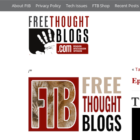
About FtB
Privacy Policy
Tech Issues
FTB Shop
Recent Posts
«
Ta
/*
Ep
T