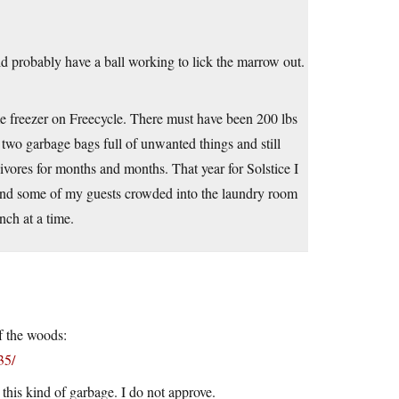
d probably have a ball working to lick the marrow out.
me freezer on Freecycle. There must have been 200 lbs
ut two garbage bags full of unwanted things and still
ores for months and months. That year for Solstice I
 and some of my guests crowded into the laundry room
nch at a time.
f the woods:
35/
 this kind of garbage. I do not approve.