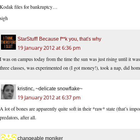
Kodak files for bankruptcy…
sigh
StarStuff! Because f**k you, that's why
19 January 2012 at 6:36 pm
I was on campus today from the time the sun was just rising until it wa
three classes, was experimented on (I got money!), took a nap, did hom
kristinc, ~delicate snowflake~
19 January 2012 at 6:37 pm
A lot of bones are apparently quite soft in their *raw* state (that’s impo
predators, after all.
changeable moniker