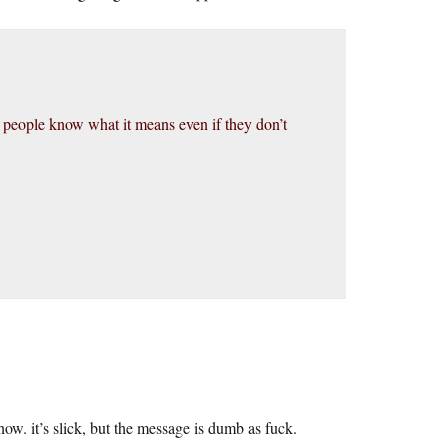
ss people know what it means even if they don’t
ow. it’s slick, but the message is dumb as fuck.