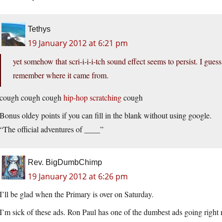
Tethys
19 January 2012 at 6:21 pm
yet somehow that scri-i-i-i-tch sound effect seems to persist. I gue
remember where it came from.
cough cough cough
hip-hop scratching
cough
Bonus oldey points if you can fill in the blank without using google.
“The official adventures of ____”
Rev. BigDumbChimp
19 January 2012 at 6:26 pm
I’ll be glad when the Primary is over on Saturday.
I’m sick of these ads. Ron Paul has one of the dumbest ads going right n