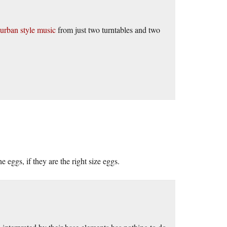
urban style music
from just two turntables and two
 eggs, if they are the right size eggs.