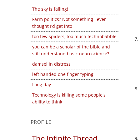
The sky is falling!
Farm politics? Not something I ever
thought I'd get into
too few spiders, too much technobabble
you can be a scholar of the bible and
still understand basic neuroscience?
damsel in distress
left handed one finger typing
Long day
Technology is killing some people's
ability to think
PROFILE
The Infinite Thread