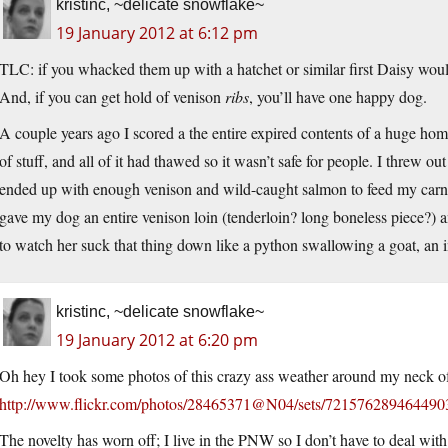
kristinc, ~delicate snowflake~
19 January 2012 at 6:12 pm
TLC: if you whacked them up with a hatchet or similar first Daisy woul
And, if you can get hold of venison
ribs
, you’ll have one happy dog.
A couple years ago I scored a the entire expired contents of a huge ho
of stuff, and all of it had thawed so it wasn’t safe for people. I threw o
ended up with enough venison and wild-caught salmon to feed my carniv
gave my dog an entire venison loin (tenderloin? long boneless piece?)
to watch her suck that thing down like a python swallowing a goat, an i
kristinc, ~delicate snowflake~
19 January 2012 at 6:20 pm
Oh hey I took some photos of this crazy ass weather around my neck o
http://www.flickr.com/photos/28465371@N04/sets/721576289464490
The novelty has worn off; I live in the PNW so I don’t have to deal with