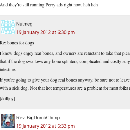
And they’re still running Perry ads right now. heh heh
Nutmeg
19 January 2012 at 6:30 pm
Re: bones for dogs
I know dogs enjoy real bones, and owners are reluctant to take that p
that if the dog swallows any bone splinters, complicated and costly surge
intestine.
If you’re going to give your dog real bones anyway, be sure not to leave 
with a sick dog. Not that hot temperatures are a problem for most folk
[/killjoy]
Rev. BigDumbChimp
19 January 2012 at 6:33 pm