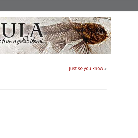
Just so you know
»