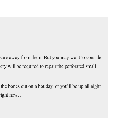
leasure away from them. But you may want to consider
ry will be required to repair the perforated small
the bones out on a hot day, or you’ll be up all night
s right now…