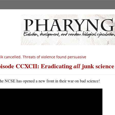
lk cancelled. Threats of violence found persuasive
isode CCXCII: Eradicating
junk science
all
he NCSE has opened a new front in their war on bad science!