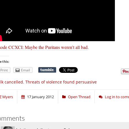
sode CCXCI: Maybe the Puritans weren’t all bad
.
e this:
Print
Email
lk cancelled. Threats of violence found persuasive
Z Myers
17 January 2012
Open Thread
Log in to co
omments