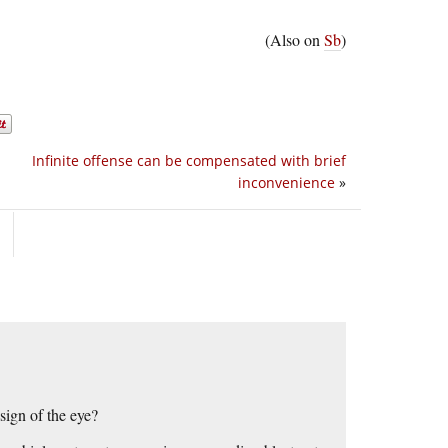
(Also on
Sb
)
Infinite offense can be compensated with brief
inconvenience
»
sign of the eye?