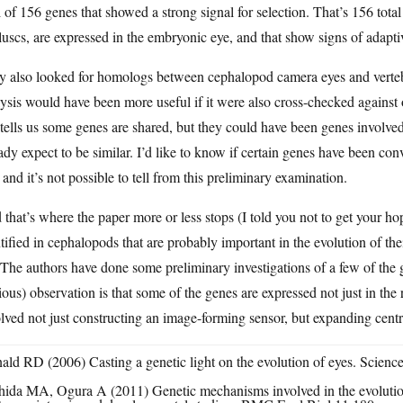
l of 156 genes that showed a strong signal for selection. That’s 156 tota
uscs, are expressed in the embryonic eye, and that show signs of adapti
y also looked for homologs between cephalopod camera eyes and vertebr
ysis would have been more useful if it were also cross-checked against 
 tells us some genes are shared, but they could have been genes involv
ady expect to be similar. I’d like to know if certain genes have been co
 and it’s not possible to tell from this preliminary examination.
that’s where the paper more or less stops (I told you not to get your 
tified in cephalopods that are probably important in the evolution of the
 The authors have done some preliminary investigations of a few of the 
ous) observation is that some of the genes are expressed not just in the 
lved not just constructing an image-forming sensor, but expanding centra
ald RD (2006) Casting a genetic light on the evolution of eyes. Scien
hida MA, Ogura A (2011) Genetic mechanisms involved in the evolutio