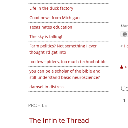
Life in the duck factory
Good news from Michigan
Shar
Texas hates education
The sky is falling!
Farm politics? Not something I ever
«
Ho
thought I'd get into
too few spiders, too much technobabble
P
you can be a scholar of the bible and
still understand basic neuroscience?
C
damsel in distress
PROFILE
The Infinite Thread