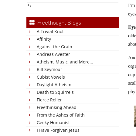
I’m 
*/
eye
Freethought Blogs
Eye
A Trivial Knot
olde
Affinity
abou
Against the Grain
Andreas Avester
And 
Atheism, Music, and More...
orga
Bill Seymour
cup-
Cubist Vowels
scal
Daylight Atheism
phyl
Death to Squirrels
Fierce Roller
Freethinking Ahead
From the Ashes of Faith
Geeky Humanist
I Have Forgiven Jesus