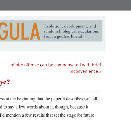
Infinite offense can be compensated with brief
inconvenience
»
eye?
s at the beginning that the paper it describes isn’t all
ed to say a few words about it, though, because it
I’d mention a few results that set the stage for future