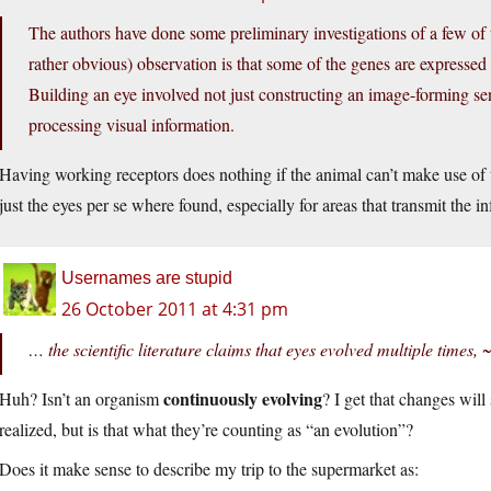
The authors have done some preliminary investigations of a few of 
rather obvious) observation is that some of the genes are expressed no
Building an eye involved not just constructing an image-forming sen
processing visual information.
Having working receptors does nothing if the animal can’t make use of 
just the eyes per se where found, especially for areas that transmit the in
Usernames are stupid
26 October 2011 at 4:31 pm
… the scientific literature claims that eyes evolved multiple times, ~
continuously evolving
Huh? Isn’t an organism
? I get that changes will
realized, but is that what they’re counting as “an evolution”?
Does it make sense to describe my trip to the supermarket as: