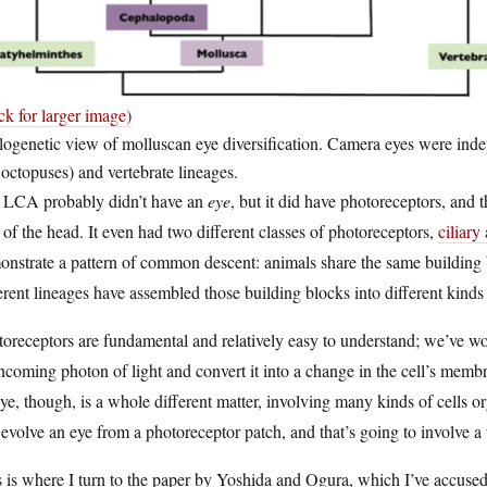
ck for larger image)
ogenetic view of molluscan eye diversification. Camera eyes were inde
octopuses) and vertebrate lineages.
 LCA probably didn’t have an
eye
, but it did have photoreceptors, and t
 of the head. It even had two different classes of photoreceptors,
ciliar
nstrate a pattern of common descent: animals share the same building bl
erent lineages have assembled those building blocks into different kinds 
oreceptors are fundamental and relatively easy to understand; we’ve wo
ncoming photon of light and convert it into a change in the cell’s memb
ye, though, is a whole different matter, involving many kinds of cells o
evolve an eye from a photoreceptor patch, and that’s going to involve
 is where I turn to the paper by Yoshida and Ogura, which I’ve accused o