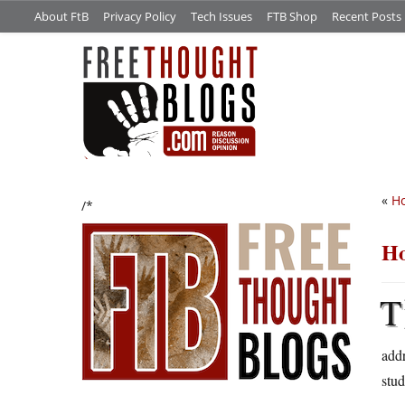
About FtB
Privacy Policy
Tech Issues
FTB Shop
Recent Posts
«
Ho
/*
Ho
T
addr
stud