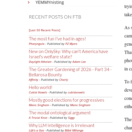
YEMMYnisting
tryi
tak
RECENT POSTS ON FTB
As s
[Last 50 Recent Posts]
came
The most fun I've had in ages!
gene
Pharyngula
- Published by
PZ Myers
New on OnlySky: Why can't America have
That
Israel's welfare state?
phot
Daylight Atheism
- Published by
Adam Lee
in c
The Greater Gardening of 2026 - Part 34 -
Bellarosa Bounty
Affinity
- Published by
Charly
To f
Hello world!
deve
Cubist Vowels
- Published by
cubistvowels
conc
Mostly good elections for progressives
Mano Singham
- Published by
Mano Singham
eith
The modal ontological argument
A Trivial Knot
- Published by
Siggy
Thei
Why LLM Intelligence is Irrelevant
chan
Life's a Gas
- Published by
Bébé Mélange