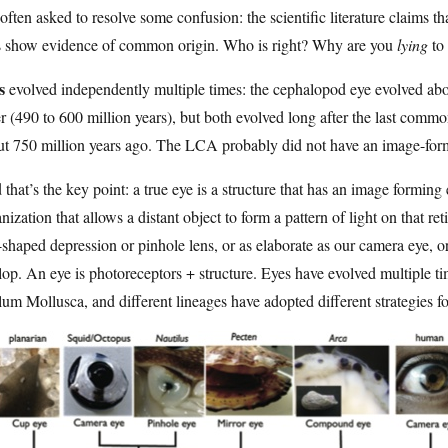
often asked to resolve some confusion: the scientific literature claims th
s show evidence of common origin. Who is right? Why are you
lying
to 
s
evolved independently multiple times: the cephalopod eye evolved abou
r (490 to 600 million years), but both evolved long after the last comm
t 750 million years ago. The LCA probably did not have an image-formi
that’s the key point: a true eye is a structure that has an image formin
nization that allows a distant object to form a pattern of light on that r
shaped depression or pinhole lens, or as elaborate as our camera eye, o
lop. An eye is photoreceptors + structure. Eyes have evolved multiple ti
um Mollusca, and different lineages have adopted different strategies f