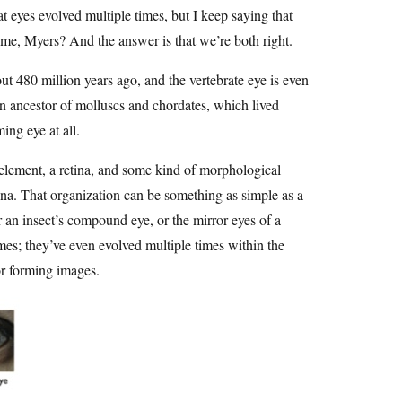
at eyes evolved multiple times, but I keep saying that
me, Myers? And the answer is that we’re both right.
t 480 million years ago, and the vertebrate eye is even
on ancestor of molluscs and chordates, which lived
ng eye at all.
g element, a retina, and some kind of morphological
etina. That organization can be something as simple as a
r an insect’s compound eye, or the mirror eyes of a
mes; they’ve even evolved multiple times within the
or forming images.