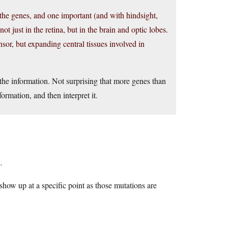
the genes, and one important (and with hindsight,
t just in the retina, but in the brain and optic lobes.
sor, but expanding central tissues involved in
the information. Not surprising that more genes than
formation, and then interpret it.
.
 show up at a specific point as those mutations are