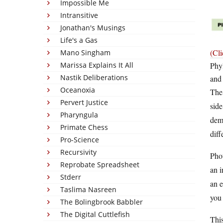
Impossible Me
Intransitive
Jonathan's Musings
Life's a Gas
(Cli
Mano Singham
Marissa Explains It All
Phyl
Nastik Deliberations
and 
Oceanoxia
The
Pervert Justice
side
Pharyngula
demo
Primate Chess
diff
Pro-Science
Recursivity
Phot
Reprobate Spreadsheet
an i
Stderr
an e
Taslima Nasreen
you 
The Bolingbrook Babbler
The Digital Cuttlefish
This