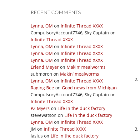
RECENT COMMENTS
Lynna, OM
on
Infinite Thread XXXX
CompulsoryAccount7746, Sky Captain
on
Infinite Thread XXXX
Lynna, OM
on
Infinite Thread XXXX
Lynna, OM
on
Infinite Thread XXXX
Lynna, OM
on
Infinite Thread XXXX
Erlend Meyer
on
Makin’ mealworms
submoron
on
Makin’ mealworms
Lynna, OM
on
Infinite Thread XXXX
Raging Bee
on
Good news from Michigan
CompulsoryAccount7746, Sky Captain
on
Infinite Thread XXXX
PZ Myers
on
Life in the duck factory
stevewatson
on
Life in the duck factory
Lynna, OM
on
Infinite Thread XXXX
JM
on
Infinite Thread XXXX
lasius
on
Life in the duck factory