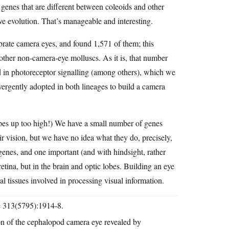
l genes that are different between coleoids and other
ve evolution. That’s manageable and interesting.
ate camera eyes, and found 1,571 of them; this
other non-camera-eye molluscs. As it is, that number
ed in photoreceptor signalling (among others), which we
nvergently adopted in both lineages to build a camera
hopes up too high!) We have a small number of genes
ir vision, but we have no idea what they do, precisely,
genes, and one important (and with hindsight, rather
retina, but in the brain and optic lobes. Building an eye
l tissues involved in processing visual information.
ce 313(5795):1914-8.
n of the cephalopod camera eye revealed by