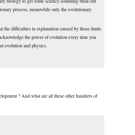
ary biology to get some sciency-sounding bleat out
utionary process, meanwhile only the evolutionary
ut the difficulties in explanation caused by those limits
 acknowledge the power of evolution every time you
t evolution and physics.
velopment ? And what are all these other hundrets of