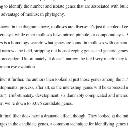
ng to identify the number and isolate genes that are associated with bu
e advantage of molluscan phylogeny.
hown in the diagram above, molluscs are diverse: it’s just the coleoid 
ra eye, while other molluscs have mirror, pinhole, or compound eyes. 
s is a homology search: what genes are found in molluscs with camera e
 narrows the field, stripping out housekeeping genes and generic genes 
oreception. Unfortunately, it doesn’t narrow the field very much: they 
amera eye evolution.
ilter it further, the authors then looked at just those genes among the 5
lopmental process, after all, so the interesting genes will be expressed
ur). Unfortunately, development is a damnably complicated and interesti
er: we’re down to 3,075 candidate genes.
r final filter does have a dramatic effect, though. They looked at the
ges in the candidate genes, a common technique for identifying genes th