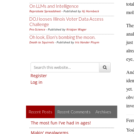
tota
On LLMs and Intelligence
Reprobate Spreadsheet
- Published by
Hj Hornbeck
moll
DOJ looses Illinois Voter Data Access
Challenge
The
Pro-Science
- Published by
Kristjan Wager
anal
Oh look, Elon's bombing the moon.
just
Death to Squirrels
- Published by
Iris Vander Pluym
alre
eye,
And 
Register
iden
Log in
yet.
obvi
invo
Recent Posts
Recent Comments
Archives
Fern
The most fun I've had in ages!
Yos
Makin' mealworms