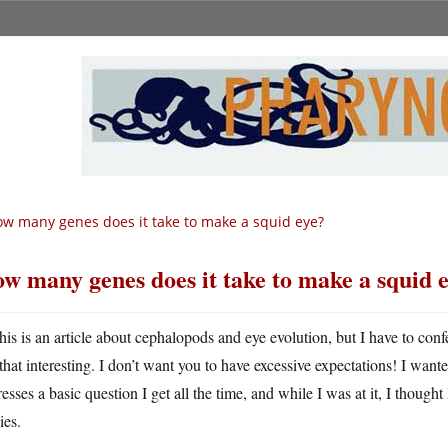
w many genes does it take to make a squid eye?
w many genes does it take to make a squid 
his is an article about cephalopods and eye evolution, but I have to confes
that interesting. I don’t want you to have excessive expectations! I want
esses a basic question I get all the time, and while I was at it, I thought 
ies.