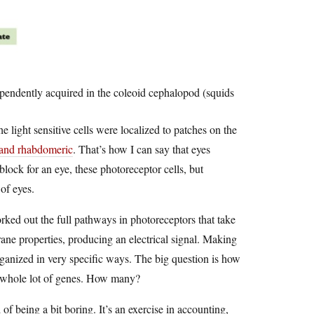
pendently acquired in the coleoid cephalopod (squids
he light sensitive cells were localized to patches on the
y and rhabdomeric
. That’s how I can say that eyes
ock for an eye, these photoreceptor cells, but
of eyes.
rked out the full pathways in photoreceptors that take
rane properties, producing an electrical signal. Making
rganized in very specific ways. The big question is how
 a whole lot of genes. How many?
f being a bit boring. It’s an exercise in accounting,