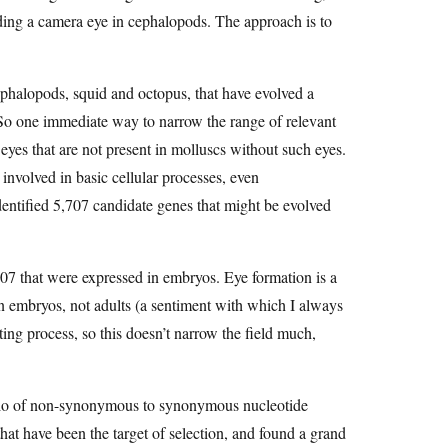
ilding a camera eye in cephalopods. The approach is to
cephalopods, squid and octopus, that have evolved a
So one immediate way to narrow the range of relevant
yes that are not present in molluscs without such eyes.
involved in basic cellular processes, even
identified 5,707 candidate genes that might be evolved
,707 that were expressed in embryos. Eye formation is a
 in embryos, not adults (a sentiment with which I always
ng process, so this doesn’t narrow the field much,
 ratio of non-synonymous to synonymous nucleotide
at have been the target of selection, and found a grand