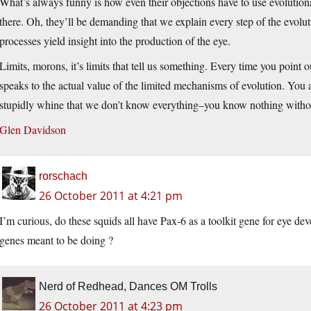
What’s always funny is how even their objections have to use evolution
there. Oh, they’ll be demanding that we explain every step of the evol
processes yield insight into the production of the eye.
Limits, morons, it’s limits that tell us something. Every time you point o
speaks to the actual value of the limited mechanisms of evolution. You
stupidly whine that we don’t know everything–you know nothing withou
Glen Davidson
rorschach
26 October 2011 at 4:21 pm
I’m curious, do these squids all have Pax-6 as a toolkit gene for eye de
genes meant to be doing ?
Nerd of Redhead, Dances OM Trolls
26 October 2011 at 4:23 pm