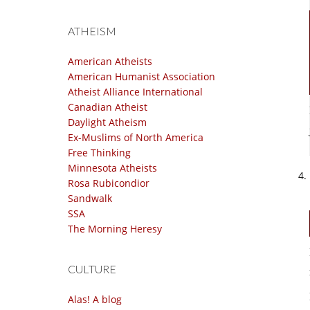
ATHEISM
American Atheists
American Humanist Association
Atheist Alliance International
Canadian Atheist
Daylight Atheism
Ex-Muslims of North America
Free Thinking
Minnesota Atheists
Rosa Rubicondior
Sandwalk
SSA
The Morning Heresy
CULTURE
Alas! A blog