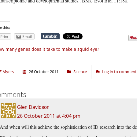
transcriptomic and developmental studies.. BMC Evol Biol 11:180.
e this:
Print
Email
w many genes does it take to make a squid eye?
Z Myers
26 October 2011
Science
Log in to comment
omments
Glen Davidson
26 October 2011 at 4:04 pm
And when will this achieve the sophistication of ID research into the de