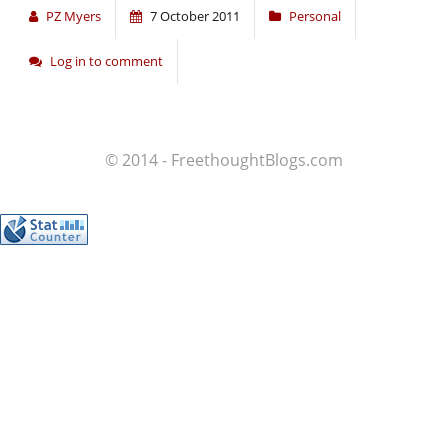
PZ Myers
7 October 2011
Personal
Log in to comment
© 2014 - FreethoughtBlogs.com