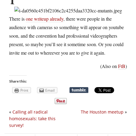
There is
one writeup already
, there were people in the
audience with cameras so something will appear on youtube
soon, and the convention had professional videographers
present, so maybe you’ll see it sometime soon. Or you could
invite me out to whereever you are to give it again.
(Also on
FtB
)
Share this:
Print
Email
«
Calling all radical
The Houston meetup
»
homosexuals: take this
survey!