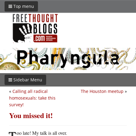
Top menu
Sidebar Menu
«
Calling all radical
The Houston meetup
»
homosexuals: take this
survey!
You missed it!
T
oo late! My talk is all over.