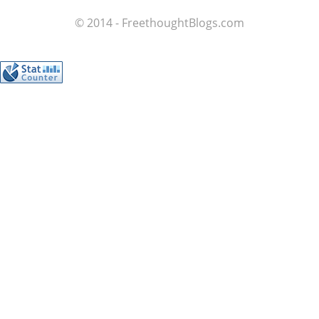
© 2014 - FreethoughtBlogs.com