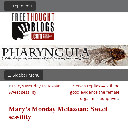
Top menu
Sidebar Menu
«
Mary’s Monday Metazoan:
Zietsch replies — still no
Sweet sessility
good evidence the female
orgasm is adaptive
»
Mary’s Monday Metazoan: Sweet
sessility