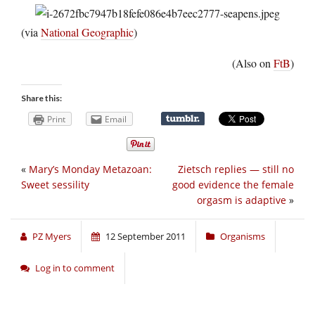
(via
National Geographic
)
(Also on
FtB
)
Share this:
Print
Email
«
Mary’s Monday Metazoan:
Zietsch replies — still no
Sweet sessility
good evidence the female
orgasm is adaptive
»
PZ Myers
12 September 2011
Organisms
Log in to comment