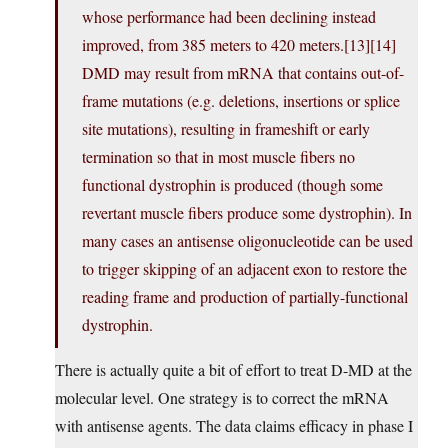
whose performance had been declining instead
improved, from 385 meters to 420 meters.[13][14]
DMD may result from mRNA that contains out-of-
frame mutations (e.g. deletions, insertions or splice
site mutations), resulting in frameshift or early
termination so that in most muscle fibers no
functional dystrophin is produced (though some
revertant muscle fibers produce some dystrophin). In
many cases an antisense oligonucleotide can be used
to trigger skipping of an adjacent exon to restore the
reading frame and production of partially-functional
dystrophin.
There is actually quite a bit of effort to treat D-MD at the
molecular level. One strategy is to correct the mRNA
with antisense agents. The data claims efficacy in phase I