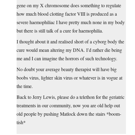
gene on my X chromosome does something to regulate
how much blood clotting factor VIII is produced as a
severe haemophiliac I have pretty much none in my body
but there is still talk of a cure for haemophilia.
I thought about it and realised short of a cyborg body the
cure would mean altering my DNA. I’d rather die being
me and I can imagine the horrors of such technology.
No doubt your average beauty therapist will have big
boobs virus, lighter skin virus or whatever is in vogue at
the time.
Back to Jerry Lewis, please do a telethon for the geriatric
treatments in our community, now you are old help out
old people by pushing Matlock down the stairs *boom-
tish*