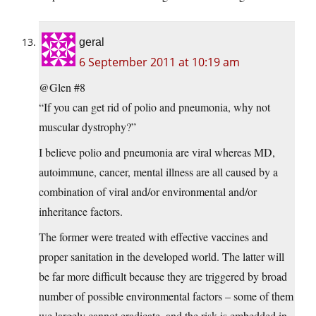
geral
6 September 2011 at 10:19 am
@Glen #8
“If you can get rid of polio and pneumonia, why not
muscular dystrophy?”
I believe polio and pneumonia are viral whereas MD,
autoimmune, cancer, mental illness are all caused by a
combination of viral and/or environmental and/or
inheritance factors.
The former were treated with effective vaccines and
proper sanitation in the developed world. The latter will
be far more difficult because they are triggered by broad
number of possible environmental factors – some of them
we largely cannot eradicate, and the risk is embedded in