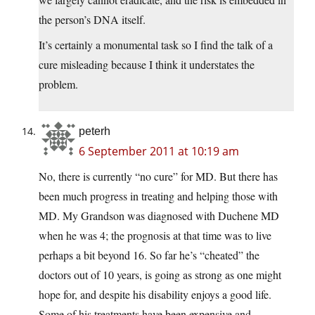
the person’s DNA itself.
It’s certainly a monumental task so I find the talk of a
cure misleading because I think it understates the
problem.
peterh
6 September 2011 at 10:19 am
No, there is currently “no cure” for MD. But there has
been much progress in treating and helping those with
MD. My Grandson was diagnosed with Duchene MD
when he was 4; the prognosis at that time was to live
perhaps a bit beyond 16. So far he’s “cheated” the
doctors out of 10 years, is going as strong as one might
hope for, and despite his disability enjoys a good life.
Some of his treatments have been expensive and