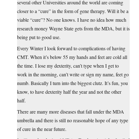
several other Universities around the world are coming
closer to a “cure” in the form of gene therapy. Will it be a
viable “cure”? No one knows. I have no idea how much
research money Wayne State gets from the MDA, but it is
being put to good use.
Every Winter I look forward to complications of having
CMT. When it’s below 55 my hands and feet are cold all
the time. I lose my dexterity, can’t type when I get to
work in the morning, can’t write or sign my name, feet go
numb. Basically I turn into the biggest clutz. It’s fun, you
know, to have dexterity half the year and not the other
half.
There are many more diseases that fall under the MDA
umbrella and there is still no reasonable hope of any type
of cure in the near future.