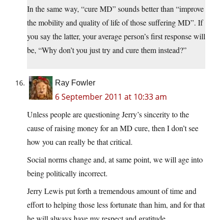
In the same way, “cure MD” sounds better than “improve
the mobility and quality of life of those suffering MD”. If
you say the latter, your average person’s first response will
be, “Why don’t you just try and cure them instead?”
Ray Fowler
6 September 2011 at 10:33 am
Unless people are questioning Jerry’s sincerity to the
cause of raising money for an MD cure, then I don’t see
how you can really be that critical.
Social norms change and, at same point, we will age into
being politically incorrect.
Jerry Lewis put forth a tremendous amount of time and
effort to helping those less fortunate than him, and for that
he will always have my respect and gratitude.