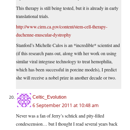
This therapy is still being tested, but it is already in early
translational trials.
http://www.cirm.ca.gov/content/stem-cell-therapy-
duchenne-muscular-dystrophy
Stanford’s Michelle Calos is an *incredible* scientist and
(if this research pans out, along with her work on using
similar viral integrase technology to treat hemophilia,
which has been successful in porcine models), I predict
she will receive a nobel prize in another decade or two.
Celtic_Evolution
6 September 2011 at 10:48 am
Never was a fan of Jerry’s schtick and pity-filled
condescension… but I thought I read several years back