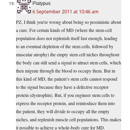
Platypus
6 September 2011 at 10:46 am
PZ, I think you’re wrong about being so pessimistic about
a cure. For certain kinds of MD (where the stem-cell
population does not replenish itself fast enough, leading
to an eventual depletion of the stem cells, followed by
muscular atrophy) the empty stem cell niches throughout
the body can still send a signal to attract stem cells, which
then migrate through the blood to occupy them. But in
this kind of MD, the patient’s stem cells cannot respond
to the signal because they have a defective receptor
protein (dystrophin). But, if you engineer stem cells to
express the receptor protein, and reintroduce them into
the patient, they will divide to occupy all the empty
niches, and replenish muscle cell populations. This makes
it possible to achieve a whole-body cure for MD.