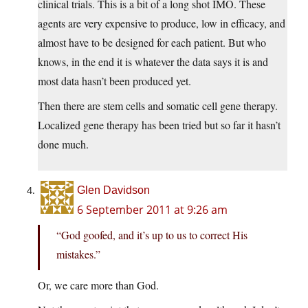
clinical trials. This is a bit of a long shot IMO. These
agents are very expensive to produce, low in efficacy, and
almost have to be designed for each patient. But who
knows, in the end it is whatever the data says it is and
most data hasn’t been produced yet.
Then there are stem cells and somatic cell gene therapy.
Localized gene therapy has been tried but so far it hasn’t
done much.
Glen Davidson
6 September 2011 at 9:26 am
“God goofed, and it’s up to us to correct His
mistakes.”
Or, we care more than God.