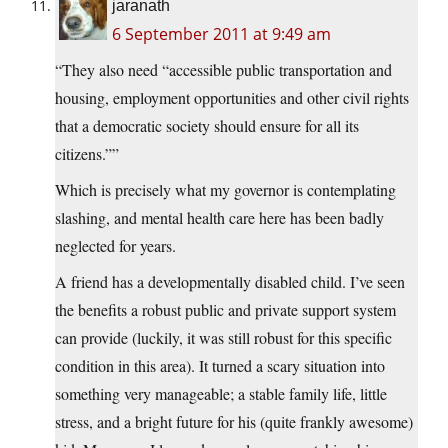
jaranath
6 September 2011 at 9:49 am
“They also need “accessible public transportation and
housing, employment opportunities and other civil rights
that a democratic society should ensure for all its
citizens.””
Which is precisely what my governor is contemplating
slashing, and mental health care here has been badly
neglected for years.
A friend has a developmentally disabled child. I’ve seen
the benefits a robust public and private support system
can provide (luckily, it was still robust for this specific
condition in this area). It turned a scary situation into
something very manageable; a stable family life, little
stress, and a bright future for his (quite frankly awesome)