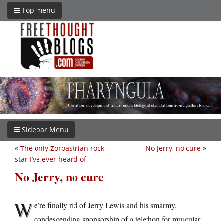
Top menu
Sidebar Menu
«
The only Zoroastrian rock
No Jerry, no cure
»
star I’ve ever heard of
No Jerry, no cure
W
e’re finally rid of Jerry Lewis and his smarmy,
condescending sponsorship of a telethon for muscular