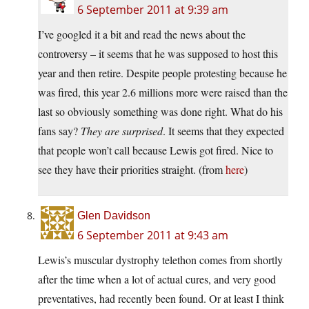
6 September 2011 at 9:39 am
I’ve googled it a bit and read the news about the
controversy – it seems that he was supposed to host this
year and then retire. Despite people protesting because he
was fired, this year 2.6 millions more were raised than the
last so obviously something was done right. What do his
fans say?
They are surprised
. It seems that they expected
that people won’t call because Lewis got fired. Nice to
see they have their priorities straight. (from
here
)
Glen Davidson
6 September 2011 at 9:43 am
Lewis’s muscular dystrophy telethon comes from shortly
after the time when a lot of actual cures, and very good
preventatives, had recently been found. Or at least I think