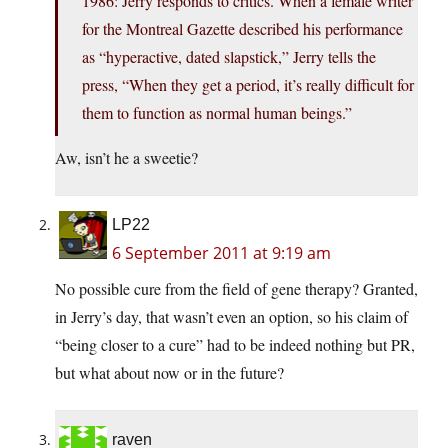
1986: Jerry responds to critics. When a female writer
for the Montreal Gazette described his performance
as “hyperactive, dated slapstick,” Jerry tells the
press, “When they get a period, it’s really difficult for
them to function as normal human beings.”
Aw, isn’t he a sweetie?
LP22
6 September 2011 at 9:19 am
No possible cure from the field of gene therapy? Granted,
in Jerry’s day, that wasn’t even an option, so his claim of
“being closer to a cure” had to be indeed nothing but PR,
but what about now or in the future?
raven