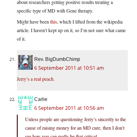
about researchers getting positive results treating a
specific type of MD with Gene therapy.
Might have been
this
, which I lifted from the wikipedia
article. I haven’t kept up on it, so I’m not sure what came
of it.
Rev. BigDumbChimp
6 September 2011 at 10:51 am
Jerry’s a real peach.
Carlie
6 September 2011 at 10:56 am
Unless people are questioning Jerry’s sincerity to the
cause of raising money for an MD cure, then I don’t
see how you can really be that critical.