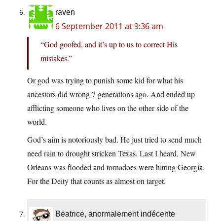
raven
6 September 2011 at 9:36 am
“God goofed, and it’s up to us to correct His
mistakes.”
Or god was trying to punish some kid for what his
ancestors did wrong 7 generations ago. And ended up
afflicting someone who lives on the other side of the
world.
God’s aim is notoriously bad. He just tried to send much
need rain to drought stricken Texas. Last I heard, New
Orleans was flooded and tornadoes were hitting Georgia.
For the Deity that counts as almost on target.
Beatrice, anormalement indécente