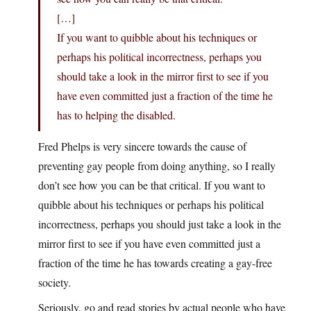
[…]
If you want to quibble about his techniques or
perhaps his political incorrectness, perhaps you
should take a look in the mirror first to see if you
have even committed just a fraction of the time he
has to helping the disabled.
Fred Phelps is very sincere towards the cause of
preventing gay people from doing anything, so I really
don’t see how you can be that critical. If you want to
quibble about his techniques or perhaps his political
incorrectness, perhaps you should just take a look in the
mirror first to see if you have even committed just a
fraction of the time he has towards creating a gay-free
society.
Seriously, go and read stories by actual people who have