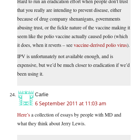
Hard to run an eradication effort when people don’t trust
that you really are intending to prevent disease, either
because of drug company shenanigans, governments
abusing trust, or the fickle nature of the vaccine making it
seem like the polio vaccine actually caused polio (which
it does, when it reverts – see
vaccine-derived polio virus
).
IPV is unfortunately not available enough, and is
expensive, but we’d be much closer to eradication if we’d
been using it.
Carlie
6 September 2011 at 11:03 am
Here’s
a collection of essays by people with MD and
what they think about Jerry Lewis.