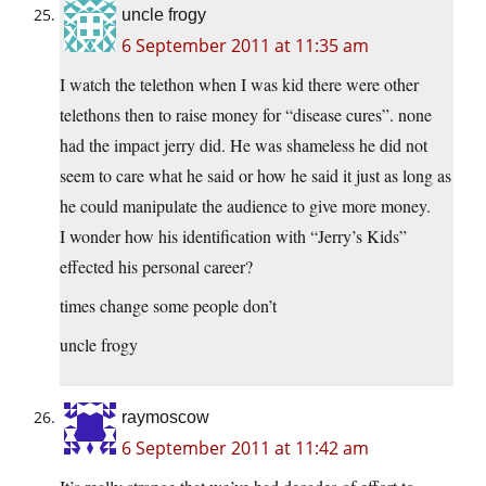
uncle frogy
6 September 2011 at 11:35 am
I watch the telethon when I was kid there were other
telethons then to raise money for “disease cures”. none
had the impact jerry did. He was shameless he did not
seem to care what he said or how he said it just as long as
he could manipulate the audience to give more money.
I wonder how his identification with “Jerry’s Kids”
effected his personal career?
times change some people don’t
uncle frogy
raymoscow
6 September 2011 at 11:42 am