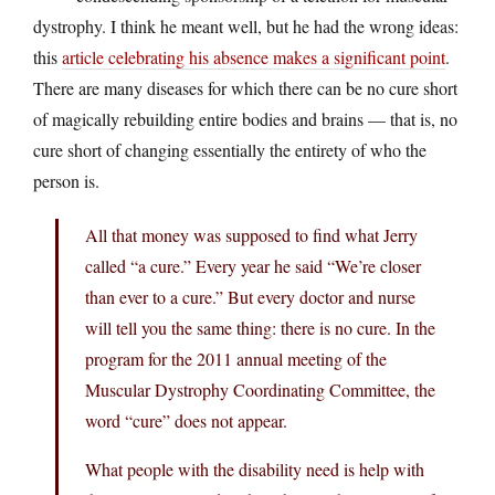
dystrophy. I think he meant well, but he had the wrong ideas:
this
article celebrating his absence makes a significant point
.
There are many diseases for which there can be no cure short
of magically rebuilding entire bodies and brains — that is, no
cure short of changing essentially the entirety of who the
person is.
All that money was supposed to find what Jerry
called “a cure.” Every year he said “We’re closer
than ever to a cure.” But every doctor and nurse
will tell you the same thing: there is no cure. In the
program for the 2011 annual meeting of the
Muscular Dystrophy Coordinating Committee, the
word “cure” does not appear.
What people with the disability need is help with