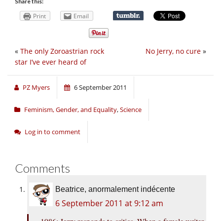
Share this:
Print
Email
«
The only Zoroastrian rock
No Jerry, no cure
»
star I’ve ever heard of
PZ Myers
6 September 2011
Feminism, Gender, and Equality
,
Science
Log in to comment
Comments
Beatrice, anormalement indécente
6 September 2011 at 9:12 am