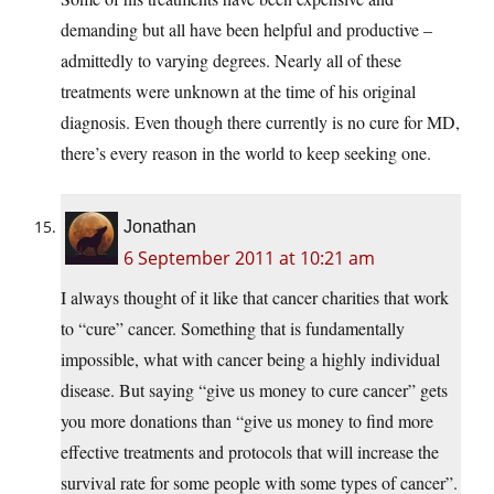
demanding but all have been helpful and productive –
admittedly to varying degrees. Nearly all of these
treatments were unknown at the time of his original
diagnosis. Even though there currently is no cure for MD,
there’s every reason in the world to keep seeking one.
Jonathan
6 September 2011 at 10:21 am
I always thought of it like that cancer charities that work
to “cure” cancer. Something that is fundamentally
impossible, what with cancer being a highly individual
disease. But saying “give us money to cure cancer” gets
you more donations than “give us money to find more
effective treatments and protocols that will increase the
survival rate for some people with some types of cancer”.