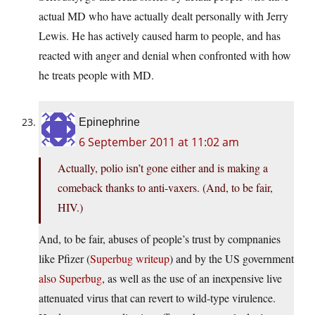
actual MD who have actually dealt personally with Jerry
Lewis. He has actively caused harm to people, and has
reacted with anger and denial when confronted with how
he treats people with MD.
Epinephrine
6 September 2011 at 11:02 am
Actually, polio isn’t gone either and is making a
comeback thanks to anti-vaxers. (And, to be fair,
HIV.)
And, to be fair, abuses of people’s trust by compnanies
like Pfizer (
Superbug writeup
) and by the US government
also Superbug
, as well as the use of an inexpensive live
attenuated virus that can revert to wild-type virulence.