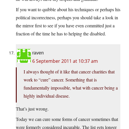
If you want to quibble about his techniques or perhaps his
political incorrectness, perhaps you should take a look in
the mirror first to see if you have even committed just a
fraction of the time he has to helping the disabled.
raven
6 September 2011 at 10:37 am
I always thought of it like that cancer charities that
work to “cure” cancer. Something that is
fundamentally impossible, what with cancer being a
highly individual disease.
That’s just wrong.
Today we can cure some forms of cancer sometimes that
were formerly considered incurable. The list gets longer