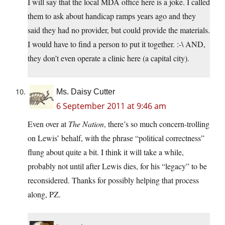
I will say that the local MDA office here is a joke. I called
them to ask about handicap ramps years ago and they
said they had no provider, but could provide the materials.
I would have to find a person to put it together. :-\ AND,
they don’t even operate a clinic here (a capital city).
Ms. Daisy Cutter
6 September 2011 at 9:46 am
Even over at
The Nation
, there’s so much concern-trolling
on Lewis’ behalf, with the phrase “political correctness”
flung about quite a bit. I think it will take a while,
probably not until after Lewis dies, for his “legacy” to be
reconsidered. Thanks for possibly helping that process
along, PZ.