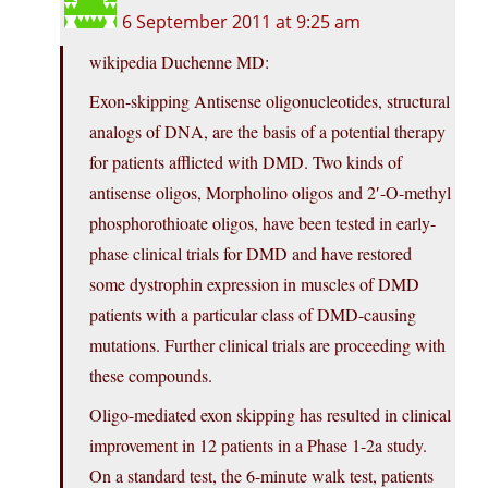
6 September 2011 at 9:25 am
wikipedia Duchenne MD:
Exon-skipping Antisense oligonucleotides, structural
analogs of DNA, are the basis of a potential therapy
for patients afflicted with DMD. Two kinds of
antisense oligos, Morpholino oligos and 2′-O-methyl
phosphorothioate oligos, have been tested in early-
phase clinical trials for DMD and have restored
some dystrophin expression in muscles of DMD
patients with a particular class of DMD-causing
mutations. Further clinical trials are proceeding with
these compounds.
Oligo-mediated exon skipping has resulted in clinical
improvement in 12 patients in a Phase 1-2a study.
On a standard test, the 6-minute walk test, patients