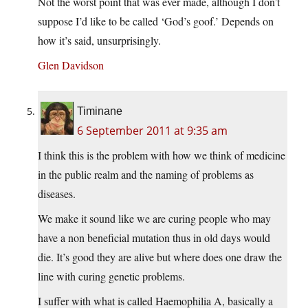
Not the worst point that was ever made, although I don’t
suppose I’d like to be called ‘God’s goof.’ Depends on
how it’s said, unsurprisingly.
Glen Davidson
Timinane
6 September 2011 at 9:35 am
I think this is the problem with how we think of medicine
in the public realm and the naming of problems as
diseases.
We make it sound like we are curing people who may
have a non beneficial mutation thus in old days would
die. It’s good they are alive but where does one draw the
line with curing genetic problems.
I suffer with what is called Haemophilia A, basically a