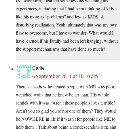
kid. Moreover, I learned some lessons watching his
experiences, including that I had been thinking of kids
like his more as “problems” and less as KIDS. A
disturbing realization. Yeah, ultimately that was my own
flaw to overcome, but I have to wonder: What would I
have learned if his family had been left hanging, without
the support mechanisms that have done so much?
Carlie
6 September 2011 at 10:10 am
There’s also how he treated people with MD – as poor,
wretched waifs that he knew better than. His whole
schtick with it was “Aren’t these people’s lives terrible?
Aren’t you so glad you’re not one of them? They would
be NOWHERE in life if it wasn’t for people like ME to
help them”. Talk about being a condescending little shit.