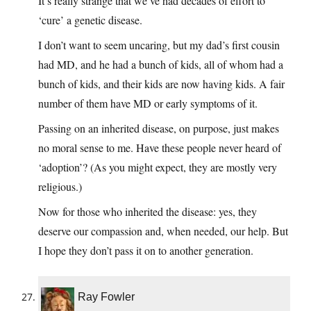
It’s really strange that we’ve had decades of effort to
‘cure’ a genetic disease.
I don’t want to seem uncaring, but my dad’s first cousin
had MD, and he had a bunch of kids, all of whom had a
bunch of kids, and their kids are now having kids. A fair
number of them have MD or early symptoms of it.
Passing on an inherited disease, on purpose, just makes
no moral sense to me. Have these people never heard of
‘adoption’? (As you might expect, they are mostly very
religious.)
Now for those who inherited the disease: yes, they
deserve our compassion and, when needed, our help. But
I hope they don’t pass it on to another generation.
Ray Fowler