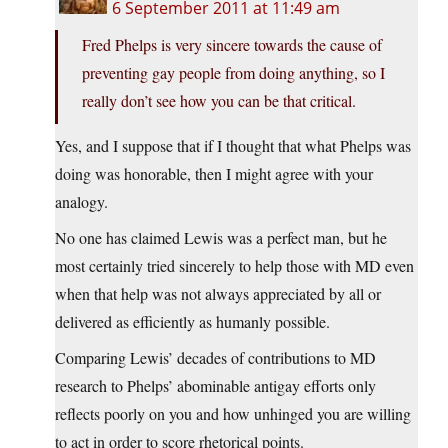
6 September 2011 at 11:49 am
Fred Phelps is very sincere towards the cause of
preventing gay people from doing anything, so I
really don’t see how you can be that critical.
Yes, and I suppose that if I thought that what Phelps was
doing was honorable, then I might agree with your
analogy.
No one has claimed Lewis was a perfect man, but he
most certainly tried sincerely to help those with MD even
when that help was not always appreciated by all or
delivered as efficiently as humanly possible.
Comparing Lewis’ decades of contributions to MD
research to Phelps’ abominable antigay efforts only
reflects poorly on you and how unhinged you are willing
to act in order to score rhetorical points.