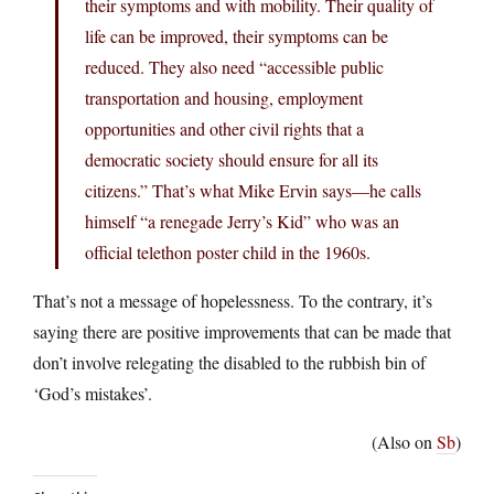
their symptoms and with mobility. Their quality of
life can be improved, their symptoms can be
reduced. They also need “accessible public
transportation and housing, employment
opportunities and other civil rights that a
democratic society should ensure for all its
citizens.” That’s what Mike Ervin says—he calls
himself “a renegade Jerry’s Kid” who was an
official telethon poster child in the 1960s.
That’s not a message of hopelessness. To the contrary, it’s
saying there are positive improvements that can be made that
don’t involve relegating the disabled to the rubbish bin of
‘God’s mistakes’.
(Also on
Sb
)