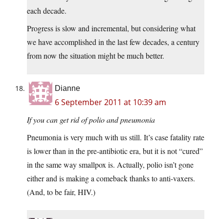
each decade.
Progress is slow and incremental, but considering what
we have accomplished in the last few decades, a century
from now the situation might be much better.
Dianne
6 September 2011 at 10:39 am
If you can get rid of polio and pneumonia
Pneumonia is very much with us still. It’s case fatality rate
is lower than in the pre-antibiotic era, but it is not “cured”
in the same way smallpox is. Actually, polio isn’t gone
either and is making a comeback thanks to anti-vaxers.
(And, to be fair, HIV.)