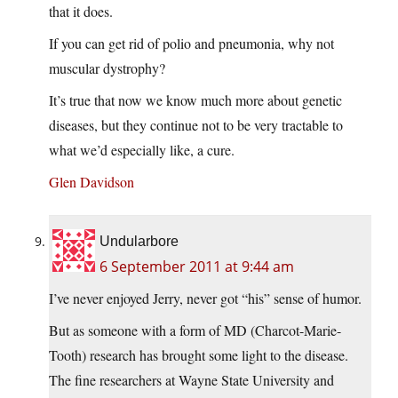
that it does.
If you can get rid of polio and pneumonia, why not
muscular dystrophy?
It’s true that now we know much more about genetic
diseases, but they continue not to be very tractable to
what we’d especially like, a cure.
Glen Davidson
Undularbore
6 September 2011 at 9:44 am
I’ve never enjoyed Jerry, never got “his” sense of humor.
But as someone with a form of MD (Charcot-Marie-
Tooth) research has brought some light to the disease.
The fine researchers at Wayne State University and