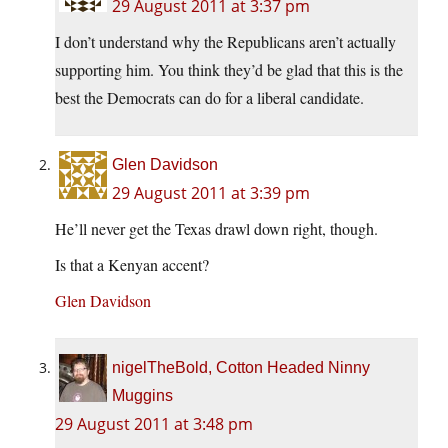
29 August 2011 at 3:37 pm
I don’t understand why the Republicans aren’t actually
supporting him. You think they’d be glad that this is the
best the Democrats can do for a liberal candidate.
Glen Davidson
29 August 2011 at 3:39 pm
He’ll never get the Texas drawl down right, though.
Is that a Kenyan accent?
Glen Davidson
nigelTheBold, Cotton Headed Ninny
Muggins
29 August 2011 at 3:48 pm