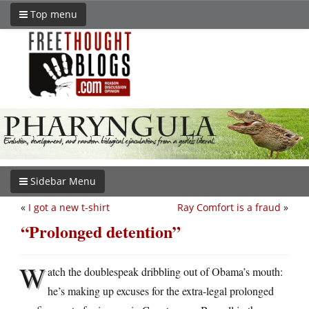
Top menu
Sidebar Menu
«
I got a new t-shirt
Ray Comfort is a fraud
»
“Prolonged detention”
W
atch the doublespeak dribbling out of Obama’s mouth:
he’s making up excuses for the extra-legal prolonged