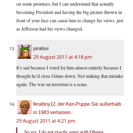
on some promises, but I can understand that actually
becoming President and having the big picture thrown in
front of your face can cause him to change his views, just
as Jefferson had his views changed.
pinkboi
29 August 2011 at 4:18 pm
It’s sad because I voted for him almost entirely because I
thought he’d close Gitmo down. Not making that mistake
again. The war on terrorism is a scam.
feralboy12, der Ken-Puppe Sie außerhalb
in 1983 verlassen
29 August 2011 at 4:21 pm
So yes, I do not exactly agree with Obama