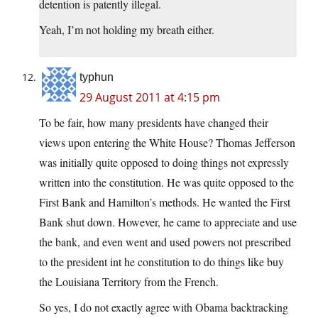
detention is patently illegal.
Yeah, I’m not holding my breath either.
typhun
29 August 2011 at 4:15 pm
To be fair, how many presidents have changed their
views upon entering the White House? Thomas Jefferson
was initially quite opposed to doing things not expressly
written into the constitution. He was quite opposed to the
First Bank and Hamilton’s methods. He wanted the First
Bank shut down. However, he came to appreciate and use
the bank, and even went and used powers not prescribed
to the president int he constitution to do things like buy
the Louisiana Territory from the French.
So yes, I do not exactly agree with Obama backtracking