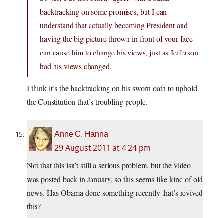
backtracking on some promises, but I can
understand that actually becoming President and
having the big picture thrown in front of your face
can cause him to change his views, just as Jefferson
had his views changed.
I think it’s the backtracking on his sworn oath to uphold
the Constitution that’s troubling people.
Anne C. Hanna
29 August 2011 at 4:24 pm
Not that this isn’t still a serious problem, but the video
was posted back in January, so this seems like kind of old
news. Has Obama done something recently that’s revived
this?