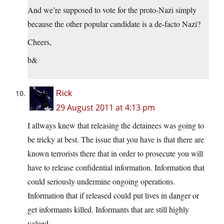
And we’re supposed to vote for the proto-Nazi simply
because the other popular candidate is a de-facto Nazi?
Cheers,
b&
Rick
29 August 2011 at 4:13 pm
I allways knew that releasing the detainees was going to
be tricky at best. The issue that you have is that there are
known terrorists there that in order to prosecute you will
have to release confidential information. Information that
could seriously undermine ongoing operations.
Information that if released could put lives in danger or
get informants killed. Informants that are still highly
valued.