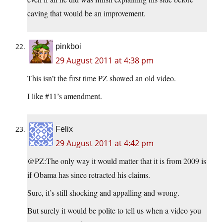
caving that would be an improvement.
pinkboi
29 August 2011 at 4:38 pm
This isn’t the first time PZ showed an old video.
I like #11’s amendment.
Felix
29 August 2011 at 4:42 pm
@PZ:
The only way it would matter that it is from 2009 is
if Obama has since retracted his claims.
Sure, it’s still shocking and appalling and wrong.
But surely it would be polite to tell us when a video you