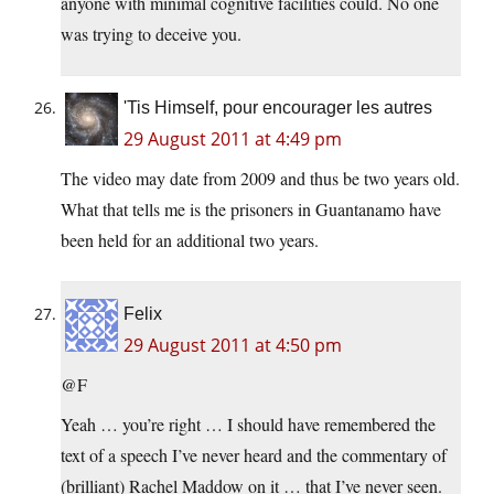
anyone with minimal cognitive facilities could. No one
was trying to deceive you.
'Tis Himself, pour encourager les autres
29 August 2011 at 4:49 pm
The video may date from 2009 and thus be two years old.
What that tells me is the prisoners in Guantanamo have
been held for an additional two years.
Felix
29 August 2011 at 4:50 pm
@F
Yeah … you’re right … I should have remembered the
text of a speech I’ve never heard and the commentary of
(brilliant) Rachel Maddow on it … that I’ve never seen.