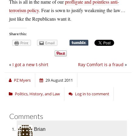
This is all in the name of our
profligate and pointless anti-
terrorism policy
. Fear is sown to justify weakening the law…
just like the Republicans want it.
Share this:
Print
Email
«
I got a new t-shirt
Ray Comfort is a fraud
»
PZ Myers
29 August 2011
Politics, History, and Law
Log in to comment
Comments
Brian