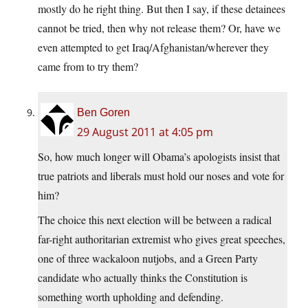
mostly do he right thing. But then I say, if these detainees
cannot be tried, then why not release them? Or, have we
even attempted to get Iraq/Afghanistan/wherever they
came from to try them?
Ben Goren
29 August 2011 at 4:05 pm
So, how much longer will Obama’s apologists insist that
true patriots and liberals must hold our noses and vote for
him?
The choice this next election will be between a radical
far-right authoritarian extremist who gives great speeches,
one of three wackaloon nutjobs, and a Green Party
candidate who actually thinks the Constitution is
something worth upholding and defending.