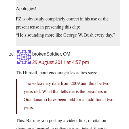
Apologies!
PZ is obviosuly completely correct in his use of the
present tense in presenting this clip:
“He’s sounding more like George W. Bush every day.”
brokenSoldier, OM
29 August 2011 at 4:57 pm
Tis Himself, pour encourager les autres says:
The video may date from 2009 and thus be two
years old. What that tells me is the prisoners in
Guantanamo have been held for an additional two
years.
This. Barring you posting a video, link, or citation
showing a reversal in policy or even intent, there is