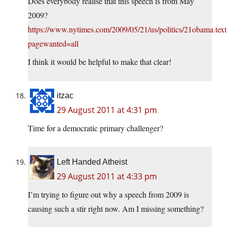
Does everybody realise that this speech is from May
2009?
https://www.nytimes.com/2009/05/21/us/politics/21obama.text
pagewanted=all
I think it would be helpful to make that clear!
itzac
29 August 2011 at 4:31 pm
Time for a democratic primary challenger?
Left Handed Atheist
29 August 2011 at 4:33 pm
I’m trying to figure out why a speech from 2009 is
causing such a stir right now. Am I missing something?