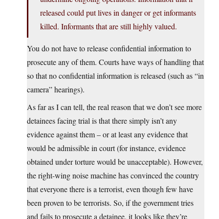
released could put lives in danger or get informants
killed. Informants that are still highly valued.
You do not have to release confidential information to
prosecute any of them. Courts have ways of handling that
so that no confidential information is released (such as “in
camera” hearings).
As far as I can tell, the real reason that we don’t see more
detainees facing trial is that there simply isn’t any
evidence against them – or at least any evidence that
would be admissible in court (for instance, evidence
obtained under torture would be unacceptable). However,
the right-wing noise machine has convinced the country
that everyone there is a terrorist, even though few have
been proven to be terrorists. So, if the government tries
and fails to prosecute a detainee, it looks like they’re