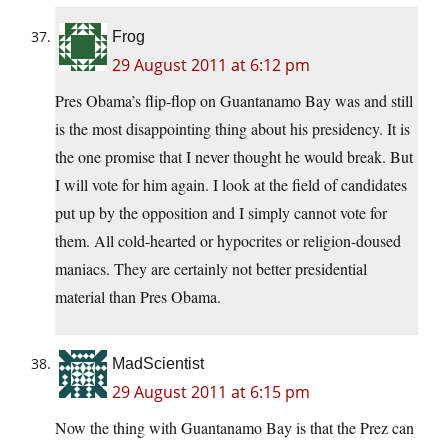
Frog
29 August 2011 at 6:12 pm
Pres Obama’s flip-flop on Guantanamo Bay was and still
is the most disappointing thing about his presidency. It is
the one promise that I never thought he would break. But
I will vote for him again. I look at the field of candidates
put up by the opposition and I simply cannot vote for
them. All cold-hearted or hypocrites or religion-doused
maniacs. They are certainly not better presidential
material than Pres Obama.
MadScientist
29 August 2011 at 6:15 pm
Now the thing with Guantanamo Bay is that the Prez can