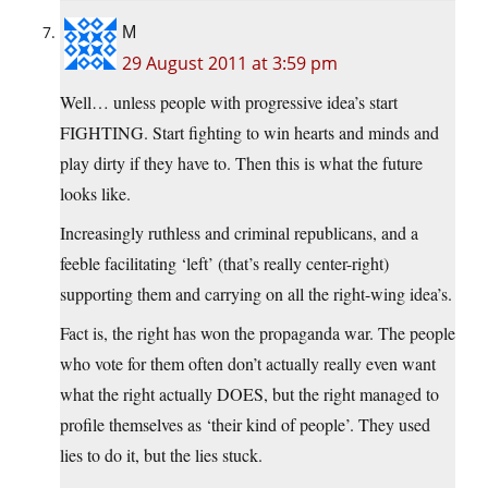
M
29 August 2011 at 3:59 pm
Well… unless people with progressive idea’s start
FIGHTING. Start fighting to win hearts and minds and
play dirty if they have to. Then this is what the future
looks like.
Increasingly ruthless and criminal republicans, and a
feeble facilitating ‘left’ (that’s really center-right)
supporting them and carrying on all the right-wing idea’s.
Fact is, the right has won the propaganda war. The people
who vote for them often don’t actually really even want
what the right actually DOES, but the right managed to
profile themselves as ‘their kind of people’. They used
lies to do it, but the lies stuck.