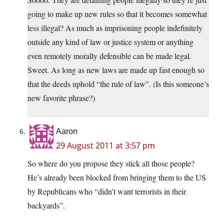
going to make up new rules so that it becomes somewhat
less illegal? As much as imprisoning people indefinitely
outside any kind of law or justice system or anything
even remotely morally defensible can be made legal.
Sweet. As long as new laws are made up fast enough so
that the deeds uphold “the rule of law”. (Is this someone’s
new favorite phrase?)
Aaron
29 August 2011 at 3:57 pm
So where do you propose they stick all those people?
He’s already been blocked from bringing them to the US
by Republicans who “didn’t want terrorists in their
backyards”.