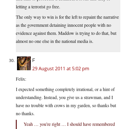
letting a terrorist go free.
The only way to win is for the left to repaint the narrative
as the government detaining innocent people with no
evidence against them. Maddow is trying to do that, but
almost no one else in the national media is.
F
29 August 2011 at 5:02 pm
Felix:
I expected something completely irrational, or a hint of
understanding. Instead, you give us a strawman, and I
have no trouble with crows in my garden, so thanks but
no thanks.
Yeah … you’re right … I should have remembered