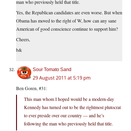
man who previously held that title.
Yes, the Republican candidates are even worse. But when
Obama has moved to the right of W, how can any sane
American of good conscience continue to support him?
Cheers,
b&
Sour Tomato Sand
29 August 2011 at 5:19 pm
Ben Goren, #31:
This man whom I hoped would be a modern-day
Kennedy has turned out to be the rightmost plutocrat
to ever preside over our country — and he’s
following the man who previously held that title.