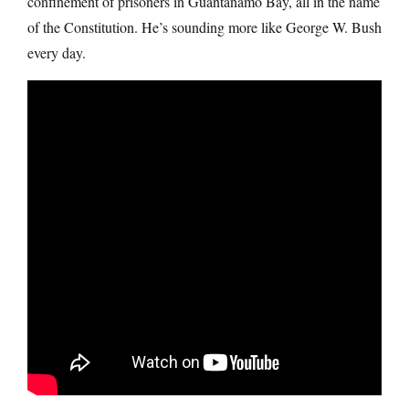
confinement of prisoners in Guantanamo Bay, all in the name
of the Constitution. He’s sounding more like George W. Bush
every day.