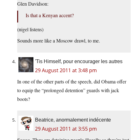
Glen Davidson:
Is that a Kenyan accent?
(nigel listens)
Sounds more like a Moscow drawl, to me.
'Tis Himself, pour encourager les autres
29 August 2011 at 3:48 pm
In one of the other parts of the speech, did Obama offer
to equip the “prolonged detention” guards with jack
boots?
Beatrice, anormalement indécente
29 August 2011 at 3:55 pm
Soooo. They are detaining people illegally so they’re just