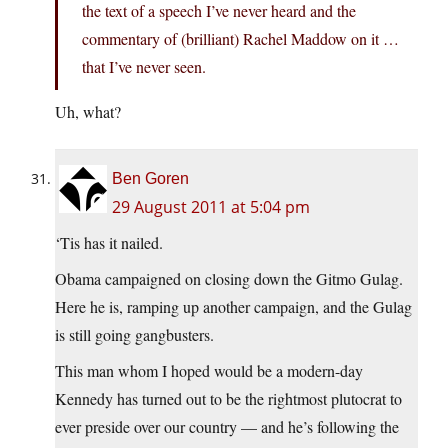
the text of a speech I’ve never heard and the
commentary of (brilliant) Rachel Maddow on it …
that I’ve never seen.
Uh, what?
Ben Goren
29 August 2011 at 5:04 pm
‘Tis has it nailed.
Obama campaigned on closing down the Gitmo Gulag.
Here he is, ramping up another campaign, and the Gulag
is still going gangbusters.
This man whom I hoped would be a modern-day
Kennedy has turned out to be the rightmost plutocrat to
ever preside over our country — and he’s following the