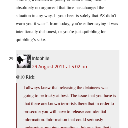
absolutely no argument that time has changed the
situation in any way. If your beef is solely that PZ didn’t
warn you it wasn’t from today, you’re either saying it was
intentionally dishonest, or you’re just quibbling for
quibbling’s sake.
Infophile
29 August 2011 at 5:02 pm
@10 Rick:
I allways knew that releasing the detainees was
going to be tricky at best. The issue that you have is
that there are known terrorists there that in order to
prosecute you will have to release confidential
information. Information that could seriously
undermine ongoing operations. Information that if