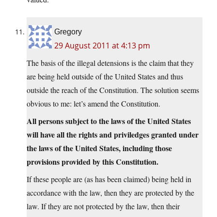
Gregory
29 August 2011 at 4:13 pm
The basis of the illegal detensions is the claim that they
are being held outside of the United States and thus
outside the reach of the Constitution. The solution seems
obvious to me: let’s amend the Constitution.
All persons subject to the laws of the United States
will have all the rights and priviledges granted under
the laws of the United States, including those
provisions provided by this Constitution.
If these people are (as has been claimed) being held in
accordance with the law, then they are protected by the
law. If they are not protected by the law, then their