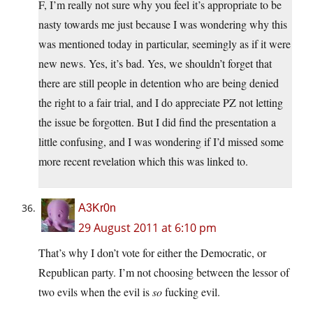
F, I’m really not sure why you feel it’s appropriate to be
nasty towards me just because I was wondering why this
was mentioned today in particular, seemingly as if it were
new news. Yes, it’s bad. Yes, we shouldn’t forget that
there are still people in detention who are being denied
the right to a fair trial, and I do appreciate PZ not letting
the issue be forgotten. But I did find the presentation a
little confusing, and I was wondering if I’d missed some
more recent revelation which this was linked to.
A3Kr0n
29 August 2011 at 6:10 pm
That’s why I don’t vote for either the Democratic, or
Republican party. I’m not choosing between the lessor of
two evils when the evil is
so
fucking evil.