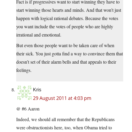
Fact is if progressives want to start winning they have to
start winning those hearts and minds. And that won’t just
happen with logical rational debates. Because the votes
you want include the votes of people who are highly
irrational and emotional.
But even those people want to be taken care of when
their sick. You just gotta find a way to convince them that
doesn’t set of their alarm bells and that appeals to their
feelings.
Kris
29 August 2011 at 4:03 pm
@ #6 Aaron
Indeed, we should all remember that the Republicans
were obstructionists here, too, when Obama tried to