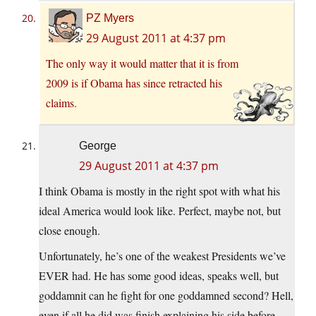
PZ Myers
29 August 2011 at 4:37 pm
The only way it would matter that it is from
2009 is if Obama has since retracted his
claims.
George
29 August 2011 at 4:37 pm
I think Obama is mostly in the right spot with what his
ideal America would look like. Perfect, maybe not, but
close enough.
Unfortunately, he’s one of the weakest Presidents we’ve
EVER had. He has some good ideas, speaks well, but
goddamnit can he fight for one goddamned second? Hell,
even if all he did was finish explaining his side before