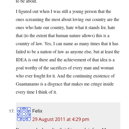
to be about.
I figured out when I was still a young person that the
ones screaming the most about loving our country are the
ones who hate our country, hate what it stands for, hate
that (to the extent that human nature allows) this is a
country of law. Yes, I can name as many times that it has
failed to be a nation of law as anyone else, but at least the
IDEA is out there and the achievement of that idea is a
goal worthy of the sacrifices of every man and woman
who ever fought for it. And the continuing existence of
Guantanamo is a disgrace that makes me cringe inside
every time I think of it.
Felix
29 August 2011 at 4:29 pm