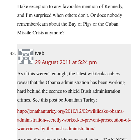
I take exception to any favorable mention of Kennedy,
and I’m surprised when others don’t. Or does nobody
remember/learn about the Bay of Pigs or the Cuban
Missile Crisis anymore?
tveb
29 August 2011 at 5:24 pm
As if this weren’t enough, the latest wikileaks cables
reveal that the Obama administration has been working
hard behind the scenes to shield Bush administration
crimes. See this post be Jonathan Turley:
http://jonathanturley.org/2010/12/02/wikileaks-obama-
administration-secretly-worked-to-prevent-prosecution-of-
war-crimes-by-the-bush-administration/
As one of my favorite bloggers said today, “CAN YOU