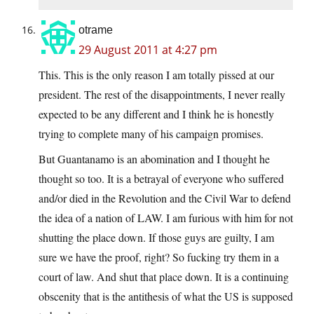
otrame
29 August 2011 at 4:27 pm
This. This is the only reason I am totally pissed at our
president. The rest of the disappointments, I never really
expected to be any different and I think he is honestly
trying to complete many of his campaign promises.
But Guantanamo is an abomination and I thought he
thought so too. It is a betrayal of everyone who suffered
and/or died in the Revolution and the Civil War to defend
the idea of a nation of LAW. I am furious with him for not
shutting the place down. If those guys are guilty, I am
sure we have the proof, right? So fucking try them in a
court of law. And shut that place down. It is a continuing
obscenity that is the antithesis of what the US is supposed