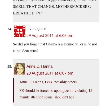
SMELL THAT CHANGE, MOTHERFUCKERS?
BREATHE IT IN.”
Investigator
29 August 2011 at 6:06 pm
So did you forget that Obama is a Democrat, or is he not
a true Scotsman?
Anne C. Hanna
29 August 2011 at 6:07 pm
Anne C. Hanna, Felix, possibly others:
PZ should be forced to apologize for violating 15-
minute attention spans, shouldn’t he?