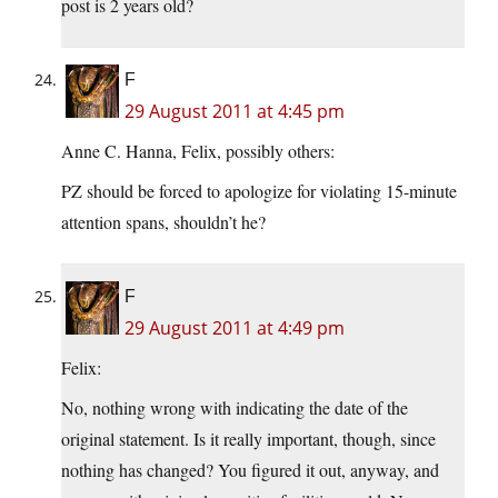
post is 2 years old?
F
29 August 2011 at 4:45 pm
Anne C. Hanna, Felix, possibly others:
PZ should be forced to apologize for violating 15-minute
attention spans, shouldn’t he?
F
29 August 2011 at 4:49 pm
Felix:
No, nothing wrong with indicating the date of the
original statement. Is it really important, though, since
nothing has changed? You figured it out, anyway, and