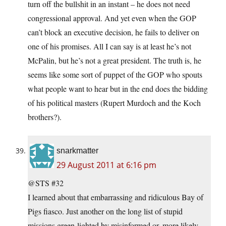
turn off the bullshit in an instant – he does not need
congressional approval. And yet even when the GOP
can’t block an executive decision, he fails to deliver on
one of his promises. All I can say is at least he’s not
McPalin, but he’s not a great president. The truth is, he
seems like some sort of puppet of the GOP who spouts
what people want to hear but in the end does the bidding
of his political masters (Rupert Murdoch and the Koch
brothers?).
snarkmatter
29 August 2011 at 6:16 pm
@STS #32
I learned about that embarrassing and ridiculous Bay of
Pigs fiasco. Just another on the long list of stupid
missions green-lighted by misinformed or, more likely,