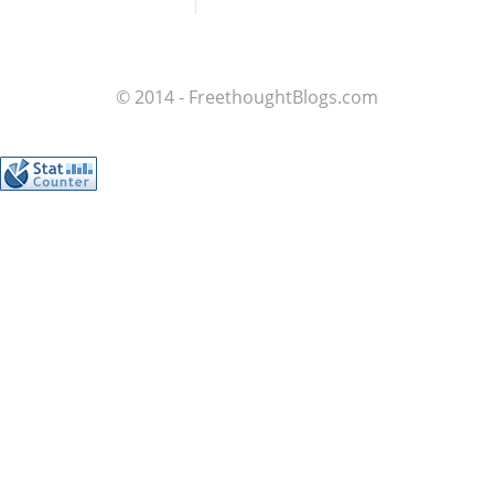
© 2014 - FreethoughtBlogs.com