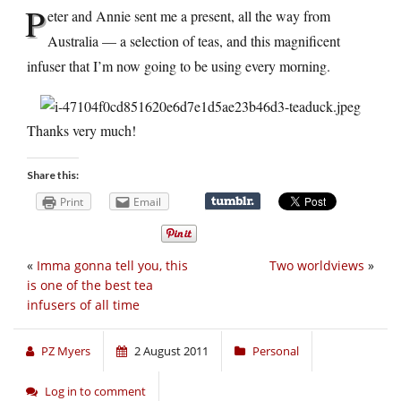
P
eter and Annie sent me a present, all the way from
Australia — a selection of teas, and this magnificent
infuser that I’m now going to be using every morning.
Thanks very much!
Share this:
Print
Email
«
Imma gonna tell you, this
Two worldviews
»
is one of the best tea
infusers of all time
PZ Myers
2 August 2011
Personal
Log in to comment