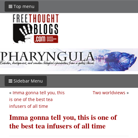
Top menu
Sidebar Menu
«
Imma gonna tell you, this
Two worldviews
»
is one of the best tea
infusers of all time
Imma gonna tell you, this is one of
the best tea infusers of all time