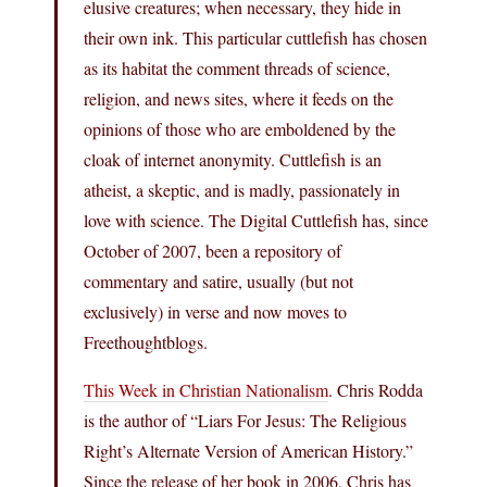
elusive creatures; when necessary, they hide in
their own ink. This particular cuttlefish has chosen
as its habitat the comment threads of science,
religion, and news sites, where it feeds on the
opinions of those who are emboldened by the
cloak of internet anonymity. Cuttlefish is an
atheist, a skeptic, and is madly, passionately in
love with science. The Digital Cuttlefish has, since
October of 2007, been a repository of
commentary and satire, usually (but not
exclusively) in verse and now moves to
Freethoughtblogs.
This Week in Christian Nationalism
. Chris Rodda
is the author of “Liars For Jesus: The Religious
Right’s Alternate Version of American History.”
Since the release of her book in 2006, Chris has