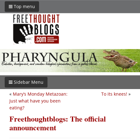
Top menu
Sidebar Menu
«
Mary’s Monday Metazoan:
To its knees!
»
Just what have you been
eating?
Freethoughtblogs: The official
announcement