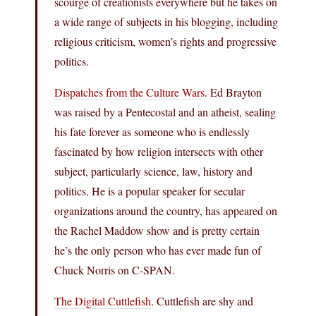
scourge of creationists everywhere but he takes on
a wide range of subjects in his blogging, including
religious criticism, women’s rights and progressive
politics.
Dispatches from the Culture Wars
. Ed Brayton
was raised by a Pentecostal and an atheist, sealing
his fate forever as someone who is endlessly
fascinated by how religion intersects with other
subject, particularly science, law, history and
politics. He is a popular speaker for secular
organizations around the country, has appeared on
the Rachel Maddow show and is pretty certain
he’s the only person who has ever made fun of
Chuck Norris on C-SPAN.
The Digital Cuttlefish
. Cuttlefish are shy and