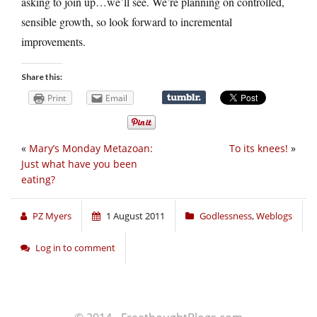
asking to join up…we’ll see. We’re planning on controlled,
sensible growth, so look forward to incremental
improvements.
Share this:
Print
Email
«
Mary’s Monday Metazoan:
To its knees!
»
Just what have you been
eating?
PZ Myers
1 August 2011
Godlessness
,
Weblogs
Log in to comment