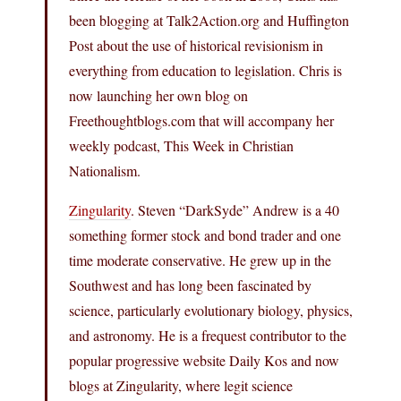
been blogging at Talk2Action.org and Huffington
Post about the use of historical revisionism in
everything from education to legislation. Chris is
now launching her own blog on
Freethoughtblogs.com
that will accompany her
weekly podcast, This Week in Christian
Nationalism.
Zingularity
. Steven “DarkSyde” Andrew is a 40
something former stock and bond trader and one
time moderate conservative. He grew up in the
Southwest and has long been fascinated by
science, particularly evolutionary biology, physics,
and astronomy. He is a frequest contributor to the
popular progressive website Daily Kos and now
blogs at Zingularity, where legit science