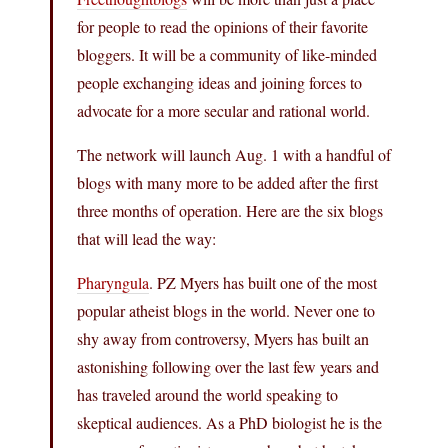
for people to read the opinions of their favorite
bloggers. It will be a community of like-minded
people exchanging ideas and joining forces to
advocate for a more secular and rational world.
The network will launch Aug. 1 with a handful of
blogs with many more to be added after the first
three months of operation. Here are the six blogs
that will lead the way:
Pharyngula
. PZ Myers has built one of the most
popular atheist blogs in the world. Never one to
shy away from controversy, Myers has built an
astonishing following over the last few years and
has traveled around the world speaking to
skeptical audiences. As a PhD biologist he is the