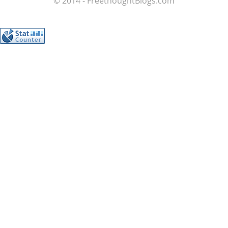
© 2014 - FreethoughtBlogs.com