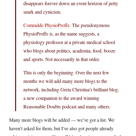
disappears forever down an event horizon of petty
snark and cynicism.
Comradde PhysioProffe
. The pseudonymous
PhysioProffe is, as the name suggests, a
physiology professor at a private medical school
who blogs about politics, academia, food, booze
and sports. Not necessarily in that order.
This is only the beginning. Over the next few
months we will add many more blogs to the
network, including Greta Christina’s brilliant blog,
a new companion to the award winning
Reasonable Doubts podcast and many others.
Many more blogs will be added — we’ve got a list. We
haven’t asked for them, but I’ve also got people already