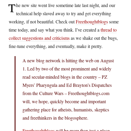
T
he new site went live sometime late last night, and our
technical help slaved away to try and get everything
working, if not beautiful. Check out
Freethoughtblogs
some
time today, and say what you think. I’ve created a
thread to
collect suggestions and criticisms
as we shake out the bugs,
fine-tune everything, and eventually, make it pretty.
A new blog network is hitting the web on August
1. Led by two of the most prominent and widely
read secular-minded blogs in the country – PZ
Myers’ Pharyngula and Ed Brayton’s Dispatches
from the Culture Wars –
Freethoughtblogs.com
will, we hope, quickly become and important
gathering place for atheists, humanists, skeptics
and freethinkers in the blogosphere.
Freethoughtblogs
will be more than just a place