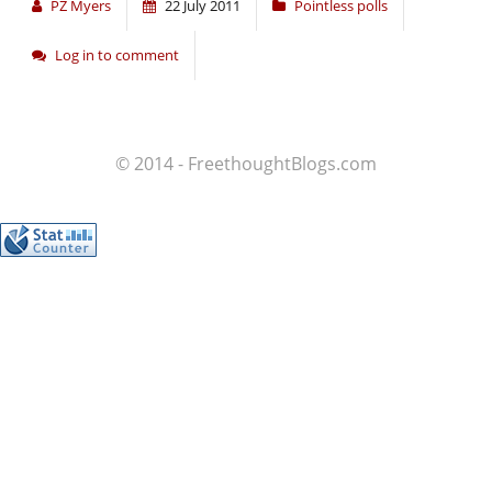
PZ Myers
22 July 2011
Pointless polls
Log in to comment
© 2014 - FreethoughtBlogs.com