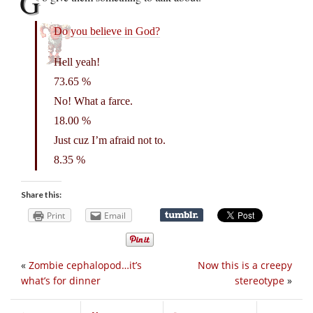
G
Do you believe in God?
Hell yeah!
73.65 %
No! What a farce.
18.00 %
Just cuz I’m afraid not to.
8.35 %
Share this:
Print
Email
«
Zombie cephalopod…it’s
Now this is a creepy
what’s for dinner
stereotype
»