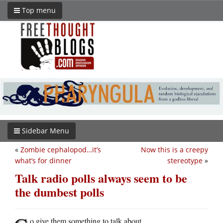
Top menu
Sidebar Menu
«
Zombie cephalopod…it’s
Now this is a creepy
what’s for dinner
stereotype
»
Talk radio polls always seem to be
the dumbest polls
o give them something to talk about.