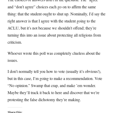
and “don’t agree” choices each go on to affirm the same
thing: that the student ought to shut up. Nominally, I’d say the
right answer is that I agree with the student going to the
ACLU, but it’s not because we shouldn’t offend; they’re
turning this into an issue about protecting all religions from
criticism.
Whoever wrote this poll was completely clueless about the
issues.
I don’t normally tell you how to vote (usually it’s obvious!),
but in this case, I’m going to make a recommendation. Vote
“No opinion.” Swamp that crap, and make ’em wonder.
Maybe they’ll track it back to here and discover that we’re
protesting the false dichotomy they’re making.
Share this: