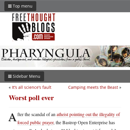
Top menu
Sidebar Menu
«
It’s all science’s fault
Camping meets the Beast
»
Worst poll ever
A
fter the scandal of an
atheist pointing out the illegality of
forced public prayer
, the Bastrop Open Enterprise has