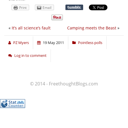
Print
Email
«
It’s all science’s fault
Camping meets the Beast
»
PZ Myers
19 May 2011
Pointless polls
Log in to comment
© 2014 - FreethoughtBlogs.com