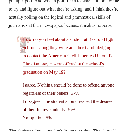
put up a poll. And what a poll! I had to stare at it for a while
to try and figure out what they’re asking, and I think they’re
actually polling on the logical and grammatical skills of
journalists at their newspaper, because it makes no sense.
How do you feel about a student at Bastrop High
School stating they were an atheist and pledging
to contact the American Civil Liberties Union if a
Christian prayer were offered at the school’s
graduation on May 19?
I agree. Nothing should be done to offend anyone
regardless of their beliefs. 57%
I disagree. The student should respect the desires
of their fellow students. 36%
No opinion. 5%
The choices of answers don’t fit the question. The “agree”