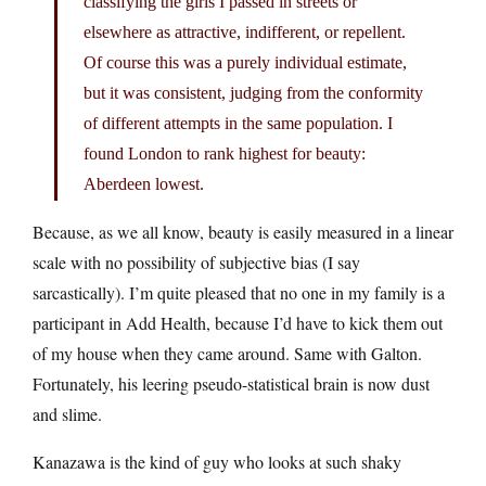
classifying the girls I passed in streets or
elsewhere as attractive, indifferent, or repellent.
Of course this was a purely individual estimate,
but it was consistent, judging from the conformity
of different attempts in the same population. I
found London to rank highest for beauty:
Aberdeen lowest.
Because, as we all know, beauty is easily measured in a linear
scale with no possibility of subjective bias (I say
sarcastically). I’m quite pleased that no one in my family is a
participant in Add Health, because I’d have to kick them out
of my house when they came around. Same with Galton.
Fortunately, his leering pseudo-statistical brain is now dust
and slime.
Kanazawa is the kind of guy who looks at such shaky