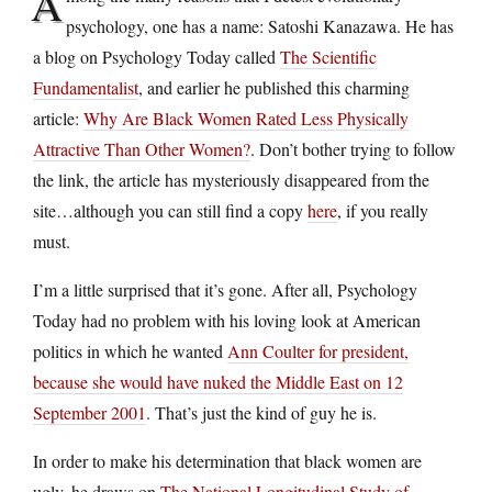
A
psychology, one has a name: Satoshi Kanazawa. He has
a blog on Psychology Today called
The Scientific
Fundamentalist
, and earlier he published this charming
article:
Why Are Black Women Rated Less Physically
Attractive Than Other Women?
. Don’t bother trying to follow
the link, the article has mysteriously disappeared from the
site…although you can still find a copy
here
, if you really
must.
I’m a little surprised that it’s gone. After all, Psychology
Today had no problem with his loving look at American
politics in which he wanted
Ann Coulter for president,
because she would have nuked the Middle East on 12
September 2001
. That’s just the kind of guy he is.
In order to make his determination that black women are
ugly, he draws on
The National Longitudinal Study of