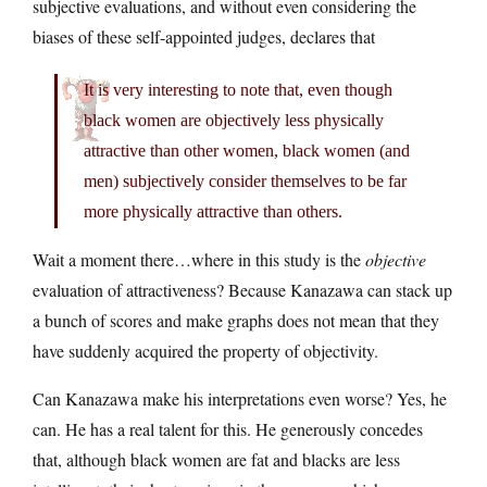
subjective evaluations, and without even considering the
biases of these self-appointed judges, declares that
It is very interesting to note that, even though
black women are objectively less physically
attractive than other women, black women (and
men) subjectively consider themselves to be far
more physically attractive than others.
Wait a moment there…where in this study is the
objective
evaluation of attractiveness? Because Kanazawa can stack up
a bunch of scores and make graphs does not mean that they
have suddenly acquired the property of objectivity.
Can Kanazawa make his interpretations even worse? Yes, he
can. He has a real talent for this. He generously concedes
that, although black women are fat and blacks are less