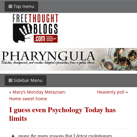
Top menu
Sidebar Menu
«
Mary’s Monday Metazoan:
Heavenly poll
»
Home sweet home
I guess even Psychology Today has
limits
mong the many reasons that I detest evolutionary