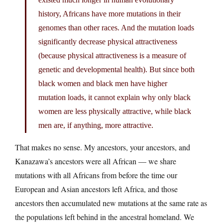
history, Africans have more mutations in their
genomes than other races. And the mutation loads
significantly decrease physical attractiveness
(because physical attractiveness is a measure of
genetic and developmental health). But since both
black women and black men have higher
mutation loads, it cannot explain why only black
women are less physically attractive, while black
men are, if anything, more attractive.
That makes no sense. My ancestors, your ancestors, and
Kanazawa’s ancestors were all African — we share
mutations with all Africans from before the time our
European and Asian ancestors left Africa, and those
ancestors then accumulated new mutations at the same rate as
the populations left behind in the ancestral homeland. We