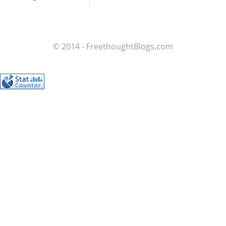
© 2014 - FreethoughtBlogs.com