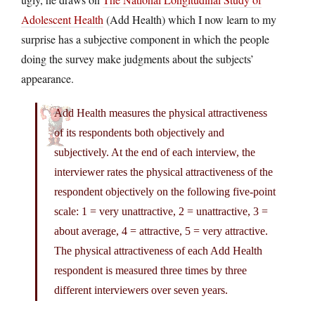
Adolescent Health
(Add Health) which I now learn to my
surprise has a subjective component in which the people
doing the survey make judgments about the subjects’
appearance.
Add Health measures the physical attractiveness
of its respondents both objectively and
subjectively. At the end of each interview, the
interviewer rates the physical attractiveness of the
respondent objectively on the following five-point
scale: 1 = very unattractive, 2 = unattractive, 3 =
about average, 4 = attractive, 5 = very attractive.
The physical attractiveness of each Add Health
respondent is measured three times by three
different interviewers over seven years.