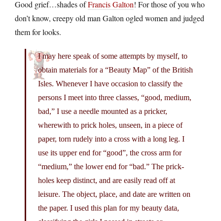
Good grief…shades of
Francis Galton
! For those of you who
don’t know, creepy old man Galton ogled women and judged
them for looks.
I may here speak of some attempts by myself, to
obtain materials for a “Beauty Map” of the British
Isles. Whenever I have occasion to classify the
persons I meet into three classes, “good, medium,
bad,” I use a needle mounted as a pricker,
wherewith to prick holes, unseen, in a piece of
paper, torn rudely into a cross with a long leg. I
use its upper end for “good”, the cross arm for
“medium,” the lower end for “bad.” The prick-
holes keep distinct, and are easily read off at
leisure. The object, place, and date are written on
the paper. I used this plan for my beauty data,