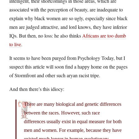
intelligent, their shortcomings in those areas, which are
associated with the perception of beauty, are inadequate to
explain why black women are so ugly, especially since black
men are judged attractive, and lord knows, they have inferior
IQs. But then, no loss: he also thinks
Africans are too dumb
to live
.
It seems to have been purged from Psychology Today, but I
suspect this article will soon find a happy home on the pages
of Stormfront and other such aryan racist tripe.
And then there’s this idiocy:
There are many biological and genetic differences
between the races. However, such race
differences usually exist in equal measure for both
men and women. For example, because they have
existed much longer in human evolutionary