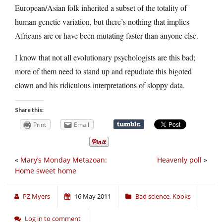
European/Asian folk inherited a subset of the totality of
human genetic variation, but there’s nothing that implies
Africans are or have been mutating faster than anyone else.
I know that not all evolutionary psychologists are this bad;
more of them need to stand up and repudiate this bigoted
clown and his ridiculous interpretations of sloppy data.
Share this:
Print
Email
«
Mary’s Monday Metazoan:
Heavenly poll
»
Home sweet home
PZ Myers
16 May 2011
Bad science
,
Kooks
Log in to comment