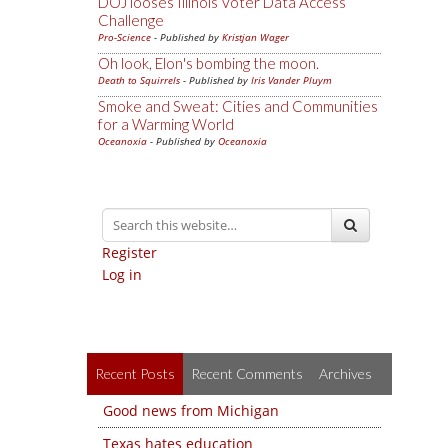
DOJ looses Illinois Voter Data Access
Challenge
Pro-Science
- Published by
Kristjan Wager
Oh look, Elon's bombing the moon.
Death to Squirrels
- Published by
Iris Vander Pluym
Smoke and Sweat: Cities and Communities
for a Warming World
Oceanoxia
- Published by
Oceanoxia
Register
Log in
Recent Posts
Recent Comments
Archives
Good news from Michigan
Texas hates education