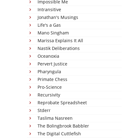
Impossible Me
Intransitive
Jonathan's Musings
Life's a Gas
Mano Singham
Marissa Explains It All
Nastik Deliberations
Oceanoxia
Pervert Justice
Pharyngula
Primate Chess
Pro-Science
Recursivity
Reprobate Spreadsheet
Stderr
Taslima Nasreen
The Bolingbrook Babbler
The Digital Cuttlefish