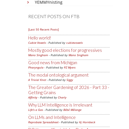
YEMMYnisting
RECENT POSTS ON FTB
[Last 50 Recent Posts]
Hello world!
Cubist Vowels
- Published by
cubistvowels
Mostly good elections for progressives
Mano Singham
- Published by
Mano Singham
Good news from Michigan
Pharyngula
- Published by
PZ Myers
The modal ontological argument
A Trivial Knot
- Published by
Siggy
The Greater Gardening of 2026 - Part 33 -
Getting Grains
Affinity
- Published by
Charly
Why LLM Intelligence is Irrelevant
Life's a Gas
- Published by
Bébé Mélange
On LLMs and Intelligence
Reprobate Spreadsheet
- Published by
Hj Hornbeck