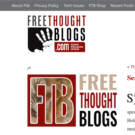
About FtB
Privacy Policy
Tech Issues
FTB Shop
Recent Posts
«
Th
/*
Se
S
spe
Holl
mod