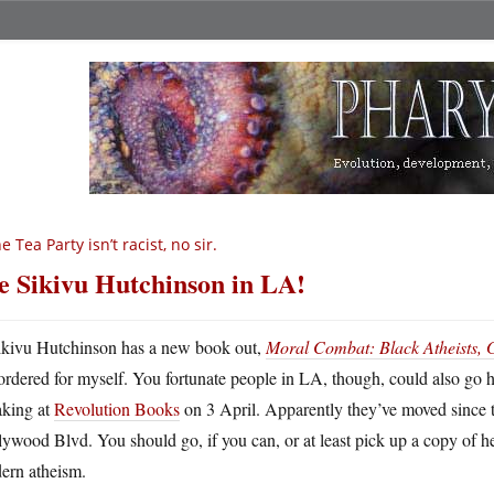
e Tea Party isn’t racist, no sir.
e Sikivu Hutchinson in LA!
ikivu Hutchinson has a new book out,
Moral Combat: Black Atheists, G
ordered for myself. You fortunate people in LA, though, could also go h
aking at
Revolution Books
on 3 April. Apparently they’ve moved since th
ywood Blvd. You should go, if you can, or at least pick up a copy of h
ern atheism.