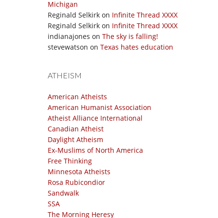
Michigan
Reginald Selkirk
on
Infinite Thread XXXX
Reginald Selkirk
on
Infinite Thread XXXX
indianajones
on
The sky is falling!
stevewatson
on
Texas hates education
ATHEISM
American Atheists
American Humanist Association
Atheist Alliance International
Canadian Atheist
Daylight Atheism
Ex-Muslims of North America
Free Thinking
Minnesota Atheists
Rosa Rubicondior
Sandwalk
SSA
The Morning Heresy