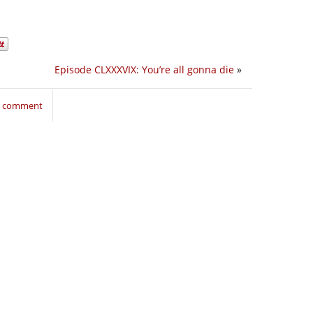
Episode CLXXXVIX: You’re all gonna die
»
to comment