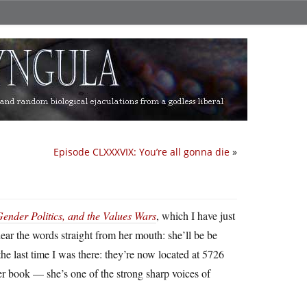
Episode CLXXXVIX: You’re all gonna die
»
ender Politics, and the Values Wars
, which I have just
ear the words straight from her mouth: she’ll be be
e last time I was there: they’re now located at 5726
er book — she’s one of the strong sharp voices of