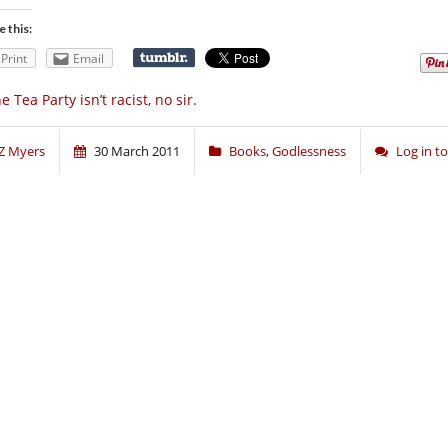
e this:
Print
Email
e Tea Party isn’t racist, no sir.
Z Myers
30 March 2011
Books
,
Godlessness
Log in 