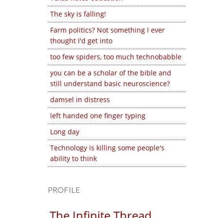
The sky is falling!
Farm politics? Not something I ever
thought I'd get into
too few spiders, too much technobabble
you can be a scholar of the bible and
still understand basic neuroscience?
damsel in distress
left handed one finger typing
Long day
Technology is killing some people's
ability to think
PROFILE
The Infinite Thread