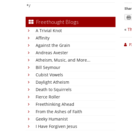
*/
Shar
Freethought Blogs
«
Th
A Trivial Knot
Affinity
P
Against the Grain
Andreas Avester
Atheism, Music, and More...
Bill Seymour
Cubist Vowels
Daylight Atheism
Death to Squirrels
Fierce Roller
Freethinking Ahead
From the Ashes of Faith
Geeky Humanist
I Have Forgiven Jesus