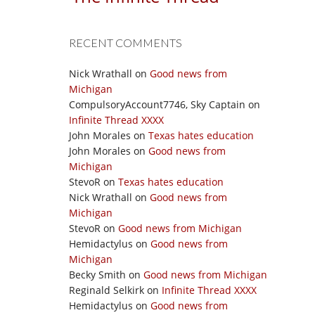
RECENT COMMENTS
Nick Wrathall
on
Good news from
Michigan
CompulsoryAccount7746, Sky Captain
on
Infinite Thread XXXX
John Morales
on
Texas hates education
John Morales
on
Good news from
Michigan
StevoR
on
Texas hates education
Nick Wrathall
on
Good news from
Michigan
StevoR
on
Good news from Michigan
Hemidactylus
on
Good news from
Michigan
Becky Smith
on
Good news from Michigan
Reginald Selkirk
on
Infinite Thread XXXX
Hemidactylus
on
Good news from