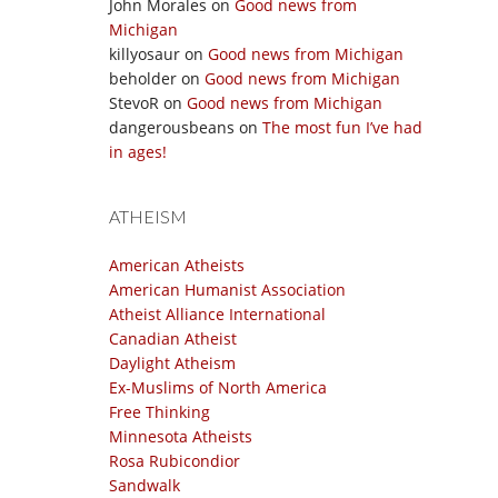
John Morales
on
Good news from
Michigan
killyosaur
on
Good news from Michigan
beholder
on
Good news from Michigan
StevoR
on
Good news from Michigan
dangerousbeans
on
The most fun I’ve had
in ages!
ATHEISM
American Atheists
American Humanist Association
Atheist Alliance International
Canadian Atheist
Daylight Atheism
Ex-Muslims of North America
Free Thinking
Minnesota Atheists
Rosa Rubicondior
Sandwalk