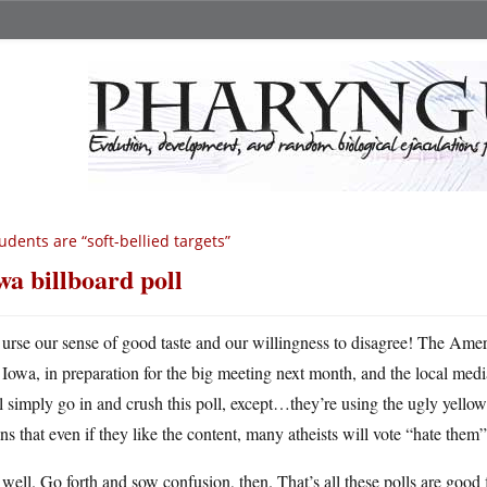
udents are “soft-bellied targets”
wa billboard poll
urse our sense of good taste and our willingness to disagree! The Amer
Iowa, in preparation for the big meeting next month, and the local media
l simply go in and crush this poll, except…they’re using the ugly yell
s that even if they like the content, many atheists will vote “hate them” 
well. Go forth and sow confusion, then. That’s all these polls are good