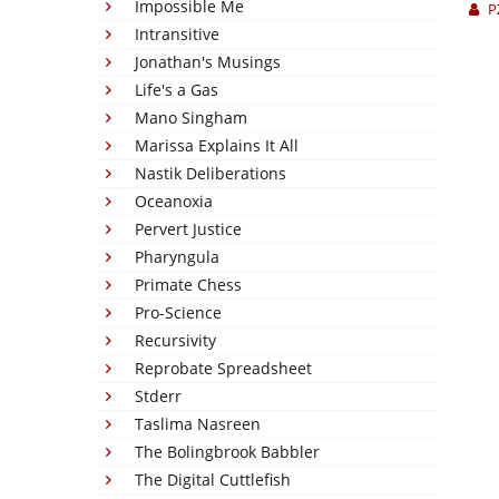
Impossible Me
P
Intransitive
Jonathan's Musings
Life's a Gas
Mano Singham
Marissa Explains It All
Nastik Deliberations
Oceanoxia
Pervert Justice
Pharyngula
Primate Chess
Pro-Science
Recursivity
Reprobate Spreadsheet
Stderr
Taslima Nasreen
The Bolingbrook Babbler
The Digital Cuttlefish