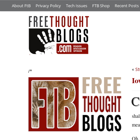
About FtB
Privacy Policy
Tech Issues
FTB Shop
Recent Posts
«
St
/*
Io
C
shal
mean
Oh, 