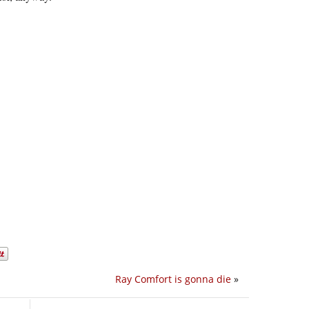
Ray Comfort is gonna die
»