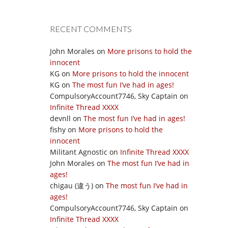
RECENT COMMENTS
John Morales
on
More prisons to hold the
innocent
KG
on
More prisons to hold the innocent
KG
on
The most fun I’ve had in ages!
CompulsoryAccount7746, Sky Captain
on
Infinite Thread XXXX
devnll
on
The most fun I’ve had in ages!
fishy
on
More prisons to hold the
innocent
Militant Agnostic
on
Infinite Thread XXXX
John Morales
on
The most fun I’ve had in
ages!
chigau (違う)
on
The most fun I’ve had in
ages!
CompulsoryAccount7746, Sky Captain
on
Infinite Thread XXXX