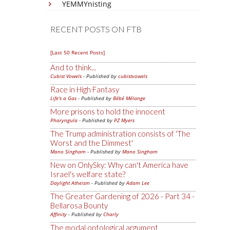
YEMMYnisting
RECENT POSTS ON FTB
[Last 50 Recent Posts]
And to think...
Cubist Vowels
- Published by
cubistvowels
Race in High Fantasy
Life's a Gas
- Published by
Bébé Mélange
More prisons to hold the innocent
Pharyngula
- Published by
PZ Myers
The Trump administration consists of 'The
Worst and the Dimmest'
Mano Singham
- Published by
Mano Singham
New on OnlySky: Why can't America have
Israel's welfare state?
Daylight Atheism
- Published by
Adam Lee
The Greater Gardening of 2026 - Part 34 -
Bellarosa Bounty
Affinity
- Published by
Charly
The modal ontological argument