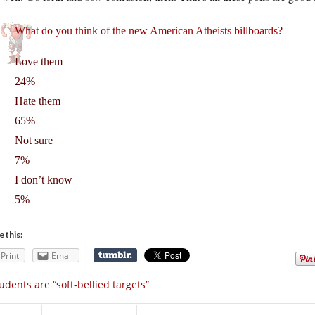
What do you think of the new American Atheists billboards?
Love them
24%
Hate them
65%
Not sure
7%
I don’t know
5%
e this:
Print
Email
udents are “soft-bellied targets”