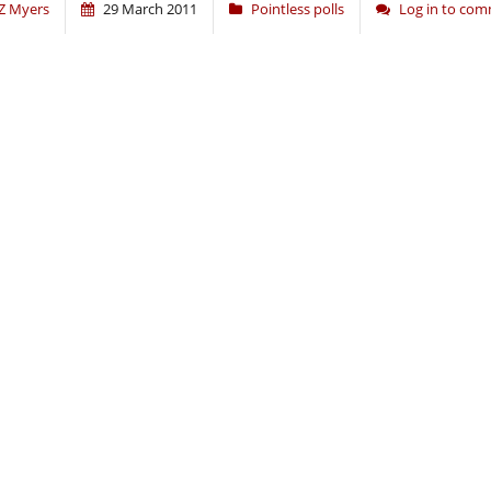
Z Myers
29 March 2011
Pointless polls
Log in to co