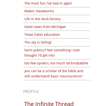
The most fun I've had in ages!
Makin' mealworms
Life in the duck factory
Good news from Michigan
Texas hates education
The sky is falling!
Farm politics? Not something I ever
thought I'd get into
too few spiders, too much technobabble
you can be a scholar of the bible and
still understand basic neuroscience?
PROFILE
The Infinite Thread