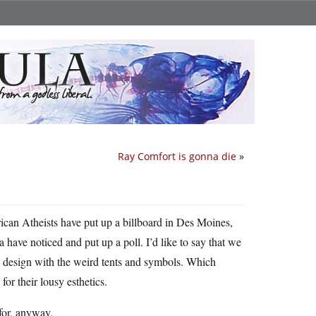
Ray Comfort is gonna die
»
ican Atheists have put up a billboard in Des Moines,
 have noticed and put up a poll. I’d like to say that we
ow design with the weird tents and symbols. Which
for their lousy esthetics.
 for, anyway.