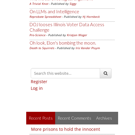
A Trivial Knot
- Published by
Siggy
On LLMs and Intelligence
Reprobate Spreadsheet
- Published by
Hj Hornbeck
DOJ looses Illinois Voter Data Access
Challenge
Pro-Science
- Published by
Kristjan Wager
Oh look, Elon's bombing the moon.
Death to Squirrels
- Published by
Iris Vander Pluym
Register
Log in
Recent Posts
Recent Comments
Archives
More prisons to hold the innocent