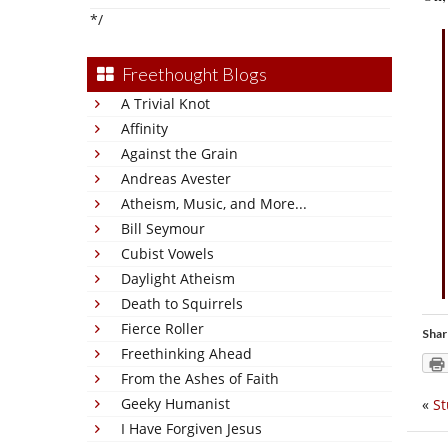
*/
Freethought Blogs
A Trivial Knot
Affinity
Against the Grain
Andreas Avester
Atheism, Music, and More...
Bill Seymour
Cubist Vowels
Daylight Atheism
Death to Squirrels
Fierce Roller
Shar
Freethinking Ahead
From the Ashes of Faith
Geeky Humanist
«
St
I Have Forgiven Jesus