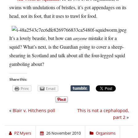
swims with undulations of bristles, it’s got appendages on its
head, not its foot, that it uses to trawl for food.
It’s a lovely beastie, but how can
anyone
mistake it for a
squid? What’s next, is the Guardian going to cover a sheep-
shearing in Scotland and talk about all the four-legged squid
gamboling about?
Share this:
Print
Email
«
Blair v. Hitchens poll
This is not a cephalopod,
part 2
»
PZ Myers
26 November 2010
Organisms