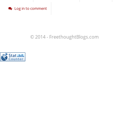
Log in to comment
© 2014 - FreethoughtBlogs.com