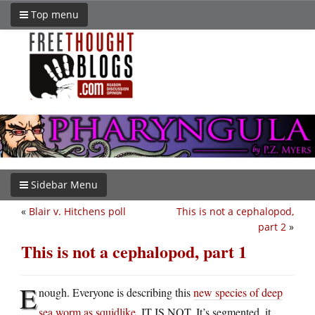
Top menu
Sidebar Menu
«
Blair v. Hitchens poll
This is not a cephalopod,
part 2
»
This is not a cephalopod, part 1
E
nough. Everyone is describing this
new species of deep
sea worm as squidlike
. IT IS NOT. It’s segmented, it