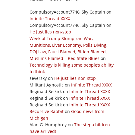
CompulsoryAccount7746, Sky Captain
on
Infinite Thread XXXX
CompulsoryAccount7746, Sky Captain
on
He just lies non-stop
Week of Trump SlumpIran War,
Munitions, Liver Economy, Polls Diving,
DOJ Law, Fauci Blamed, Biden Blamed,
Muslims Blamed – Red State Blues
on
Technology is killing some people’s ability
to think
seversky
on
He just lies non-stop
Militant Agnostic
on
Infinite Thread XXXX
Reginald Selkirk
on
Infinite Thread XXXX
Reginald Selkirk
on
Infinite Thread XXXX
Reginald Selkirk
on
Infinite Thread XXXX
Recursive Rabbit
on
Good news from
Michigan
Alan G. Humphrey
on
The step-children
have arrived!