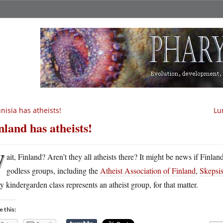
nisia has atheists!
Lu
nland has atheists!
W
ait, Finland? Aren’t they all atheists there? It might be news if Finlan
godless groups, including the
Atheist Association of Finland
,
Skepsi
y kindergarden class represents an atheist group, for that matter.
e this: