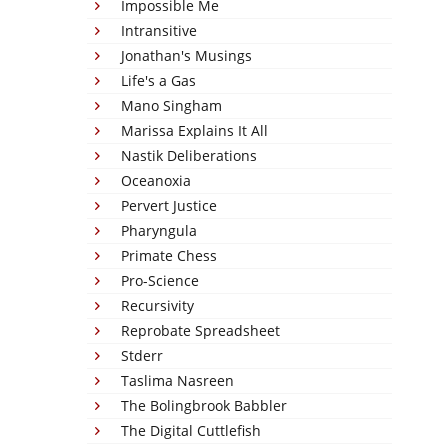
Impossible Me
Intransitive
Jonathan's Musings
Life's a Gas
Mano Singham
Marissa Explains It All
Nastik Deliberations
Oceanoxia
Pervert Justice
Pharyngula
Primate Chess
Pro-Science
Recursivity
Reprobate Spreadsheet
Stderr
Taslima Nasreen
The Bolingbrook Babbler
The Digital Cuttlefish