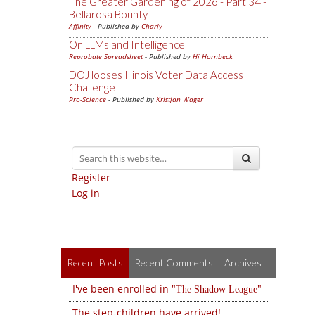
The Greater Gardening of 2026 - Part 34 -
Bellarosa Bounty
Affinity
- Published by
Charly
On LLMs and Intelligence
Reprobate Spreadsheet
- Published by
Hj Hornbeck
DOJ looses Illinois Voter Data Access
Challenge
Pro-Science
- Published by
Kristjan Wager
Register
Log in
Recent Posts
Recent Comments
Archives
I've been enrolled in
The Shadow League
The step-children have arrived!