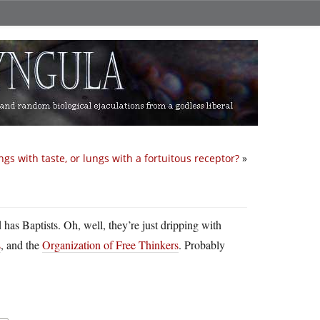
ngs with taste, or lungs with a fortuitous receptor?
»
d has Baptists. Oh, well, they’re just dripping with
s
, and the
Organization of Free Thinkers
. Probably