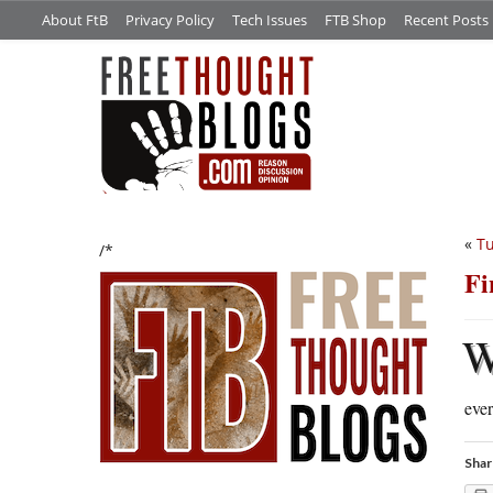
About FtB
Privacy Policy
Tech Issues
FTB Shop
Recent Posts
«
Tu
/*
Fi
ever
Shar