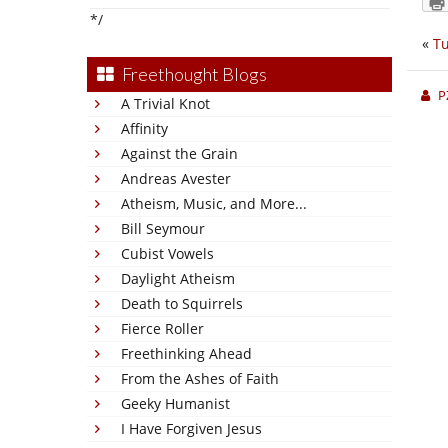
*/
«
Tu
Freethought Blogs
P
A Trivial Knot
Affinity
Against the Grain
Andreas Avester
Atheism, Music, and More...
Bill Seymour
Cubist Vowels
Daylight Atheism
Death to Squirrels
Fierce Roller
Freethinking Ahead
From the Ashes of Faith
Geeky Humanist
I Have Forgiven Jesus