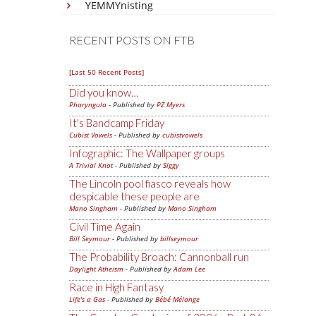
YEMMYnisting
RECENT POSTS ON FTB
[Last 50 Recent Posts]
Did you know…
Pharyngula
- Published by
PZ Myers
It's Bandcamp Friday
Cubist Vowels
- Published by
cubistvowels
Infographic: The Wallpaper groups
A Trivial Knot
- Published by
Siggy
The Lincoln pool fiasco reveals how
despicable these people are
Mano Singham
- Published by
Mano Singham
Civil Time Again
Bill Seymour
- Published by
billseymour
The Probability Broach: Cannonball run
Daylight Atheism
- Published by
Adam Lee
Race in High Fantasy
Life's a Gas
- Published by
Bébé Mélange