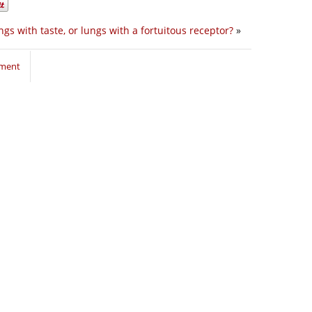
ngs with taste, or lungs with a fortuitous receptor?
»
mment