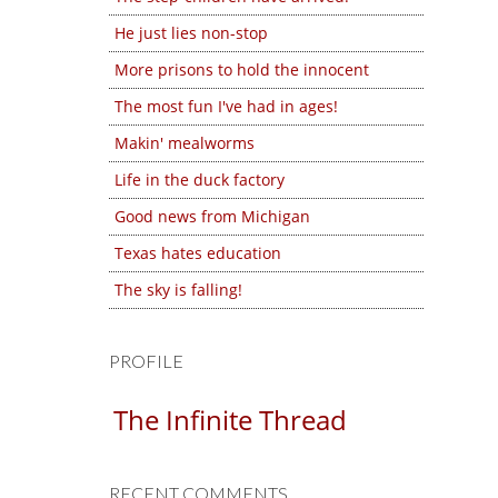
He just lies non-stop
More prisons to hold the innocent
The most fun I've had in ages!
Makin' mealworms
Life in the duck factory
Good news from Michigan
Texas hates education
The sky is falling!
PROFILE
The Infinite Thread
RECENT COMMENTS