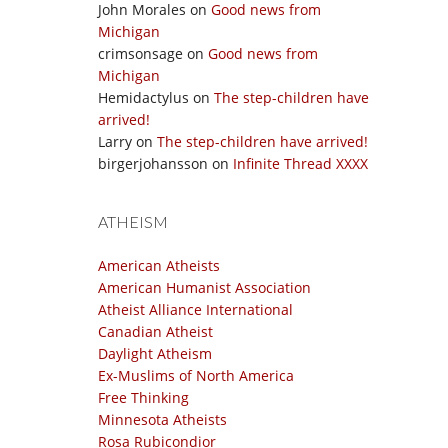
John Morales
on
Good news from
Michigan
crimsonsage
on
Good news from
Michigan
Hemidactylus
on
The step-children have
arrived!
Larry
on
The step-children have arrived!
birgerjohansson
on
Infinite Thread XXXX
ATHEISM
American Atheists
American Humanist Association
Atheist Alliance International
Canadian Atheist
Daylight Atheism
Ex-Muslims of North America
Free Thinking
Minnesota Atheists
Rosa Rubicondior