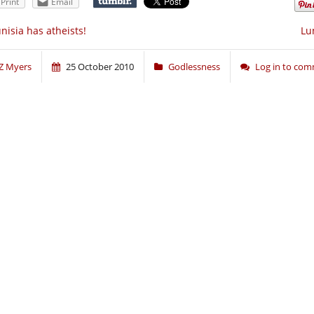
Print
Email
nisia has atheists!
Lu
Z Myers
25 October 2010
Godlessness
Log in to co