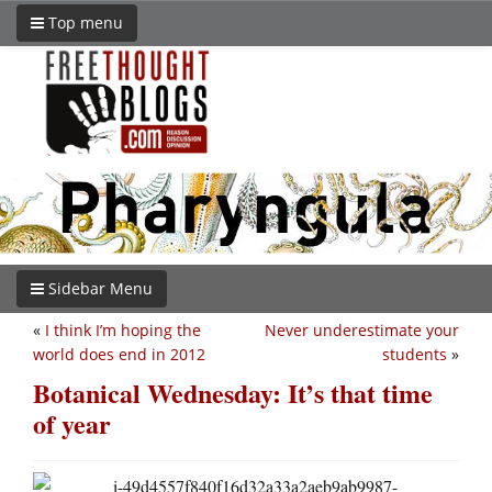
Top menu
Sidebar Menu
«
I think I’m hoping the
Never underestimate your
world does end in 2012
students
»
Botanical Wednesday: It’s that time
of year