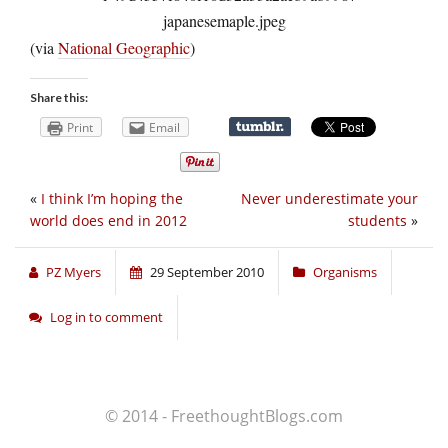
(via
National Geographic
)
Share this:
Print
Email
«
I think I’m hoping the
Never underestimate your
world does end in 2012
students
»
PZ Myers
29 September 2010
Organisms
Log in to comment
© 2014 - FreethoughtBlogs.com